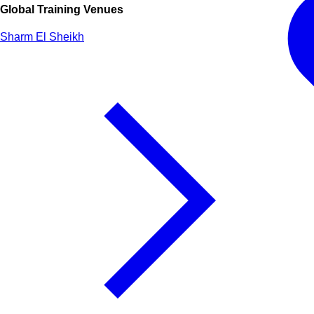
Global Training Venues
Sharm El Sheikh