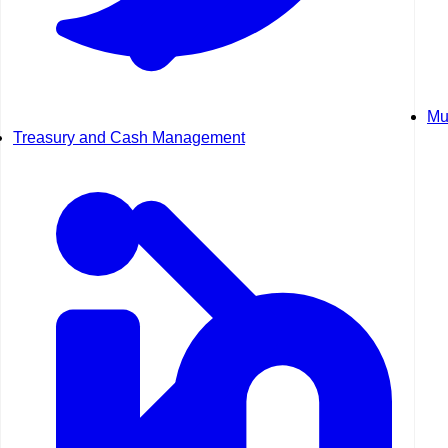
Mu
Treasury and Cash Management