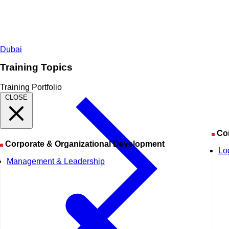
Dubai
Training Topics
Training Portfolio
CLOSE
Co
Corporate & Organizational Development
Lo
Management & Leadership