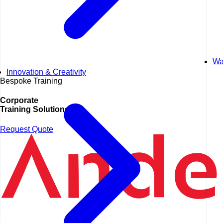
Wa
Innovation & Creativity
Bespoke Training
Corporate
Training Solutions
Request Quote