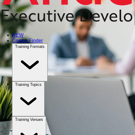
NEW
Course Finder
Training Formats
Training Topics
Training Venues