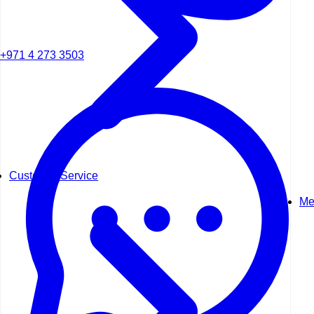
+971 4 273 3503
Customer Service
Me