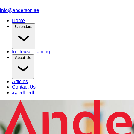
info@anderson.ae
Home
Calendars
In-House Training
About Us
Articles
Contact Us
اللغة العربية