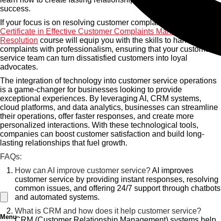
success.
If your focus is on resolving customer complaints effectively, the
Certificate in Effective Customer Complaints Management and
Resolution
course will equip you with the skills to handle
complaints with professionalism, ensuring that your customer
service team can turn dissatisfied customers into loyal
advocates.
The integration of technology into customer service operations
is a game-changer for businesses looking to provide
exceptional experiences. By leveraging AI, CRM systems,
cloud platforms, and data analytics, businesses can streamline
their operations, offer faster responses, and create more
personalized interactions. With these technological tools,
companies can boost customer satisfaction and build long-
lasting relationships that fuel growth.
FAQs:
How can AI improve customer service?
AI improves
customer service by providing instant responses, resolving
common issues, and offering 24/7 support through chatbots
and automated systems.
What is CRM and how does it help customer service?
Menu
CRM (Customer Relationship Management) systems help