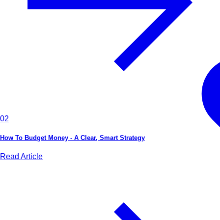
02
How To Budget Money - A Clear, Smart Strategy
Read Article