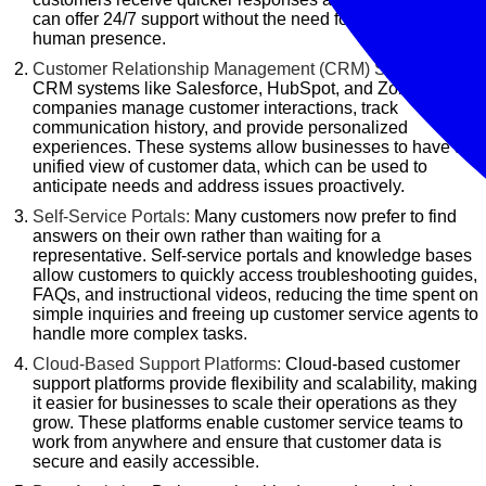
can offer 24/7 support without the need for a constant
human presence.
Customer Relationship Management (CRM) Systems:
CRM systems like Salesforce, HubSpot, and Zoho help
companies manage customer interactions, track
communication history, and provide personalized
experiences. These systems allow businesses to have a
unified view of customer data, which can be used to
anticipate needs and address issues proactively.
Self-Service Portals:
Many customers now prefer to find
answers on their own rather than waiting for a
representative. Self-service portals and knowledge bases
allow customers to quickly access troubleshooting guides,
FAQs, and instructional videos, reducing the time spent on
simple inquiries and freeing up customer service agents to
handle more complex tasks.
Cloud-Based Support Platforms:
Cloud-based customer
support platforms provide flexibility and scalability, making
it easier for businesses to scale their operations as they
grow. These platforms enable customer service teams to
work from anywhere and ensure that customer data is
secure and easily accessible.