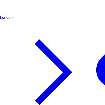
London