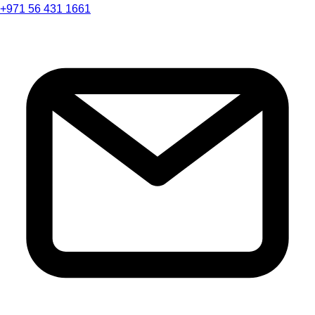
+971 56 431 1661