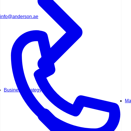
info@anderson.ae
Business Strategy
Ma