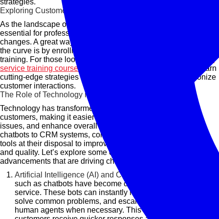
strategies.
Exploring Customer Service Training Courses
As the landscape of customer service continues to evolve, it's
essential for professionals to keep up with these technological
changes. A great way to enhance your skills and stay ahead of
the curve is by enrolling in specialized customer service
training. For those looking to improve their expertise,
customer
service training courses
provide the perfect opportunity to learn
cutting-edge strategies and technologies that can revolutionize
customer interactions.
The Role of Technology in Customer Service
Technology has transformed how businesses engage with
customers, making it easier to respond to inquiries, resolve
issues, and enhance overall satisfaction. From AI-powered
chatbots to CRM systems, companies now have a wealth of
tools at their disposal to improve customer service efficiency
and quality. Let’s explore some of the key technological
advancements that are driving change in this field:
Artificial Intelligence (AI) and Chatbots:
AI-powered tools
such as chatbots have become commonplace in customer
service. These bots can instantly respond to inquiries,
solve common problems, and escalate complex issues to
human agents when necessary. This ensures that
customers receive quicker responses and that businesses