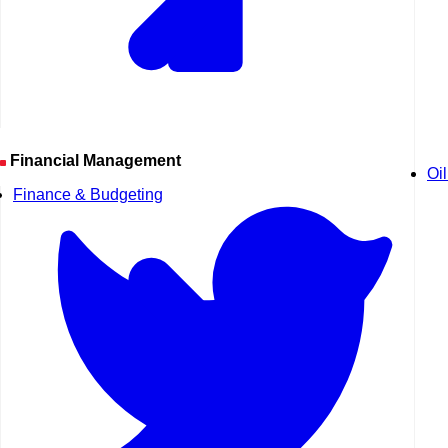
Financial Management
Oi
Finance & Budgeting