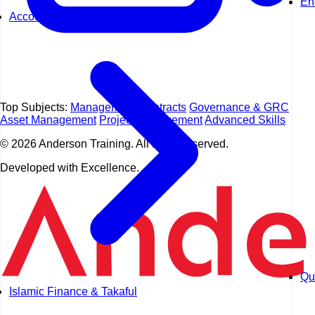
En
Accounting
Top Subjects:
Management
Contracts
Governance & GRC
Asset Management
Project Management
Advanced Skills
© 2026 Anderson Training. All rights reserved.
Developed with Excellence.
Qua
Islamic Finance & Takaful