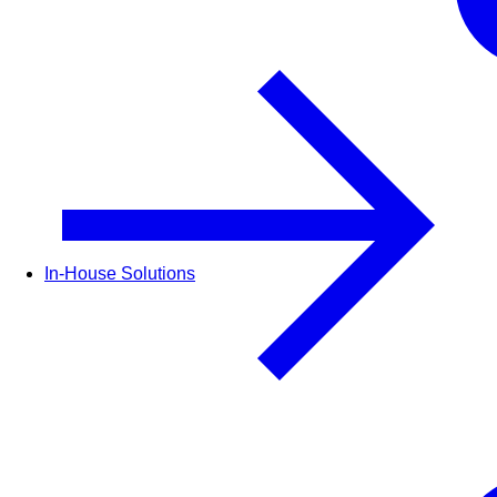
In-House Solutions