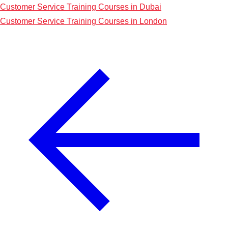
Customer Service Training Courses in Dubai
Customer Service Training Courses in London