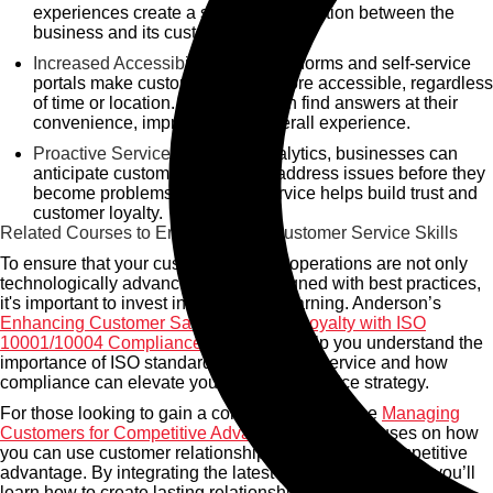
experiences create a stronger connection between the
business and its customers.
Increased Accessibility:
Cloud platforms and self-service
portals make customer service more accessible, regardless
of time or location. Customers can find answers at their
convenience, improving their overall experience.
Proactive Service:
With data analytics, businesses can
anticipate customer needs and address issues before they
become problems. Proactive service helps build trust and
customer loyalty.
Related Courses to Enhance Your Customer Service Skills
To ensure that your customer service operations are not only
technologically advanced but also aligned with best practices,
it's important to invest in continuous learning. Anderson’s
Enhancing Customer Satisfaction and Loyalty with ISO
10001/10004 Compliance
course will help you understand the
importance of ISO standards in customer service and how
compliance can elevate your customer service strategy.
For those looking to gain a competitive edge, the
Managing
Customers for Competitive Advantage
course focuses on how
you can use customer relationships to achieve a competitive
advantage. By integrating the latest technological tools, you’ll
learn how to create lasting relationships that drive business