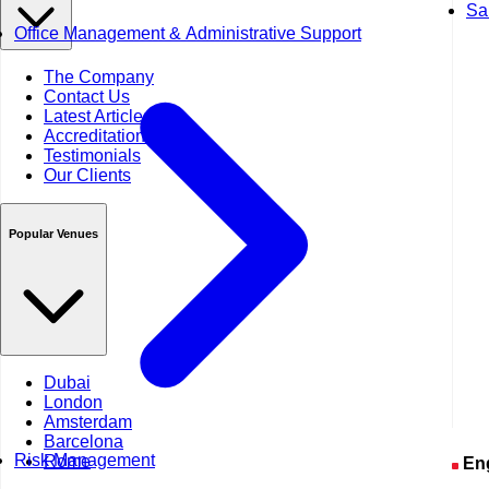
Sa
Office Management & Administrative Support
The Company
Contact Us
Latest Articles
Accreditations
Testimonials
Our Clients
Popular Venues
Dubai
London
Amsterdam
Barcelona
Risk Management
Rome
En