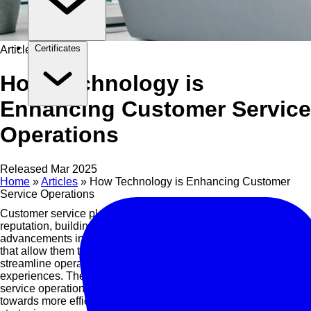
Certificates
Article
How Technology is
Enhancing Customer Service
Operations
Released Mar 2025
Home
»
Articles
»
How Technology is Enhancing Customer
Service Operations
Customer service plays a crucial role in shaping a company’s
reputation, building loyalty, and driving growth. With the rapid
advancements in technology, businesses have access to tools
that allow them to better understand customer needs,
streamline operations, and deliver more personalized
experiences. The integration of technology into customer
service operations is not just a trend but a significant shift
towards more efficient, effective, and customer-centric