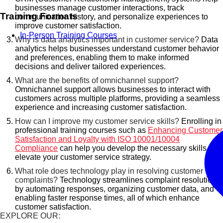
businesses manage customer interactions, track
Training Formats
communication history, and personalize experiences to
improve customer satisfaction.
In-Person Training Courses
Why is data analytics important in customer service?
Data
analytics helps businesses understand customer behavior
and preferences, enabling them to make informed
decisions and deliver tailored experiences.
What are the benefits of omnichannel support?
Omnichannel support allows businesses to interact with
customers across multiple platforms, providing a seamless
experience and increasing customer satisfaction.
How can I improve my customer service skills?
Enrolling in
professional training courses such as
Enhancing Customer
Satisfaction and Loyalty with ISO 10001/10004
Compliance
can help you develop the necessary skills to
elevate your customer service strategy.
What role does technology play in resolving customer
complaints?
Technology streamlines complaint resolution
by automating responses, organizing customer data, and
enabling faster response times, all of which enhance
customer satisfaction.
EXPLORE OUR: