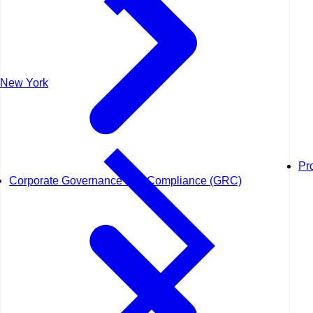
New York
Pr
Corporate Governance and Compliance (GRC)