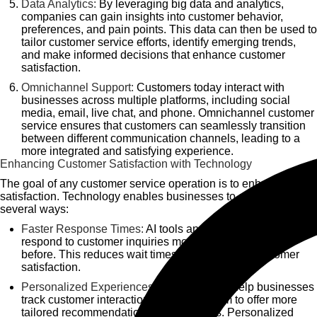
Data Analytics:
By leveraging big data and analytics,
companies can gain insights into customer behavior,
preferences, and pain points. This data can then be used to
tailor customer service efforts, identify emerging trends,
and make informed decisions that enhance customer
satisfaction.
Omnichannel Support:
Customers today interact with
businesses across multiple platforms, including social
media, email, live chat, and phone. Omnichannel customer
service ensures that customers can seamlessly transition
between different communication channels, leading to a
more integrated and satisfying experience.
Enhancing Customer Satisfaction with Technology
The goal of any customer service operation is to enhance
satisfaction. Technology enables businesses to achieve this in
several ways:
Faster Response Times:
AI tools and automation help
respond to customer inquiries more quickly than ever
before. This reduces wait times and increases customer
satisfaction.
Personalized Experiences:
CRM systems help businesses
track customer interactions, enabling them to offer more
tailored recommendations and solutions. Personalized