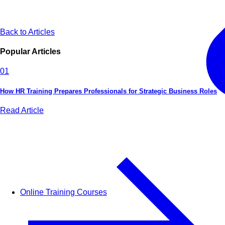
Back to Articles
Popular Articles
01
How HR Training Prepares Professionals for Strategic Business Roles
Read Article
Online Training Courses