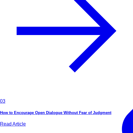
03
How to Encourage Open Dialogue Without Fear of Judgment
Read Article