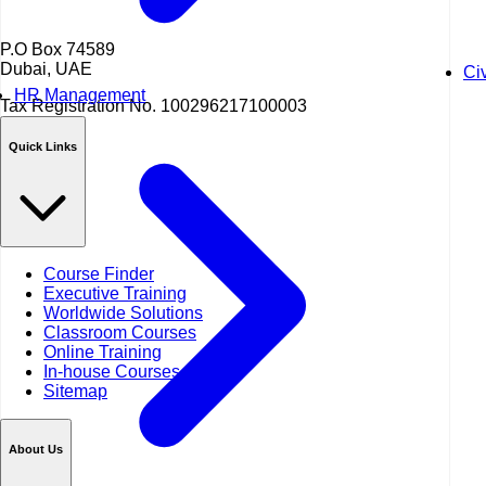
P.O Box 74589
Dubai, UAE
Ci
HR Management
Tax Registration No.
100296217100003
Quick Links
Course Finder
Executive Training
Worldwide Solutions
Classroom Courses
Online Training
In-house Courses
Sitemap
About Us