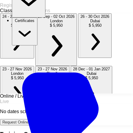
Register Now
Classroom
14 Sessions
24 - 28 Aug 2026
28 Sep - 02 Oct 2026
26 - 30 Oct 2026
Certificates
Dubai
London
Dubai
$ 5,950
$ 5,950
$ 5,950
23 - 27 Nov 2026
23 - 27 Nov 2026
28 Dec - 01 Jan 2027
London
Riyadh
Dubai
$ 5,950
$ 5,950
$ 5,950
Online / Live
Live
No dates scheduled
29 Mar - 02 Apr 2027
03 - 07 May 2027
19 - 23 Jul 2027
Request Online Dates →
London
Dubai
Paris
$ 5,950
$ 5,950
$ 5,950