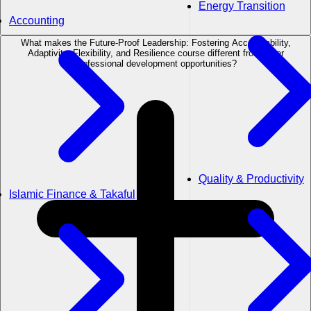
Energy Transition
Accounting
What makes the Future-Proof Leadership: Fostering Accountability,
Adaptivity, Flexibility, and Resilience course different from other
professional development opportunities?
Quality & Productivity
Islamic Finance & Takaful