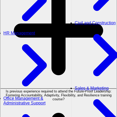
Civil and Construction
HR Management
Sales & Marketing
Is previous experience required to attend the Future-Proof Leadership:
Fostering Accountability, Adaptivity, Flexibility, and Resilience training
Office Management &
course?
Administrative Support