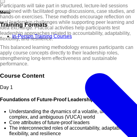
Participants will take part in structured, lecture-led sessions
combined with facilitated group discussions, case studies, and
Menu
hands-on exercises. These methods encourage reflection on
real leadership challenges while supporting peer learning and
Training Formats
idea exchange. Practical activities help participants test
leadership approaches related to accountability, adaptability,
In-Person Training Courses
flexibility, and resilience.
This balanced learning methodology ensures participants can
apply course concepts directly to their leadership roles,
strengthening long-term effectiveness and sustainable
performance.
Course Content
Day
1
Foundations of Future-Proof Leadership
Understanding the dynamics of a volatile, uncertain,
complex, and ambiguous (VUCA) world
Core attributes of future-proof leaders
The interconnected roles of accountability, adaptability,
flexibility, and resilience