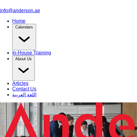
info@anderson.ae
Home
Calendars
In-House Training
About Us
Articles
Contact Us
اللغة العربية