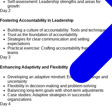
Self-assessment: Leadership strengths and areas for
growth
Day
2
Fostering Accountability in Leadership
Building a culture of accountability: Tools and techniques
Trust as the foundation of accountability
Strategies for clear communication and setting
expectations
Practical exercise: Crafting accountability frameworks for
teams
Day
3
Enhancing Adaptivity and Flexibility
Developing an adaptive mindset: Embracing change and
uncertainty
Flexibility in decision-making and problem-solving
Balancing long-term goals with short-term adjustments
Case studies: Adaptive strategies in successful
organizations
Day
4