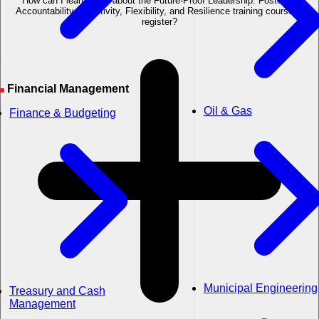
How can I learn more about the Future-Proof Leadership: Fostering
Accountability, Adaptivity, Flexibility, and Resilience training course or
register?
Financial Management
Oil & Gas
Finance & Budgeting
Municipal Engineering
Treasury and Cash
Management