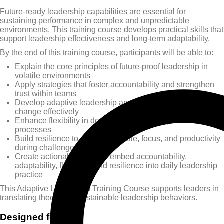
Future-ready leadership capabilities are essential for
sustaining performance in complex and unpredictable
environments. This training course develops practical skills that
support leadership effectiveness and long-term adaptability.
By the end of this training course, participants will be able to:
Explain the core principles of future-proof leadership in
volatile environments
Apply strategies that foster accountability and strengthen
trust within teams
Develop adaptive leadership approaches to manage
change effectively
Enhance flexibility in decision-making and problem-solving
processes
Build resilience to maintain morale, focus, and productivity
during challenges
Create actionable plans to embed accountability,
adaptability, flexibility, and resilience into daily leadership
practice
This Adaptive Leadership Training Course supports leaders in
translating theory into sustainable leadership behaviors.
Designed for