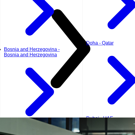
Doha - Qatar
Bosnia and Herzegovina -
Bosnia and Herzegovina
Dubai - UAE
Geneva - Switzerland