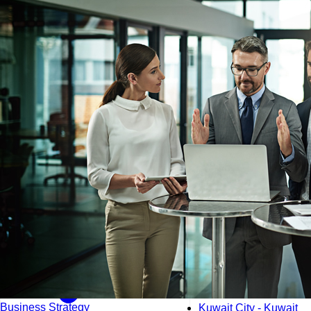
Kuala Lumpur - Malays
Istanbul - Turkey
Business Strategy
Kuwait City - Kuwait