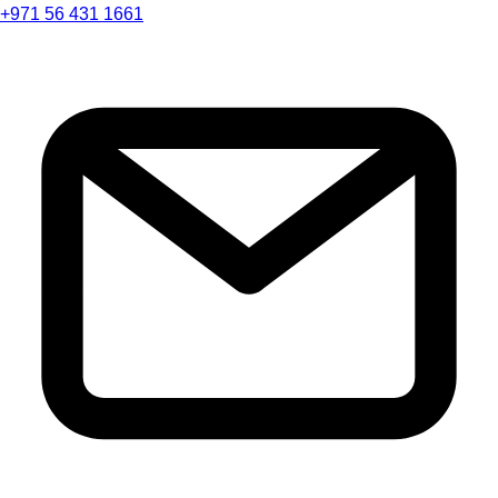
+971 56 431 1661