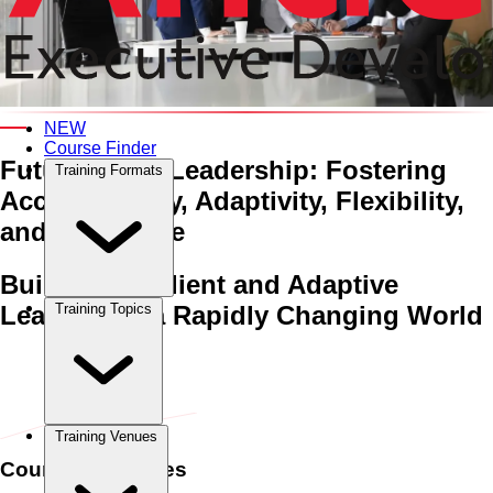
An Interactive 5-Day Training Course
NEW
Course Finder
Future-Proof Leadership:
Fostering
Training Formats
Accountability, Adaptivity,
Flexibility,
and Resilience
Building Resilient and Adaptive
Leaders for a Rapidly Changing World
Training Topics
Home
›
Management & Leadership
Management & Leadership
›
Future-Proof Leadership: Fostering Accountability, Adaptivity,
Flexibility, and Resilience
Training Venues
Course Schedules