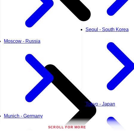
Seoul - South Korea
Moscow - Russia
Tokyo - Japan
Munich - Germany
SCROLL FOR MORE