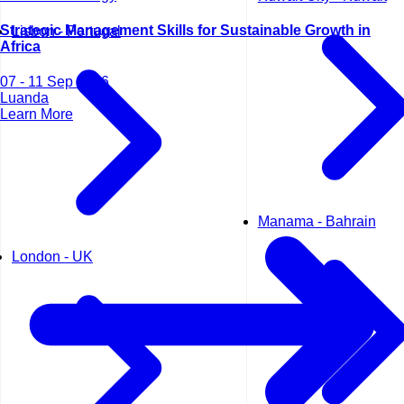
Strategic Management Skills for Sustainable Growth in
Lisbon - Portugal
Africa
07 - 11 Sep 2026
Luanda
Learn More
Manama - Bahrain
London - UK