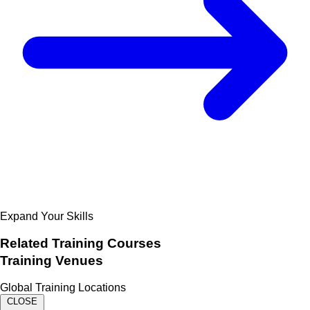
Expand Your Skills
Related
Training Courses
Training Venues
Global Training Locations
CLOSE