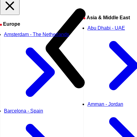
Asia & Middle East
Europe
Abu Dhabi - UAE
Amsterdam - The Netherlands
Amman - Jordan
Barcelona - Spain