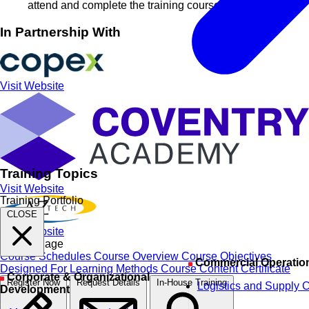
attend and complete the training course
In Partnership With
Visit Website
Training Topics
Visit Website
Training Portfolio
CLOSE
Visit Website
On this Page
Course Schedules
Course Overview
Course Objectives
Commercial Operatio
Designed For
Learning Methods
Course Content
Certificate
Corporate & Organizational
Register Now
Request Details
In-House Training
Logistics and Supply 
Development