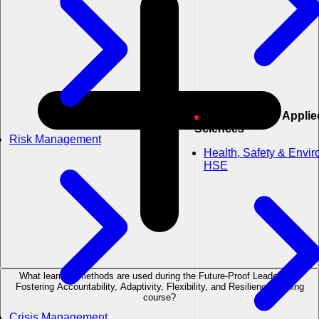
Engineering & Applied
Sciences
Risk Management
Health, Safety & Envi
HSE
What learning methods are used during the Future-Proof Leadership:
Fostering Accountability, Adaptivity, Flexibility, and Resilience training
course?
Crisis Management