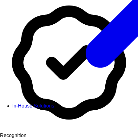
In-House Solutions
Recognition