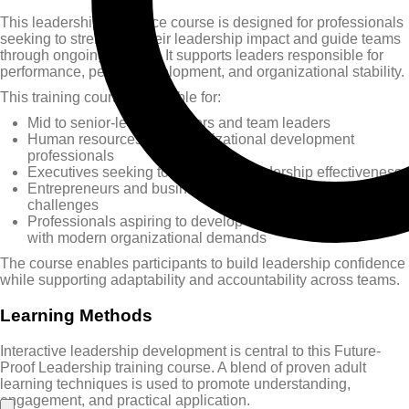
This leadership resilience course is designed for professionals
seeking to strengthen their leadership impact and guide teams
through ongoing change. It supports leaders responsible for
performance, people development, and organizational stability.
This training course is suitable for:
Mid to senior-level managers and team leaders
Human resources and organizational development
professionals
Executives seeking to strengthen leadership effectiveness
Entrepreneurs and business owners preparing for future
challenges
Professionals aspiring to develop leadership skills aligned
with modern organizational demands
The course enables participants to build leadership confidence
while supporting adaptability and accountability across teams.
Learning Methods
Interactive leadership development is central to this Future-
Proof Leadership training course. A blend of proven adult
learning techniques is used to promote understanding,
engagement, and practical application.