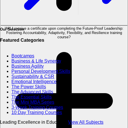
Will I receive a certificate upon completing the Future-Proof Leadership:
Our Selection
Fostering Accountability, Adaptivity, Flexibility, and Resilience training
course?
Featured Categories
Bootcamps
Business & Life Synergy
Business Agility
Personal Development Skills
Sustainability & CSR
Emotional Intelligence
The Power Skills
The Advanced Skills
The Essential Skills
The Mini MBA Series
3-Week Training Courses
10 Day Training Courses
Leading Excellence in Education
View All Subjects