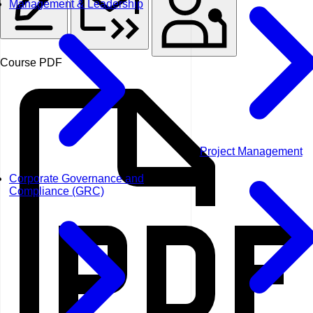
Management & Leadership
Course PDF
Project Management
Corporate Governance and
Compliance (GRC)