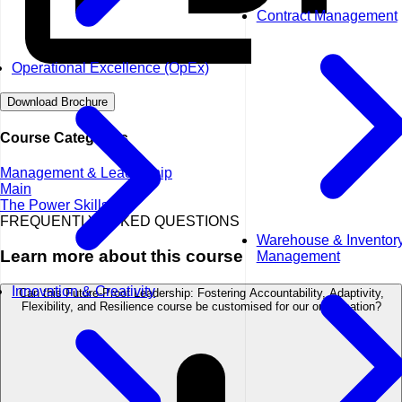
Contract Management
Operational Excellence (OpEx)
Download Brochure
Course Categories
Management & Leadership
Main
The Power Skills
FREQUENTLY ASKED QUESTIONS
Warehouse & Inventor
Learn more about this course
Management
Innovation & Creativity
Can this Future-Proof Leadership: Fostering Accountability, Adaptivity,
Flexibility, and Resilience course be customised for our organisation?