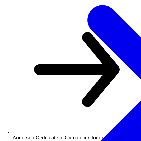
Anderson Certificate of Completion for delegates who