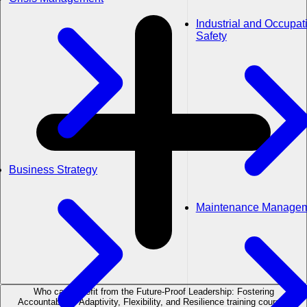
Industrial and Occupat
Safety
Business Strategy
Maintenance Manage
Who can benefit from the Future-Proof Leadership: Fostering
Accountability, Adaptivity, Flexibility, and Resilience training course?