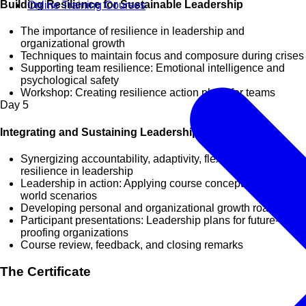
Building Resilience for Sustainable Leadership
Online Training Courses
The importance of resilience in leadership and
organizational growth
Techniques to maintain focus and composure during crises
Supporting team resilience: Emotional intelligence and
psychological safety
Workshop: Creating resilience action plans for teams
Day
5
Integrating and Sustaining Leadership Excellence
Synergizing accountability, adaptivity, flexibility, and
resilience in leadership
Leadership in action: Applying course concepts to real-
world scenarios
Developing personal and organizational growth roadmaps
Participant presentations: Leadership plans for future-
proofing organizations
Course review, feedback, and closing remarks
The Certificate