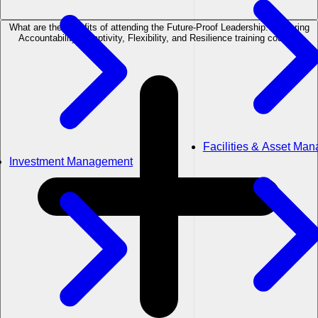
What are the benefits of attending the Future-Proof Leadership: Fostering
Accountability, Adaptivity, Flexibility, and Resilience training course?
Facilities & Asset Ma
Investment Management