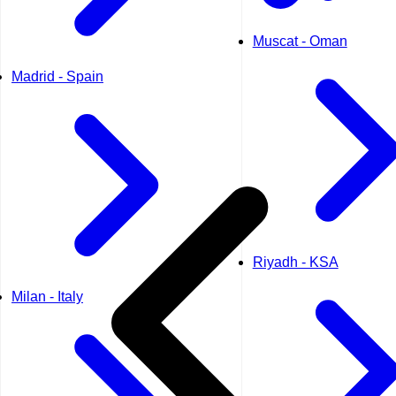
Muscat - Oman
Madrid - Spain
Riyadh - KSA
Milan - Italy