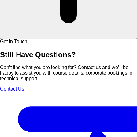
Get In Touch
Still Have
Questions?
Can’t find what you are looking for? Contact us and we’ll be
happy to assist you with course details, corporate bookings, or
technical support.
Contact Us