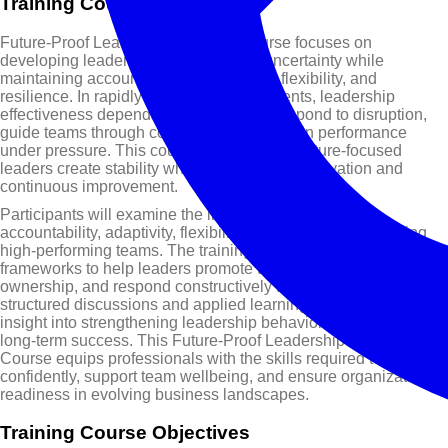
Training Course Overview
Future-Proof Leadership Training Course focuses on
developing leaders who can thrive in uncertainty while
maintaining accountability, adaptability, flexibility, and
resilience. In rapidly changing environments, leadership
effectiveness depends on the ability to respond to disruption,
guide teams through complexity, and sustain performance
23 - 27 Aug 2027
27 Sep - 01 Oct 2027
25 - 29 Oct 2027
under pressure. This course explores how future-focused
Dubai
London
Dubai
$ 5,950
$ 5,950
$ 5,950
leaders create stability while encouraging innovation and
continuous improvement.
Participants will examine the interconnected role of
accountability, adaptivity, flexibility, and resilience in building
high-performing teams. The training course provides practical
frameworks to help leaders promote trust, encourage
ownership, and respond constructively to change. Through
structured discussions and applied learning, participants gain
22 - 26 Nov 2027
27 - 31 Dec 2027
insight into strengthening leadership behaviors that support
London
Dubai
long-term success. This Future-Proof Leadership Training
$ 5,950
$ 5,950
Course equips professionals with the skills required to lead
confidently, support team wellbeing, and ensure organizational
readiness in evolving business landscapes.
Training Course Objectives