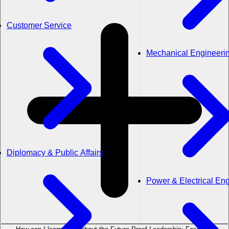
Customer Service
Mechanical Engineeri
Diplomacy & Public Affairs
Power & Electrical En