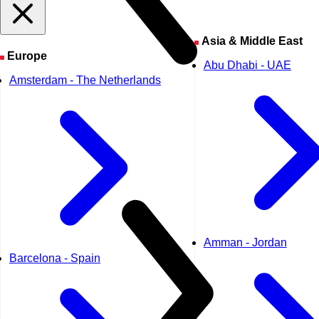
Asia & Middle East
Europe
Abu Dhabi - UAE
Amsterdam - The Netherlands
Amman - Jordan
Barcelona - Spain