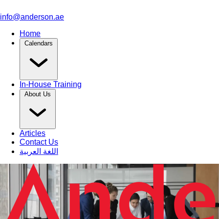
info@anderson.ae
Home
Calendars
In-House Training
About Us
Articles
Contact Us
اللغة العربية