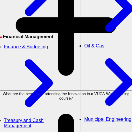
Financial Management
Oil & Gas
Finance & Budgeting
What are the benefits of attending the Innovation in a VUCA World training
course?
Municipal Engineering
Treasury and Cash
Management