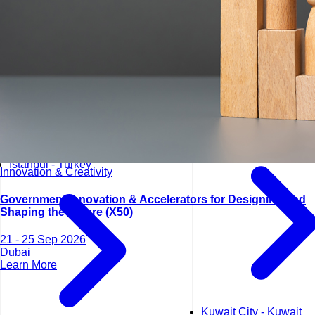
Kuala Lumpur - Malays
Istanbul - Turkey
Innovation & Creativity
Government Innovation & Accelerators for Designing and
Shaping the Future (X50)
21 - 25 Sep 2026
Dubai
Learn More
Kuwait City - Kuwait