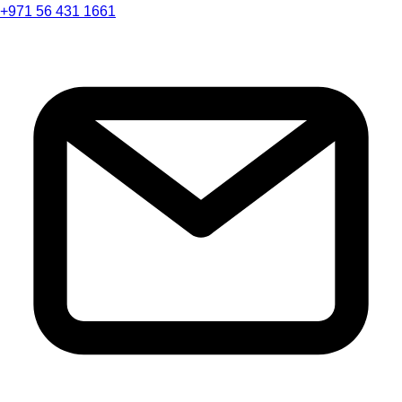
+971 56 431 1661