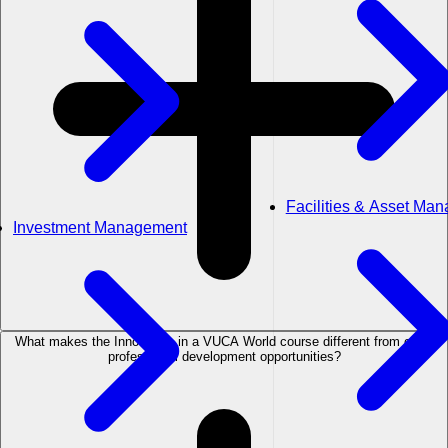
Facilities & Asset Ma
Investment Management
What makes the Innovation in a VUCA World course different from other
professional development opportunities?