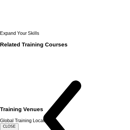
Expand Your Skills
Related
Training Courses
Training Venues
Global Training Locations
CLOSE