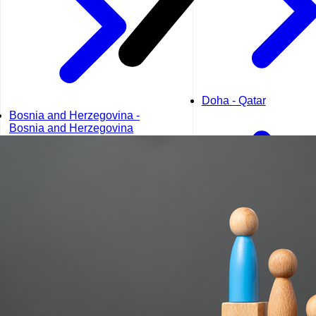
Doha - Qatar
Bosnia and Herzegovina -
Bosnia and Herzegovina
Dubai - UAE
Geneva - Switzerland