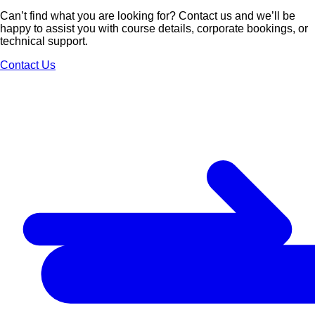
Can’t find what you are looking for? Contact us and we’ll be
happy to assist you with course details, corporate bookings, or
technical support.
Contact Us