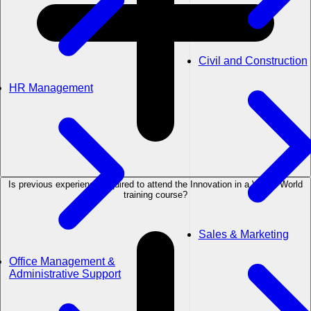
Civil and Construction
HR Management
Is previous experience required to attend the Innovation in a VUCA World
training course?
Sales & Marketing
Office Management &
Administrative Support