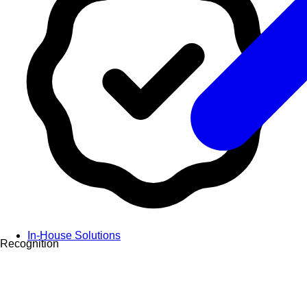
In-House Solutions
Recognition