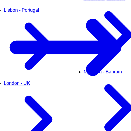
Lisbon - Portugal
Manama - Bahrain
London - UK