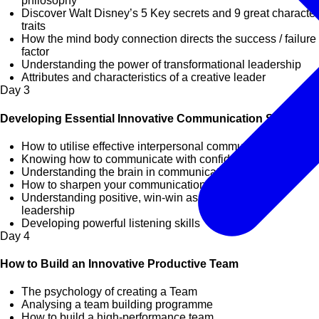
philosophy
Discover Walt Disney’s 5 Key secrets and 9 great character
traits
How the mind body connection directs the success / failure
factor
Understanding the power of transformational leadership
Attributes and characteristics of a creative leader
Day
3
Developing Essential Innovative Communication Skills
How to utilise effective interpersonal communication skills
Knowing how to communicate with confidence and impact
Understanding the brain in communication
How to sharpen your communication skills
Understanding positive, win-win assertiveness in
leadership
Developing powerful listening skills
Day
4
How to Build an Innovative Productive Team
The psychology of creating a Team
Analysing a team building programme
How to build a high-performance team