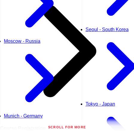
Seoul - South Korea
Moscow - Russia
Tokyo - Japan
Munich - Germany
SCROLL FOR MORE
Course
Registration