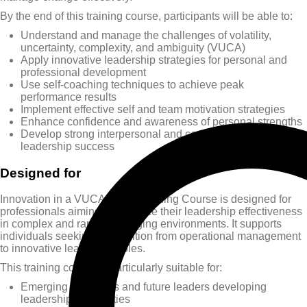
By the end of this training course, participants will be able to:
Understand and manage the challenges of volatility,
uncertainty, complexity, and ambiguity (VUCA)
Apply innovative leadership strategies for personal and
professional development
Use self-coaching techniques to achieve peak
performance results
Implement effective self and team motivation strategies
Enhance confidence and awareness of personal strengths
Develop strong interpersonal and communication skills for
leadership success
Designed for
Innovation in a VUCA World Training Course is designed for
professionals aiming to enhance their leadership effectiveness
in complex and rapidly changing environments. It supports
individuals seeking to transition from operational management
to innovative leadership roles.
This training course is particularly suitable for:
Emerging managers and future leaders developing
leadership capabilities