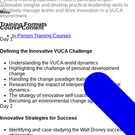
actionable insights and develop practical leadership skills to
effectively manage teams and drive innovation in a VUCA
Menu
environment.
Training Formats
Course Content
In-Person Training Courses
Day
1
Defining the Innovative VUCA Challenge
Understanding the VUCA world dynamics
Highlighting the challenge of personal development
change
Handling the change paradigm transition shift
Researching the impact of interpersonal behavioural
dynamics
The strategy of innovative self-coaching
Becoming an environmental change agent
Day
2
Innovative Strategies for Success
Identifying and case studying the Walt Disney success