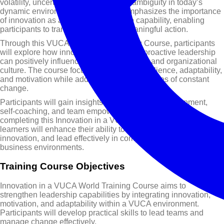
volatility, uncertainty, complexity, and ambiguity in today’s
dynamic environment. This course emphasizes the importance
of innovation as a practical leadership capability, enabling
participants to transform ideas into meaningful action.
Through this VUCA Leadership Training Course, participants
will explore how innovative thinking and proactive leadership
can positively influence team performance and organizational
culture. The course focuses on building resilience, adaptability,
and motivation while addressing the challenges of constant
change.
Participants will gain insights into leadership development,
self-coaching, and team empowerment strategies. By
completing this Innovation in a VUCA World Training Course,
learners will enhance their ability to inspire teams, foster
innovation, and lead effectively in complex and rapidly evolving
business environments.
Training Course Objectives
Innovation in a VUCA World Training Course aims to
strengthen leadership capabilities by integrating innovation,
motivation, and adaptability within a VUCA environment.
Participants will develop practical skills to lead teams and
manage change effectively.