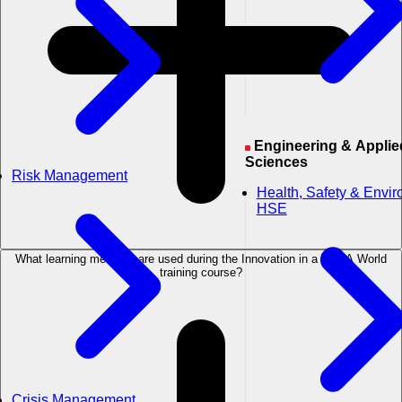
Engineering & Applied
Sciences
Risk Management
Health, Safety & Envi
HSE
What learning methods are used during the Innovation in a VUCA World
training course?
Crisis Management