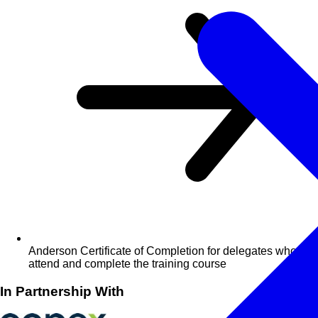
Anderson Certificate of Completion for delegates who
attend and complete the training course
In Partnership With