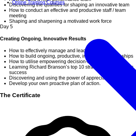
Online Training Courses
Discovering the qualities for shaping an innovative team
How to conduct an effective and productive staff / team
meeting
Shaping and sharpening a motivated work force
Day
5
Creating Ongoing, Innovative Results
How to effectively manage and lead change
How to build ongoing, productive, innovative relationships
How to utilise empowering decision-making skills
Learning Richard Branson’s top 10 strategies for business
success
Discovering and using the power of appreciation
Develop your own proactive plan of action.
The Certificate