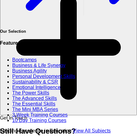
Our Selection
Featured Categories
Bootcamps
Business & Life Synergy
Business Agility
Personal Development Skills
Sustainability & CSR
Emotional Intelligence
The Power Skills
The Advanced Skills
The Essential Skills
The Mini MBA Series
3-Week Training Courses
Get In Touch
10 Day Training Courses
Still Have
Questions?
Leading Excellence in Education
View All Subjects