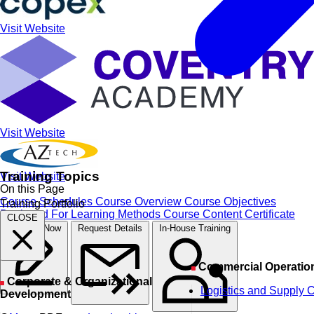
Visit Website
Visit Website
Training Topics
Visit Website
On this Page
Course Schedules
Course Overview
Course Objectives
Training Portfolio
Designed For
Learning Methods
Course Content
Certificate
CLOSE
Register Now
Request Details
In-House Training
Commercial Operatio
Corporate & Organizational
Logistics and Supply 
Development