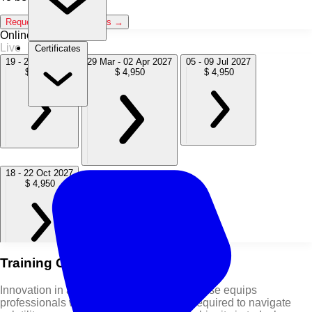
Request Classroom Dates →
Online / Live
Live
Certificates
19 - 23 Oct 2026
29 Mar - 02 Apr 2027
05 - 09 Jul 2027
$ 4,950
$ 4,950
$ 4,950
18 - 22 Oct 2027
$ 4,950
Training Course Overview
Innovation in a VUCA World Training Course equips
professionals with the leadership skills required to navigate