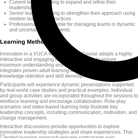
Current leaders aiming to expand and refine their
leadership skills
Senior leaders seeking to strengthen their approach using
modern leadership practices
Professionals responsible for managing teams in dynamic
and uncertain environments
Learning Methods
Innovation in a VUCA World Training Course adopts a highly
interactive and engaging learning approach to ensure
maximum understanding and practical application. The course
integrates proven adult learning techniques to enhance
knowledge retention and skill development.
Participants will experience dynamic presentations supported
by real-world case studies and practical examples. Individual
and group activities are incorporated throughout the sessions to
reinforce learning and encourage collaboration. Role-play
scenarios and video-based learning help illustrate key
leadership concepts, including communication, motivation, and
change management.
Interactive discussions provide opportunities to explore
innovative leadership strategies and share experiences. This
blended learning approach ensures participants gain