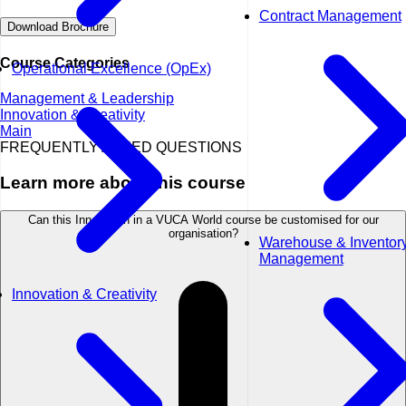
Contract Management
Download Brochure
Course Categories
Operational Excellence (OpEx)
Management & Leadership
Innovation & Creativity
Main
FREQUENTLY ASKED QUESTIONS
Learn more about this course
Can this Innovation in a VUCA World course be customised for our
organisation?
Warehouse & Inventor
Management
Innovation & Creativity