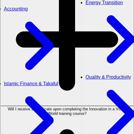
Energy Transition
Accounting
Quality & Productivity
Islamic Finance & Takaful
Will I receive a certificate upon completing the Innovation in a VUCA
World training course?