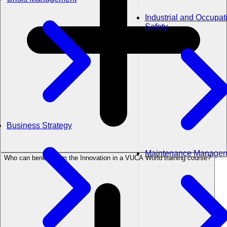
Industrial and Occupat
Safety
Business Strategy
Maintenance Manage
Who can benefit from the Innovation in a VUCA World training course?