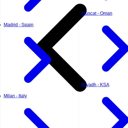
Muscat - Oman
Madrid - Spain
Riyadh - KSA
Milan - Italy