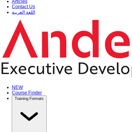
Articles
Contact Us
اللغة العربية
NEW
Course Finder
Training Formats