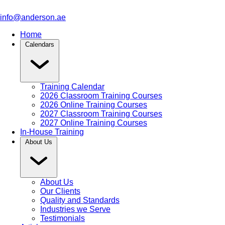
info@anderson.ae
Home
Calendars
Training Calendar
2026 Classroom Training Courses
2026 Online Training Courses
2027 Classroom Training Courses
2027 Online Training Courses
In-House Training
About Us
About Us
Our Clients
Quality and Standards
Industries we Serve
Testimonials