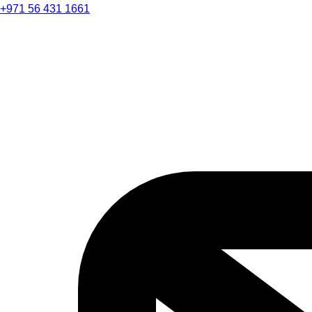
+971 56 431 1661