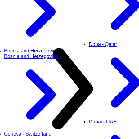
Doha - Qatar
Bosnia and Herzegovina -
Bosnia and Herzegovina
Dubai - UAE
Geneva - Switzerland