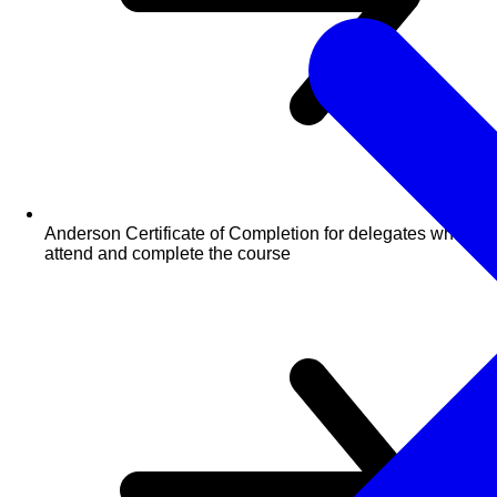
Anderson Certificate of Completion for delegates who
attend and complete the course