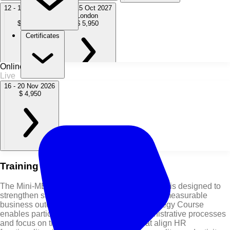
12 - 16 Jul 2027
11 - 15 Oct 2027
Dubai
London
$ 5,950
$ 5,950
Certificates
Online / Live
Live
16 - 20 Nov 2026
$ 4,950
Training Course Overview
The Mini-MBA in HR Strategy Training Course is designed to
strengthen strategic HR leadership and drive measurable
business outcomes. This advanced HR Strategy Course
enables participants to move beyond administrative processes
and focus on transformative initiatives that align HR