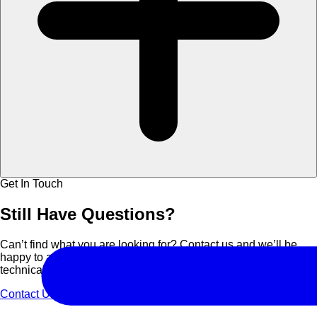
Get In Touch
Still Have
Questions?
Can’t find what you are looking for? Contact us and we’ll be
happy to assist you with course details, corporate bookings, or
technical support.
Contact Us