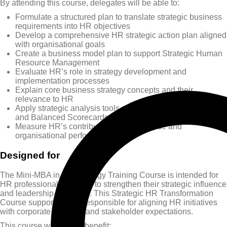
By attending this course, delegates will be able to:
Formulate a structured plan to translate strategic business
requirements into HR objectives
Develop a comprehensive HR strategic action plan aligned
with organisational goals
Create a business model plan to support Strategic Human
Resource Management
Evaluate HR’s role in strategy development and
implementation processes
Explain core business strategy concepts and their
relevance to HR
Apply strategic analysis tools such as SWOT, PESTLE,
and Balanced Scorecards
Measure HR’s contribution to added value and
organisational performance
Designed for
The Mini-MBA in HR Strategy Training Course is intended for
HR professionals seeking to strengthen their strategic influence
and leadership capability. This Strategic HR Transformation
Course supports those responsible for aligning HR initiatives
with corporate direction and stakeholder expectations.
This course will greatly benefit: