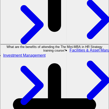
What are the benefits of attending the The Mini-MBA in HR Strategy
Facilities & Asset Ma
training course?
Investment Management