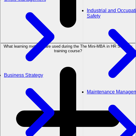
Industrial and Occupat
Safety
What learning methods are used during the The Mini-MBA in HR Strategy
training course?
Business Strategy
Maintenance Manage