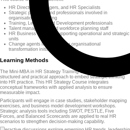
HR Directors, Managers, and HR Specialists
Strategic planners and professionals involved in
organisational planning
Training, Learning and Development professionals
Talent management and workforce planning staff
HR Business Partners supporting operational and strategic
units
Change agents leading HR or organisational
transformation initiatives
Learning Methods
The Mini-MBA in HR Strategy Training Course uses a
structured and practical approach to embed strategic thinking
into HR practice. This HR Strategy Course integrates
conceptual frameworks with applied analysis to ensure
measurable impact.
Participants will engage in case studies, stakeholder mapping
exercises, and business model development workshops.
Strategic analysis tools including SWOT, PESTLE, Five
Forces, and Balanced Scorecards are applied to real HR
scenarios to strengthen decision-making capability.
Interactive discussions explore emerging HR trends, leadership