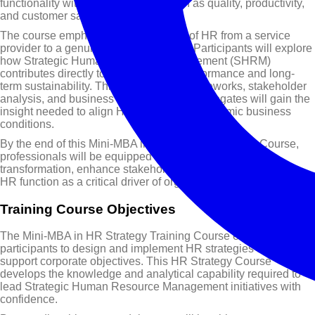
functionality with corporate goals such as quality, productivity,
and customer satisfaction.
The course emphasises the evolution of HR from a service
provider to a genuine strategic partner. Participants will explore
how Strategic Human Resource Management (SHRM)
contributes directly to organisational performance and long-
term sustainability. Through practical frameworks, stakeholder
analysis, and business modelling tools, delegates will gain the
insight needed to align HR strategy with dynamic business
conditions.
By the end of this Mini-MBA in HR Strategy Training Course,
professionals will be equipped to lead strategic HR
transformation, enhance stakeholder value, and position the
HR function as a critical driver of organisational success.
Training Course Objectives
The Mini-MBA in HR Strategy Training Course enables
participants to design and implement HR strategies that directly
support corporate objectives. This HR Strategy Course
develops the knowledge and analytical capability required to
lead Strategic Human Resource Management initiatives with
confidence.