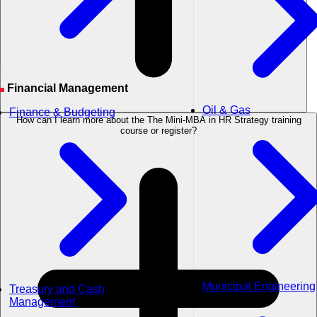
Financial Management
Oil & Gas
Finance & Budgeting
How can I learn more about the The Mini-MBA in HR Strategy training
course or register?
Municipal Engineering
Treasury and Cash
Management