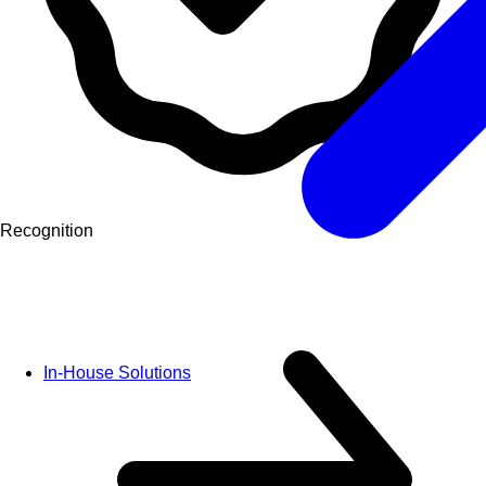
Recognition
In-House Solutions