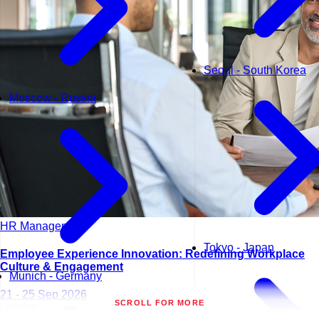
Seoul - South Korea
Moscow - Russia
HR Management
Tokyo - Japan
Employee Experience Innovation: Redefining Workplace
Culture & Engagement
Munich - Germany
21 - 25 Sep 2026
SCROLL FOR MORE
London