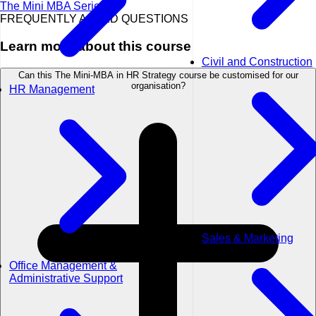
The Mini MBA Series
FREQUENTLY ASKED QUESTIONS
Learn more about this course
Civil and Construction
Can this The Mini-MBA in HR Strategy course be customised for our
organisation?
HR Management
Sales & Marketing
Office Management &
Administrative Support