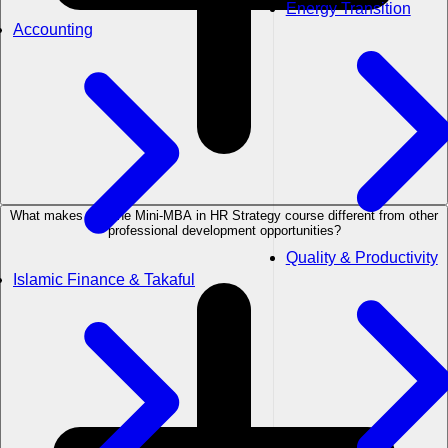
Energy Transition
Accounting
What makes the The Mini-MBA in HR Strategy course different from other
professional development opportunities?
Quality & Productivity
Islamic Finance & Takaful