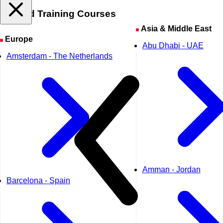
Related
Training Courses
Asia & Middle East
Europe
Abu Dhabi - UAE
Amsterdam - The Netherlands
Amman - Jordan
Barcelona - Spain