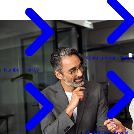
Kuala Lumpur - Malays
Istanbul - Turkey
Kuwait City - Kuwait