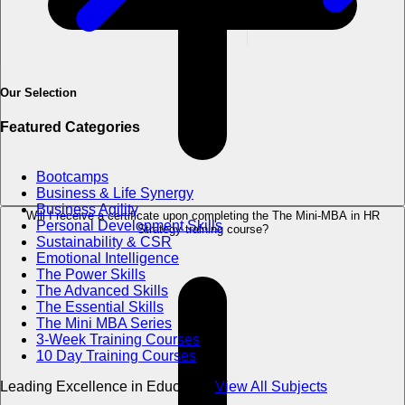
Our Selection
Featured Categories
Bootcamps
Business & Life Synergy
Business Agility
Will I receive a certificate upon completing the The Mini-MBA in HR
Personal Development Skills
Strategy training course?
Sustainability & CSR
Emotional Intelligence
The Power Skills
The Advanced Skills
The Essential Skills
The Mini MBA Series
3-Week Training Courses
10 Day Training Courses
Leading Excellence in Education
View All Subjects