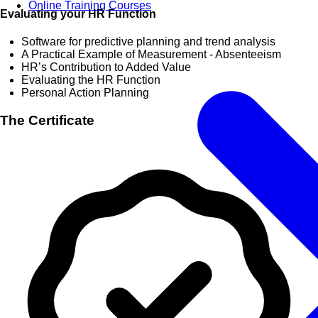
Online Training Courses
Evaluating your HR Function
Software for predictive planning and trend analysis
A Practical Example of Measurement - Absenteeism
HR’s Contribution to Added Value
Evaluating the HR Function
Personal Action Planning
The Certificate