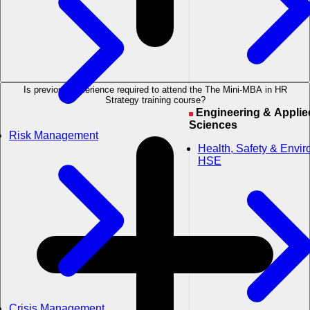
Is previous experience required to attend the The Mini-MBA in HR
Strategy training course?
Engineering & Applied
Sciences
Risk Management
Health, Safety & Envi
HSE
Crisis Management