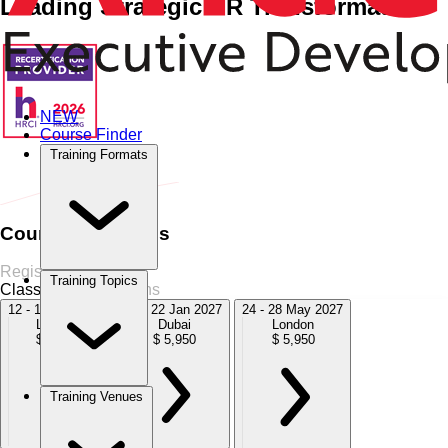
Leading Strategic HR Transformation
NEW
Course Finder
Home
›
HR Management
HR Management
›
The Mini-MBA in
Training Formats
HR Strategy
Course Schedules
Register Now
Training Topics
Classroom
5 Sessions
12 - 16 Oct 2026
18 - 22 Jan 2027
24 - 28 May 2027
London
Dubai
London
$ 5,950
$ 5,950
$ 5,950
Training Venues