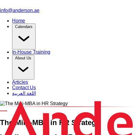
info@anderson.ae
Home
Calendars
In-House Training
About Us
Articles
Contact Us
اللغة العربية
An HRCI Pre-Approved Training Course
The Mini-MBA in HR Strategy