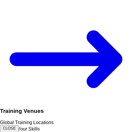
Training Venues
Global Training Locations
CLOSE
Expand Your Skills