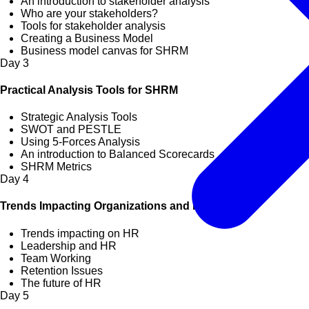
An introduction to stakeholder analysis
Who are your stakeholders?
Tools for stakeholder analysis
Creating a Business Model
Business model canvas for SHRM
Day
3
Practical Analysis Tools for SHRM
Strategic Analysis Tools
SWOT and PESTLE
Using 5-Forces Analysis
An introduction to Balanced Scorecards
SHRM Metrics
Day
4
Trends Impacting Organizations and HR
Trends impacting on HR
Leadership and HR
Team Working
Retention Issues
The future of HR
Day
5