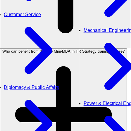
Customer Service
Mechanical Engineeri
Who can benefit from the The Mini-MBA in HR Strategy training course?
Diplomacy & Public Affairs
Power & Electrical En