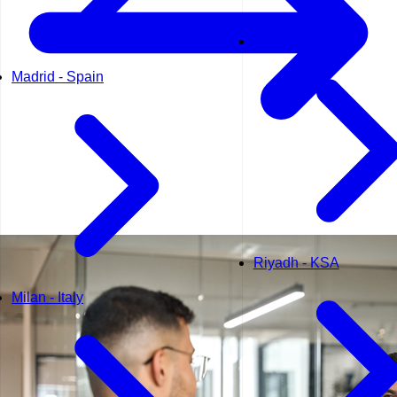
Muscat - Oman
Madrid - Spain
Riyadh - KSA
Milan - Italy