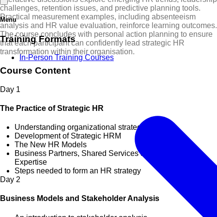
challenges, retention issues, and predictive planning tools.
Practical measurement examples, including absenteeism
Menu
analysis and HR value evaluation, reinforce learning outcomes.
The course concludes with personal action planning to ensure
Training Formats
that each participant can confidently lead strategic HR
transformation within their organisation.
In-Person Training Courses
Course Content
Day
1
The Practice of Strategic HR
Understanding organizational strategy
Development of Strategic HRM
The New HR Models
Business Partners, Shared Services & Centers of
Expertise
Steps needed to form an HR strategy
Day
2
Business Models and Stakeholder Analysis