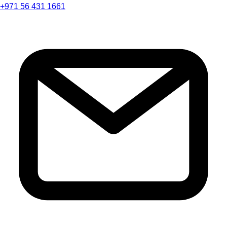
+971 56 431 1661