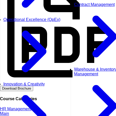
Contract Management
Operational Excellence (OpEx)
Warehouse & Inventor
Management
Innovation & Creativity
Download Brochure
Course Categories
HR Management
Main