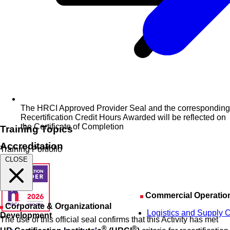
The HRCI Approved Provider Seal and the corresponding
Recertification Credit Hours Awarded will be reflected on
the Certificate of Completion
Training Topics
Accreditation
Training Portfolio
CLOSE
Commercial Operatio
Corporate & Organizational
Logistics and Supply 
Development
The use of this official seal confirms that this Activity has met
®
®