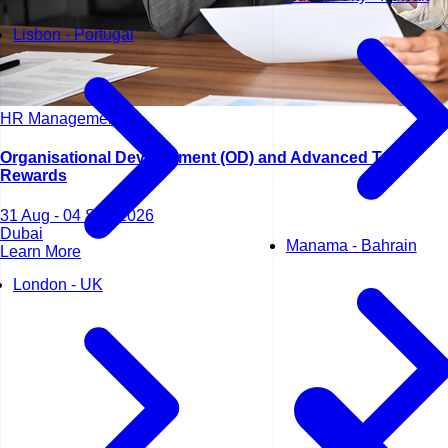
Lisbon - Portugal
HR Management
Organisational Development (OD) and Advanced Total
Rewards
31 Aug - 04 Sep 2026
Dubai
Manama - Bahrain
Learn More
London - UK