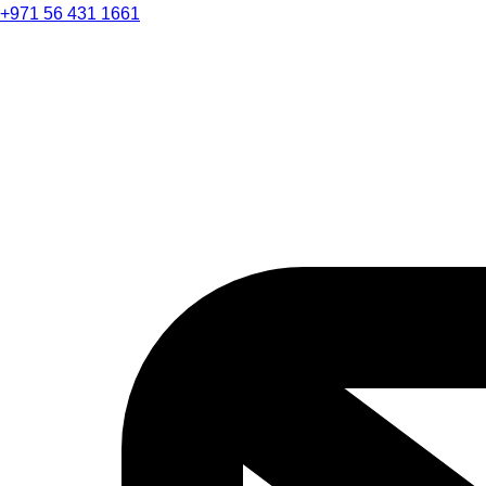
+971 56 431 1661