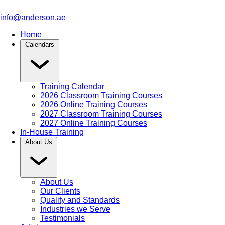
info@anderson.ae
Home
Calendars
Training Calendar
2026 Classroom Training Courses
2026 Online Training Courses
2027 Classroom Training Courses
2027 Online Training Courses
In-House Training
About Us
About Us
Our Clients
Quality and Standards
Industries we Serve
Testimonials