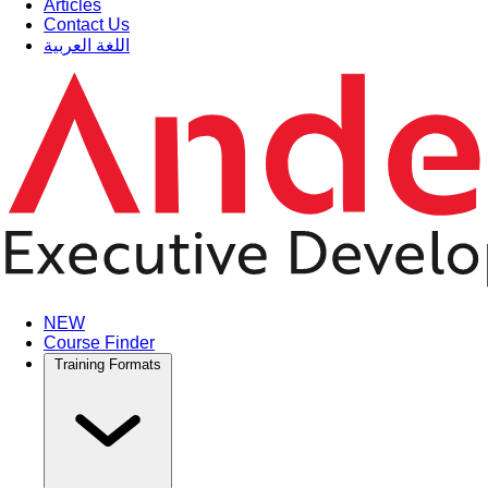
Articles
Contact Us
اللغة العربية
NEW
Course Finder
Training Formats