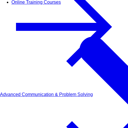
Online Training Courses
Advanced Communication & Problem Solving