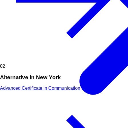
02
Alternative in New York
Advanced Certificate in Communication Skills