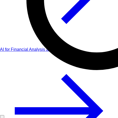
AI for Financial Analysis and Planning