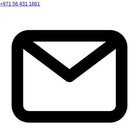
+971 56 431 1661