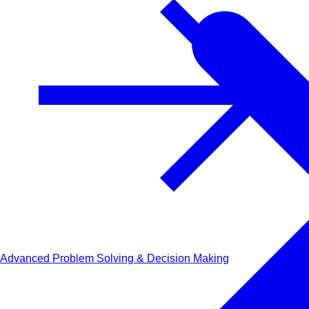
Advanced Problem Solving & Decision Making