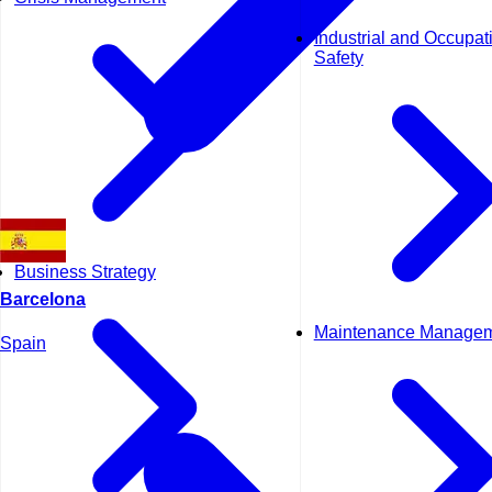
Industrial and Occupat
Safety
Business Strategy
Barcelona
Maintenance Manage
Spain