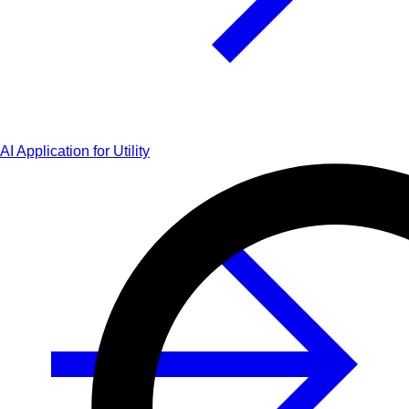
AI Application for Utility