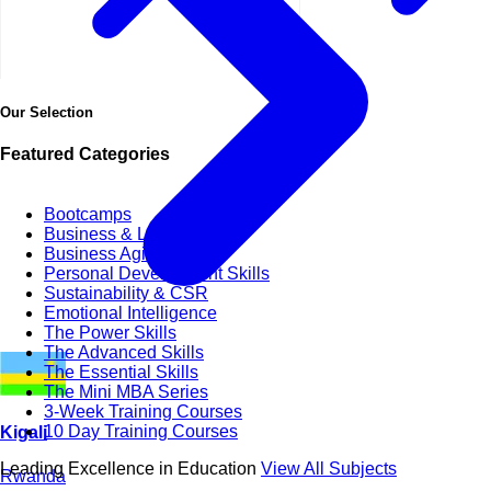
Our Selection
Featured Categories
Bootcamps
Business & Life Synergy
Business Agility
Personal Development Skills
Sustainability & CSR
Emotional Intelligence
The Power Skills
The Advanced Skills
The Essential Skills
The Mini MBA Series
3-Week Training Courses
10 Day Training Courses
Kigali
Leading Excellence in Education
View All Subjects
Rwanda