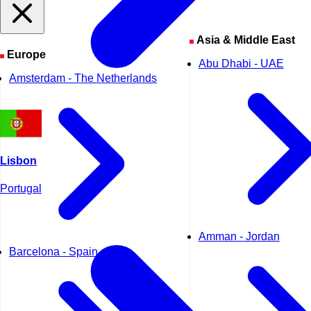
Asia & Middle East
Europe
Abu Dhabi - UAE
Amsterdam - The Netherlands
Lisbon
Portugal
Amman - Jordan
Barcelona - Spain