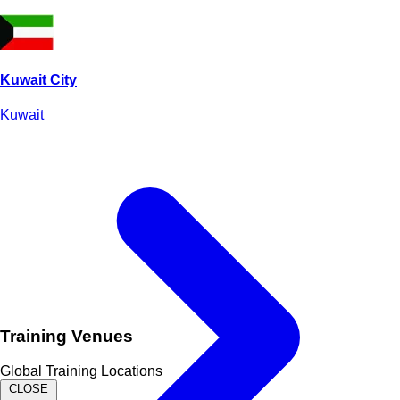
Kuwait City
Kuwait
Training Venues
Global Training Locations
CLOSE