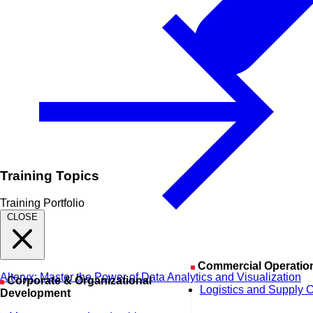
Training Topics
Training Portfolio
CLOSE
Commercial Operatio
Alteryx: Master the Power of Data Analytics and Visualization
Corporate & Organizational
Logistics and Supply 
Development