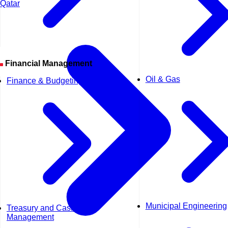
Qatar
Financial Management
Oil & Gas
Finance & Budgeting
Municipal Engineering
Treasury and Cash
Management