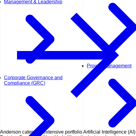
Management & Leadership
Project Management
Corporate Governance and
Compliance (GRC)
Anderson caters an extensive portfolio Artificial Intelligence (AI)