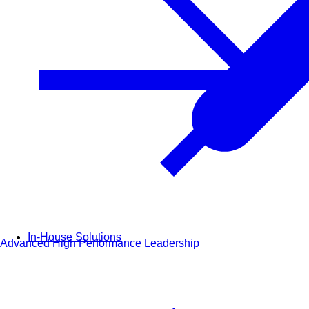
In-House Solutions
Advanced High Performance Leadership