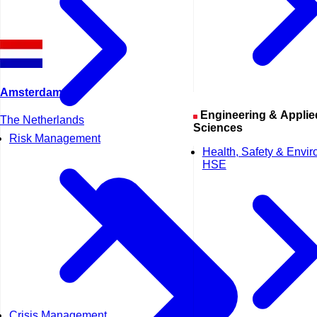
Amsterdam
Engineering & Applied
The Netherlands
Sciences
Risk Management
Health, Safety & Envi
HSE
Crisis Management