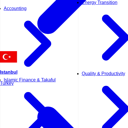
Energy Transition
Accounting
Istanbul
Quality & Productivity
Islamic Finance & Takaful
Turkey