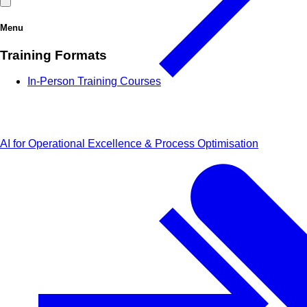
Menu
Training Formats
In-Person Training Courses
AI for Operational Excellence & Process Optimisation