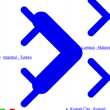
Kuala Lumpur - Malays
Istanbul - Turkey
Kuwait City - Kuwait