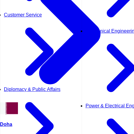
Customer Service
Mechanical Engineeri
Diplomacy & Public Affairs
Power & Electrical En
Doha