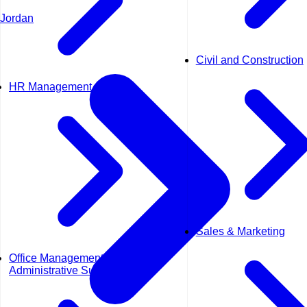
Jordan
Civil and Construction
HR Management
Sales & Marketing
Office Management &
Administrative Support