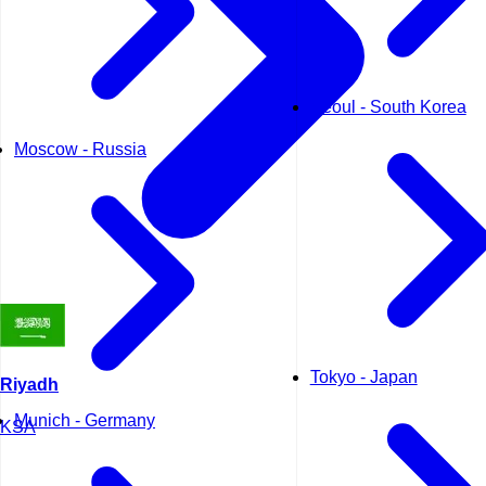
Seoul - South Korea
Moscow - Russia
Tokyo - Japan
Riyadh
Munich - Germany
KSA