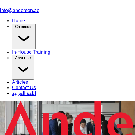
info@anderson.ae
Home
Calendars
In-House Training
About Us
Articles
Contact Us
اللغة العربية