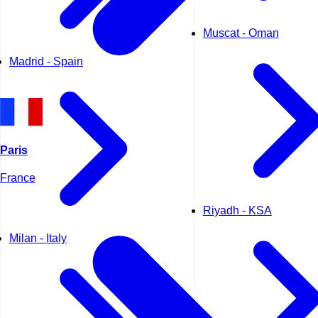
Muscat - Oman
Madrid - Spain
Paris
France
Riyadh - KSA
Milan - Italy