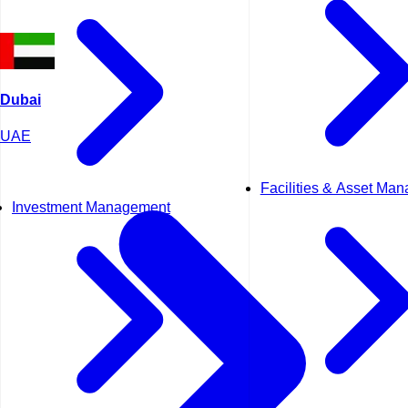
Dubai
UAE
Facilities & Asset Ma
Investment Management