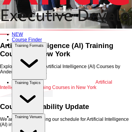
Category and Venue
NEW
Course Finder
Artificial Intelligence (AI) Training
Training Formats
Courses in New York
Explore Professional Artificial Intelligence (AI) Courses by
Anderson in New York
Home
•
Artificial Intelligence (AI)
•
New York
•
Artificial
Training Topics
Intelligence (AI) Training Courses in New York
Course Availability Update
Training Venues
We are currently refining our schedule for
Artificial Intelligence
(AI)
in
New York
.