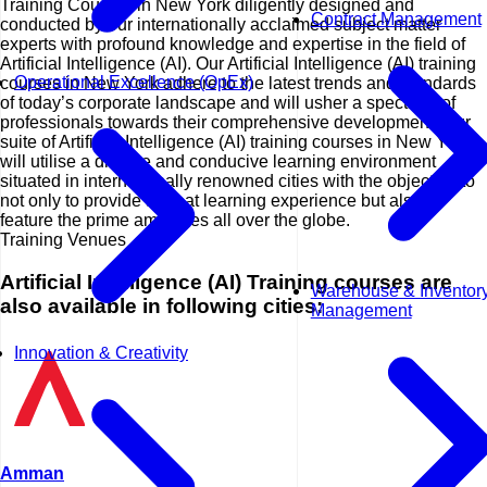
Training Courses in New York diligently designed and
Contract Management
conducted by our internationally acclaimed subject matter
experts with profound knowledge and expertise in the field of
Artificial Intelligence (AI). Our Artificial Intelligence (AI) training
Operational Excellence (OpEx)
courses in New York adhere to the latest trends and standards
of today’s corporate landscape and will usher a spectrum of
professionals towards their comprehensive development. Our
suite of Artificial Intelligence (AI) training courses in New York
will utilise a diverse and conducive learning environment
situated in internationally renowned cities with the objective to
not only to provide a great learning experience but also to
feature the prime amenities all over the globe.
Training Venues
Artificial Intelligence (AI) Training courses are
Warehouse & Inventor
also available in following cities:
Management
Innovation & Creativity
Amman