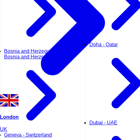
Doha - Qatar
Bosnia and Herzegovina -
Bosnia and Herzegovina
London
Dubai - UAE
UK
Geneva - Switzerland