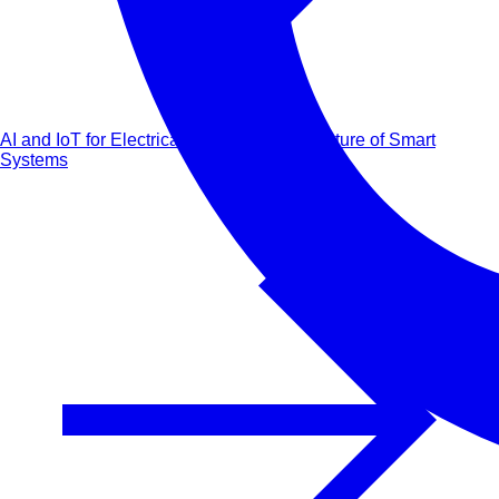
AI and IoT for Electrical Engineers: The Future of Smart
Systems