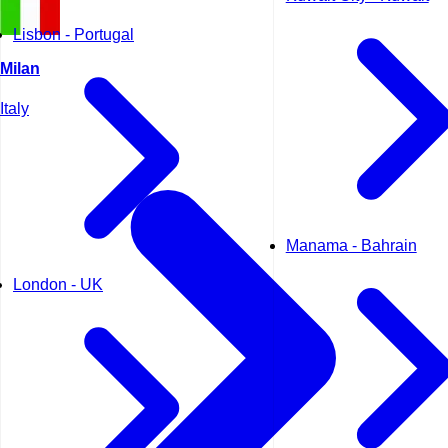
Lisbon - Portugal
Milan
Italy
Manama - Bahrain
London - UK