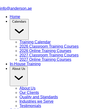
info@anderson.ae
Home
Calendars
Training Calendar
2026 Classroom Training Courses
2026 Online Training Courses
2027 Classroom Training Courses
2027 Online Training Courses
In-House Training
About Us
About Us
Our Clients
Quality and Standards
Industries we Serve
Testimonials