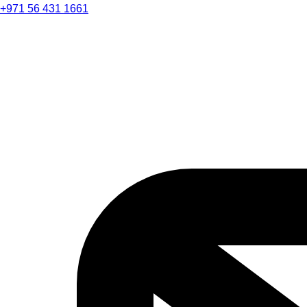
+971 56 431 1661