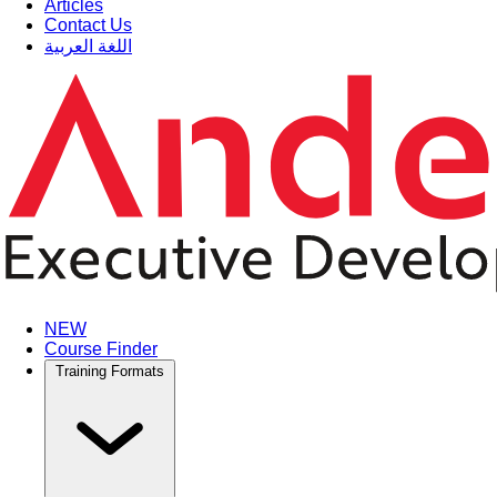
Articles
Contact Us
اللغة العربية
NEW
Course Finder
Training Formats