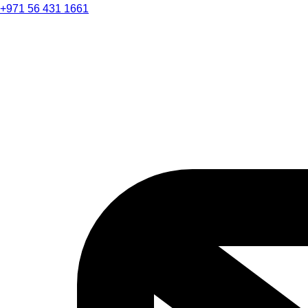
+971 56 431 1661