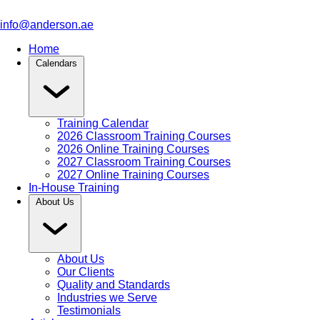
info@anderson.ae
Home
Calendars
Training Calendar
2026 Classroom Training Courses
2026 Online Training Courses
2027 Classroom Training Courses
2027 Online Training Courses
In-House Training
About Us
About Us
Our Clients
Quality and Standards
Industries we Serve
Testimonials