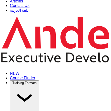
Articles
Contact Us
اللغة العربية
NEW
Course Finder
Training Formats