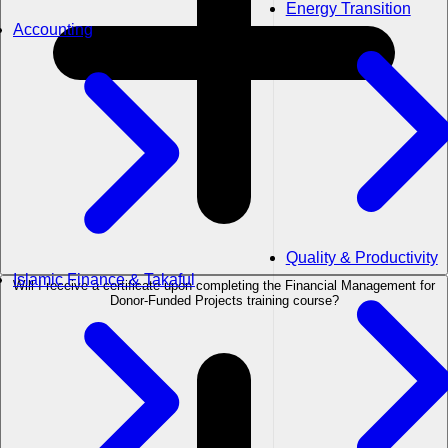
Energy Transition
Accounting
Quality & Productivity
Islamic Finance & Takaful
Will I receive a certificate upon completing the Financial Management for
Donor-Funded Projects training course?