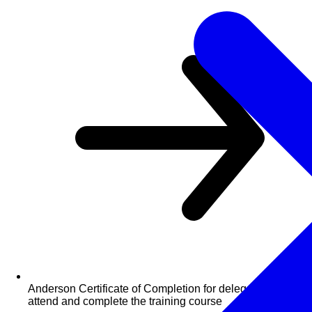
Anderson Certificate of Completion for delegates who
attend and complete the training course