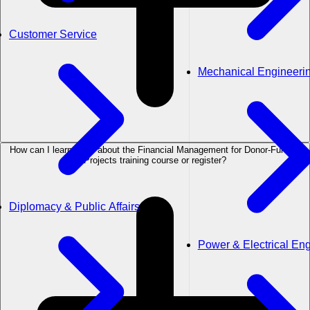
Customer Service
Mechanical Engineeri
How can I learn more about the Financial Management for Donor-Funded
Projects training course or register?
Diplomacy & Public Affairs
Power & Electrical En