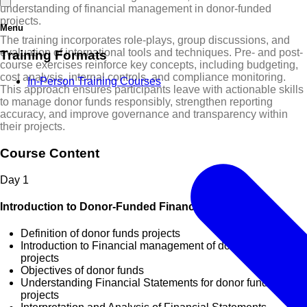
understanding of financial management in donor-funded
projects.
Menu
The training incorporates role-plays, group discussions, and
evaluation of international tools and techniques. Pre- and post-
Training Formats
course exercises reinforce key concepts, including budgeting,
cost analysis, internal controls, and compliance monitoring.
In-Person Training Courses
This approach ensures participants leave with actionable skills
to manage donor funds responsibly, strengthen reporting
accuracy, and improve governance and transparency within
their projects.
Course Content
Day
1
Introduction to Donor-Funded Financial Management
Definition of donor funds projects
Introduction to Financial management of donor funds
projects
Objectives of donor funds
Understanding Financial Statements for donor funds
projects