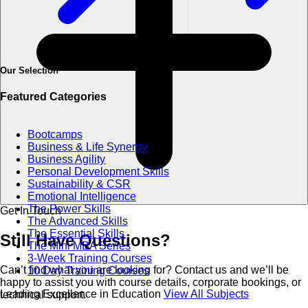
Our Selection
Featured Categories
Bootcamps
Business & Life Synergy
Business Agility
Personal Development Skills
Sustainability & CSR
Emotional Intelligence
The Power Skills
Get In Touch
The Advanced Skills
The Essential Skills
Still Have
Questions?
The Mini MBA Series
3-Week Training Courses
Can’t find what you are looking for? Contact us and we’ll be
10 Day Training Courses
happy to assist you with course details, corporate bookings, or
Leading Excellence in Education
View All Subjects
technical support.