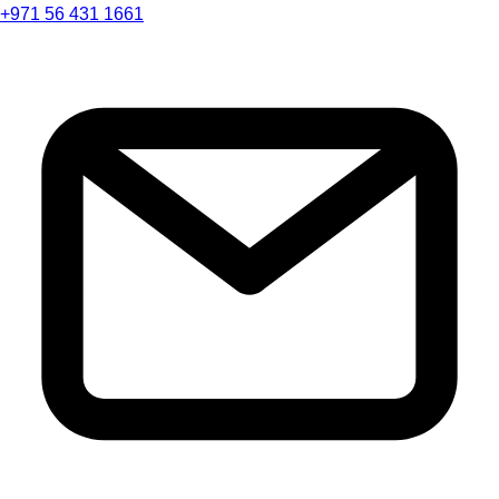
+971 56 431 1661