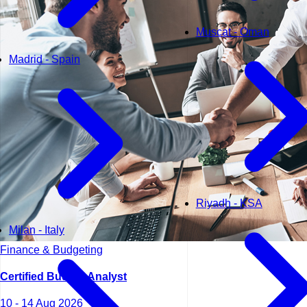
Muscat - Oman
Madrid - Spain
Riyadh - KSA
Milan - Italy
Finance & Budgeting
Certified Budget Analyst
10 - 14 Aug 2026