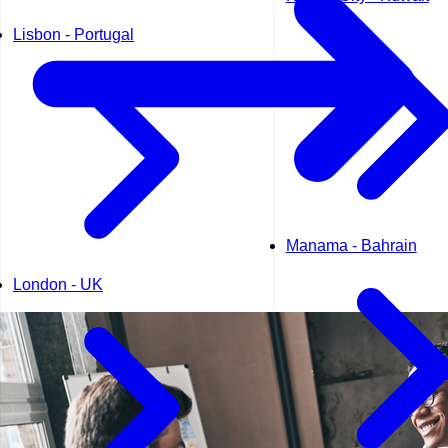
Lisbon - Portugal
Manama - Bahrain
London - UK