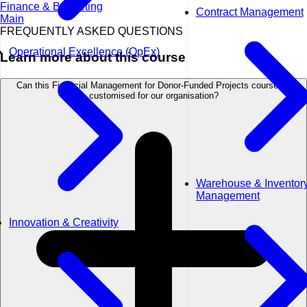
Finance & Budgeting
Contract Management
Main
FREQUENTLY ASKED QUESTIONS
Operational Excellence (OpEx)
Learn more about this course
Can this Financial Management for Donor-Funded Projects course be
customised for our organisation?
Warehouse & Inventor
Management
Innovation & Creativity