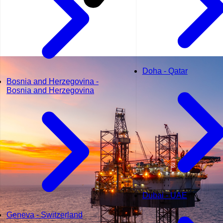
Doha - Qatar
Bosnia and Herzegovina -
Bosnia and Herzegovina
Dubai - UAE
Geneva - Switzerland