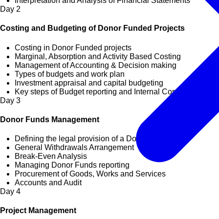
Interpretation and Analysis of Financial Statements
Day
2
Costing and Budgeting of Donor Funded Projects
Costing in Donor Funded projects
Marginal, Absorption and Activity Based Costing
Management of Accounting & Decision making
Types of budgets and work plan
Investment appraisal and capital budgeting
Key steps of Budget reporting and Internal Controls
Day
3
Donor Funds Management
Defining the legal provision of a Donor
General Withdrawals Arrangement
Break-Even Analysis
Managing Donor Funds reporting
Procurement of Goods, Works and Services
Accounts and Audit
Day
4
Project Management