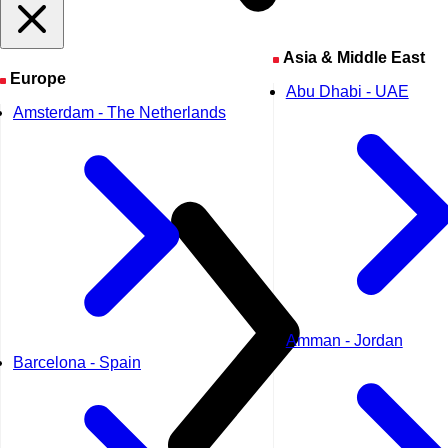
Asia & Middle East
Europe
Abu Dhabi - UAE
Amsterdam - The Netherlands
Amman - Jordan
Barcelona - Spain