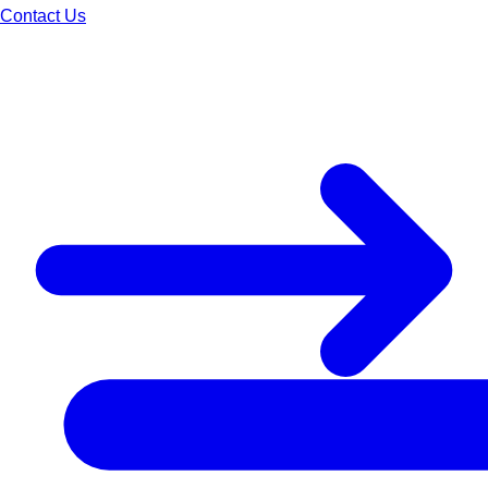
Contact Us