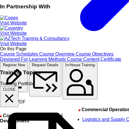
In Partnership With
Visit Website
Visit Website
Visit Website
On this Page
Course Schedules
Course Overview
Course Objectives
Designed For
Learning Methods
Course Content
Certificate
Register Now
Request Details
In-House Training
Training Topics
Training Portfolio
CLOSE
Course PDF
Commercial Operatio
Corporate & Organizational
Logistics and Supply 
Development