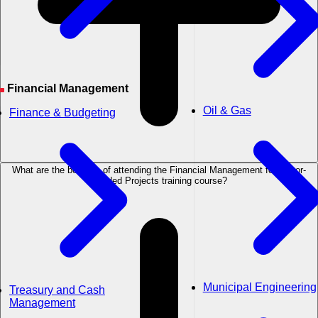
Financial Management
Oil & Gas
Finance & Budgeting
What are the benefits of attending the Financial Management for Donor-
Funded Projects training course?
Municipal Engineering
Treasury and Cash
Management