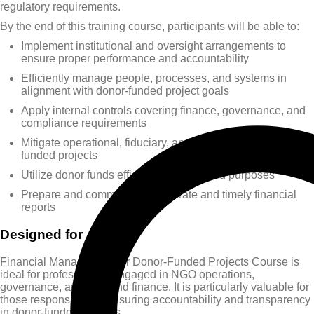
regulatory requirements.
By the end of this training course, participants will be able to:
Implement institutional and oversight arrangements to
ensure proper performance and accountability
Efficiently manage people, processes, and systems in
alignment with donor-funded project goals
Apply internal controls covering finance, governance, and
compliance requirements
Mitigate operational, fiduciary, and financial risks in donor-
funded projects
Utilize donor funds efficiently for intended purposes
Prepare and communicate accurate and timely financial
reports
Designed for
Financial Management for Donor-Funded Projects Course is
ideal for professionals engaged in NGO operations,
governance, auditing, and finance. It is particularly valuable for
those responsible for ensuring accountability and transparency
in donor-funded projects.