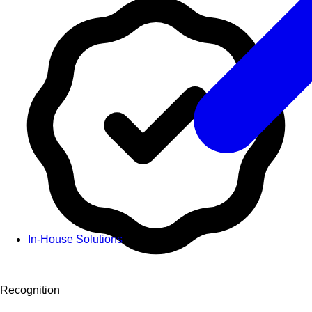
In-House Solutions
Recognition