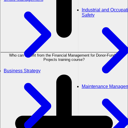
Industrial and Occupat
Safety
Who can benefit from the Financial Management for Donor-Funded
Projects training course?
Business Strategy
Maintenance Manage