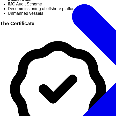
IMO Audit Scheme
Decommissioning of offshore platforms
Unmanned vessels
The Certificate