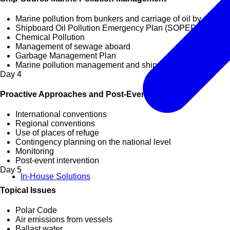
Marine pollution from bunkers and carriage of oil by sea
Shipboard Oil Pollution Emergency Plan (SOPEP)
Chemical Pollution
Management of sewage aboard
Garbage Management Plan
Marine pollution management and ship recycling
Day
4
Proactive Approaches and Post-Event Strategies
International conventions
Regional conventions
Use of places of refuge
Contingency planning on the national level
Monitoring
Post-event intervention
Day
5
In-House Solutions
Topical Issues
Polar Code
Air emissions from vessels
Ballast water