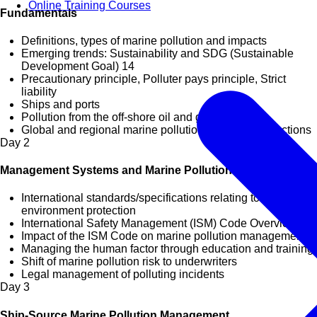
Online Training Courses
Fundamentals
Definitions, types of marine pollution and impacts
Emerging trends: Sustainability and SDG (Sustainable
Development Goal) 14
Precautionary principle, Polluter pays principle, Strict
liability
Ships and ports
Pollution from the off-shore oil and gas sector
Global and regional marine pollution management actions
Day
2
Management Systems and Marine Pollution
International standards/specifications relating to marine
environment protection
International Safety Management (ISM) Code Overview
Impact of the ISM Code on marine pollution management
Managing the human factor through education and training
Shift of marine pollution risk to underwriters
Legal management of polluting incidents
Day
3
Ship-Source Marine Pollution Management