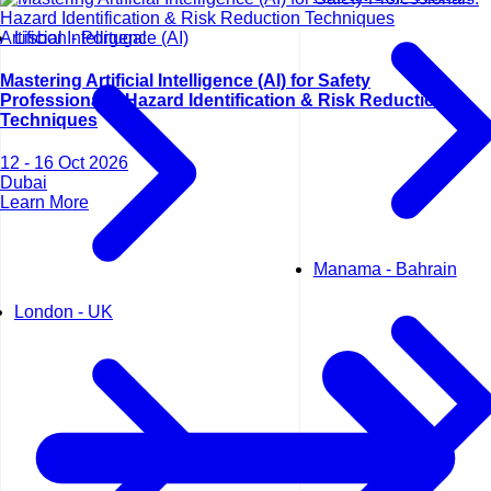
Artificial Intelligence (AI)
Lisbon - Portugal
Mastering Artificial Intelligence (AI) for Safety
Professionals: Hazard Identification & Risk Reduction
Techniques
12 - 16 Oct 2026
Dubai
Learn More
Manama - Bahrain
London - UK