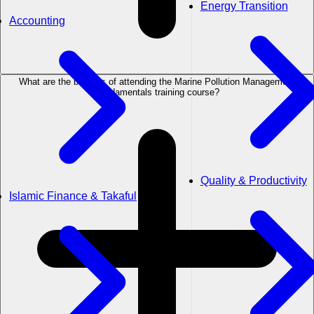
Energy Transition
Accounting
What are the benefits of attending the Marine Pollution Management
Fundamentals training course?
Quality & Productivity
Islamic Finance & Takaful