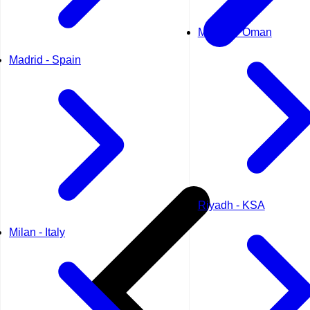
Muscat - Oman
Madrid - Spain
Riyadh - KSA
Milan - Italy