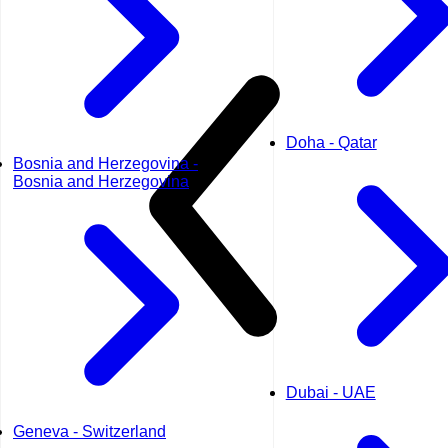
Doha - Qatar
Bosnia and Herzegovina -
Bosnia and Herzegovina
Dubai - UAE
Geneva - Switzerland