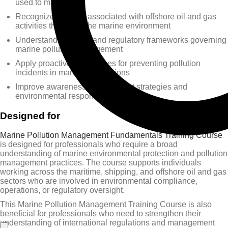
used to manage it
Recognize hazards associated with offshore oil and gas
activities that affect the marine environment
Understand the legal and regulatory frameworks governing
marine pollution management
Apply proactive approaches for preventing pollution
incidents in maritime operations
Improve awareness of post-event strategies and
environmental response measures
Designed for
Marine Pollution Management Fundamentals Training Course
is designed for professionals who require a broad
understanding of marine environmental protection and pollution
management practices. The course supports individuals
working across the maritime, shipping, and offshore oil and gas
sectors who are involved in environmental compliance,
operations, or regulatory oversight.
This Marine Pollution Management Training Course is also
beneficial for professionals who need to strengthen their
understanding of international regulations and management