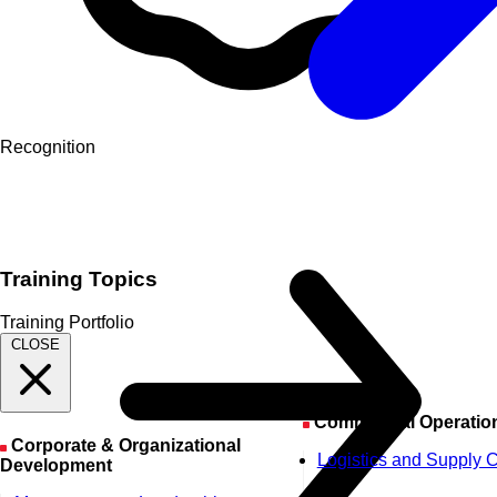
Recognition
Training Topics
Training Portfolio
CLOSE
Commercial Operatio
Corporate & Organizational
Logistics and Supply 
Development