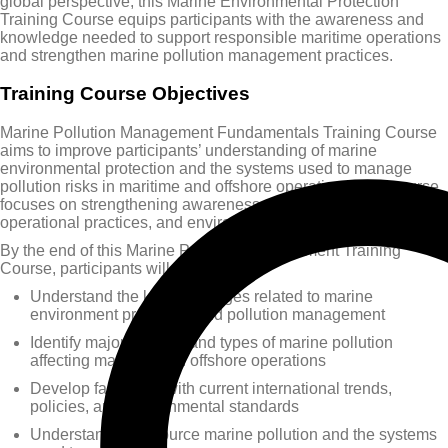
global perspective, this Marine Environmental Protection
Training Course equips participants with the awareness and
knowledge needed to support responsible maritime operations
and strengthen marine pollution management practices.
Training Course Objectives
Marine Pollution Management Fundamentals Training Course
aims to improve participants’ understanding of marine
environmental protection and the systems used to manage
pollution risks in maritime and offshore operations. The course
focuses on strengthening awareness of regulatory frameworks,
operational practices, and environmental responsibilities.
By the end of this Marine Pollution Management Training
Course, participants will be able to:
Understand the key challenges related to marine
environment protection and pollution management
Identify major sources and types of marine pollution
affecting maritime and offshore operations
Develop familiarity with current international trends,
policies, and environmental standards
Understand ship-source marine pollution and the systems