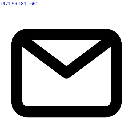
+971 56 431 1661