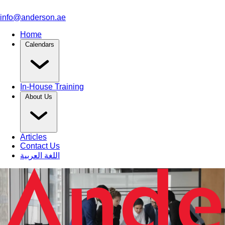
info@anderson.ae
Home
Calendars
In-House Training
About Us
Articles
Contact Us
اللغة العربية