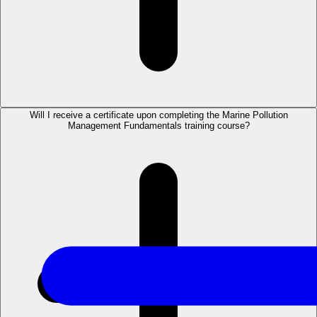
Will I receive a certificate upon completing the Marine Pollution
Management Fundamentals training course?