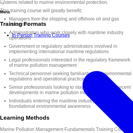
systems related to marine environmental protection.
This training course will greatly benefit:
Menu
Managers from the shipping and offshore oil and gas
Training Formats
industries
Administrators who work closely with maritime industry
In-Person Training Courses
operations
Government or regulatory administrators involved in
implementing international maritime regulations
Legal professionals interested in the regulatory framework
of marine pollution management
Technical personnel seeking familiarity with environmental
regulations and operational practices
Senior professionals looking to stay informed about recent
developments in marine pollution management
Individuals entering the maritime industry who require
foundational environmental awareness
Learning Methods
Marine Pollution Management Fundamentals Training Course