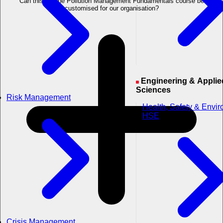
Can this Marine Pollution Management Fundamentals course be
customised for our organisation?
Engineering & Applied
Sciences
Risk Management
Health, Safety & Envi
HSE
Crisis Management