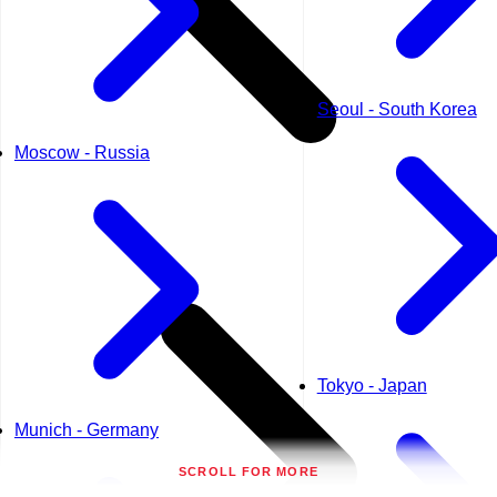
Seoul - South Korea
Moscow - Russia
Tokyo - Japan
Munich - Germany
SCROLL FOR MORE