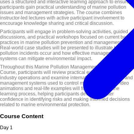
uses a structured and interactive learning approach to ensure
participants gain practical understanding of marine pollution
issues and management strategies. The course combines
instructor-led lectures with active participant involvement to
encourage knowledge sharing and critical discussion.
Participants will engage in problem-solving activities, guided
discussions, and practical workshops focused on current best
practices in marine pollution prevention and management.
Real-world case studies will be presented to illustrate how
pollution incidents occur and how effective management
systems can mitigate environmental impact.
Throughout this Marine Pollution Management Training
Course, participants will review practical examples from
industry operations and examine international conventions and
management systems used to control marine pollution. Video
animations and real-life examples will further support the
learning process, helping participants develop greater
confidence in identifying risks and making informed decisions
related to marine environmental protection.
Course Content
Day
1