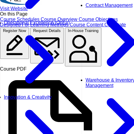
Contract Management
Visit Website
On this Page
Course Schedules
Course Overview
Course Objectives
Operational Excellence (OpEx)
Designed For
Learning Methods
Course Content
Certificate
Register Now
Request Details
In-House Training
Course PDF
Warehouse & Inventor
Management
Innovation & Creativity