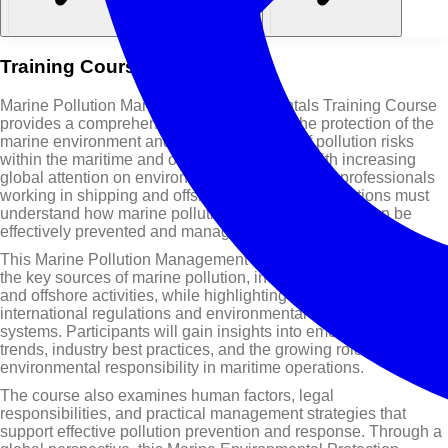
Training Course Overview
Marine Pollution Management Fundamentals Training Course
provides a comprehensive introduction to the protection of the
marine environment and the management of pollution risks
within the maritime and offshore industries. With increasing
global attention on environmental sustainability, professionals
working in shipping and offshore oil and gas operations must
understand how marine pollution occurs and how it can be
effectively prevented and managed.
This Marine Pollution Management Training Course explores
the key sources of marine pollution, including ship operations
and offshore activities, while highlighting the importance of
international regulations and environmental management
systems. Participants will gain insights into emerging global
trends, industry best practices, and the growing role of
environmental responsibility in maritime operations.
The course also examines human factors, legal
responsibilities, and practical management strategies that
support effective pollution prevention and response. Through a