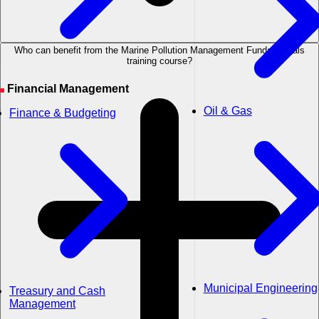
Who can benefit from the Marine Pollution Management Fundamentals
training course?
Financial Management
Oil & Gas
Finance & Budgeting
Municipal Engineering
Treasury and Cash
Management