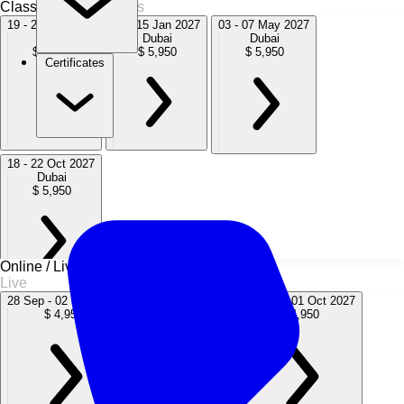
Classroom
4 Sessions
19 - 23 Oct 2026
11 - 15 Jan 2027
03 - 07 May 2027
Dubai
Dubai
Dubai
$ 5,950
$ 5,950
$ 5,950
Certificates
18 - 22 Oct 2027
Dubai
$ 5,950
Online / Live
Live
28 Sep - 02 Oct 2026
22 - 26 Mar 2027
27 Sep - 01 Oct 2027
$ 4,950
$ 4,950
$ 4,950