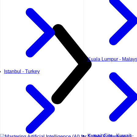
Kuala Lumpur - Malays
Istanbul - Turkey
Kuwait City - Kuwait