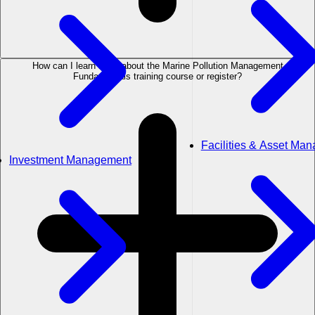
How can I learn more about the Marine Pollution Management
Fundamentals training course or register?
Facilities & Asset Ma
Investment Management