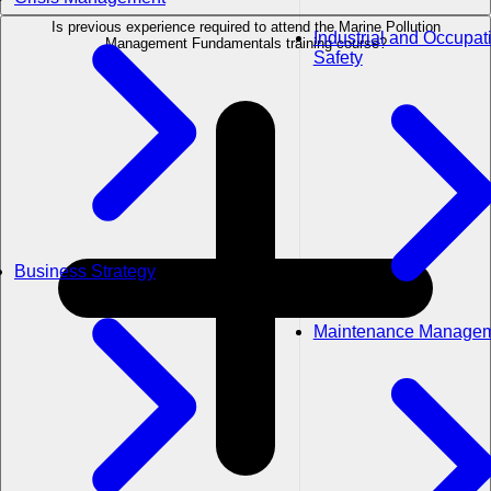
Is previous experience required to attend the Marine Pollution
Industrial and Occupat
Management Fundamentals training course?
Safety
Business Strategy
Maintenance Manage