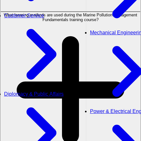
What learning methods are used during the Marine Pollution Management
Customer Service
Fundamentals training course?
Mechanical Engineeri
Diplomacy & Public Affairs
Power & Electrical En