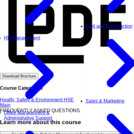
Civil and Construction
HR Management
Download Brochure
Course Categories
Health, Safety & Environment HSE
Sales & Marketing
Main
FREQUENTLY ASKED QUESTIONS
Office Management &
Administrative Support
Learn more about this course