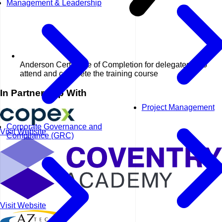
Management & Leadership
Anderson Certificate of Completion for delegates who
attend and complete the training course
In Partnership With
Project Management
Corporate Governance and
Visit Website
Compliance (GRC)
Visit Website