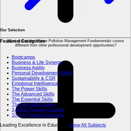
Our Selection
What makes the Marine Pollution Management Fundamentals course
Featured Categories
different from other professional development opportunities?
Bootcamps
Business & Life Synergy
Business Agility
Personal Development Skills
Sustainability & CSR
Emotional Intelligence
The Power Skills
The Advanced Skills
The Essential Skills
The Mini MBA Series
3-Week Training Courses
10 Day Training Courses
Leading Excellence in Education
View All Subjects