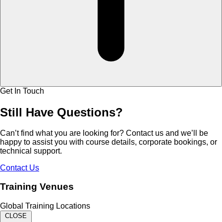
Get In Touch
Still Have
Questions?
Can’t find what you are looking for? Contact us and we’ll be
happy to assist you with course details, corporate bookings, or
technical support.
Contact Us
Training Venues
Global Training Locations
CLOSE