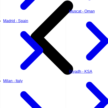
Muscat - Oman
Madrid - Spain
Riyadh - KSA
Milan - Italy