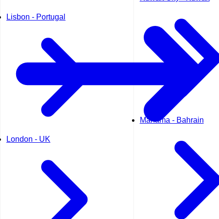
Lisbon - Portugal
Manama - Bahrain
London - UK