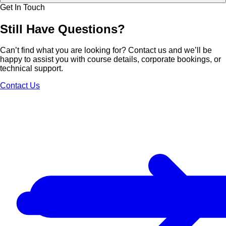
Get In Touch
Still Have
Questions?
Can’t find what you are looking for? Contact us and we’ll be
happy to assist you with course details, corporate bookings, or
technical support.
Contact Us