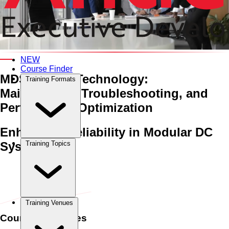
An Interactive 5-Day Training Course
NEW
Course Finder
MDS Battery Technology:
Training Formats
Maintenance, Troubleshooting,
and
Performance Optimization
Enhancing Reliability in Modular DC
Systems
Training Topics
Home
›
Power & Electrical Engineering
Power & Electrical
Engineering
›
MDS Battery Technology: Maintenance,
Troubleshooting, and Performance Optimization
Training Venues
Course Schedules