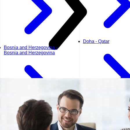
Doha - Qatar
Bosnia and Herzegovina -
Bosnia and Herzegovina
Dubai - UAE
Geneva - Switzerland