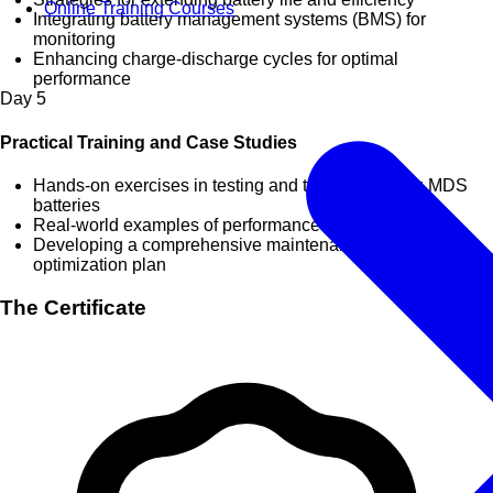
Online Training Courses
Integrating battery management systems (BMS) for
monitoring
Enhancing charge-discharge cycles for optimal
performance
Day
5
Practical Training and Case Studies
Hands-on exercises in testing and troubleshooting MDS
batteries
Real-world examples of performance improvement
Developing a comprehensive maintenance and
optimization plan
The Certificate