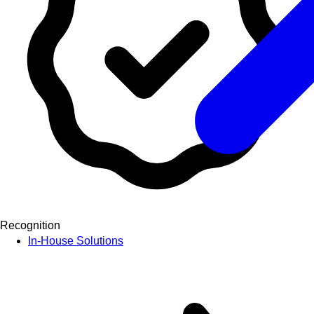
Recognition
In-House Solutions