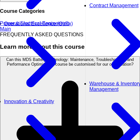
Contract Management
Course Categories
Power & Electrical Engineering
Operational Excellence (OpEx)
Main
FREQUENTLY ASKED QUESTIONS
Learn more about this course
Can this MDS Battery Technology: Maintenance, Troubleshooting, and
Performance Optimization course be customised for our organisation?
Warehouse & Inventor
Management
Innovation & Creativity