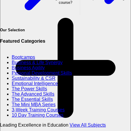
course?
Our Selection
Featured Categories
Bootcamps
Business & Life Synergy
Business Agility
Personal Development Skills
Sustainability & CSR
Emotional Intelligence
The Power Skills
The Advanced Skills
The Essential Skills
The Mini MBA Series
3-Week Training Courses
10 Day Training Courses
Leading Excellence in Education
View All Subjects