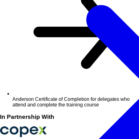
Anderson Certificate of Completion for delegates who
attend and complete the training course
In Partnership With