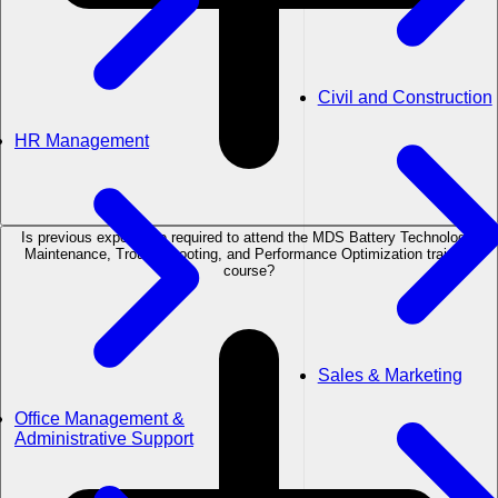
Civil and Construction
HR Management
Is previous experience required to attend the MDS Battery Technology:
Maintenance, Troubleshooting, and Performance Optimization training
course?
Sales & Marketing
Office Management &
Administrative Support