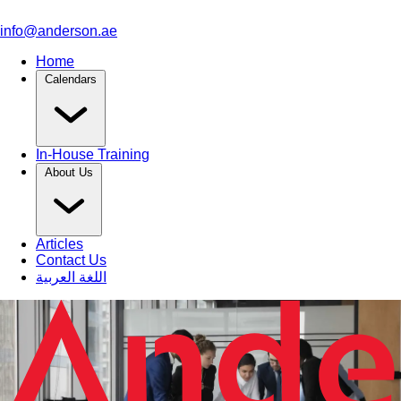
info@anderson.ae
Home
Calendars
In-House Training
About Us
Articles
Contact Us
اللغة العربية