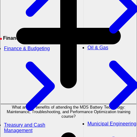
Financial Management
Oil & Gas
Finance & Budgeting
What are the benefits of attending the MDS Battery Technology:
Maintenance, Troubleshooting, and Performance Optimization training
course?
Municipal Engineering
Treasury and Cash
Management