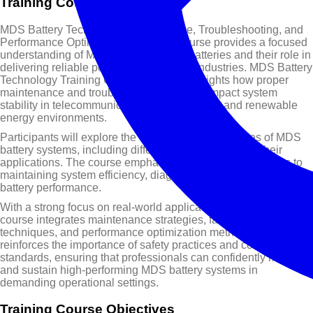
Training Course Overview
MDS Battery Technology: Maintenance, Troubleshooting, and
Performance Optimization Training Course provides a focused
understanding of Modular DC System batteries and their role in
delivering reliable power across critical industries. MDS Battery
Technology Training Course content highlights how proper
maintenance and troubleshooting directly impact system
stability in telecommunications, data centers, and renewable
energy environments.
Participants will explore the core operating principles of MDS
battery systems, including different battery types and their
applications. The course emphasizes practical approaches to
maintaining system efficiency, diagnosing faults, and improving
battery performance.
With a strong focus on real-world applications, this training
course integrates maintenance strategies, fault detection
techniques, and performance optimization methods. It also
reinforces the importance of safety practices and compliance
standards, ensuring that professionals can confidently manage
and sustain high-performing MDS battery systems in
demanding operational settings.
Training Course Objectives