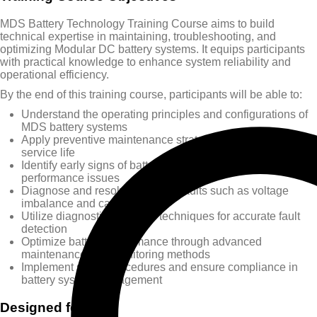
MDS Battery Technology Training Course aims to build
technical expertise in maintaining, troubleshooting, and
optimizing Modular DC battery systems. It equips participants
with practical knowledge to enhance system reliability and
operational efficiency.
By the end of this training course, participants will be able to:
Understand the operating principles and configurations of
MDS battery systems
Apply preventive maintenance strategies to extend battery
service life
Identify early signs of battery wear, degradation, and
performance issues
Diagnose and resolve common faults such as voltage
imbalance and capacity loss
Utilize diagnostic tools and techniques for accurate fault
detection
Optimize battery performance through advanced
maintenance and monitoring methods
Implement safety procedures and ensure compliance in
battery system management
Designed for