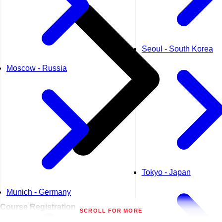
Seoul - South Korea
Moscow - Russia
Tokyo - Japan
Munich - Germany
Course
Registration
SCROLL FOR MORE