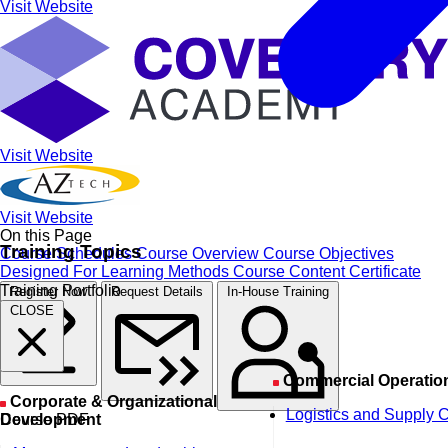
Visit Website
Visit Website
Visit Website
On this Page
Training Topics
Course Schedules
Course Overview
Course Objectives
Designed For
Learning Methods
Course Content
Certificate
Training Portfolio
Register Now
Request Details
In-House Training
CLOSE
Commercial Operatio
Corporate & Organizational
Logistics and Supply 
Course PDF
Development