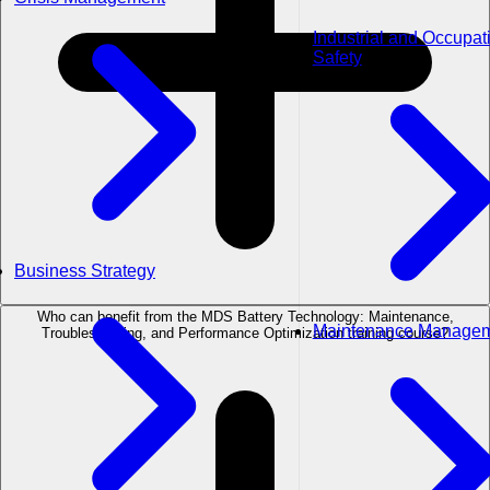
Industrial and Occupat
Safety
Business Strategy
Who can benefit from the MDS Battery Technology: Maintenance,
Maintenance Manage
Troubleshooting, and Performance Optimization training course?