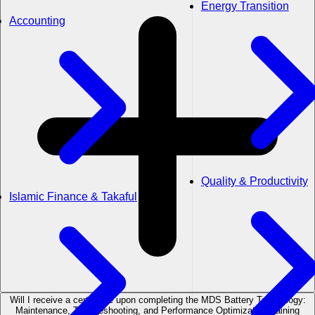
Energy Transition
Accounting
Quality & Productivity
Islamic Finance & Takaful
Will I receive a certificate upon completing the MDS Battery Technology:
Maintenance, Troubleshooting, and Performance Optimization training