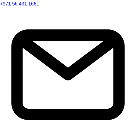
+971 56 431 1661