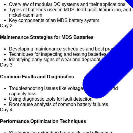
Overview of modular DC systems and their applications
Types of batteries used in MDS: lead-acid, lithium-ion, and
nickel-cadmium
Key components of an MDS battery system
Day
2
Maintenance Strategies for MDS Batteries
Developing maintenance schedules and best practices
Techniques for inspecting and testing batteries
Identifying early signs of wear and degradation
Day
3
Common Faults and Diagnostics
Troubleshooting issues like voltage imbalances and
capacity loss
Using diagnostic tools for fault detection
Root cause analysis of common battery failures
Day
4
Performance Optimization Techniques
Strategies for extending battery life and efficiency