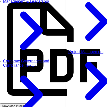
Management & Leadership
Project Management
Corporate Governance and
Compliance (GRC)
Download Brochure