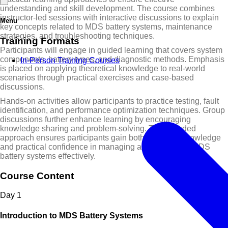
understanding and skill development. The course combines
instructor-led sessions with interactive discussions to explain
Menu
key concepts related to MDS battery systems, maintenance
strategies, and troubleshooting techniques.
Training Formats
Participants will engage in guided learning that covers system
components, battery types, and diagnostic methods. Emphasis
In-Person Training Courses
is placed on applying theoretical knowledge to real-world
scenarios through practical exercises and case-based
discussions.
Hands-on activities allow participants to practice testing, fault
identification, and performance optimization techniques. Group
discussions further enhance learning by encouraging
knowledge sharing and problem-solving. This blended
approach ensures participants gain both technical knowledge
and practical confidence in managing and optimizing MDS
battery systems effectively.
Course Content
Day
1
Introduction to MDS Battery Systems