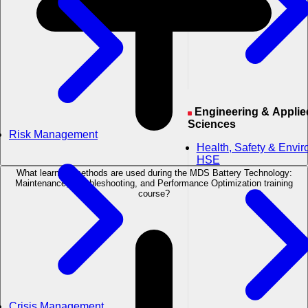
Engineering & Applied
Sciences
Risk Management
Health, Safety & Envi
HSE
What learning methods are used during the MDS Battery Technology:
Maintenance, Troubleshooting, and Performance Optimization training
course?
Crisis Management