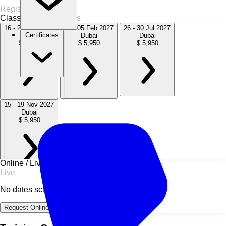
Register Now
Classroom
4 Sessions
16 - 20 Nov 2026
01 - 05 Feb 2027
26 - 30 Jul 2027
Certificates
Dubai
Dubai
Dubai
$ 5,950
$ 5,950
$ 5,950
15 - 19 Nov 2027
Dubai
$ 5,950
Online / Live
Live
No dates scheduled
Request Online Dates →