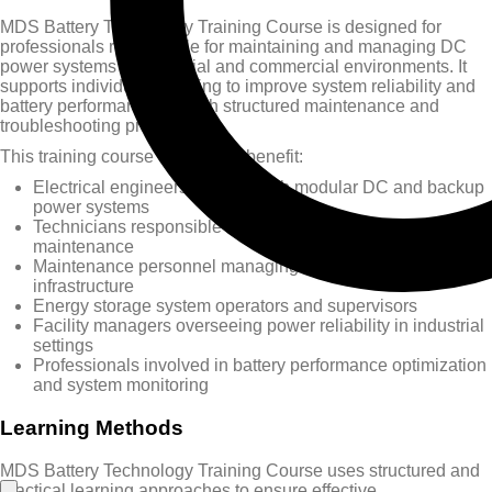
MDS Battery Technology Training Course is designed for
professionals responsible for maintaining and managing DC
power systems in industrial and commercial environments. It
supports individuals seeking to improve system reliability and
battery performance through structured maintenance and
troubleshooting practices.
This training course will greatly benefit:
Electrical engineers working with modular DC and backup
power systems
Technicians responsible for battery inspection, testing, and
maintenance
Maintenance personnel managing critical power supply
infrastructure
Energy storage system operators and supervisors
Facility managers overseeing power reliability in industrial
settings
Professionals involved in battery performance optimization
and system monitoring
Learning Methods
MDS Battery Technology Training Course uses structured and
practical learning approaches to ensure effective