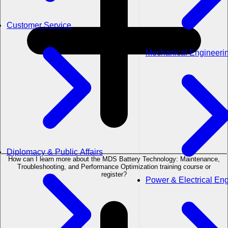
Customer Service
Mechanical Engineeri
Diplomacy & Public Affairs
How can I learn more about the MDS Battery Technology: Maintenance,
Troubleshooting, and Performance Optimization training course or
register?
Power & Electrical En