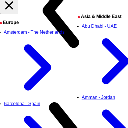
Asia & Middle East
Europe
Abu Dhabi - UAE
Amsterdam - The Netherlands
Amman - Jordan
Barcelona - Spain