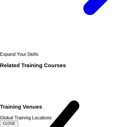
Expand Your Skills
Related
Training Courses
Training Venues
Global Training Locations
CLOSE