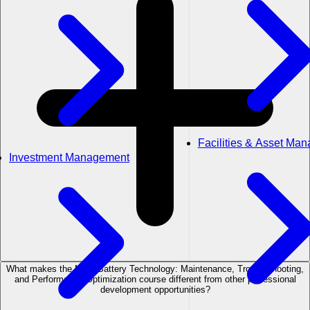
Facilities & Asset Ma
Investment Management
What makes the MDS Battery Technology: Maintenance, Troubleshooting,
and Performance Optimization course different from other professional
development opportunities?