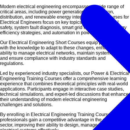
Modern electrical engineering encompasses a wide range of
critical areas, including power generation, transmission,
distribution, and renewable energy integration. Our Courses for
Electrical Engineers focus on key topics such as electrical
safety, system fault diagnosis, smart grid technologies, energy
efficiency strategies, and automation in power networks.
Our Electrical Engineering Short Courses equip professionals
with the knowledge to adapt to these changes, enhancing their
ability to manage electrical networks, maintain system stability,
and ensure compliance with industry standards and
regulations.
Led by experienced industry specialists, our Power & Electrical
Engineering Training Courses offer a comprehensive learning
experience that combines theoretical principles with real-world
applications. Participants engage in interactive case studies,
technical simulations, and expert-led discussions that enhance
their understanding of modern electrical engineering
challenges and solutions.
By enrolling in
Electrical Engineering Training Courses
,
professionals gain a competitive advantage in the energy
sector, improving their ability to design, manage, and optimize