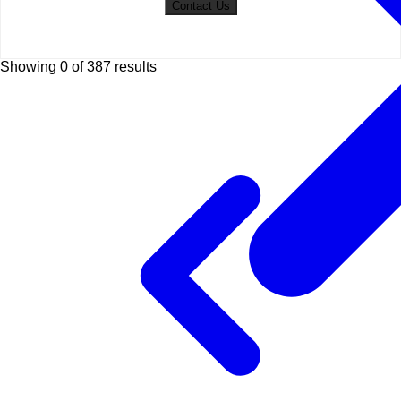
Contact Us
Showing 0 of
387
results