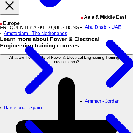
Asia & Middle East
Europe
Abu Dhabi - UAE
FREQUENTLY ASKED QUESTIONS
Amsterdam - The Netherlands
Learn
more about Power & Electrical
Engineering training courses
What are the benefits of Power & Electrical Engineering Training for
organizations?
Amman - Jordan
Barcelona - Spain