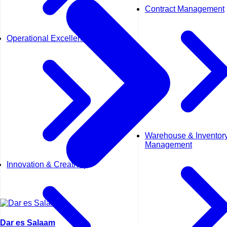
Contract Management
Operational Excellence (OpEx)
Warehouse & Inventor
Management
Innovation & Creativity
Dar es Salaam