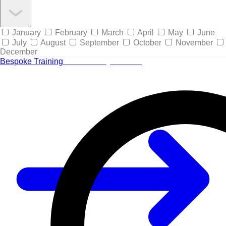
January
February
March
April
May
June
July
August
September
October
November
December
Bespoke Training
Tailored for your team