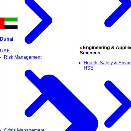
Dubai
Engineering & Applied
UAE
Sciences
Risk Management
Health, Safety & Envi
HSE
Crisis Management