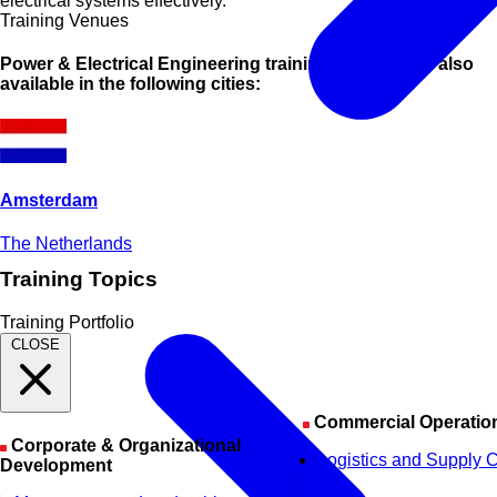
electrical systems effectively.
Training Venues
Power & Electrical Engineering training courses are also
available in the following cities:
Amsterdam
The Netherlands
Training Topics
Training Portfolio
CLOSE
Commercial Operatio
Corporate & Organizational
Logistics and Supply 
Development