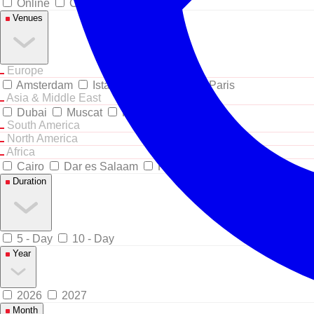
Online
Classroom
Venues
Europe
Amsterdam
Istanbul
London
Paris
Asia & Middle East
Dubai
Muscat
Riyadh
South America
North America
Africa
Cairo
Dar es Salaam
Kigali
Duration
5 - Day
10 - Day
Year
2026
2027
Month