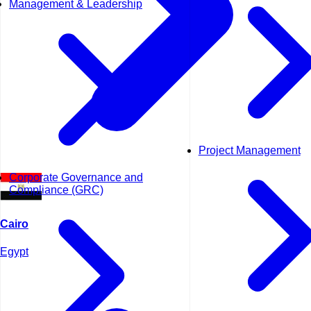
Management & Leadership
Project Management
Corporate Governance and
Compliance (GRC)
Cairo
Egypt