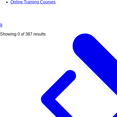
Online Training Courses
9
Showing 0 of
387
results