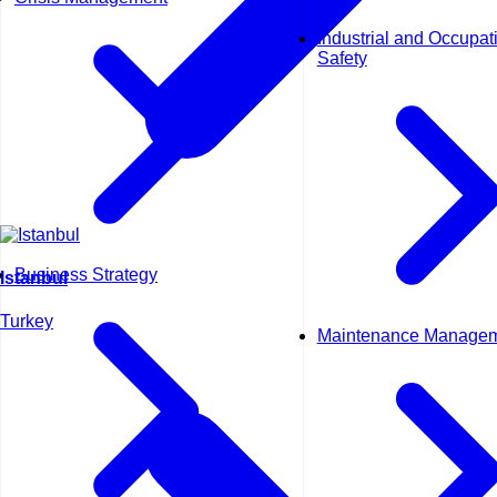
Industrial and Occupat
Safety
Business Strategy
Istanbul
Turkey
Maintenance Manage