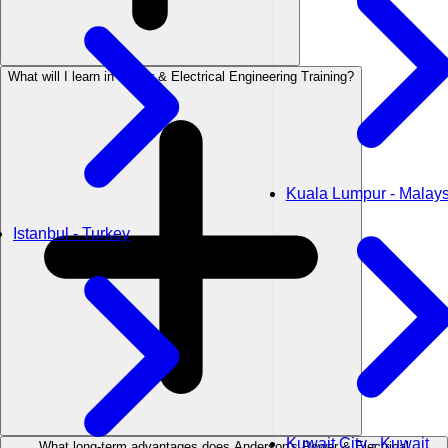
What will I learn in Power & Electrical Engineering Training?
Kuala Lumpur - Malays
Istanbul - Turkey
Kuwait City - Kuwait
What long-term advantages does Anderson's Power & Electrical