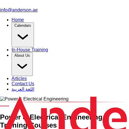
info@anderson.ae
Home
Calendars
In-House Training
About Us
Articles
Contact Us
اللغة العربية
Training Category
Power & Electrical Engineering
Training Courses