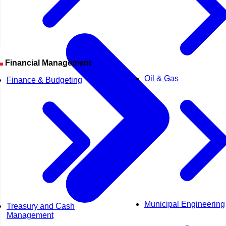
Financial Management
Oil & Gas
Finance & Budgeting
Municipal Engineering
Treasury and Cash
Management