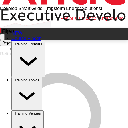
Develop Smart Grids, Transform Energy Solutions!
Home
•
Training Categories
•
Power & Electrical Engineering
Filters
NEW
Course Finder
Reset All
Training Formats
Filters
Refine
Training Topics
Training Venues