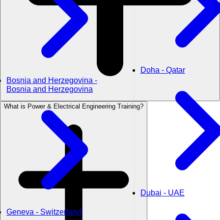
Doha - Qatar
Bosnia and Herzegovina -
Bosnia and Herzegovina
What is Power & Electrical Engineering Training?
Dubai - UAE
Geneva - Switzerland