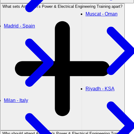
What sets Anderson’s Power & Electrical Engineering Training apart?
Muscat - Oman
Madrid - Spain
Riyadh - KSA
Milan - Italy
Who should attend Anderson's Power & Electrical Engineering Training?