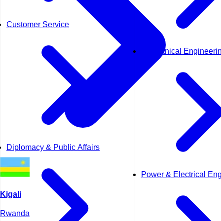
Customer Service
Mechanical Engineeri
Diplomacy & Public Affairs
Power & Electrical En
Kigali
Rwanda