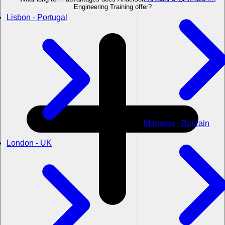
Engineering Training offer?
Lisbon - Portugal
Manama - Bahrain
London - UK