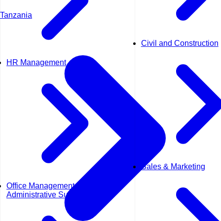
Tanzania
Civil and Construction
HR Management
Sales & Marketing
Office Management &
Administrative Support