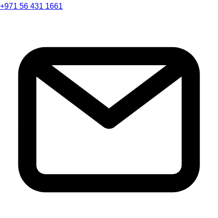
+971 56 431 1661