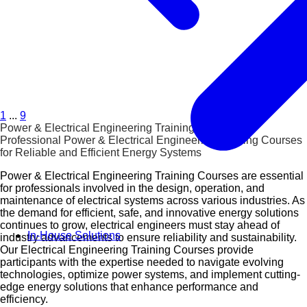
1
...
9
Power & Electrical Engineering Training Courses
Professional Power & Electrical Engineering Training Courses
for Reliable and Efficient Energy Systems
Power & Electrical Engineering Training Courses are essential
for professionals involved in the design, operation, and
maintenance of electrical systems across various industries. As
the demand for efficient, safe, and innovative energy solutions
continues to grow, electrical engineers must stay ahead of
In-House Solutions
industry advancements to ensure reliability and sustainability.
Our Electrical Engineering Training Courses provide
participants with the expertise needed to navigate evolving
technologies, optimize power systems, and implement cutting-
edge energy solutions that enhance performance and
efficiency.