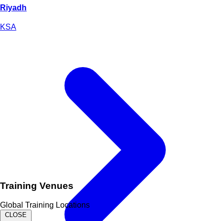
Riyadh
KSA
Training Venues
Global Training Locations
CLOSE