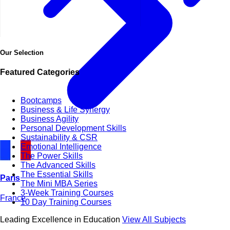
Our Selection
Featured Categories
Bootcamps
Business & Life Synergy
Business Agility
Personal Development Skills
Sustainability & CSR
Emotional Intelligence
The Power Skills
The Advanced Skills
The Essential Skills
Paris
The Mini MBA Series
3-Week Training Courses
France
10 Day Training Courses
Leading Excellence in Education
View All Subjects