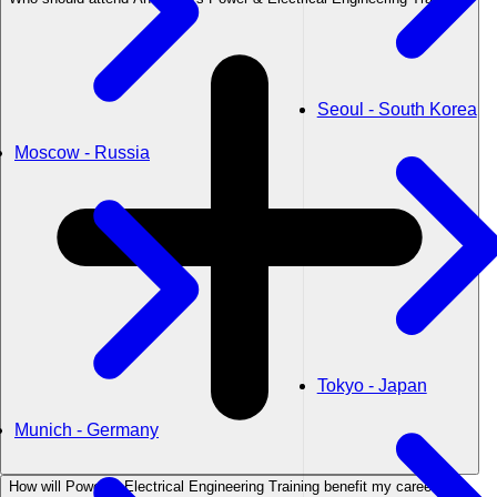
Seoul - South Korea
Moscow - Russia
Tokyo - Japan
Munich - Germany
How will Power & Electrical Engineering Training benefit my career?