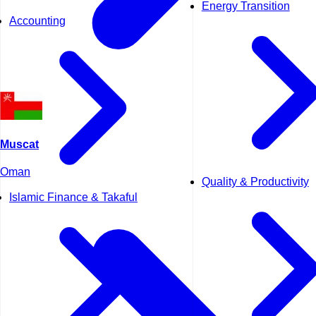
Energy Transition
Accounting
Muscat
Oman
Quality & Productivity
Islamic Finance & Takaful