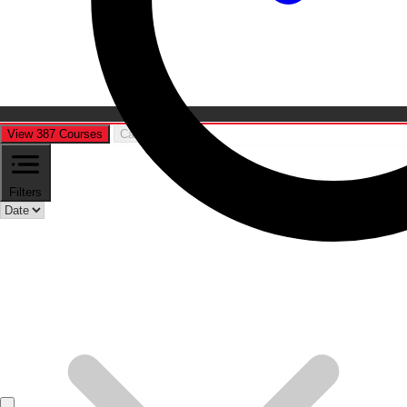
View 387 Courses
Cancel
Filters