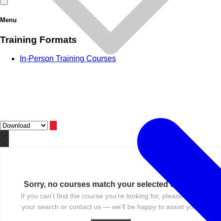
Menu
Training Formats
In-Person Training Courses
Sorry, no courses match your selected criteria.
If you can't find the course you're looking for, please reset
your search or contact us — we'll be happy to assist you.