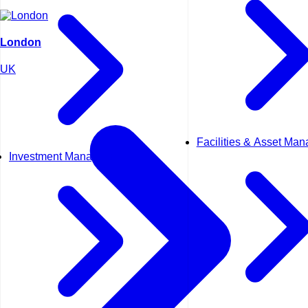
London
UK
Facilities & Asset Ma
Investment Management