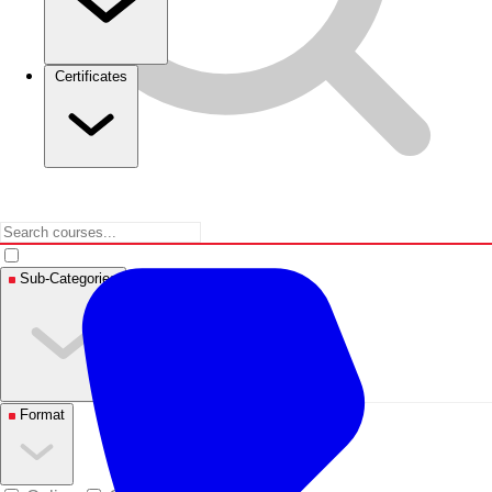
Certificates
Sub-Categories
Format