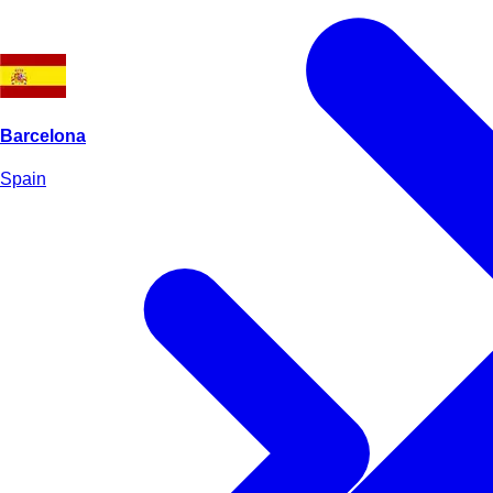
Barcelona
Spain