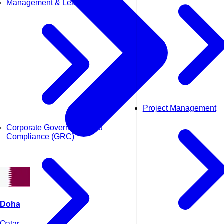
Management & Leadership
Project Management
Corporate Governance and
Compliance (GRC)
Doha
Qatar