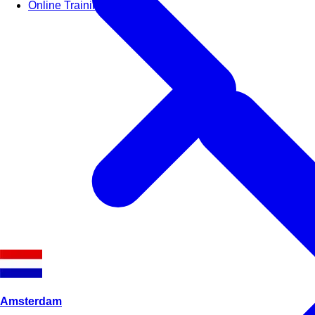
Online Training Courses
Amsterdam