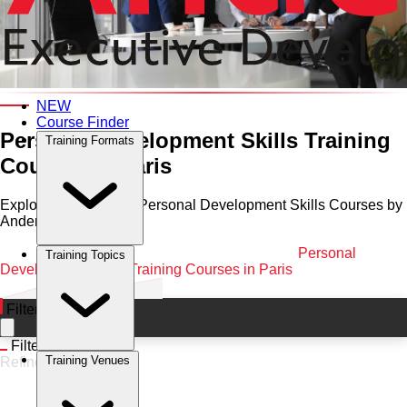
Category and Venue
NEW
Course Finder
Personal Development Skills Training
Training Formats
Courses in Paris
Explore Professional Personal Development Skills Courses by
Anderson in Paris
Home
•
Personal Development Skills
•
Paris
•
Personal
Training Topics
Development Skills Training Courses in Paris
Filters
Filters
Training Venues
Refine