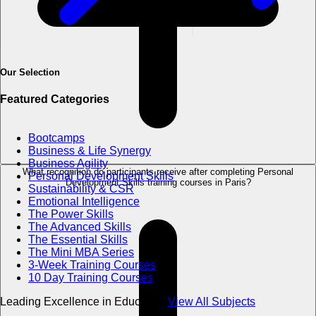
Our Selection
Featured Categories
Bootcamps
Business & Life Synergy
Business Agility
What recognition do participants receive after completing Personal
Personal Development Skills
Development Skills training courses in Paris?
Sustainability & CSR
Emotional Intelligence
The Power Skills
The Advanced Skills
The Essential Skills
The Mini MBA Series
3-Week Training Courses
10 Day Training Courses
Leading Excellence in Education
View All Subjects