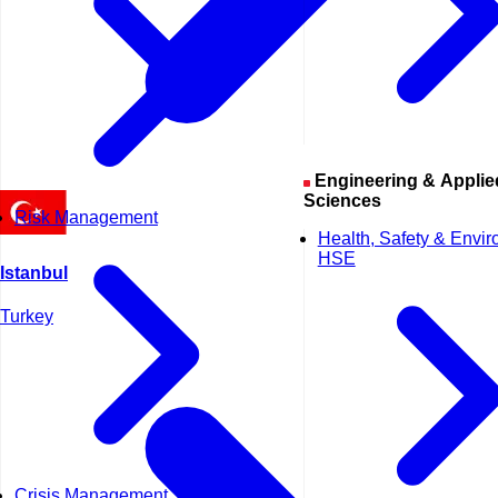
Engineering & Applied
Sciences
Risk Management
Health, Safety & Envi
HSE
Istanbul
Turkey
Crisis Management