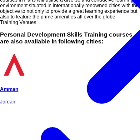
environment situated in internationally renowned cities with the
objective to not only to provide a great learning experience but
also to feature the prime amenities all over the globe.
Training Venues
Personal Development Skills Training courses
are also available in following cities:
Amman
Jordan