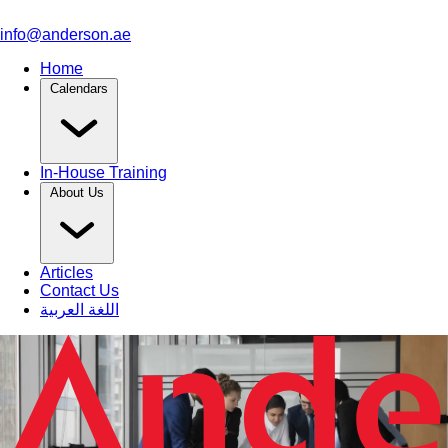
info@anderson.ae
Home
Calendars
In-House Training
About Us
Articles
Contact Us
اللغة العربية