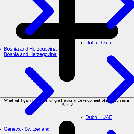
Doha - Qatar
Bosnia and Herzegovina -
Bosnia and Herzegovina
What will I gain from attending a Personal Development Skills courses in
Paris?
Dubai - UAE
Geneva - Switzerland