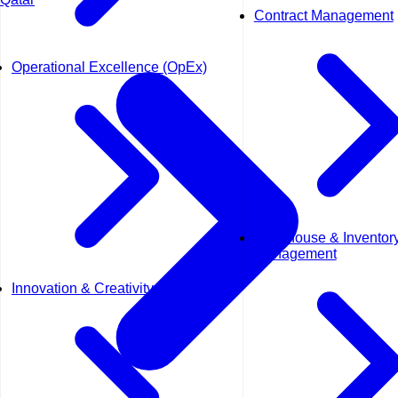
Contract Management
Operational Excellence (OpEx)
Warehouse & Inventor
Management
Innovation & Creativity