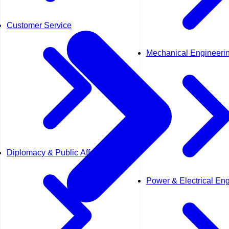
Customer Service
Mechanical Engineeri
Diplomacy & Public Affairs
Power & Electrical En