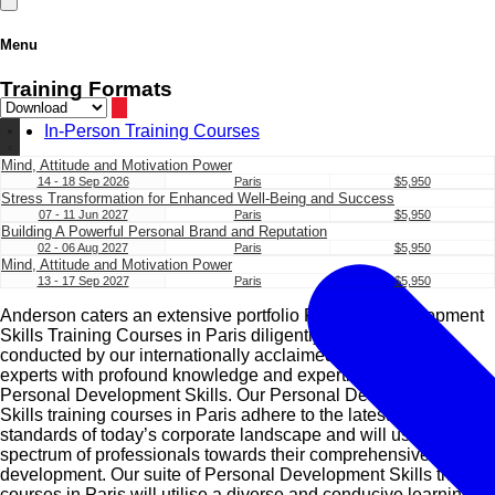
Menu
Training Formats
In-Person Training Courses
Mind, Attitude and Motivation Power
14 - 18 Sep 2026
Paris
$5,950
Stress Transformation for Enhanced Well-Being and Success
07 - 11 Jun 2027
Paris
$5,950
Building A Powerful Personal Brand and Reputation
02 - 06 Aug 2027
Paris
$5,950
Mind, Attitude and Motivation Power
13 - 17 Sep 2027
Paris
$5,950
Anderson caters an extensive portfolio Personal Development
Skills Training Courses in Paris diligently designed and
conducted by our internationally acclaimed subject matter
experts with profound knowledge and expertise in the field of
Personal Development Skills. Our Personal Development
Skills training courses in Paris adhere to the latest trends and
standards of today’s corporate landscape and will usher a
spectrum of professionals towards their comprehensive
development. Our suite of Personal Development Skills training
courses in Paris will utilise a diverse and conducive learning