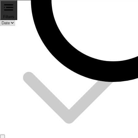
Filters