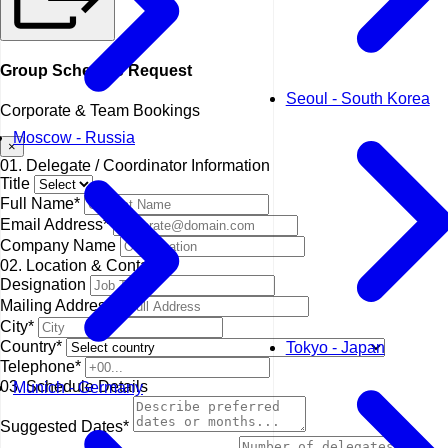
Group Schedule Request
Seoul - South Korea
Corporate & Team Bookings
Moscow - Russia
×
01. Delegate / Coordinator Information
Title
Full Name*
Email Address*
Company Name
02. Location & Contact
Designation
Mailing Address*
City*
Country*
Tokyo - Japan
Telephone*
03. Schedule Details
Munich - Germany
Suggested Dates*