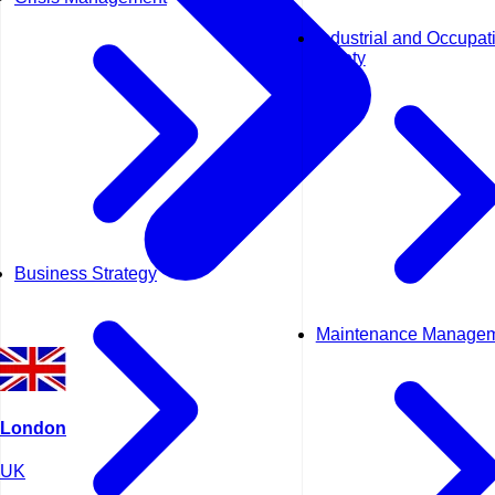
Industrial and Occupat
Safety
Business Strategy
Maintenance Manage
London
UK