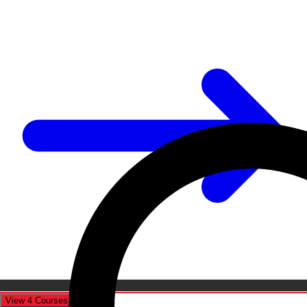
View 4 Courses
Cancel