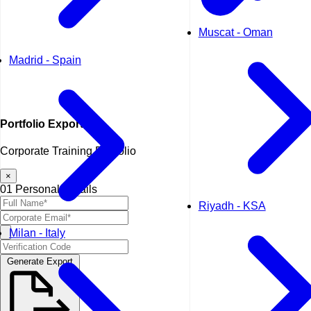
Muscat - Oman
Madrid - Spain
Portfolio
Export
Corporate Training Portfolio
×
01
Personal Details
Riyadh - KSA
Milan - Italy
Generate Export