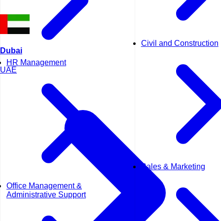
Civil and Construction
Dubai
HR Management
UAE
Sales & Marketing
Office Management &
Administrative Support