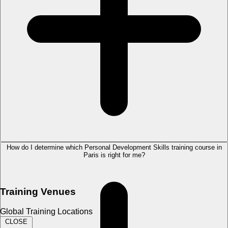
How do I determine which Personal Development Skills training course in
Paris is right for me?
Training Venues
Global Training Locations
CLOSE