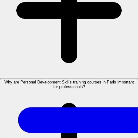
Why are Personal Development Skills training courses in Paris important
for professionals?