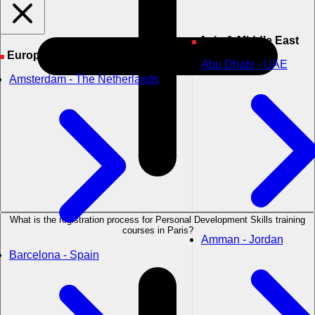
Asia & Middle East
Europe
Abu Dhabi - UAE
Amsterdam - The Netherlands
What is the registration process for Personal Development Skills training
courses in Paris?
Amman - Jordan
Barcelona - Spain