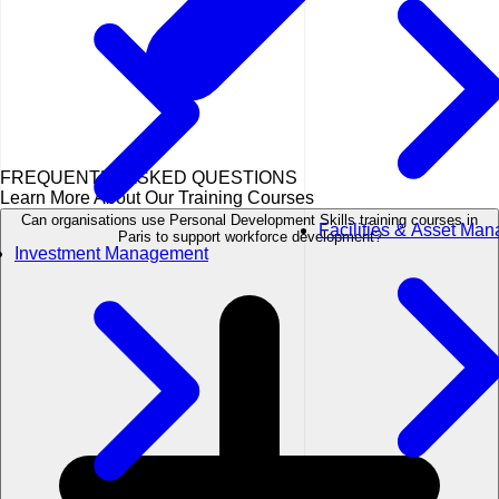
FREQUENTLY ASKED QUESTIONS
Learn More About Our Training Courses
Can organisations use Personal Development Skills training courses in
Facilities & Asset Ma
Paris to support workforce development?
Investment Management