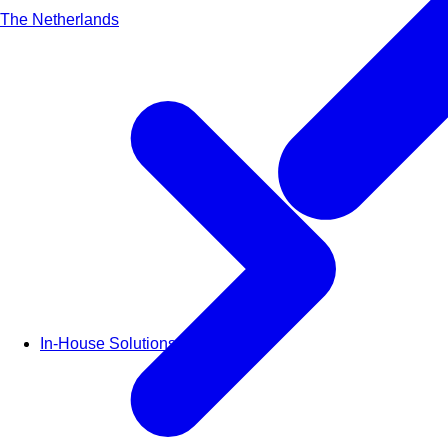
The Netherlands
In-House Solutions