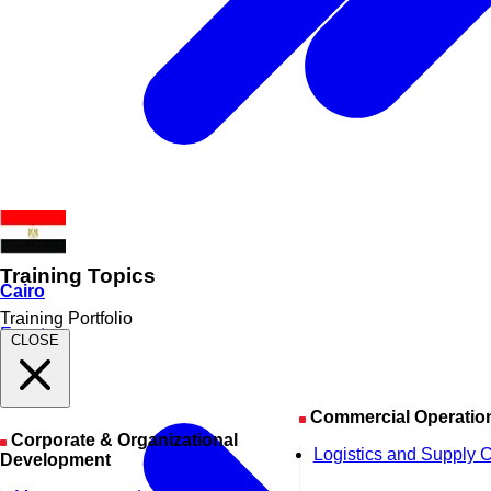
Training Topics
Cairo
Training Portfolio
Egypt
CLOSE
Commercial Operatio
Corporate & Organizational
Logistics and Supply 
Development