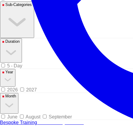
Sub-Categories
Duration
5 - Day
Year
2026
2027
Month
June
August
September
Bespoke Training
Tailored for your team