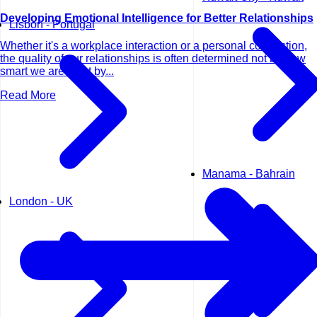
Developing Emotional Intelligence for Better Relationships
Lisbon - Portugal
Whether it's a workplace interaction or a personal connection,
the quality of our relationships is often determined not by how
smart we are—but by...
Read More
Manama - Bahrain
London - UK