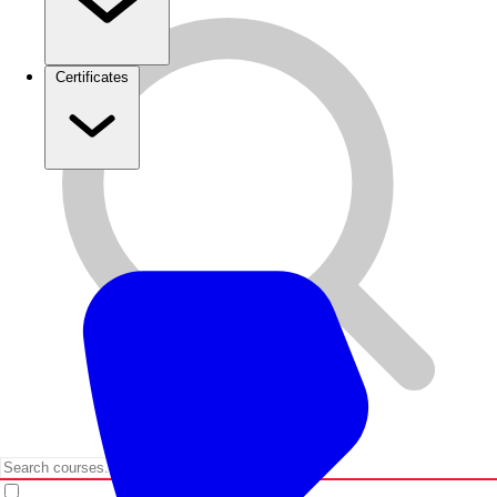
Certificates