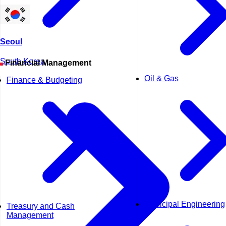
Seoul
South Korea
Financial Management
Oil & Gas
Finance & Budgeting
Municipal Engineering
Treasury and Cash
Management