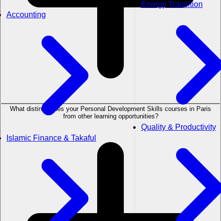
Energy Transition
Accounting
What distinguishes your Personal Development Skills courses in Paris
from other learning opportunities?
Quality & Productivity
Islamic Finance & Takaful