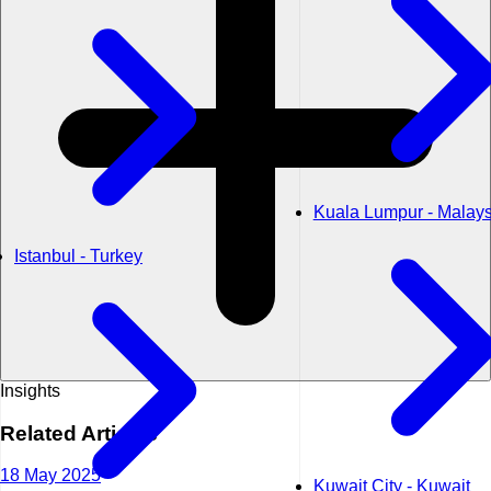
Kuala Lumpur - Malays
Istanbul - Turkey
Insights
Related
Articles
18 May 2025
Kuwait City - Kuwait