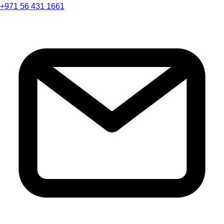
+971 56 431 1661