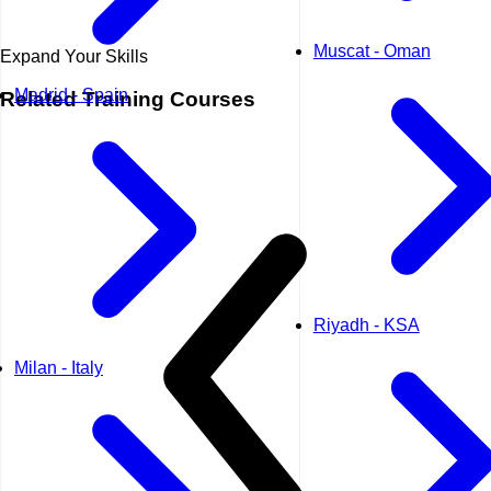
Muscat - Oman
Expand Your Skills
Madrid - Spain
Related
Training Courses
Riyadh - KSA
Milan - Italy