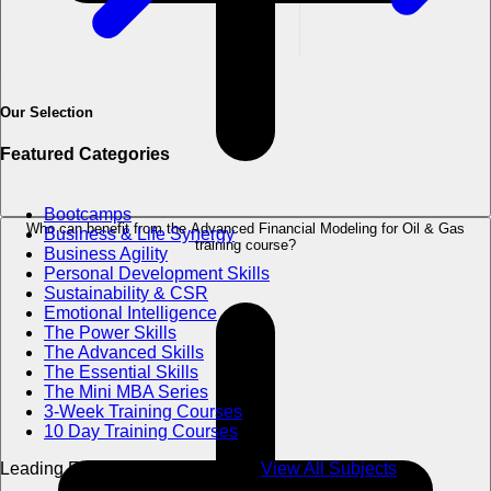
Our Selection
Featured Categories
Bootcamps
Who can benefit from the Advanced Financial Modeling for Oil & Gas
Business & Life Synergy
training course?
Business Agility
Personal Development Skills
Sustainability & CSR
Emotional Intelligence
The Power Skills
The Advanced Skills
The Essential Skills
The Mini MBA Series
3-Week Training Courses
10 Day Training Courses
Leading Excellence in Education
View All Subjects