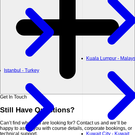
Kuala Lumpur - Malays
Istanbul - Turkey
Get In Touch
Still Have
Questions?
Can’t find what you are looking for? Contact us and we’ll be
happy to assist you with course details, corporate bookings, or
technical support.
Kuwait City - Kuwait