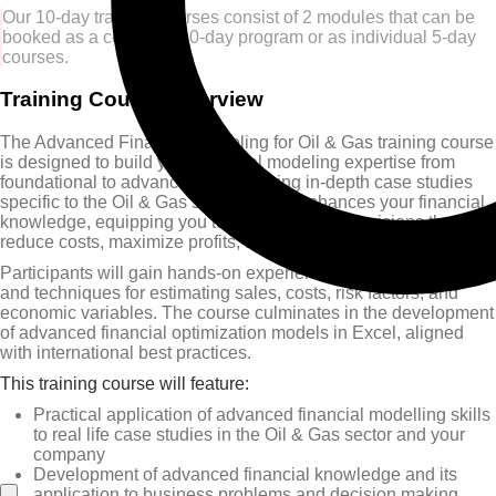
Our 10-day training courses consist of 2 modules that can be
booked as a complete 10-day program or as individual 5-day
courses.
Training Course Overview
The Advanced Financial Modeling for Oil & Gas training course
is designed to build your financial modeling expertise from
foundational to advanced levels, using in-depth case studies
specific to the Oil & Gas sector. It also enhances your financial
knowledge, equipping you to make strategic decisions that
reduce costs, maximize profits, and minimize risk.
Participants will gain hands-on experience with the latest tools
and techniques for estimating sales, costs, risk factors, and
economic variables. The course culminates in the development
of advanced financial optimization models in Excel, aligned
with international best practices.
This training course will feature:
Practical application of advanced financial modelling skills
to real life case studies in the Oil & Gas sector and your
company
Development of advanced financial knowledge and its
application to business problems and decision making