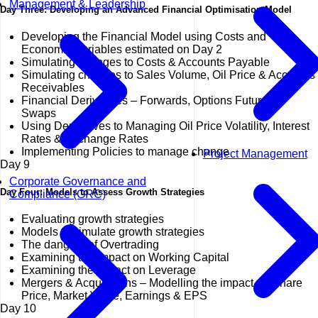
Management & Leadership
Day Three: Developing an Advanced Financial Optimisation Model
Developing the Financial Model using Costs and
Economic Variables estimated on Day 2
Simulating changes to Costs & Accounts Payable
Simulating changes to Sales Volume, Oil Price & Accounts
Receivables
Financial Derivatives – Forwards, Options Futures &
Swaps
Using Derivatives to Managing Oil Price Volatility, Interest
Rates & Exchange Rates
Implementing Policies to manage change
Project Management
Day
9
Corporate Governance and
Day Four: Models to Assess Growth Strategies
Compliance (GRC)
Evaluating growth strategies
Models to simulate growth strategies
The dangers of Overtrading
Examining the impact on Working Capital
Examining the impact on Leverage
Mergers & Acquisitions – Modelling the impact on Share
Price, Market Value, Earnings & EPS
Day
10