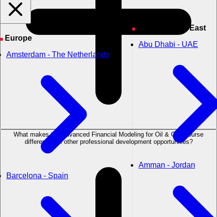
Asia & Middle East
Europe
Abu Dhabi - UAE
Amsterdam - The Netherlands
What makes the Advanced Financial Modeling for Oil & Gas course
different from other professional development opportunities?
Amman - Jordan
Barcelona - Spain