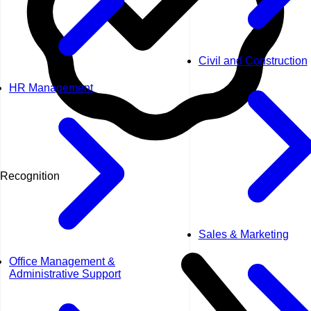
Civil and Construction
HR Management
Recognition
Sales & Marketing
Office Management &
Administrative Support