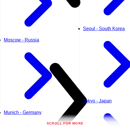
Seoul - South Korea
Moscow - Russia
Tokyo - Japan
Munich - Germany
SCROLL FOR MORE