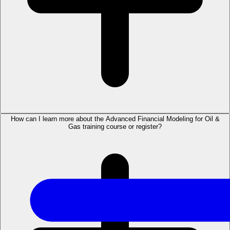
How can I learn more about the Advanced Financial Modeling for Oil &
Gas training course or register?