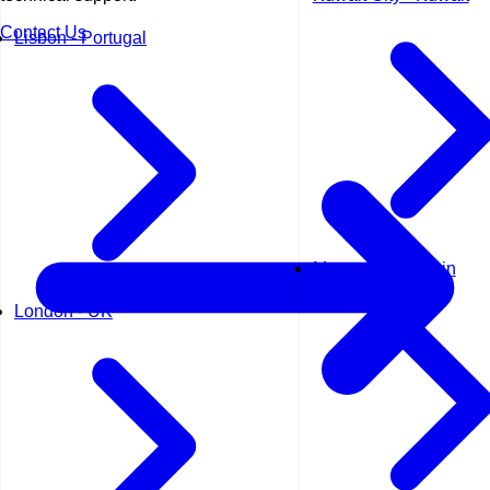
Contact Us
Lisbon - Portugal
Manama - Bahrain
London - UK