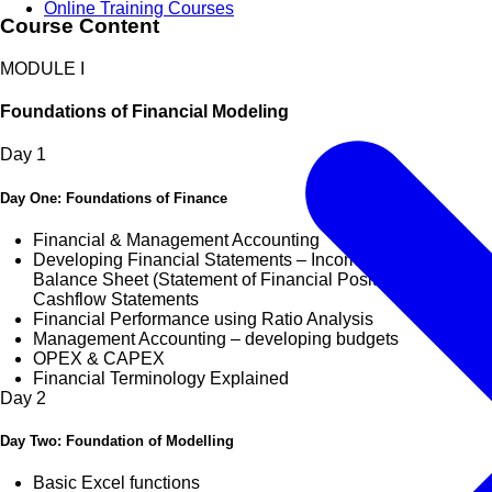
Online Training Courses
Course Content
MODULE I
Foundations of Financial Modeling
Day
1
Day One: Foundations of Finance
Financial & Management Accounting
Developing Financial Statements – Income Statement,
Balance Sheet (Statement of Financial Position) &
Cashflow Statements
Financial Performance using Ratio Analysis
Management Accounting – developing budgets
OPEX & CAPEX
Financial Terminology Explained
Day
2
Day Two: Foundation of Modelling
Basic Excel functions