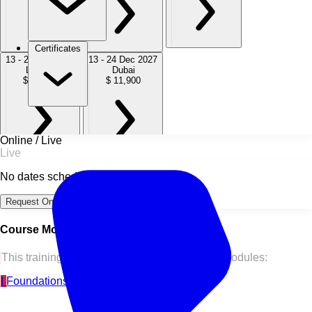
Certificates
13 - 24 Sep 2027
13 - 24 Dec 2027
London
Dubai
$ 11,900
$ 11,900
Online / Live
Live
No dates scheduled
Request Online Dates →
Course Modules
This training course is split into the following modules:
I
Foundations of Financial Modeling