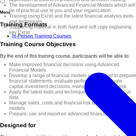
The development of Advanced Financial Models which will
be of practical use to you and your organization
Menu
Training using Excel and the latest financial analysis tools
and techniques
Training Formats
Supporting material in both hard and soft copy explaining
key Excel
In-Person Training Courses
Training Course Objectives
By the end of this training course, participants will be able to:
Make improved financial decisions using Advanced
Financial Models
Develop a range of financial models using Excel to prepare
financial statements, evaluate performance, evaluate
capital investment decisions, manage projects and risk
Apply the latest tools and techniques to analyse financial
data
Manage sales, costs and financial risk using financial
models
Prepare, use and report on advanced financial models
Designed for