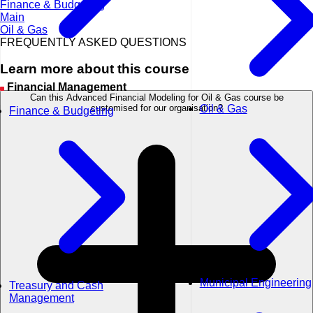
Finance & Budgeting
Main
Oil & Gas
FREQUENTLY ASKED QUESTIONS
Learn more about this course
Financial Management
Can this Advanced Financial Modeling for Oil & Gas course be
Oil & Gas
customised for our organisation?
Finance & Budgeting
Municipal Engineering
Treasury and Cash
Management