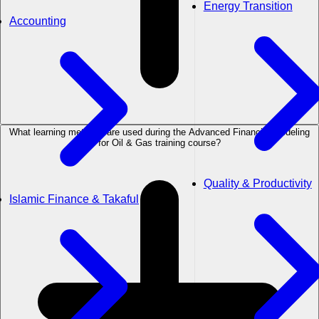
Energy Transition
Accounting
What learning methods are used during the Advanced Financial Modeling
for Oil & Gas training course?
Quality & Productivity
Islamic Finance & Takaful