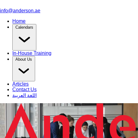
info@anderson.ae
Home
Calendars
In-House Training
About Us
Articles
Contact Us
اللغة العربية