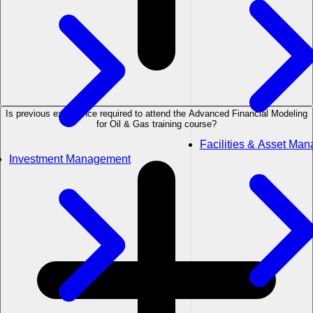
Is previous experience required to attend the Advanced Financial Modeling
for Oil & Gas training course?
Facilities & Asset Ma
Investment Management