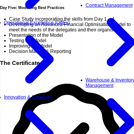
Contract Management
Day Five: Modelling Best Practices
Case Study incorporating the skills from Day 1 – 4
Operational Excellence (OpEx)
Developing an Advanced Financial Optimisation Model to
meet the needs of the delegates and their organisation
Presentation of the Model
Testing the Model
Improving the Model
Decision Making & Reporting
The Certificate
Warehouse & Inventor
Management
Innovation & Creativity