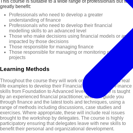
This course is suitable to a wide range of professionals but will
greatly benefit:
Professionals who need to develop a greater
understanding of finance
Professionals who need to develop their financial
modelling skills to an advanced level
Those who make decisions using financial models or are
impacted by those decisions
Those responsible for managing finance
Those responsible for managing or monitoring oil & gas
projects
Learning Methods
Throughout the course they will work on case studies and real
life examples to develop their Financial Modelling and Finance
skills from Foundation to Advanced level. The course is taught
by an experienced financial practitioner, who will guide you
through finance and the latest tools and techniques, using a
range of methods including discussions, case studies and
exercises. Where appropriate, these will include real issues
brought to the workshop by delegates. The course is highly
participatory ensuring that delegates leave with new skills to
benefit their personal and organizational development.