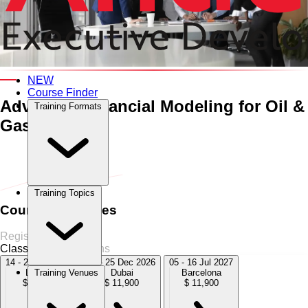
An Interactive 10-Day Training Course
NEW
Course Finder
Advanced Financial Modeling for Oil &
Training Formats
Gas
Home
›
Finance & Budgeting
Finance & Budgeting
›
Advanced
Financial Modeling for Oil & Gas
Training Topics
Course Schedules
Register Now
Classroom
5 Sessions
14 - 25 Sep 2026
14 - 25 Dec 2026
05 - 16 Jul 2027
London
Dubai
Barcelona
Training Venues
$ 11,900
$ 11,900
$ 11,900