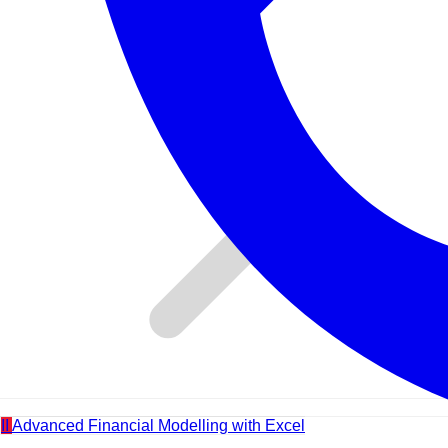
II
Advanced Financial Modelling with Excel