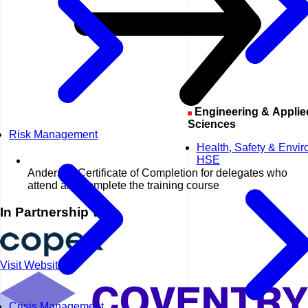
Engineering & Applied
Sciences
Risk Management
Health, Safety & Envi
HSE
Anderson Certificate of Completion for delegates who
attend and complete the training course
In Partnership With
Visit Website
Crisis Management