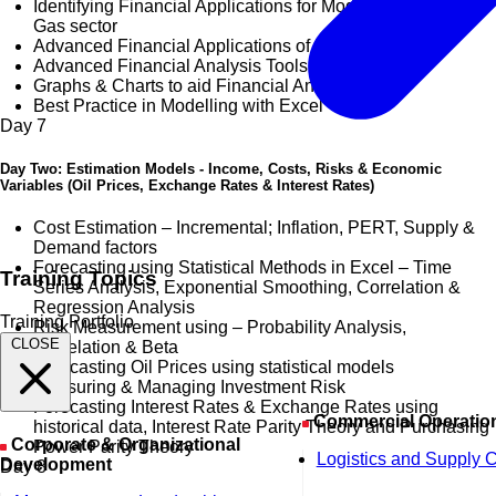
Identifying Financial Applications for Modelling in the Oil &
Gas sector
Advanced Financial Applications of Excel
Advanced Financial Analysis Tools in Excel
Graphs & Charts to aid Financial Analysis
Best Practice in Modelling with Excel
Day
7
Day Two: Estimation Models - Income, Costs, Risks & Economic
Variables (Oil Prices, Exchange Rates & Interest Rates)
Cost Estimation – Incremental; Inflation, PERT, Supply &
Demand factors
Forecasting using Statistical Methods in Excel – Time
Training Topics
Series Analysis, Exponential Smoothing, Correlation &
Regression Analysis
Training Portfolio
Risk Measurement using – Probability Analysis,
CLOSE
Correlation & Beta
Forecasting Oil Prices using statistical models
Measuring & Managing Investment Risk
Forecasting Interest Rates & Exchange Rates using
Commercial Operatio
historical data, Interest Rate Parity Theory and Purchasing
Corporate & Organizational
Power Parity Theory
Logistics and Supply 
Development
Day
8