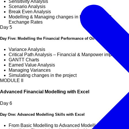
Sensitivity Analysis
Scenario Analysis
Break Even Analysis
Modelling & Managing changes in Interest Rates &
Exchange Rates
Day
5
Day Five: Modelling the Financial Performance of Oil & Gas Projects
Variance Analysis
Critical Path Analysis – Financial & Manpower implications
GANTT Charts
Earned Value Analysis
Managing Variances
Simulating changes in the project
MODULE II
Advanced Financial Modelling with Excel
Day
6
Day One: Advanced Modelling Skills with Excel
From Basic Modelling to Advanced Modelling