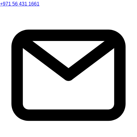
+971 56 431 1661