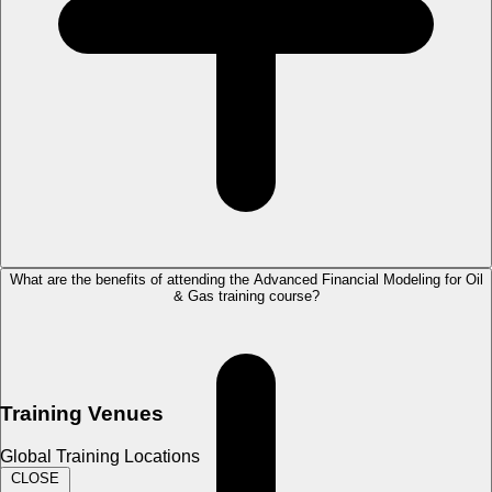
What are the benefits of attending the Advanced Financial Modeling for Oil
& Gas training course?
Training Venues
Global Training Locations
CLOSE