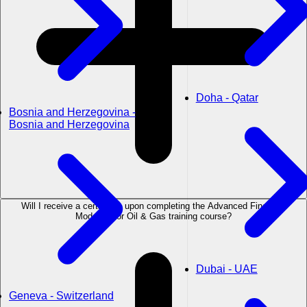
Doha - Qatar
Bosnia and Herzegovina -
Bosnia and Herzegovina
Will I receive a certificate upon completing the Advanced Financial
Modeling for Oil & Gas training course?
Dubai - UAE
Geneva - Switzerland