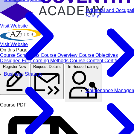
Industrial and Occupat
Safety
Visit Website
Visit Website
On this Page
Course Schedules
Course Overview
Course Objectives
Designed For
Learning Methods
Course Content
Certificate
Register Now
Request Details
In-House Training
Business Strategy
Maintenance Manage
Course PDF