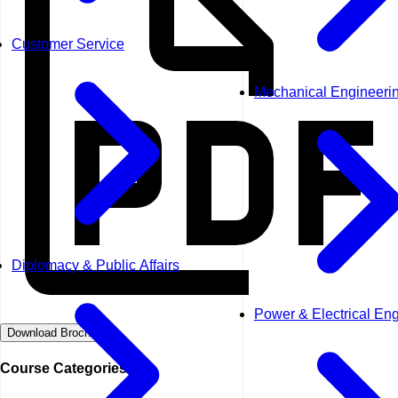
Customer Service
Mechanical Engineeri
Diplomacy & Public Affairs
Power & Electrical En
Download Brochure
Course Categories