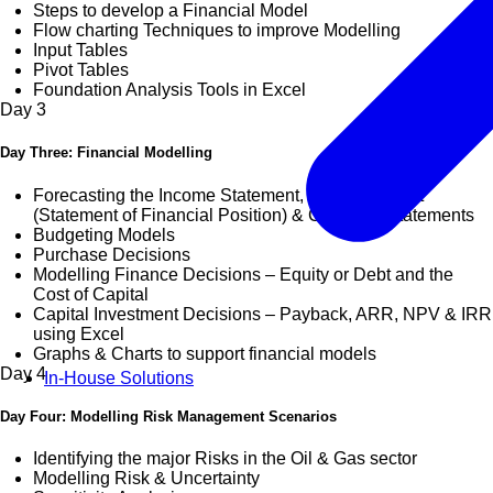
Steps to develop a Financial Model
Flow charting Techniques to improve Modelling
Input Tables
Pivot Tables
Foundation Analysis Tools in Excel
Day
3
Day Three: Financial Modelling
Forecasting the Income Statement, Balance Sheet
(Statement of Financial Position) & Cashflow Statements
Budgeting Models
Purchase Decisions
Modelling Finance Decisions – Equity or Debt and the
Cost of Capital
Capital Investment Decisions – Payback, ARR, NPV & IRR
using Excel
Graphs & Charts to support financial models
Day
4
In-House Solutions
Day Four: Modelling Risk Management Scenarios
Identifying the major Risks in the Oil & Gas sector
Modelling Risk & Uncertainty