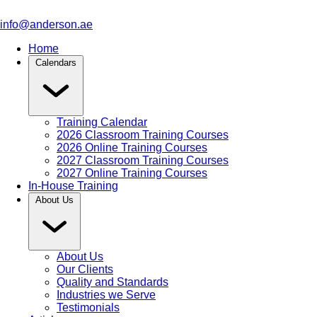
info@anderson.ae
Home
Calendars
Training Calendar
2026 Classroom Training Courses
2026 Online Training Courses
2027 Classroom Training Courses
2027 Online Training Courses
In-House Training
About Us
About Us
Our Clients
Quality and Standards
Industries we Serve
Testimonials