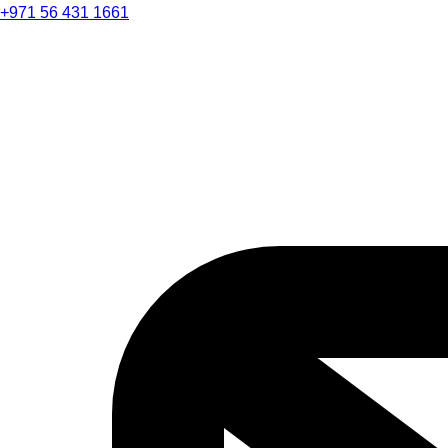
+971 56 431 1661