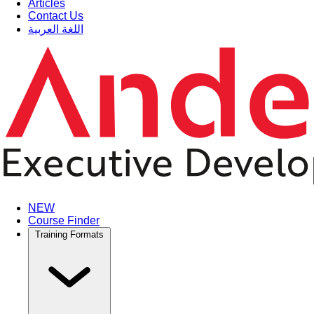
Articles
Contact Us
اللغة العربية
NEW
Course Finder
Training Formats