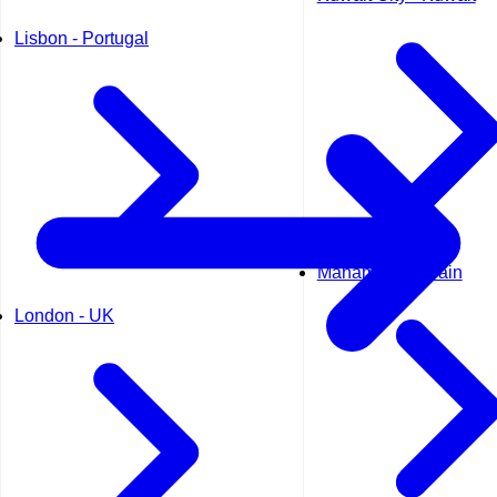
Lisbon - Portugal
Manama - Bahrain
London - UK