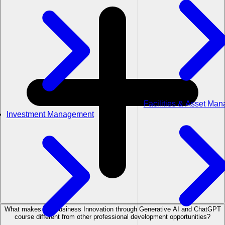
Facilities & Asset Ma
Investment Management
What makes the Business Innovation through Generative AI and ChatGPT
course different from other professional development opportunities?