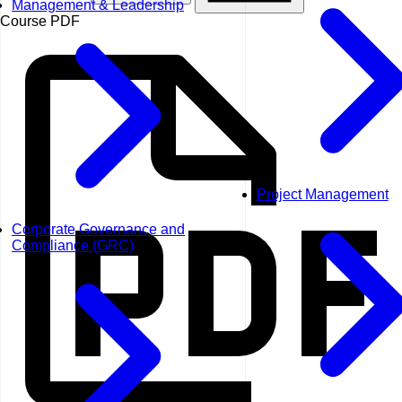
Management & Leadership
Course PDF
Project Management
Corporate Governance and
Compliance (GRC)