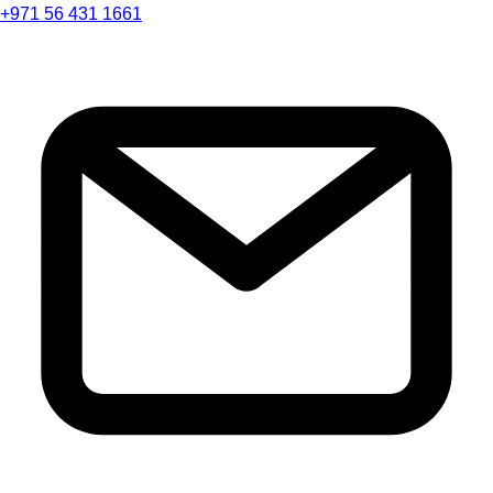
+971 56 431 1661