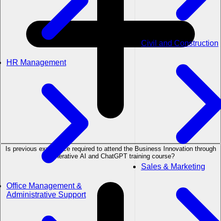
Civil and Construction
HR Management
Is previous experience required to attend the Business Innovation through
Generative AI and ChatGPT training course?
Sales & Marketing
Office Management &
Administrative Support