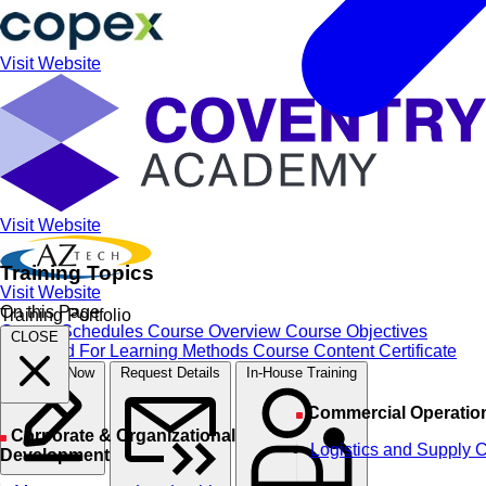
Visit Website
Visit Website
Training Topics
Visit Website
On this Page
Training Portfolio
Course Schedules
Course Overview
Course Objectives
CLOSE
Designed For
Learning Methods
Course Content
Certificate
Register Now
Request Details
In-House Training
Commercial Operatio
Corporate & Organizational
Logistics and Supply 
Development