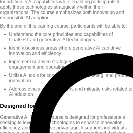
foundation in AI capabilities while enabling participants to
apply these technologies strategically within their
organizations. The course emphasizes both innovation and
responsible AI adoption.
By the end of this training course, participants will be able to:
Understand the core principles and capabilities of
ChatGPT and generative AI technologies
Identify business areas where generative AI can drive
innovation and efficiency
Implement AI-driven strategies to enhance customer
engagement and operational performance
Utilize AI tools for content creation, marketing, and product
innovation
Address ethical considerations and mitigate risks related to
AI adoption
Designed for
Generative AI Training Course is designed for professionals
seeking to leverage AI technologies to enhance innovation,
efficiency, and competitive advantage. It supports individuals