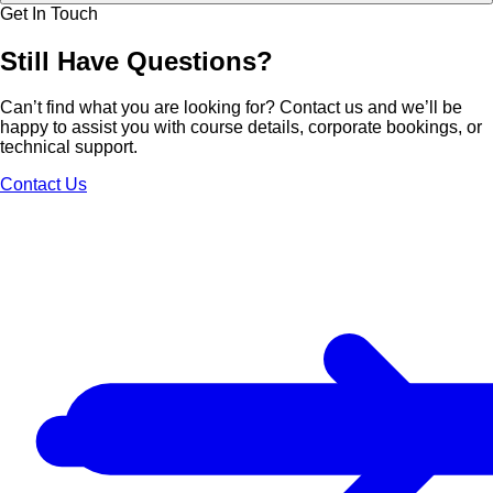
Get In Touch
Still Have
Questions?
Can’t find what you are looking for? Contact us and we’ll be
happy to assist you with course details, corporate bookings, or
technical support.
Contact Us