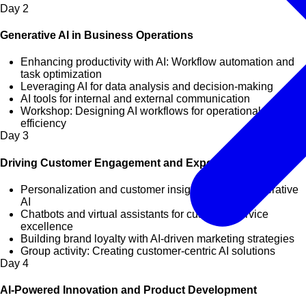
Day
2
Generative AI in Business Operations
Enhancing productivity with AI: Workflow automation and
task optimization
Leveraging AI for data analysis and decision-making
AI tools for internal and external communication
Workshop: Designing AI workflows for operational
efficiency
Day
3
Driving Customer Engagement and Experience with AI
Personalization and customer insights through generative
AI
Chatbots and virtual assistants for customer service
excellence
Building brand loyalty with AI-driven marketing strategies
Group activity: Creating customer-centric AI solutions
Day
4
AI-Powered Innovation and Product Development