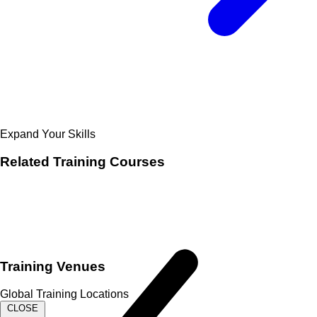
Expand Your Skills
Related
Training Courses
Training Venues
Global Training Locations
CLOSE