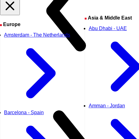
Asia & Middle East
Europe
Abu Dhabi - UAE
Amsterdam - The Netherlands
Amman - Jordan
Barcelona - Spain