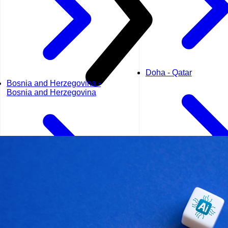
Doha - Qatar
Bosnia and Herzegovina -
Bosnia and Herzegovina
Dubai - UAE
Geneva - Switzerland