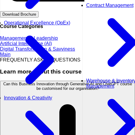
Contract Management
Download Brochure
Operational Excellence (OpEx)
Course Categories
Management & Leadership
Artificial Intelligence (AI)
Digital Transformation & Savviness
Main
FREQUENTLY ASKED QUESTIONS
Learn more about this course
Warehouse & Inventor
Can this Business Innovation through Generative AI and ChatGPT course
Management
be customised for our organisation?
Innovation & Creativity