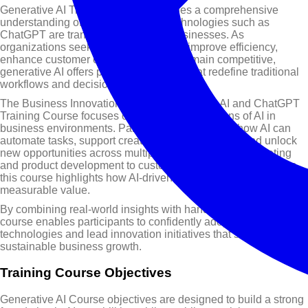
Generative AI Training Course provides a comprehensive
understanding of how AI-powered technologies such as
ChatGPT are transforming modern businesses. As
organizations seek innovative ways to improve efficiency,
enhance customer engagement, and remain competitive,
generative AI offers powerful solutions that redefine traditional
workflows and decision-making processes.
The Business Innovation through Generative AI and ChatGPT
Training Course focuses on practical applications of AI in
business environments. Participants will explore how AI can
automate tasks, support creative problem-solving, and unlock
new opportunities across multiple functions. From marketing
and product development to customer service and operations,
this course highlights how AI-driven strategies can deliver
measurable value.
By combining real-world insights with hands-on learning, this
course enables participants to confidently adopt generative AI
technologies and lead innovation initiatives that support
sustainable business growth.
Training Course Objectives
Generative AI Course objectives are designed to build a strong