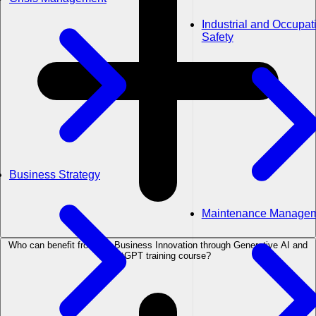
Industrial and Occupat
Safety
Business Strategy
Maintenance Manage
Who can benefit from the Business Innovation through Generative AI and
ChatGPT training course?