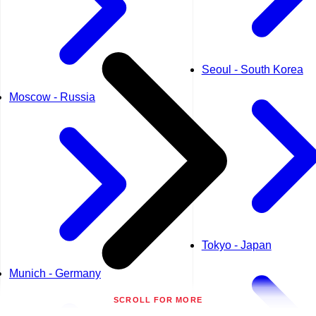
Seoul - South Korea
Moscow - Russia
Tokyo - Japan
Munich - Germany
SCROLL FOR MORE