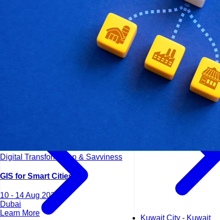
Kuala Lumpur - Malays
Istanbul - Turkey
Digital Transformation & Savviness
GIS for Smart Cities
10 - 14 Aug 2026
Dubai
Learn More
Kuwait City - Kuwait