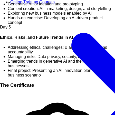
Online Training Courses
Generative AI for ideation and prototyping
Content creation: AI in marketing, design, and storytelling
Exploring new business models enabled by AI
Hands-on exercise: Developing an AI-driven product
concept
Day
5
Ethics, Risks, and Future Trends in AI
Addressing ethical challenges: Bias, transparency, and
accountability
Managing risks: Data privacy, security, and compliance
Emerging trends in generative AI and their implications for
businesses
Final project: Presenting an AI innovation plan for a
business scenario
The Certificate