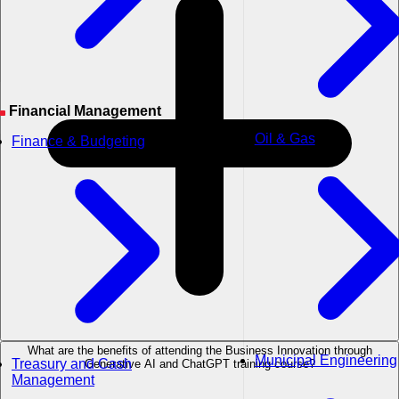
Financial Management
Oil & Gas
Finance & Budgeting
What are the benefits of attending the Business Innovation through
Municipal Engineering
Treasury and Cash
Generative AI and ChatGPT training course?
Management