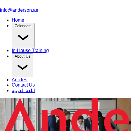
info@anderson.ae
Home
Calendars
In-House Training
About Us
Articles
Contact Us
اللغة العربية