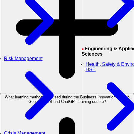
Engineering & Applied
Sciences
Risk Management
Health, Safety & Envi
HSE
What learning methods are used during the Business Innovation through
Generative AI and ChatGPT training course?
Crisis Management