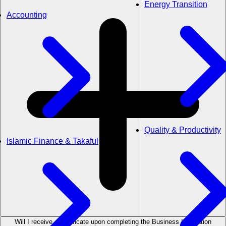
Energy Transition
Accounting
Quality & Productivity
Islamic Finance & Takaful
Will I receive a certificate upon completing the Business Innovation