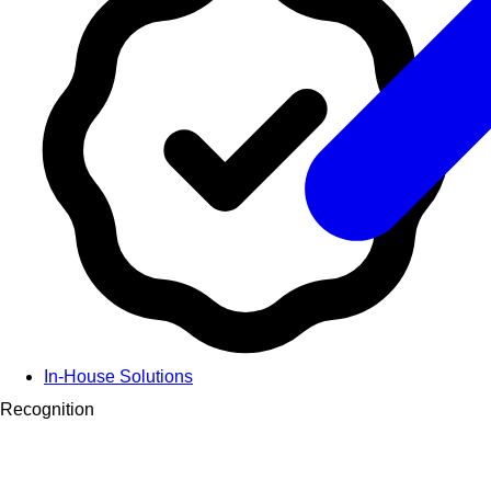
In-House Solutions
Recognition