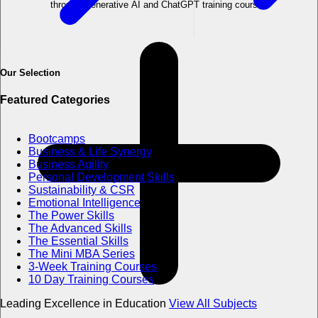
through Generative AI and ChatGPT training course?
Our Selection
Featured Categories
Bootcamps
Business & Life Synergy
Business Agility
Personal Development Skills
Sustainability & CSR
Emotional Intelligence
The Power Skills
The Advanced Skills
The Essential Skills
The Mini MBA Series
3-Week Training Courses
10 Day Training Courses
Leading Excellence in Education
View All Subjects