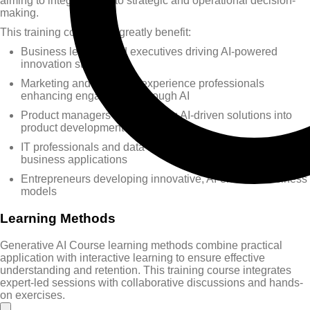
aiming to integrate AI into strategic and operational decision-
making.
This training course will greatly benefit:
Business leaders and executives driving AI-powered
innovation strategies
Marketing and customer experience professionals
enhancing engagement through AI
Product managers incorporating AI-driven solutions into
product development
IT professionals and data analysts exploring AI tools for
business applications
Entrepreneurs developing innovative, AI-enabled business
models
Learning Methods
Generative AI Course learning methods combine practical
application with interactive learning to ensure effective
understanding and retention. This training course integrates
expert-led sessions with collaborative discussions and hands-
on exercises.