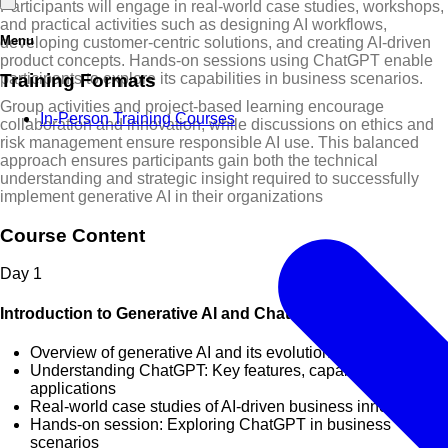
Participants will engage in real-world case studies, workshops,
and practical activities such as designing AI workflows,
Menu
developing customer-centric solutions, and creating AI-driven
product concepts. Hands-on sessions using ChatGPT enable
Training Formats
participants to explore its capabilities in business scenarios.
Group activities and project-based learning encourage
In-Person Training Courses
collaboration and innovation, while discussions on ethics and
risk management ensure responsible AI use. This balanced
approach ensures participants gain both the technical
understanding and strategic insight required to successfully
implement generative AI in their organizations
Course Content
Day
1
Introduction to Generative AI and ChatGPT
Overview of generative AI and its evolution
Understanding ChatGPT: Key features, capabilities, and
applications
Real-world case studies of AI-driven business innovation
Hands-on session: Exploring ChatGPT in business
scenarios