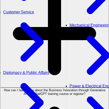
Customer Service
Mechanical Engineeri
Diplomacy & Public Affairs
Power & Electrical En
How can I learn more about the Business Innovation through Generative
AI and ChatGPT training course or register?