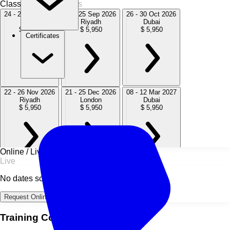
Classroom
9 Sessions
24 - 28 Aug 2026
21 - 25 Sep 2026
26 - 30 Oct 2026
Dubai
Riyadh
Dubai
$ 5,950
$ 5,950
$ 5,950
Certificates
22 - 26 Nov 2026
21 - 25 Dec 2026
08 - 12 Mar 2027
Riyadh
London
Dubai
$ 5,950
$ 5,950
$ 5,950
Online / Live
Live
05 - 09 Jul 2027
25 - 29 Oct 2027
20 - 24 Dec 2027
No dates scheduled
London
Dubai
London
$ 5,950
$ 5,950
$ 5,950
Request Online Dates →
Training Course Overview