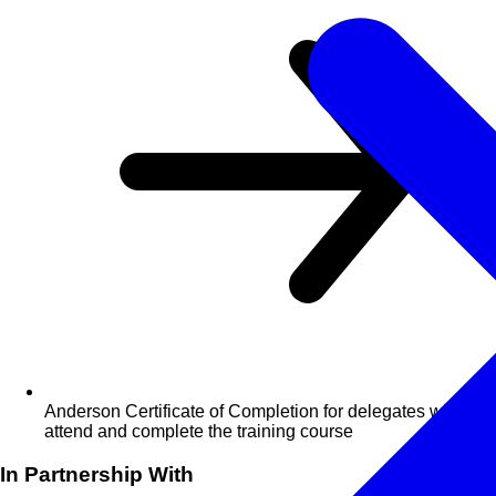
Anderson Certificate of Completion for delegates who
attend and complete the training course
In Partnership With