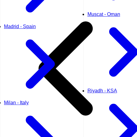
Muscat - Oman
Madrid - Spain
Riyadh - KSA
Milan - Italy