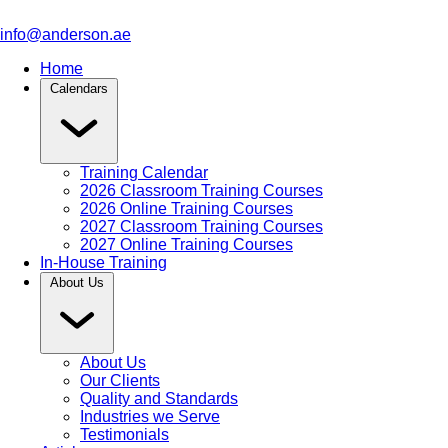
info@anderson.ae
Home
Calendars
Training Calendar
2026 Classroom Training Courses
2026 Online Training Courses
2027 Classroom Training Courses
2027 Online Training Courses
In-House Training
About Us
About Us
Our Clients
Quality and Standards
Industries we Serve
Testimonials