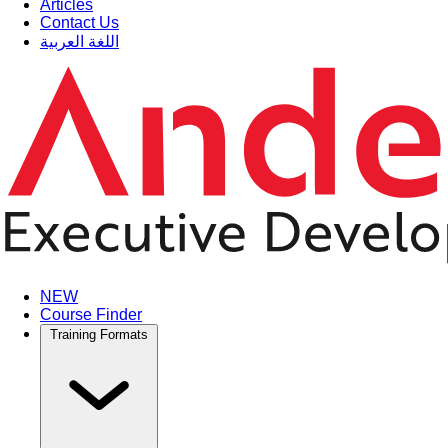
Articles
Contact Us
اللغة العربية
NEW
Course Finder
Training Formats