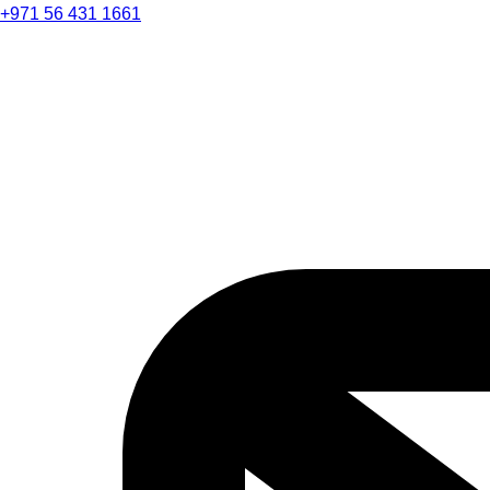
+971 56 431 1661