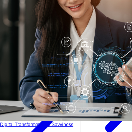
Lisbon - Portugal
Manama - Bahrain
London - UK
Digital Transformation & Savviness