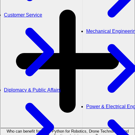
Customer Service
Mechanical Engineeri
Diplomacy & Public Affairs
Power & Electrical En
Who can benefit from the Python for Robotics, Drone Technology, and