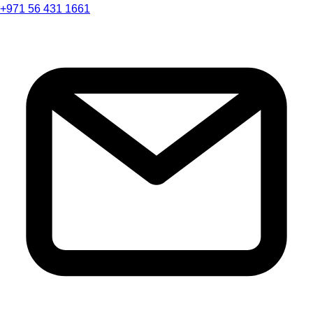
+971 56 431 1661