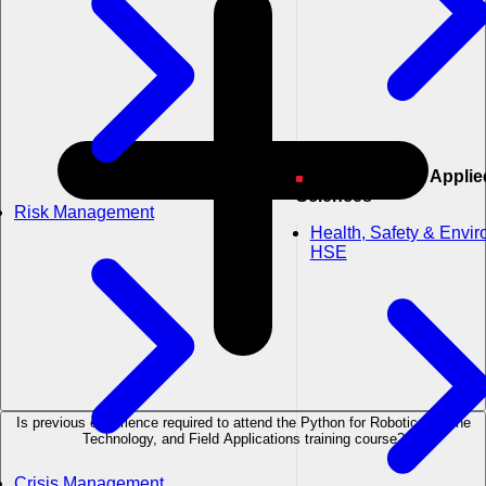
Engineering & Applied
Sciences
Risk Management
Health, Safety & Envi
HSE
Is previous experience required to attend the Python for Robotics, Drone
Technology, and Field Applications training course?
Crisis Management