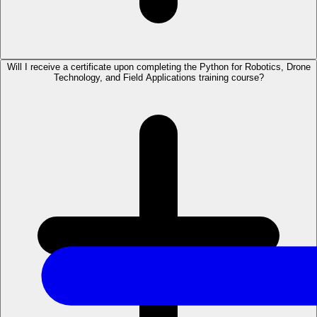
Will I receive a certificate upon completing the Python for Robotics, Drone
Technology, and Field Applications training course?