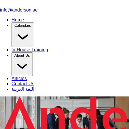
info@anderson.ae
Home
Calendars
In-House Training
About Us
Articles
Contact Us
اللغة العربية