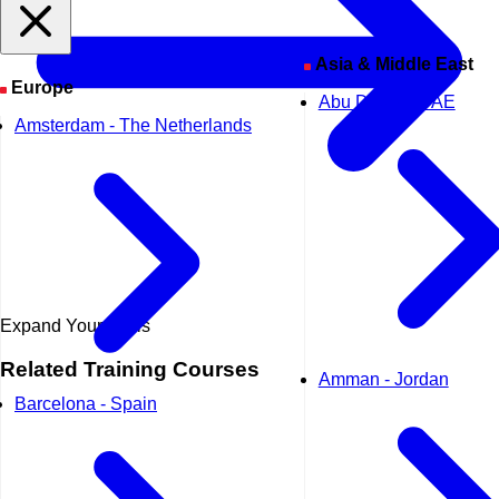
Asia & Middle East
Europe
Abu Dhabi - UAE
Amsterdam - The Netherlands
Expand Your Skills
Related
Training Courses
Amman - Jordan
Barcelona - Spain