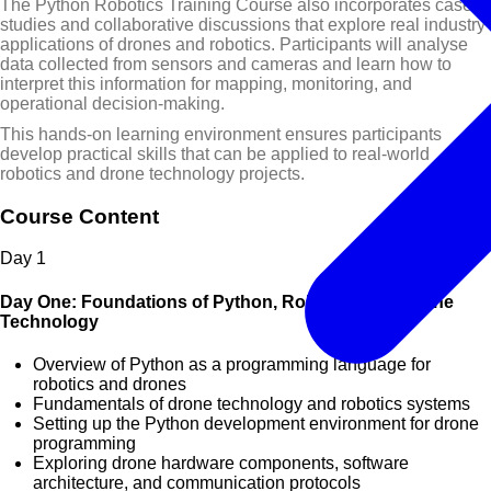
The Python Robotics Training Course also incorporates case
studies and collaborative discussions that explore real industry
applications of drones and robotics. Participants will analyse
data collected from sensors and cameras and learn how to
interpret this information for mapping, monitoring, and
operational decision-making.
This hands-on learning environment ensures participants
develop practical skills that can be applied to real-world
robotics and drone technology projects.
Course Content
Day
1
Day One: Foundations of Python, Robotics, and Drone
Technology
Overview of Python as a programming language for
robotics and drones
Fundamentals of drone technology and robotics systems
Setting up the Python development environment for drone
programming
Exploring drone hardware components, software
architecture, and communication protocols