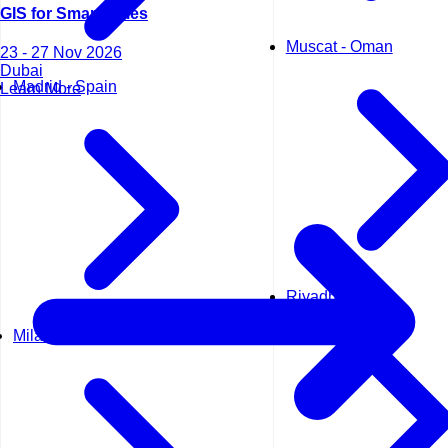
GIS for Smart Cities
Muscat - Oman
23 - 27 Nov 2026
Dubai
Madrid - Spain
Learn More
Riyadh - KSA
Milan - Italy