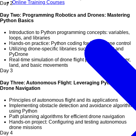
Online Training Courses
Day
2
Day Two: Programming Robotics and Drones: Mastering
Python Basics
Introduction to Python programming concepts: variables,
loops, and libraries
Hands-on practice: Python coding for basic drone control
Utilizing drone-specific libraries such as Dronekit and
PyDrone
Real-time simulation of drone flight paths: take-off, hover,
land, and basic movements
Day
3
Day Three: Autonomous Flight: Leveraging Python for
Drone Navigation
Principles of autonomous flight and its applications
Implementing obstacle detection and avoidance algorithms
using Python
Path planning algorithms for efficient drone navigation
Hands-on project: Configuring and testing autonomous
drone missions
Day
4