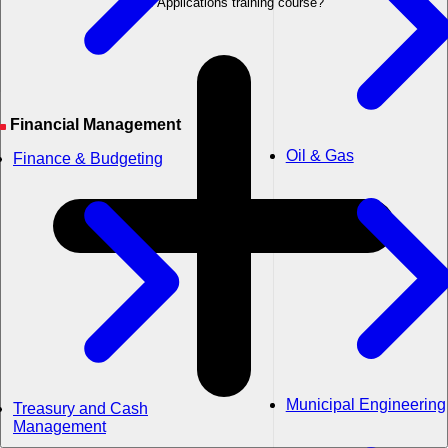
Field Applications training course?
Financial Management
Oil & Gas
Finance & Budgeting
Municipal Engineering
Treasury and Cash
Management