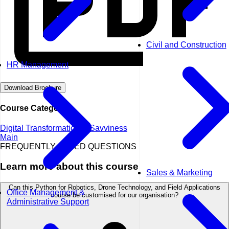
Civil and Construction
HR Management
Download Brochure
Course Categories
Digital Transformation & Savviness
Main
FREQUENTLY ASKED QUESTIONS
Learn more about this course
Sales & Marketing
Can this Python for Robotics, Drone Technology, and Field Applications
Office Management &
course be customised for our organisation?
Administrative Support