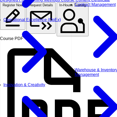
Contract Management
Register Now
Request Details
In-House Training
Operational Excellence (OpEx)
Course PDF
Warehouse & Inventor
Management
Innovation & Creativity