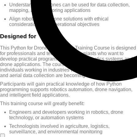
Understand how drones can be used for data collection,
mapping, and monitoring applications
Align robotics and drone solutions with ethical
considerations and operational objectives
Designed for
This Python for Drone Technology Training Course is designed
for professionals and technology enthusiasts who want to
develop practical programming skills for robotics systems and
drone applications. The course is particularly valuable for
individuals working in industries where automation, robotics,
and aerial data collection are becoming increasingly important.
Participants will gain practical knowledge of how Python
programming supports robotics automation, drone navigation,
and intelligent field applications.
This training course will greatly benefit:
Engineers and developers working in robotics, drone
technology, or automation systems
Technologists involved in agriculture, logistics,
surveillance, and environmental monitoring