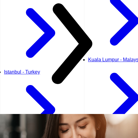
Kuala Lumpur - Malays
Istanbul - Turkey
Kuwait City - Kuwait