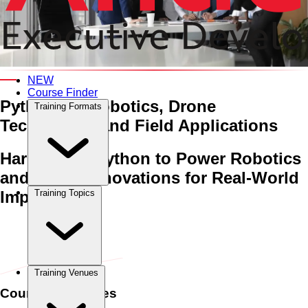
An Interactive 5-Day Training Course
NEW
Course Finder
Python for Robotics, Drone
Training Formats
Technology, and Field Applications
Harnessing Python to Power Robotics
and Drone Innovations for Real-World
Impact
Training Topics
Home
›
Digital Transformation & Savviness
Digital
Transformation & Savviness
›
Python for Robotics, Drone
Technology, and Field Applications
Training Venues
Course Schedules