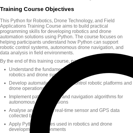
Training Course Objectives
This Python for Robotics, Drone Technology, and Field
Applications Training Course aims to build practical
programming skills for developing robotics and drone
automation solutions using Python. The course focuses on
helping participants understand how Python can support
robotic control systems, autonomous drone navigation, and
data analysis in field environments.
By the end of this training course, participants will be able to:
Understand the fundamentals of Python programming for
robotics and drone systems
Develop automation scripts to control robotic platforms and
drone operations
Implement path planning and navigation algorithms for
autonomous drone missions
Analyse and interpret real-time sensor and GPS data
collected by drones
Apply Python libraries used in robotics and drone
development environments