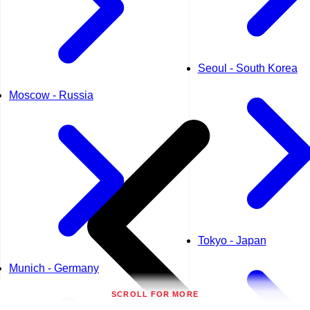
Seoul - South Korea
Moscow - Russia
Tokyo - Japan
Munich - Germany
SCROLL FOR MORE