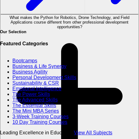
What makes the Python for Robotics, Drone Technology, and Field
Applications course different from other professional development
opportunities?
Our Selection
Featured Categories
Bootcamps
Business & Life Synergy
Business Agility
Personal Development Skills
Sustainability & CSR
Emotional Intelligence
The Power Skills
The Advanced Skills
The Essential Skills
The Mini MBA Series
3-Week Training Courses
10 Day Training Courses
Leading Excellence in Education
View All Subjects