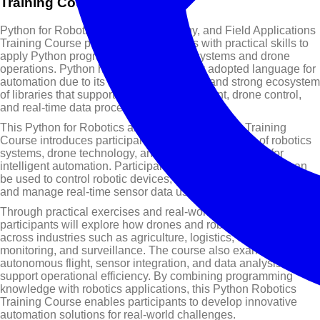
Training Course Overview
Python for Robotics, Drone Technology, and Field Applications
Training Course provides professionals with practical skills to
apply Python programming in robotics systems and drone
operations. Python has become a widely adopted language for
automation due to its simplicity, flexibility, and strong ecosystem
of libraries that support robotics development, drone control,
and real-time data processing.
This Python for Robotics and Drone Technology Training
Course introduces participants to the fundamentals of robotics
systems, drone technology, and Python programming for
intelligent automation. Participants will learn how Python can
be used to control robotic devices, develop drone flight logic,
and manage real-time sensor data used in field operations.
Through practical exercises and real-world examples,
participants will explore how drones and robotics are used
across industries such as agriculture, logistics, environmental
monitoring, and surveillance. The course also examines how
autonomous flight, sensor integration, and data analysis can
support operational efficiency. By combining programming
knowledge with robotics applications, this Python Robotics
Training Course enables participants to develop innovative
automation solutions for real-world challenges.