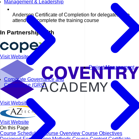
Management & Leadership
Anderson Certificate of Completion for delegates who
attend and complete the training course
In Partnership With
Visit Website
Project Management
Corporate Governance and
Compliance (GRC)
Visit Website
Visit Website
On this Page
Course Schedules
Course Overview
Course Objectives
Designed For
Learning Methods
Course Content
Certificate