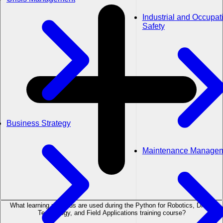
Industrial and Occupat
Safety
Business Strategy
Maintenance Manage
What learning methods are used during the Python for Robotics, Drone
Technology, and Field Applications training course?