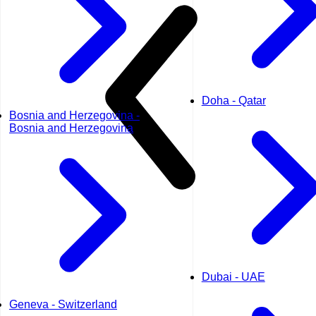
Doha - Qatar
Bosnia and Herzegovina -
Bosnia and Herzegovina
Dubai - UAE
Geneva - Switzerland