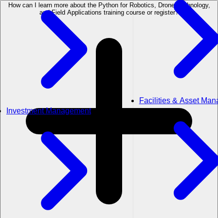
How can I learn more about the Python for Robotics, Drone Technology,
and Field Applications training course or register?
Facilities & Asset Ma
Investment Management