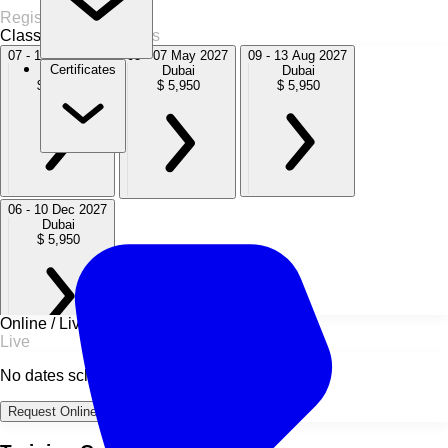
Register Now
Classroom
4 Sessions
07 - 11 Dec 2026
03 - 07 May 2027
09 - 13 Aug 2027
Certificates
Dubai
Dubai
Dubai
$ 5,950
$ 5,950
$ 5,950
06 - 10 Dec 2027
Dubai
$ 5,950
Online / Live
Live
No dates scheduled
Request Online Dates →