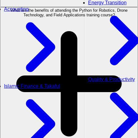
Energy Transition
Accounting
What are the benefits of attending the Python for Robotics, Drone
Technology, and Field Applications training course?
Quality & Productivity
Islamic Finance & Takaful