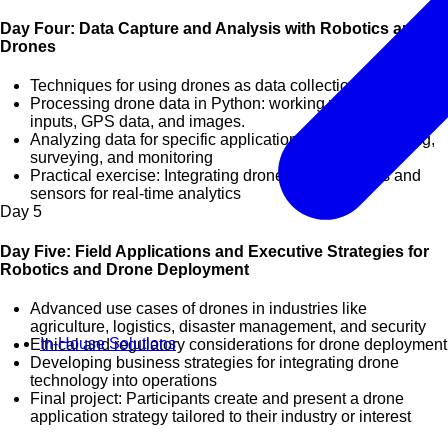
Day Four: Data Capture and Analysis with Robotics and
Drones
Techniques for using drones as data collection tools
Processing drone data in Python: working with sensor
inputs, GPS data, and images.
Analyzing data for specific applications such as mapping,
surveying, and monitoring
Practical exercise: Integrating drones with cameras and
sensors for real-time analytics
Day
5
Day Five: Field Applications and Executive Strategies for
Robotics and Drone Deployment
Advanced use cases of drones in industries like
agriculture, logistics, disaster management, and security
In-House Solutions
Ethical and regulatory considerations for drone deployment
Developing business strategies for integrating drone
technology into operations
Final project: Participants create and present a drone
application strategy tailored to their industry or interest