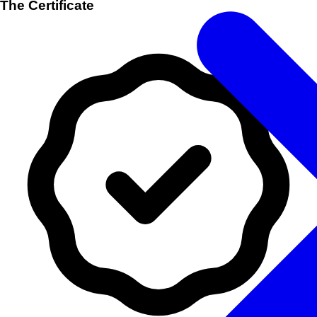
The Certificate