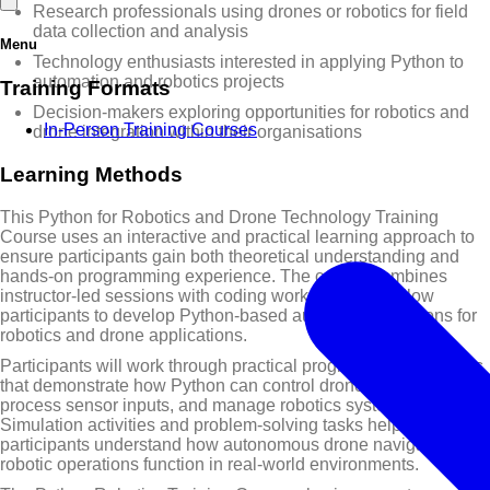
Research professionals using drones or robotics for field
data collection and analysis
Menu
Technology enthusiasts interested in applying Python to
automation and robotics projects
Training Formats
Decision-makers exploring opportunities for robotics and
In-Person Training Courses
drone integration within their organisations
Learning Methods
This Python for Robotics and Drone Technology Training
Course uses an interactive and practical learning approach to
ensure participants gain both theoretical understanding and
hands-on programming experience. The course combines
instructor-led sessions with coding workshops that allow
participants to develop Python-based automation solutions for
robotics and drone applications.
Participants will work through practical programming exercises
that demonstrate how Python can control drone flight paths,
process sensor inputs, and manage robotics systems.
Simulation activities and problem-solving tasks help
participants understand how autonomous drone navigation and
robotic operations function in real-world environments.