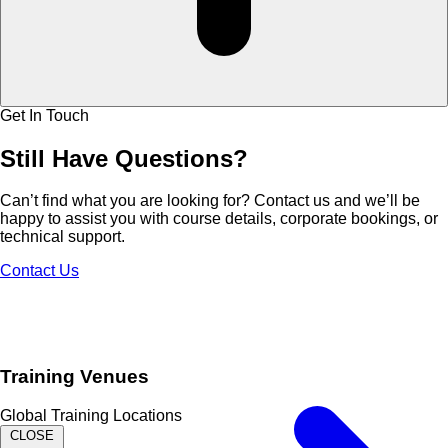
Get In Touch
Still Have
Questions?
Can’t find what you are looking for? Contact us and we’ll be
happy to assist you with course details, corporate bookings, or
technical support.
Contact Us
Training Venues
Global Training Locations
CLOSE