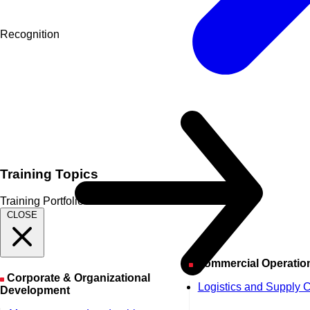
Recognition
Training Topics
Training Portfolio
CLOSE
Commercial Operatio
Corporate & Organizational
Logistics and Supply 
Development