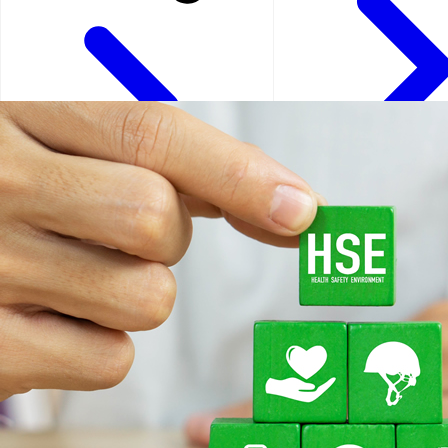
Kuala Lumpur - Malays
Istanbul - Turkey
Kuwait City - Kuwait