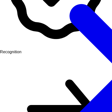
Recognition