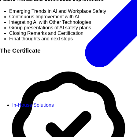
Emerging Trends in AI and Workplace Safety
Continuous Improvement with AI
Integrating AI with Other Technologies
Group presentations of AI safety plans
Closing Remarks and Certification
Final thoughts and next steps
The Certificate
In-House Solutions