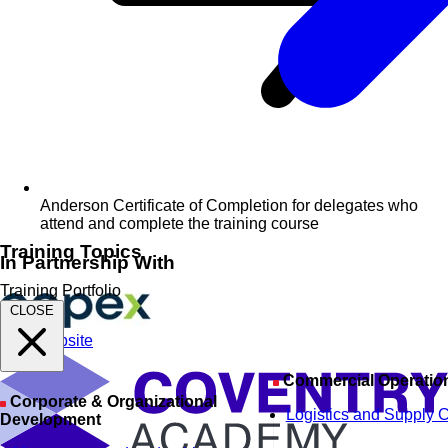
Anderson Certificate of Completion for delegates who
attend and complete the training course
Training Topics
In Partnership With
Training Portfolio
CLOSE
Visit Website
Commercial Operatio
Corporate & Organizational
Logistics and Supply 
Development