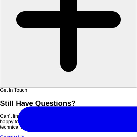
Get In Touch
Still Have
Questions?
Can’t find what you are looking for? Contact us and we’ll be
happy to assist you with course details, corporate bookings, or
technical support.