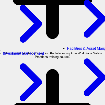
Facilities & Asset Ma
Investment Management
What are the benefits of attending the Integrating AI in Workplace Safety
Practices training course?