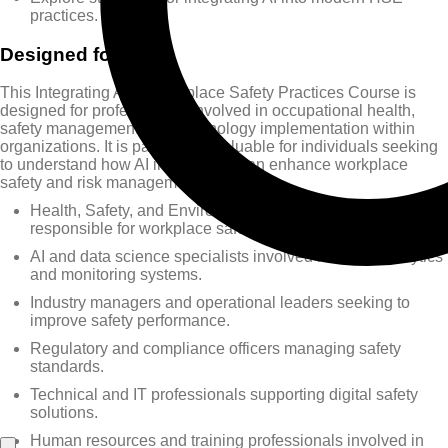
practices.
Designed for
This Integrating AI in Workplace Safety Practices Course is
designed for professionals involved in occupational health,
safety management, and technology implementation within
organizations. It is particularly valuable for individuals seeking
to understand how AI innovations can enhance workplace
safety and risk management.
Health, Safety, and Environment (HSE) professionals
responsible for workplace safety.
AI and data science specialists involved in safety analytics
and monitoring systems.
Industry managers and operational leaders seeking to
improve safety performance.
Regulatory and compliance officers managing safety
standards.
Technical and IT professionals supporting digital safety
solutions.
Human resources and training professionals involved in