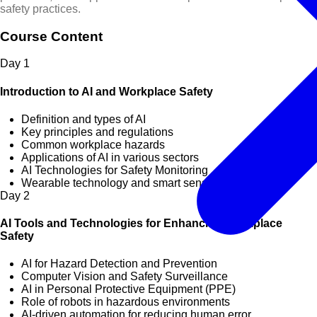
safety practices.
Course Content
Day
1
Introduction to AI and Workplace Safety
Definition and types of AI
Key principles and regulations
Common workplace hazards
Applications of AI in various sectors
AI Technologies for Safety Monitoring
Wearable technology and smart sensors
Day
2
AI Tools and Technologies for Enhancing Workplace
Safety
AI for Hazard Detection and Prevention
Computer Vision and Safety Surveillance
AI in Personal Protective Equipment (PPE)
Role of robots in hazardous environments
AI-driven automation for reducing human error