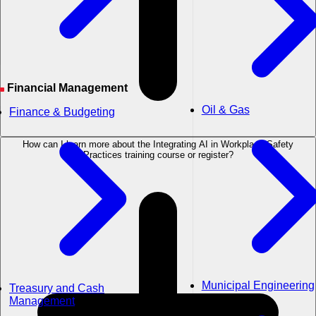
Financial Management
Oil & Gas
Finance & Budgeting
How can I learn more about the Integrating AI in Workplace Safety
Practices training course or register?
Municipal Engineering
Treasury and Cash
Management