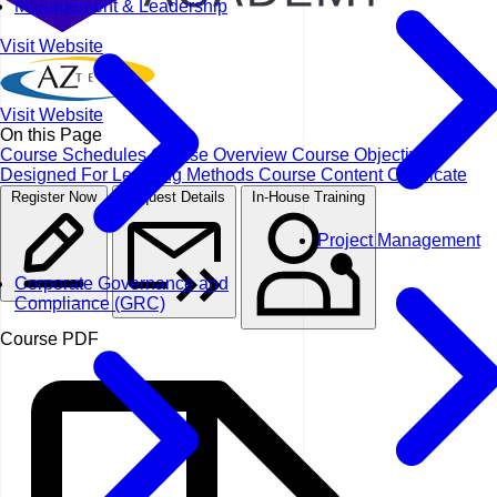
Management & Leadership
Visit Website
Visit Website
On this Page
Course Schedules
Course Overview
Course Objectives
Designed For
Learning Methods
Course Content
Certificate
Register Now
Request Details
In-House Training
Project Management
Corporate Governance and
Compliance (GRC)
Course PDF