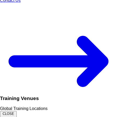
Contact Us
Training Venues
Global Training Locations
CLOSE