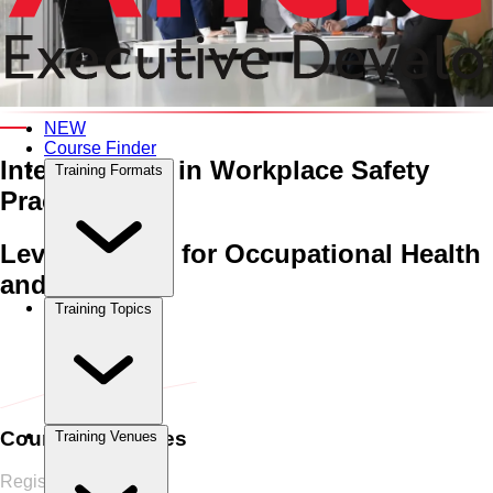
An Interactive 5-Day Training Course
NEW
Course Finder
Integrating AI in
Workplace Safety
Training Formats
Practices
Leveraging AI for Occupational Health
and Safety
Training Topics
Home
›
Health, Safety & Environment HSE
Health, Safety &
Environment HSE
›
Integrating AI in Workplace Safety
Practices
Course Schedules
Training Venues
Register Now