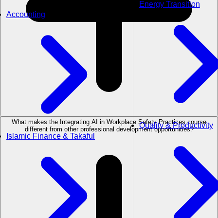
Energy Transition
Accounting
What makes the Integrating AI in Workplace Safety Practices course
Quality & Productivity
different from other professional development opportunities?
Islamic Finance & Takaful