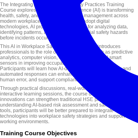
The Integrating AI in Workplace Safety Practices Training
Course explores how Artificial Intelligence (AI) is transforming
health, safety, and environment (HSE) management across
modern workplaces. As organizations adopt digital
technologies, AI provides powerful tools for analyzing data,
identifying patterns, and predicting potential safety hazards
before incidents occur.
This AI in Workplace Safety Training Course introduces
professionals to the role of AI technologies such as predictive
analytics, computer vision, wearable devices, and smart
sensors in improving occupational health and safety.
Participants will learn how AI-driven monitoring systems and
automated responses can enhance hazard detection, reduce
human error, and support compliance with safety regulations.
Through practical discussions, real-world examples, and
interactive learning sessions, the course demonstrates how AI
innovations can strengthen traditional HSE practices. By
understanding AI-based risk assessment and safety monitoring
tools, participants will be better prepared to integrate emerging
technologies into workplace safety strategies and support safer
working environments.
Training Course Objectives