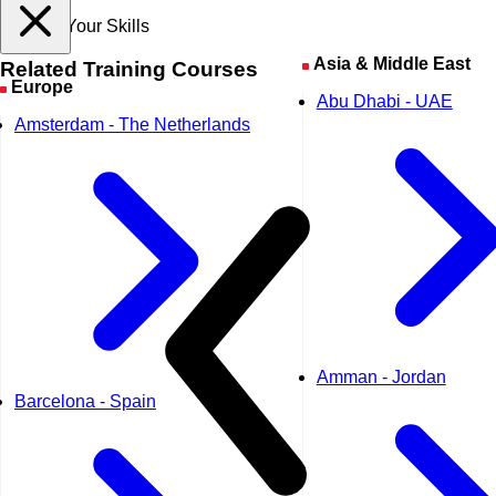
Expand Your Skills
Asia & Middle East
Related
Training Courses
Europe
Abu Dhabi - UAE
Amsterdam - The Netherlands
Amman - Jordan
Barcelona - Spain