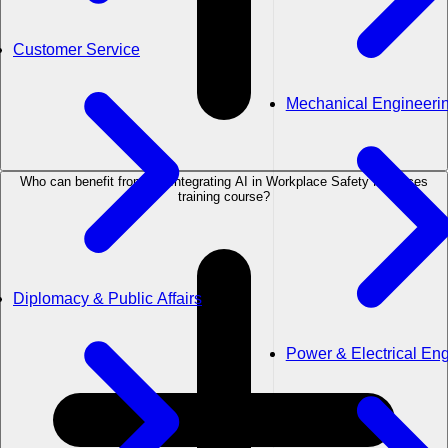
Customer Service
Mechanical Engineeri
Who can benefit from the Integrating AI in Workplace Safety Practices
training course?
Diplomacy & Public Affairs
Power & Electrical En