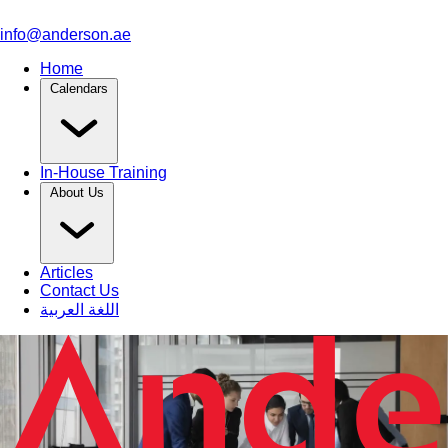
info@anderson.ae
Home
Calendars
In-House Training
About Us
Articles
Contact Us
اللغة العربية