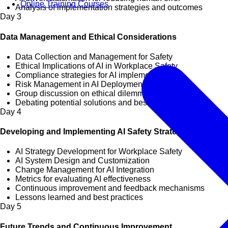
Online Training Courses
Analysis of implementation strategies and outcomes
Day
3
Data Management and Ethical Considerations
Data Collection and Management for Safety
Ethical Implications of AI in Workplace Safety
Compliance strategies for AI implementation
Risk Management in AI Deployment
Group discussion on ethical dilemmas
Debating potential solutions and best practices
Day
4
Developing and Implementing AI Safety Strategies
AI Strategy Development for Workplace Safety
AI System Design and Customization
Change Management for AI Integration
Metrics for evaluating AI effectiveness
Continuous improvement and feedback mechanisms
Lessons learned and best practices
Day
5
Future Trends and Continuous Improvement