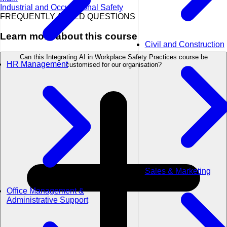
Industrial and Occupational Safety
FREQUENTLY ASKED QUESTIONS
Learn more about this course
Civil and Construction
Can this Integrating AI in Workplace Safety Practices course be
HR Management
customised for our organisation?
Sales & Marketing
Office Management &
Administrative Support