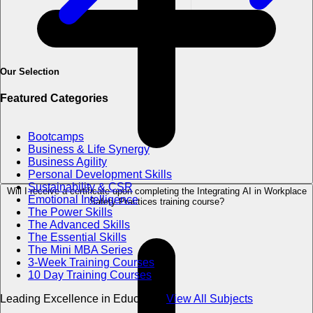
Our Selection
Featured Categories
Bootcamps
Business & Life Synergy
Business Agility
Personal Development Skills
Sustainability & CSR
Will I receive a certificate upon completing the Integrating AI in Workplace
Emotional Intelligence
Safety Practices training course?
The Power Skills
The Advanced Skills
The Essential Skills
The Mini MBA Series
3-Week Training Courses
10 Day Training Courses
Leading Excellence in Education
View All Subjects