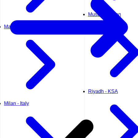
Muscat - Oman
Madrid - Spain
Riyadh - KSA
Milan - Italy