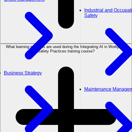
Industrial and Occupat
Safety
What learning methods are used during the Integrating AI in Workplace
Safety Practices training course?
Business Strategy
Maintenance Manage