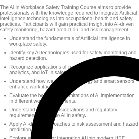
The AI in Workplace Safety Training Course aims to provide
professionals with the knowledge required to integrate Artificial
Intelligence technologies into occupational health and safety
practices. Participants will gain practical insight into AI-driven
safety monitoring, hazard prediction, and risk management.
Understand the fundamentals of Artificial Intelligence in
workplace safety.
Identify key AI technologies used for safety monitoring and
hazard detection.
Recognize applications of computer vision, predictive
analytics, and IoT in safety management.
Understand how wearable technology and smart sensors
enhance workplace safety.
Evaluate the benefits and limitations of AI implementation
in different work environments.
Understand ethical considerations and regulatory
requirements related to AI in safety.
Apply AI-driven approaches to risk assessment and hazard
prediction.
Explore strategies for integrating AI into modern HSE