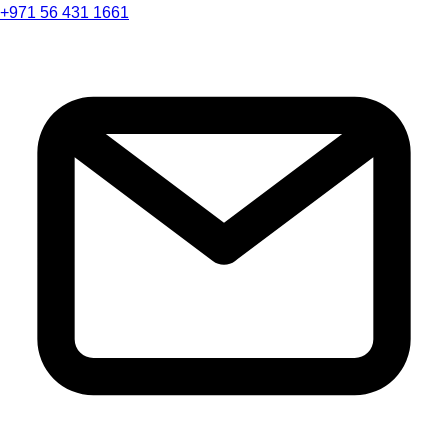
+971 56 431 1661