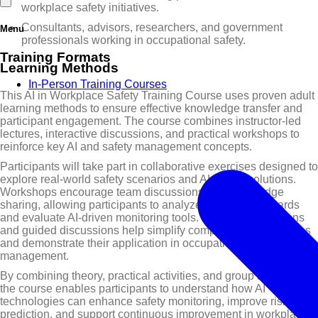
workplace safety initiatives.
Consultants, advisors, researchers, and government
Menu
professionals working in occupational safety.
Training Formats
Learning Methods
In-Person Training Courses
This AI in Workplace Safety Training Course uses proven adult
learning methods to ensure effective knowledge transfer and
participant engagement. The course combines instructor-led
lectures, interactive discussions, and practical workshops to
reinforce key AI and safety management concepts.
Participants will take part in collaborative exercises designed to
explore real-world safety scenarios and AI-based solutions.
Workshops encourage team discussions and knowledge
sharing, allowing participants to analyze workplace hazards
and evaluate AI-driven monitoring tools. Visual presentations
and guided discussions help simplify complex AI technologies
and demonstrate their application in occupational safety
management.
By combining theory, practical activities, and group interaction,
the course enables participants to understand how AI
technologies can enhance safety monitoring, improve risk
prediction, and support continuous improvement in workplace