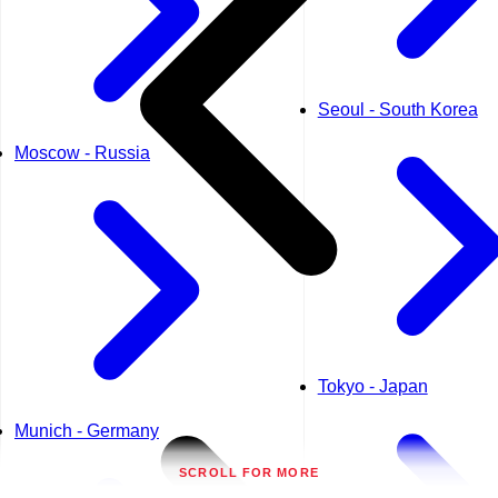
Seoul - South Korea
Moscow - Russia
Tokyo - Japan
Munich - Germany
SCROLL FOR MORE