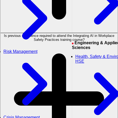
Is previous experience required to attend the Integrating AI in Workplace
Safety Practices training course?
Engineering & Applied
Sciences
Risk Management
Health, Safety & Envi
HSE
Crisis Management