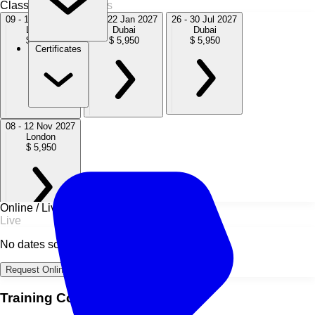
Classroom
4 Sessions
09 - 13 Nov 2026
18 - 22 Jan 2027
26 - 30 Jul 2027
London
Dubai
Dubai
$ 5,950
$ 5,950
$ 5,950
Certificates
08 - 12 Nov 2027
London
$ 5,950
Online / Live
Live
No dates scheduled
Request Online Dates →
Training Course Overview