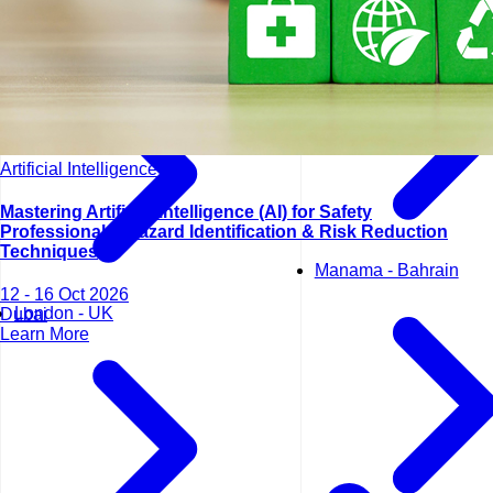
Lisbon - Portugal
Artificial Intelligence (AI)
Mastering Artificial Intelligence (AI) for Safety
Professionals: Hazard Identification & Risk Reduction
Techniques
Manama - Bahrain
12 - 16 Oct 2026
London - UK
Dubai
Learn More