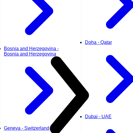
Doha - Qatar
Bosnia and Herzegovina -
Bosnia and Herzegovina
Dubai - UAE
Geneva - Switzerland