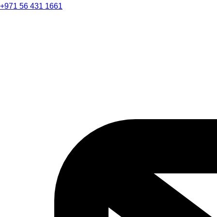
+971 56 431 1661