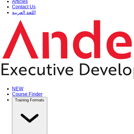
Articles
Contact Us
اللغة العربية
NEW
Course Finder
Training Formats