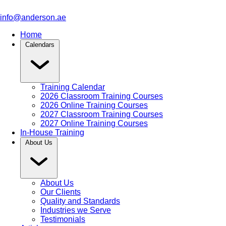
info@anderson.ae
Home
Calendars
Training Calendar
2026 Classroom Training Courses
2026 Online Training Courses
2027 Classroom Training Courses
2027 Online Training Courses
In-House Training
About Us
About Us
Our Clients
Quality and Standards
Industries we Serve
Testimonials