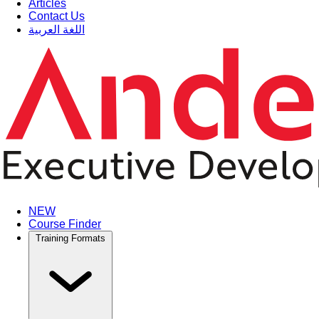
Articles
Contact Us
اللغة العربية
NEW
Course Finder
Training Formats