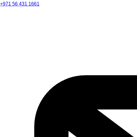
+971 56 431 1661