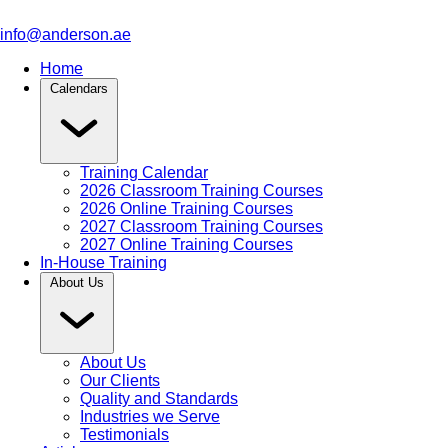
info@anderson.ae
Home
Calendars
Training Calendar
2026 Classroom Training Courses
2026 Online Training Courses
2027 Classroom Training Courses
2027 Online Training Courses
In-House Training
About Us
About Us
Our Clients
Quality and Standards
Industries we Serve
Testimonials