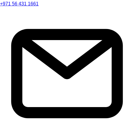
+971 56 431 1661