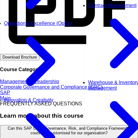
Contract Management
Operational Excellence (OpEx)
Download Brochure
Course Categories
Management & Leadership
Warehouse & Inventor
Corporate Governance and Compliance (GRC)
Management
SAP
Main
Innovation & Creativity
FREQUENTLY ASKED QUESTIONS
Learn more about this course
Can this SAP GRC: Governance, Risk, and Compliance Frameworks
course be customised for our organisation?