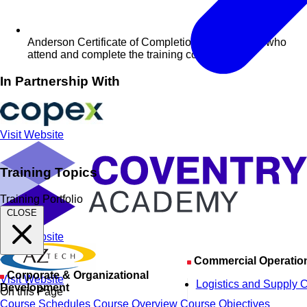
Anderson Certificate of Completion for delegates who
attend and complete the training course
In Partnership With
Visit Website
Training Topics
Training Portfolio
CLOSE
Visit Website
Commercial Operatio
Corporate & Organizational
Visit Website
Logistics and Supply 
Development
On this Page
Course Schedules
Course Overview
Course Objectives