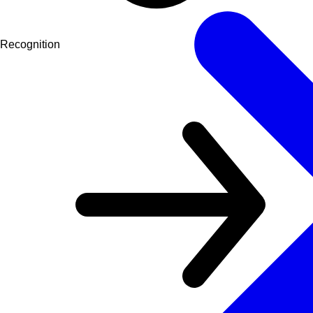
Recognition