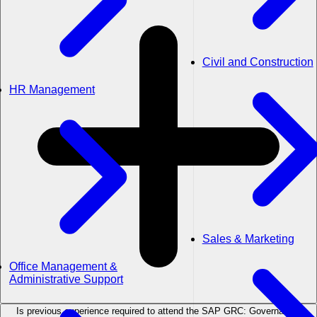
Civil and Construction
HR Management
Sales & Marketing
Office Management &
Administrative Support
Is previous experience required to attend the SAP GRC: Governance,