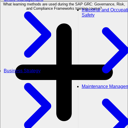
What learning methods are used during the SAP GRC: Governance, Risk,
and Compliance Frameworks training course?
Industrial and Occupat
Safety
Business Strategy
Maintenance Manage