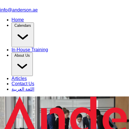
info@anderson.ae
Home
Calendars
In-House Training
About Us
Articles
Contact Us
اللغة العربية