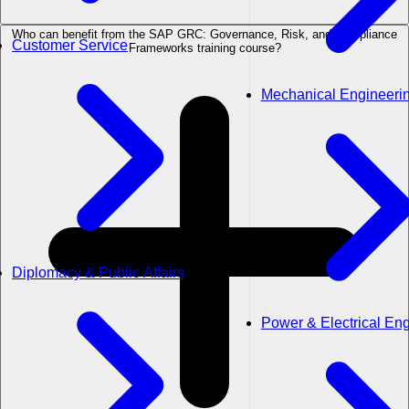
Who can benefit from the SAP GRC: Governance, Risk, and Compliance
Customer Service
Frameworks training course?
Mechanical Engineeri
Diplomacy & Public Affairs
Power & Electrical En