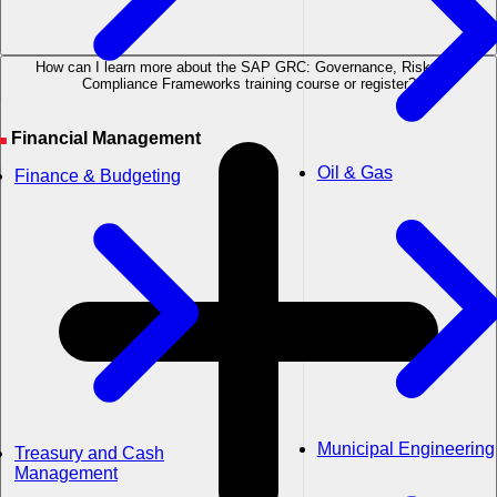
How can I learn more about the SAP GRC: Governance, Risk, and
Compliance Frameworks training course or register?
Financial Management
Oil & Gas
Finance & Budgeting
Municipal Engineering
Treasury and Cash
Management