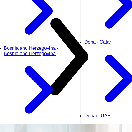
Doha - Qatar
Bosnia and Herzegovina -
Bosnia and Herzegovina
Dubai - UAE
Geneva - Switzerland