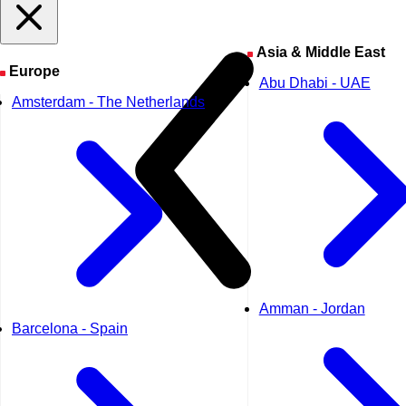
Asia & Middle East
Europe
Abu Dhabi - UAE
Amsterdam - The Netherlands
Amman - Jordan
Barcelona - Spain