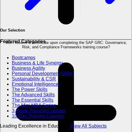
Our Selection
Featured Categories
Will I receive a certificate upon completing the SAP GRC: Governance,
Risk, and Compliance Frameworks training course?
Bootcamps
Business & Life Synergy
Business Agility
Personal Development Skills
Sustainability & CSR
Emotional Intelligence
The Power Skills
The Advanced Skills
The Essential Skills
The Mini MBA Series
3-Week Training Courses
10 Day Training Courses
Leading Excellence in Education
View All Subjects