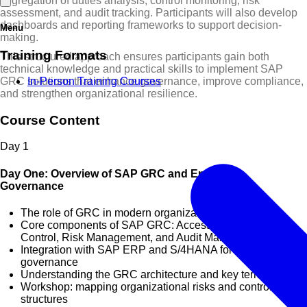
segregation of duties analysis, control monitoring, risk
assessment, and audit tracking. Participants will also develop
dashboards and reporting frameworks to support decision-
Menu
making.
Training Formats
This structured approach ensures participants gain both
technical knowledge and practical skills to implement SAP
GRC solutions that enhance governance, improve compliance,
In-Person Training Courses
and strengthen organizational resilience.
Course Content
Day
1
Day One: Overview of SAP GRC and Enterprise
Governance
The role of GRC in modern organizations
Core components of SAP GRC: Access Control, Process
Control, Risk Management, and Audit Management
Integration with SAP ERP and S/4HANA for holistic
governance
Understanding the GRC architecture and key terminologies
Workshop: mapping organizational risks and control
structures