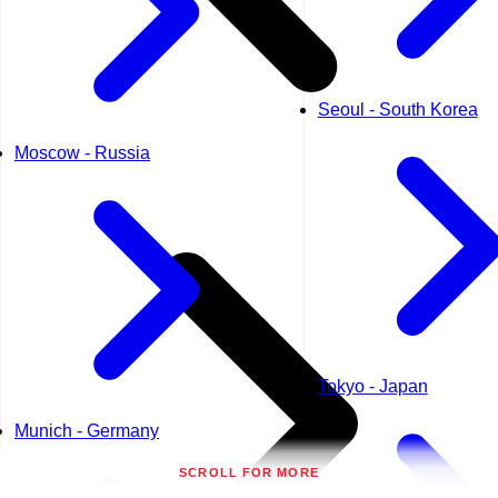
Seoul - South Korea
Moscow - Russia
Tokyo - Japan
Munich - Germany
SCROLL FOR MORE