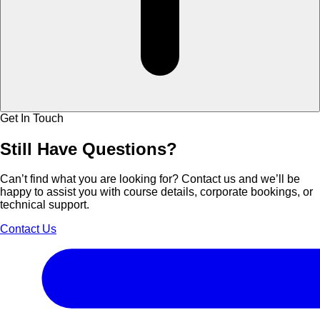
Get In Touch
Still Have
Questions?
Can’t find what you are looking for? Contact us and we’ll be
happy to assist you with course details, corporate bookings, or
technical support.
Contact Us