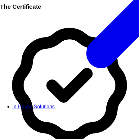
The Certificate
In-House Solutions