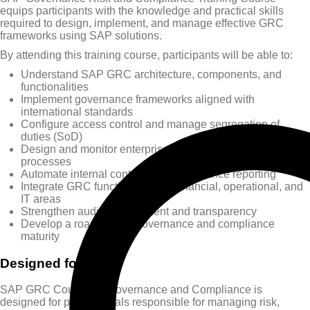
equips participants with the knowledge and practical skills
required to design, implement, and manage effective GRC
frameworks using SAP solutions.
By attending this training course, participants will be able to:
Understand SAP GRC architecture, components, and
functionalities
Implement governance frameworks aligned with
international standards
Configure access control and manage segregation of
duties (SoD)
Design and monitor enterprise risk and compliance
processes
Automate internal controls and compliance reporting
Integrate GRC functions across financial, operational, and
IT areas
Strengthen audit management and transparency
Develop a roadmap for governance and compliance
maturity
Designed for
SAP GRC Course for Governance and Compliance is
designed for professionals responsible for managing risk,