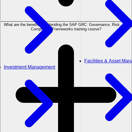
What are the benefits of attending the SAP GRC: Governance, Risk, and
Compliance Frameworks training course?
Facilities & Asset Ma
Investment Management