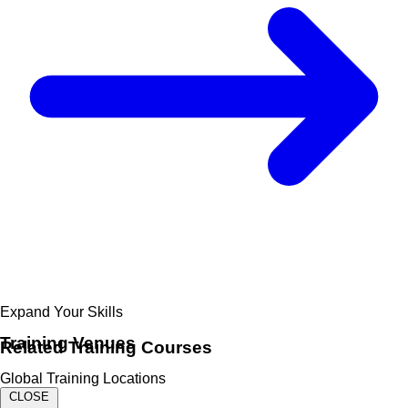
Expand Your Skills
Training Venues
Related
Training Courses
Global Training Locations
CLOSE