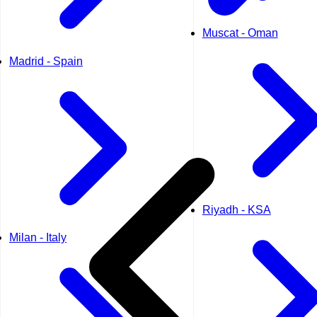
Muscat - Oman
Madrid - Spain
Riyadh - KSA
Milan - Italy