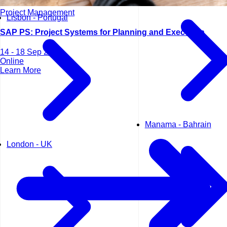
Project Management
Lisbon - Portugal
SAP PS: Project Systems for Planning and Execution
14 - 18 Sep 2026
Online
Learn More
Manama - Bahrain
London - UK