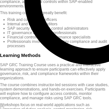
compliance, and internal controls within SAP-enabled
environments.
This training course will greatly benefit:
Risk and compliance officers
Internal and external auditors
SAP security and access control administrators
IT governance and control professionals
Financial controllers and governance specialists
Professionals involved in regulatory compliance and audit
processes
Learning Methods
SAP GRC Training Course uses a practical and interactive
learning approach to ensure participants can effectively apply
governance, risk, and compliance frameworks within their
organizations.
The course combines instructor-led sessions with case studies,
system demonstrations, and hands-on exercises. Participants
will explore how to configure access controls, monitor
compliance, and manage risks using SAP GRC tools.
Workshops focus on real-world applications such as