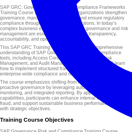
SAP GRC: Governance, Risk, and Compliance Frameworks
Training Course is designed to help organizations strengthen
governance, manage risk proactively, and ensure regulatory
compliance through integrated SAP solutions. In today’s
complex business environment, effective governance and risk
management are essential for maintaining transparency,
accountability, and operational resilience.
This SAP GRC Training Course provides a comprehensive
understanding of SAP Governance, Risk, and Compliance
tools, including Access Control, Process Control, Risk
Management, and Audit Management. Participants will learn
how to implement structured frameworks that support
enterprise-wide compliance and risk mitigation.
The course emphasizes shifting from reactive compliance to
proactive governance by leveraging automation, real-time
monitoring, and integrated reporting. By applying SAP GRC
capabilities, participants can enhance internal controls, prevent
fraud, and support sustainable business performance aligned
with strategic objectives.
Training Course Objectives
SAP Governance Risk and Compliance Training Course