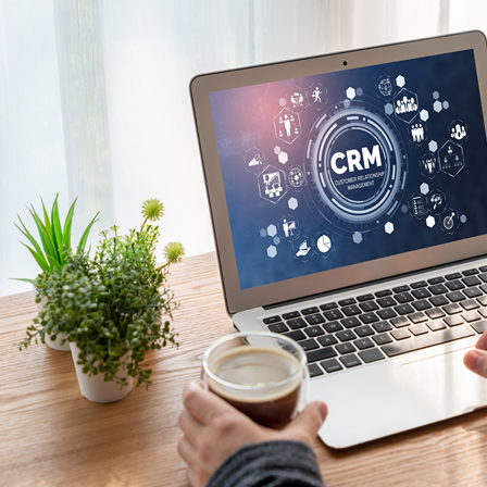
Kuala Lumpur - Malays
Istanbul - Turkey
Kuwait City - Kuwait