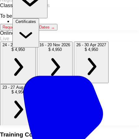
Classroom
0 Sessions
To be announced
Certificates
Request Classroom Dates →
Online / Live
Live
24 - 28 Aug 2026
16 - 20 Nov 2026
26 - 30 Apr 2027
$ 4,950
$ 4,950
$ 4,950
23 - 27 Aug 2027
15 - 19 Nov 2027
$ 4,950
$ 4,950
Training Course Overview