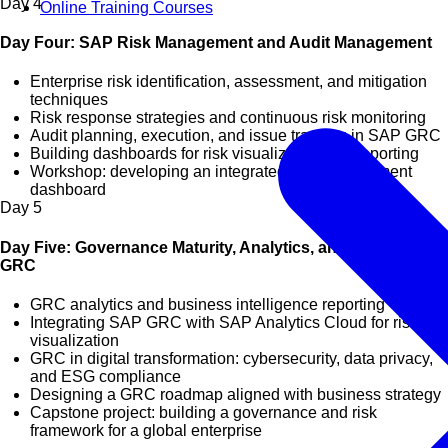
Day
4
Online Training Courses
Day Four: SAP Risk Management and Audit Management
Enterprise risk identification, assessment, and mitigation
techniques
Risk response strategies and continuous risk monitoring
Audit planning, execution, and issue tracking in SAP GRC
Building dashboards for risk visualization and reporting
Workshop: developing an integrated risk management
dashboard
Day
5
Day Five: Governance Maturity, Analytics, and Future of
GRC
GRC analytics and business intelligence reporting
Integrating SAP GRC with SAP Analytics Cloud for risk
visualization
GRC in digital transformation: cybersecurity, data privacy,
and ESG compliance
Designing a GRC roadmap aligned with business strategy
Capstone project: building a governance and risk
framework for a global enterprise