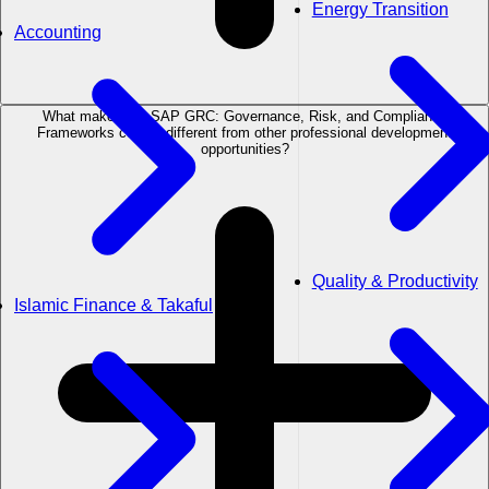
Energy Transition
Accounting
What makes the SAP GRC: Governance, Risk, and Compliance
Frameworks course different from other professional development
opportunities?
Quality & Productivity
Islamic Finance & Takaful