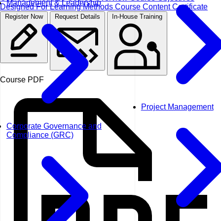
Management & Leadership
Designed For
Learning Methods
Course Content
Certificate
Register Now
Request Details
In-House Training
Course PDF
Project Management
Corporate Governance and
Compliance (GRC)