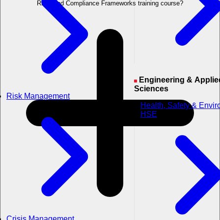
Risk, and Compliance Frameworks training course?
Engineering & Applied
Sciences
Risk Management
Health, Safety & Envi
HSE
Crisis Management