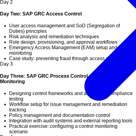
Day
2
Day Two: SAP GRC Access Control
User access management and SoD (Segregation of
Duties) principles
Risk analysis and remediation techniques
Role design, provisioning, and approval workflows
Emergency Access Management (EAM) setup and
monitoring
Case study: preventing fraud through access risk analysis
Day
3
Day Three: SAP GRC Process Control and Compliance
Monitoring
Designing control frameworks and automated compliance
testing
Workflow setup for issue management and remediation
tracking
Policy management and documentation control
Integration with audit systems and external reporting tools
Practical exercise: configuring a control monitoring
scenario