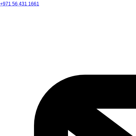
+971 56 431 1661