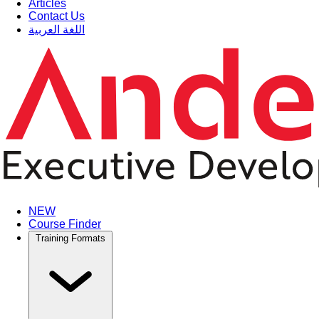
Articles
Contact Us
اللغة العربية
NEW
Course Finder
Training Formats