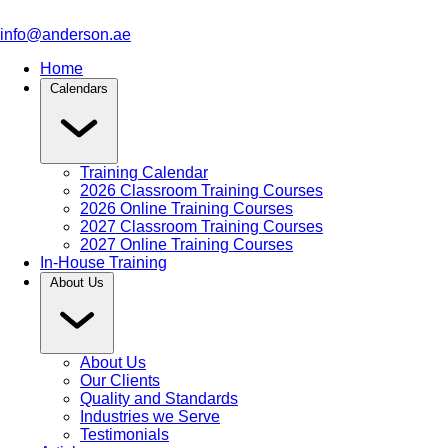
info@anderson.ae
Home
Calendars
Training Calendar
2026 Classroom Training Courses
2026 Online Training Courses
2027 Classroom Training Courses
2027 Online Training Courses
In-House Training
About Us
About Us
Our Clients
Quality and Standards
Industries we Serve
Testimonials