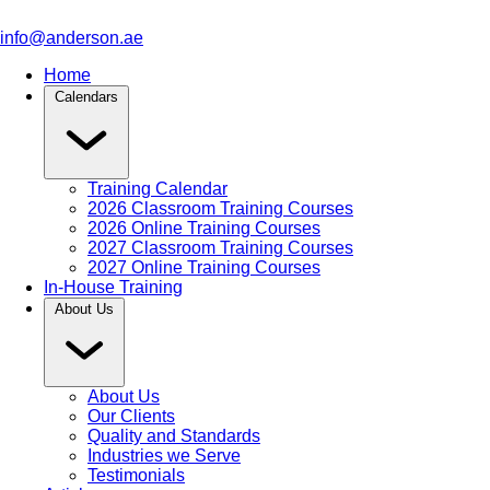
info@anderson.ae
Home
Calendars
Training Calendar
2026 Classroom Training Courses
2026 Online Training Courses
2027 Classroom Training Courses
2027 Online Training Courses
In-House Training
About Us
About Us
Our Clients
Quality and Standards
Industries we Serve
Testimonials