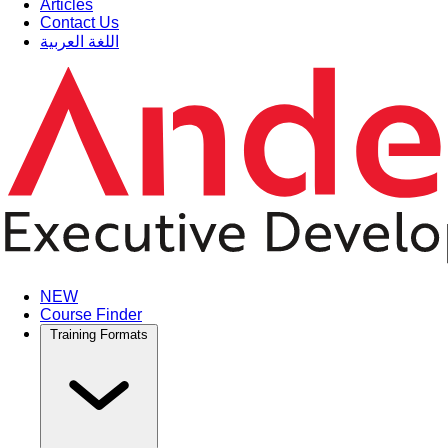
Articles
Contact Us
اللغة العربية
NEW
Course Finder
Training Formats