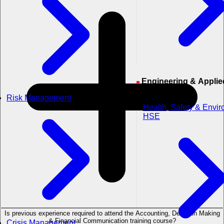
Engineering & Applied
Sciences
Risk Management
Health, Safety & Envi
HSE
Is previous experience required to attend the Accounting, Decision Making
& Financial Communication training course?
Crisis Management