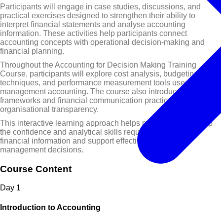
Participants will engage in case studies, discussions, and
practical exercises designed to strengthen their ability to
interpret financial statements and analyse accounting
information. These activities help participants connect
accounting concepts with operational decision-making and
financial planning.
Throughout the Accounting for Decision Making Training
Course, participants will explore cost analysis, budgeting
techniques, and performance measurement tools used in
management accounting. The course also introduces reporting
frameworks and financial communication practices that support
organisational transparency.
This interactive learning approach helps participants develop
the confidence and analytical skills required to interpret
financial information and support effective business
management decisions.
Course Content
Day
1
Introduction to Accounting