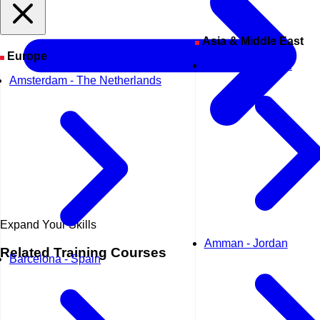
Asia & Middle East
Europe
Abu Dhabi - UAE
Amsterdam - The Netherlands
Expand Your Skills
Amman - Jordan
Related
Training Courses
Barcelona - Spain