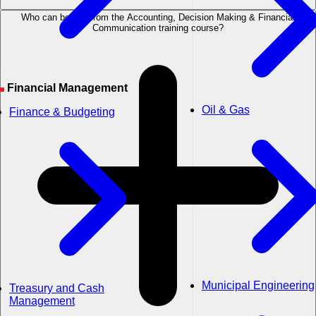
Who can benefit from the Accounting, Decision Making & Financial
Communication training course?
Financial Management
Oil & Gas
Finance & Budgeting
Municipal Engineering
Treasury and Cash
Management