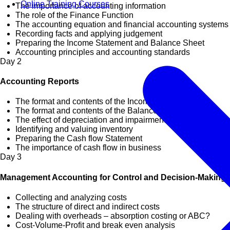
Online Training Courses
The importance of accounting information
The role of the Finance Function
The accounting equation and financial accounting systems
Recording facts and applying judgement
Preparing the Income Statement and Balance Sheet
Accounting principles and accounting standards
Day
2
Accounting Reports
The format and contents of the Income Statement
The format and contents of the Balance Sheet
The effect of depreciation and impairment on profit
Identifying and valuing inventory
Preparing the Cash flow Statement
The importance of cash flow in business
Day
3
Management Accounting for Control and Decision-Making
Collecting and analyzing costs
The structure of direct and indirect costs
Dealing with overheads – absorption costing or ABC?
Cost-Volume-Profit and break even analysis