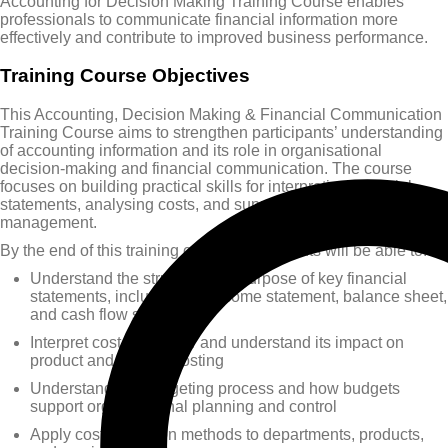
Accounting for Decision Making Training Course enables
professionals to communicate financial information more
effectively and contribute to improved business performance.
Training Course Objectives
This Accounting, Decision Making & Financial Communication
Training Course aims to strengthen participants’ understanding
of accounting information and its role in organisational
decision-making and financial communication. The course
focuses on building practical skills for interpreting financial
statements, analysing costs, and supporting performance
management.
By the end of this training course, participants will be able to:
Understand the structure and purpose of key financial
statements, including the income statement, balance sheet,
and cash flow statement
Interpret cost behaviour and understand its impact on
product and service costing
Understand the budgeting process and how budgets
support organisational planning and control
Apply cost allocation methods to departments, products,