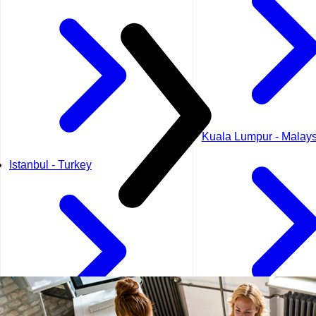
Kuala Lumpur - Malays
Istanbul - Turkey
Kuwait City - Kuwait