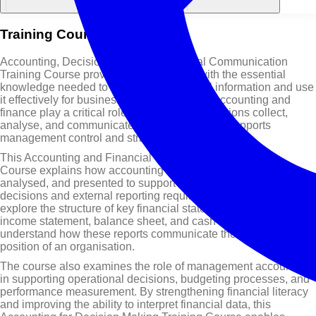
Training Course Overview
Accounting, Decision Making & Financial Communication
Training Course provides professionals with the essential
knowledge needed to understand financial information and use
it effectively for business decision-making. Accounting and
finance play a critical role in helping organisations collect,
analyse, and communicate financial data that supports
management control and strategic planning.
This Accounting and Financial Communication Training
Course explains how accounting information is recorded,
analysed, and presented to support internal management
decisions and external reporting requirements. Participants will
explore the structure of key financial statements, including the
income statement, balance sheet, and cash flow statement, and
understand how these reports communicate the financial
position of an organisation.
The course also examines the role of management accounting
in supporting operational decisions, budgeting processes, and
performance measurement. By strengthening financial literacy
and improving the ability to interpret financial data, this