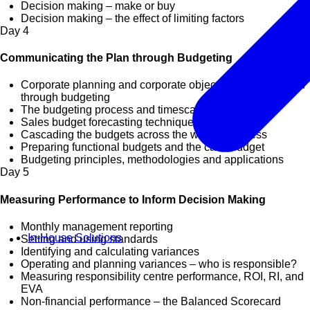
Decision making – make or buy
Decision making – the effect of limiting factors
Day
4
Communicating the Plan through Budgeting
Corporate planning and corporate objectives implemented
through budgeting
The budgeting process and timescale
Sales budget forecasting techniques
Cascading the budgets across the whole business
Preparing functional budgets and the cash budget
Budgeting principles, methodologies and applications
Day
5
Measuring Performance to Inform Decision Making
Monthly management reporting
In-House Solutions
Setting and using standards
Identifying and calculating variances
Operating and planning variances – who is responsible?
Measuring responsibility centre performance, ROI, RI, and
EVA
Non-financial performance – the Balanced Scorecard