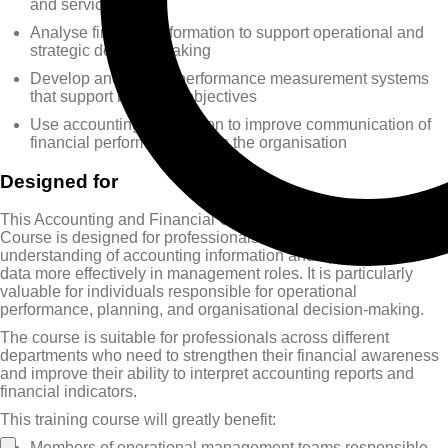
and services
Analyse financial information to support operational and
strategic decision-making
Develop and design performance measurement systems
that support business objectives
Use accounting information to improve communication of
financial performance within the organisation
Designed for
This Accounting and Financial Communication Training
Course is designed for professionals who want to improve their
understanding of accounting information and apply financial
data more effectively in management roles. It is particularly
valuable for individuals responsible for operational
performance, planning, and organisational decision-making.
The course is suitable for professionals across different
departments who need to strengthen their financial awareness
and improve their ability to interpret accounting reports and
financial indicators.
This training course will greatly benefit:
Members of operational management teams responsible