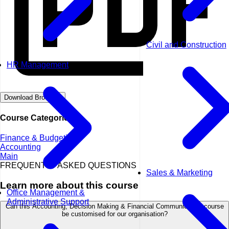
Civil and Construction
HR Management
Download Brochure
Course Categories
Finance & Budgeting
Accounting
Main
FREQUENTLY ASKED QUESTIONS
Sales & Marketing
Learn more about this course
Office Management &
Administrative Support
Can this Accounting, Decision Making & Financial Communication course
be customised for our organisation?