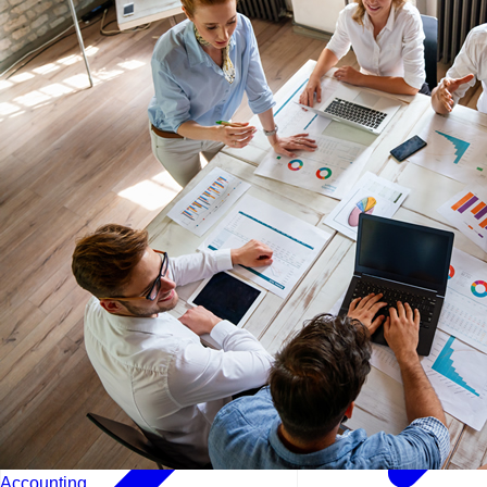
Lisbon - Portugal
Manama - Bahrain
London - UK
Accounting