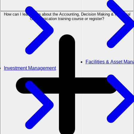
How can I learn more about the Accounting, Decision Making & Financial
Communication training course or register?
Facilities & Asset Ma
Investment Management