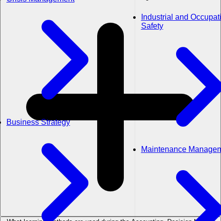
Industrial and Occupat
Safety
Business Strategy
Maintenance Manage