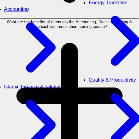
Energy Transition
Accounting
What are the benefits of attending the Accounting, Decision Making &
Financial Communication training course?
Quality & Productivity
Islamic Finance & Takaful