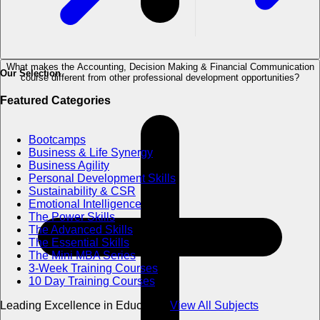
What makes the Accounting, Decision Making & Financial Communication
Our Selection
course different from other professional development opportunities?
Featured Categories
Bootcamps
Business & Life Synergy
Business Agility
Personal Development Skills
Sustainability & CSR
Emotional Intelligence
The Power Skills
The Advanced Skills
The Essential Skills
The Mini MBA Series
3-Week Training Courses
10 Day Training Courses
Leading Excellence in Education
View All Subjects