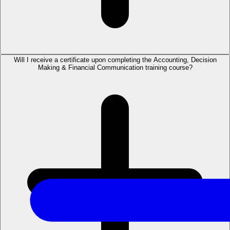
Will I receive a certificate upon completing the Accounting, Decision
Making & Financial Communication training course?