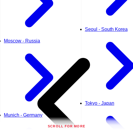
Seoul - South Korea
Moscow - Russia
Tokyo - Japan
Munich - Germany
SCROLL FOR MORE