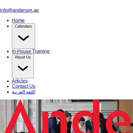
info@anderson.ae
Home
Calendars
In-House Training
About Us
Articles
Contact Us
اللغة العربية