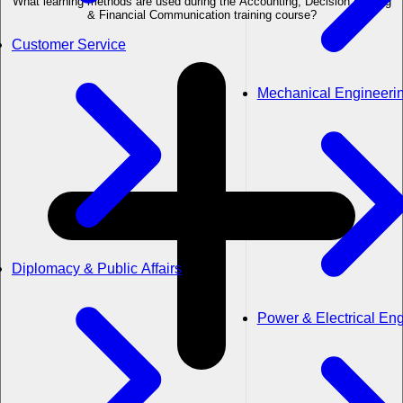
What learning methods are used during the Accounting, Decision Making
& Financial Communication training course?
Customer Service
Mechanical Engineeri
Diplomacy & Public Affairs
Power & Electrical En