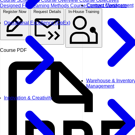
Course Schedules
Course Overview
Course Objectives
Contract Management
Designed For
Learning Methods
Course Content
Certificate
Register Now
Request Details
In-House Training
Operational Excellence (OpEx)
Course PDF
Warehouse & Inventor
Management
Innovation & Creativity