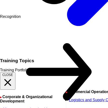
Recognition
Training Topics
Training Portfolio
CLOSE
Commercial Operatio
Corporate & Organizational
Logistics and Supply 
Development