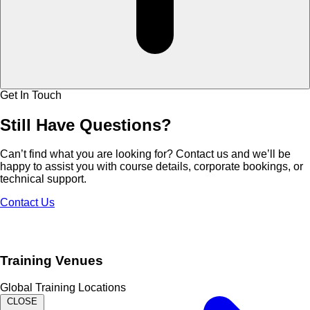
Get In Touch
Still Have
Questions?
Can’t find what you are looking for? Contact us and we’ll be
happy to assist you with course details, corporate bookings, or
technical support.
Contact Us
Training Venues
Global Training Locations
CLOSE