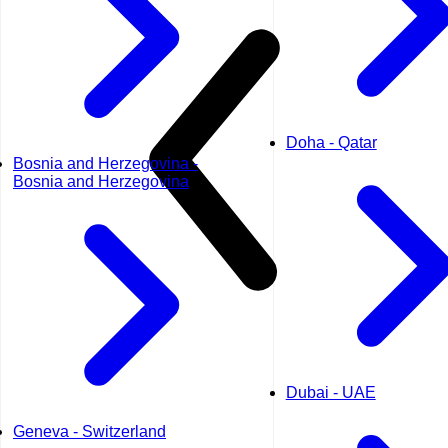
Doha - Qatar
Bosnia and Herzegovina -
Bosnia and Herzegovina
Dubai - UAE
Geneva - Switzerland