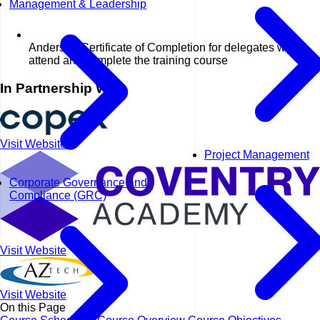
Management & Leadership
Anderson Certificate of Completion for delegates who
attend and complete the training course
In Partnership With
Visit Website
Project Management
Corporate Governance and
Compliance (GRC)
Visit Website
Visit Website
On this Page