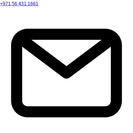
+971 56 431 1661