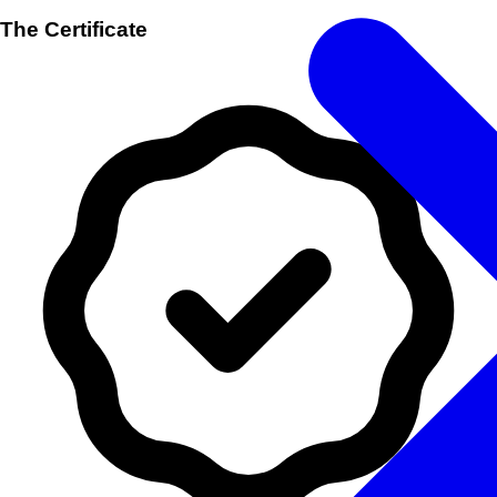
The Certificate