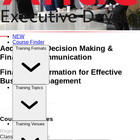
An Interactive 5-Day Training Course
NEW
Course Finder
Accounting, Decision Making
&
Training Formats
Financial Communication
Financial Information for Effective
Business Management
Training Topics
Home
›
Accounting
Accounting
›
Accounting, Decision Making
& Financial Communication
Course Schedules
Training Venues
Register Now
Classroom
8 Sessions