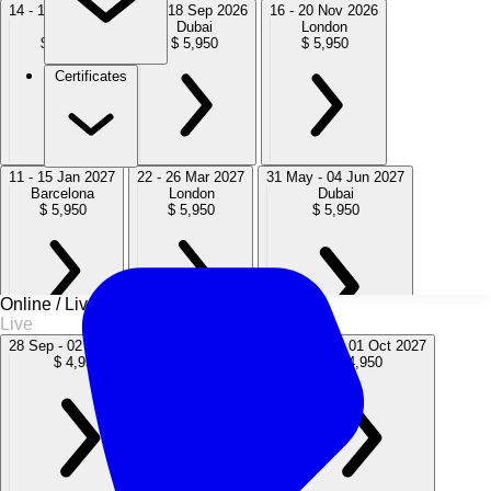
14 - 18 Sep 2026
14 - 18 Sep 2026
16 - 20 Nov 2026
Cairo
Dubai
London
$ 5,950
$ 5,950
$ 5,950
Certificates
11 - 15 Jan 2027
22 - 26 Mar 2027
31 May - 04 Jun 2027
Barcelona
London
Dubai
$ 5,950
$ 5,950
$ 5,950
Online / Live
Live
28 Sep - 02 Oct 2026
12 - 16 Jul 2027
27 Sep - 01 Oct 2027
$ 4,950
$ 4,950
$ 4,950
02 - 06 Aug 2027
15 - 19 Nov 2027
Amsterdam
London
$ 5,950
$ 5,950