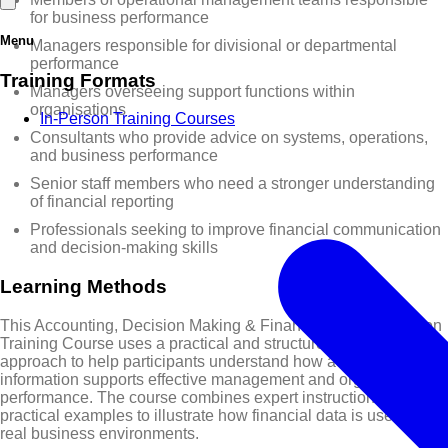
for business performance
Menu
Managers responsible for divisional or departmental
performance
Training Formats
Managers overseeing support functions within
organisations
In-Person Training Courses
Consultants who provide advice on systems, operations,
and business performance
Senior staff members who need a stronger understanding
of financial reporting
Professionals seeking to improve financial communication
and decision-making skills
Learning Methods
This Accounting, Decision Making & Financial Communication
Training Course uses a practical and structured learning
approach to help participants understand how accounting
information supports effective management and organisational
performance. The course combines expert instruction with
practical examples to illustrate how financial data is used in
real business environments.