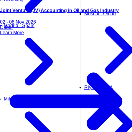
Joint Venture (JV) Accounting in Oil and Gas Industry
Muscat - Oman
02 - 06 Nov 2026
Madrid - Spain
Dubai
Learn More
Riyadh - KSA
Milan - Italy