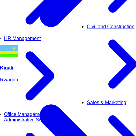
Civil and Construction
HR Management
Kigali
Rwanda
Sales & Marketing
Office Management &
Administrative Support