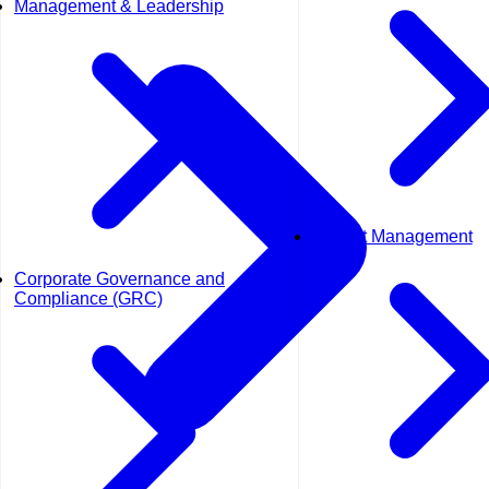
Management & Leadership
Project Management
Corporate Governance and
Compliance (GRC)