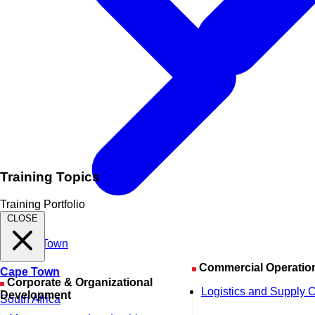
Training Topics
Training Portfolio
CLOSE
Commercial Operatio
Cape Town
Corporate & Organizational
Logistics and Supply 
Development
South Africa