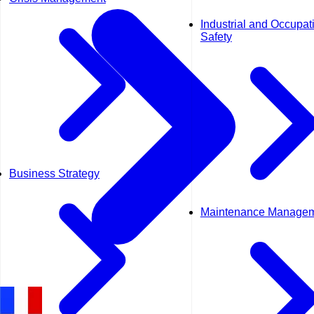
Industrial and Occupat
Safety
Business Strategy
Maintenance Manage