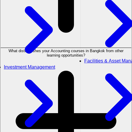
What distinguishes your Accounting courses in Bangkok from other
learning opportunities?
Facilities & Asset Ma
Investment Management