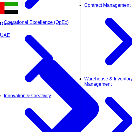
Contract Management
Operational Excellence (OpEx)
Dubai
UAE
Warehouse & Inventor
Management
Innovation & Creativity