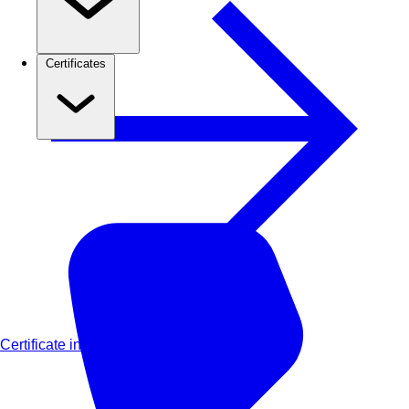
Certificates
Certificate in Advanced Financial Modelling