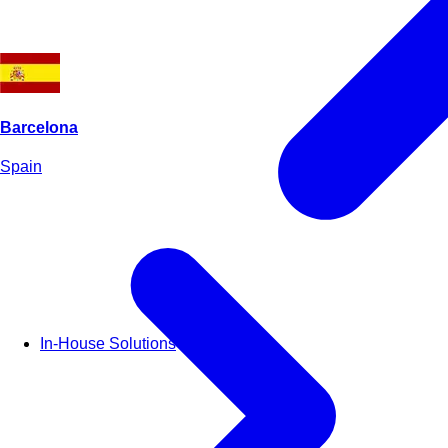
Barcelona
Spain
In-House Solutions