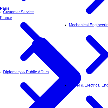
Paris
Customer Service
France
Mechanical Engineeri
Diplomacy & Public Affairs
Power & Electrical En