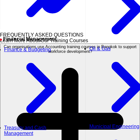
FREQUENTLY ASKED QUESTIONS
Financial Management
Learn More About Our Training Courses
Can organisations use Accounting training courses in Bangkok to support
Oil & Gas
Finance & Budgeting
workforce development?
Municipal Engineering
Treasury and Cash
Management