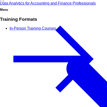
Data Analytics for Accounting and Finance Professionals
Menu
Training Formats
In-Person Training Courses