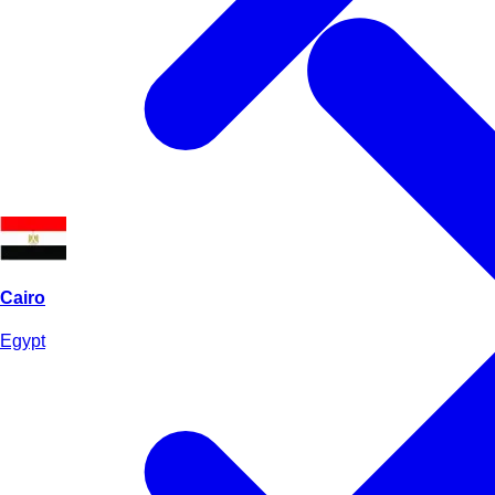
Cairo
Egypt