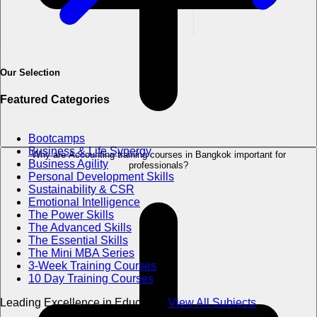
Our Selection
Featured Categories
Bootcamps
Business & Life Synergy
Why are Accounting training courses in Bangkok important for
Business Agility
professionals?
Personal Development Skills
Sustainability & CSR
Emotional Intelligence
The Power Skills
The Advanced Skills
The Essential Skills
The Mini MBA Series
3-Week Training Courses
10 Day Training Courses
Leading Excellence in Education
View All Subjects