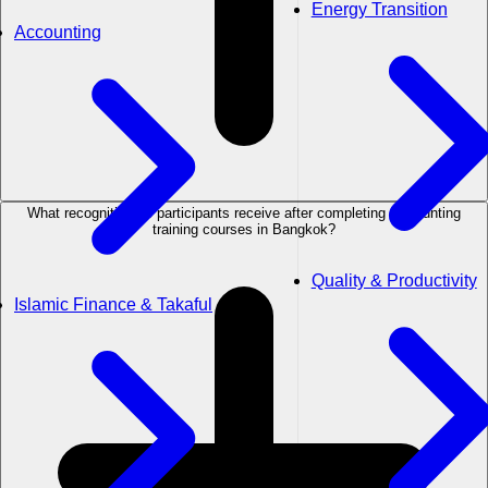
Energy Transition
Accounting
What recognition do participants receive after completing Accounting
training courses in Bangkok?
Quality & Productivity
Islamic Finance & Takaful