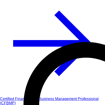
Certified Financial and Business Management Professional
(CFBMP)