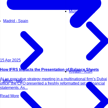
Muscat - Oman
Madrid - Spain
15 Apr 2025
How IFRS Impacts the Presentation of Balance Sheets
Riyadh - KSA
At an executive strategy meeting in a multinational firm’s Dubai
Milan - Italy
office, the CFO presented a freshly reformatted set of financial
statements. As...
Read More