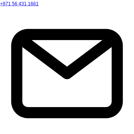
+971 56 431 1661