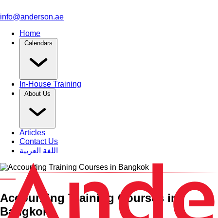
info@anderson.ae
Home
Calendars
In-House Training
About Us
Articles
Contact Us
اللغة العربية
Category and Venue
Accounting Training Courses in
Bangkok