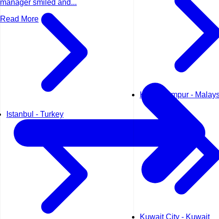
manager smiled and...
Read More
Kuala Lumpur - Malays
Istanbul - Turkey
Kuwait City - Kuwait