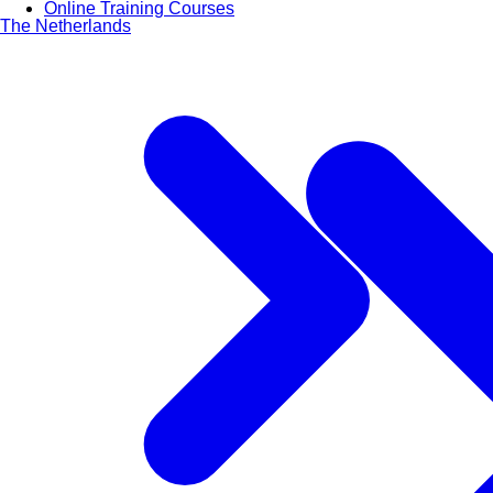
Online Training Courses
The Netherlands