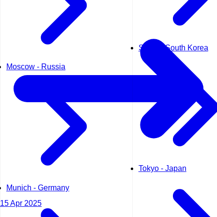
Seoul - South Korea
Moscow - Russia
Tokyo - Japan
Munich - Germany
15 Apr 2025