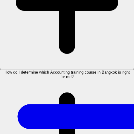
How do I determine which Accounting training course in Bangkok is right
for me?