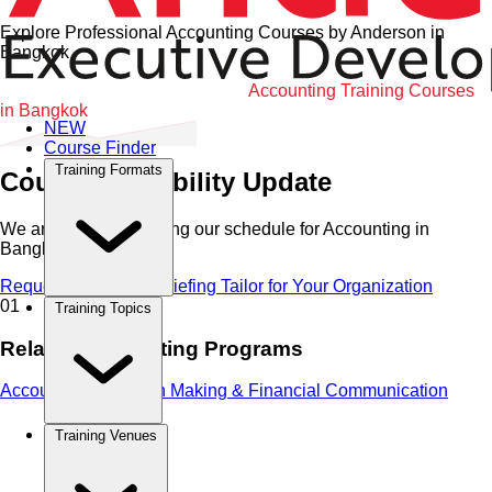
Explore Professional Accounting Courses by Anderson in
Bangkok
Home
•
Accounting
•
Bangkok
•
Accounting Training Courses
in Bangkok
NEW
Course Finder
Training Formats
Course Availability Update
We are currently refining our schedule for
Accounting
in
Bangkok
.
Request Immediate Briefing
Tailor for Your Organization
01
Training Topics
Related Accounting Programs
Accounting, Decision Making & Financial Communication
Training Venues