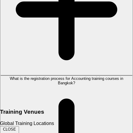
What is the registration process for Accounting training courses in
Bangkok?
Training Venues
Global Training Locations
CLOSE