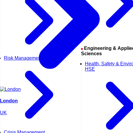
Engineering & Applied
Sciences
Risk Management
Health, Safety & Envi
HSE
London
UK
Crisis Management