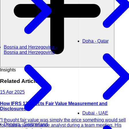
Doha - Qatar
Bosnia and Herzegovina -
Bosnia and Herzegovina
Insights
Related
Articles
15 Apr 2025
How IFRS 13 Affects Fair Value Measurement and
Disclosures
Dubai - UAE
“I thought fair value was simply the price something would sell
Geneva - Switzerland
for,” said a junior finance analyst during a team meeting. His