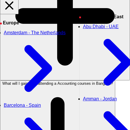
Asia & Middle East
Europe
Abu Dhabi - UAE
Amsterdam - The Netherlands
What will I gain from attending a Accounting courses in Bangkok?
Amman - Jordan
Barcelona - Spain