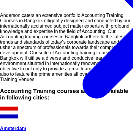
Anderson caters an extensive portfolio Accounting Training
Courses in Bangkok diligently designed and conducted by our
internationally acclaimed subject matter experts with profound
knowledge and expertise in the field of Accounting. Our
Accounting training courses in Bangkok adhere to the latest
trends and standards of today’s corporate landscape and will
usher a spectrum of professionals towards their comprehensive
development. Our suite of Accounting training courses in
Bangkok will utilise a diverse and conducive learning
environment situated in internationally renowned cities with the
objective to not only to provide a great learning experience but
also to feature the prime amenities all over the globe.
Training Venues
Accounting Training courses are also available
in following cities:
Amsterdam