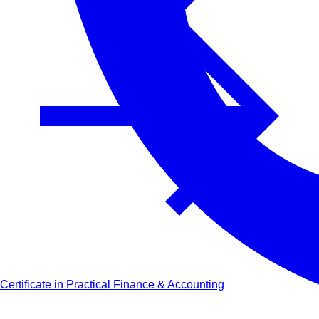
Certificate in Practical Finance & Accounting