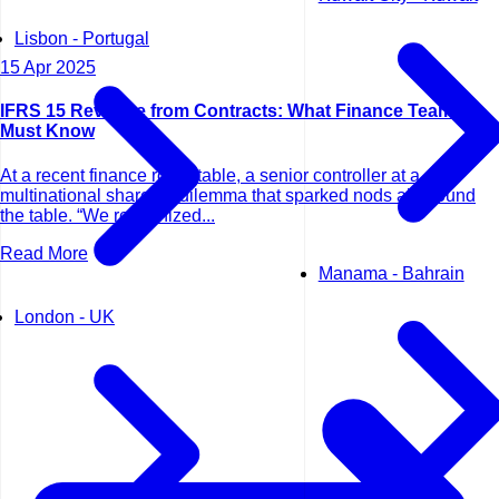
Lisbon - Portugal
15 Apr 2025
IFRS 15 Revenue from Contracts: What Finance Teams
Must Know
At a recent finance roundtable, a senior controller at a
multinational shared a dilemma that sparked nods all around
the table. “We recognized...
Read More
Manama - Bahrain
London - UK