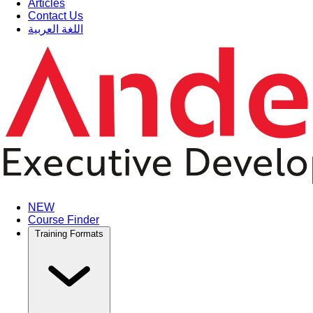
Articles
Contact Us
اللغة العربية
NEW
Course Finder
Training Formats