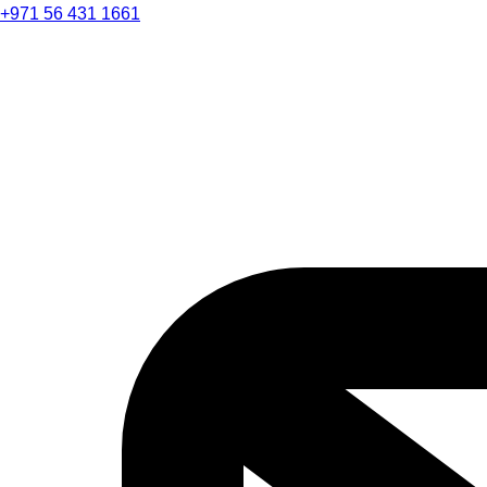
+971 56 431 1661