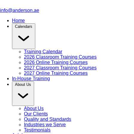
info@anderson.ae
Home
Calendars
Training Calendar
2026 Classroom Training Courses
2026 Online Training Courses
2027 Classroom Training Courses
2027 Online Training Courses
In-House Training
About Us
About Us
Our Clients
Quality and Standards
Industries we Serve
Testimonials