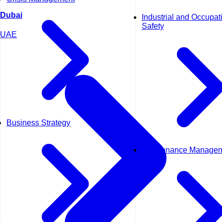
Dubai
Industrial and Occupat
Safety
UAE
Business Strategy
Maintenance Manage