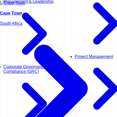
Management & Leadership
Cape Town
South Africa
Project Management
Corporate Governance and
Compliance (GRC)