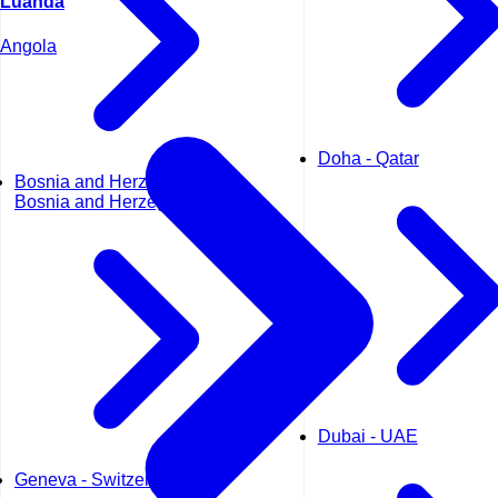
Luanda
Angola
Doha - Qatar
Bosnia and Herzegovina -
Bosnia and Herzegovina
Dubai - UAE
Geneva - Switzerland