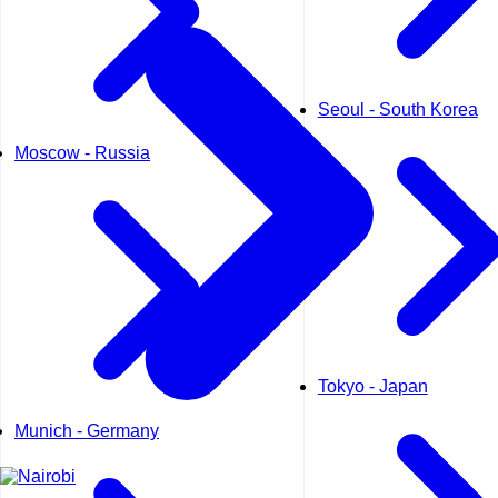
Seoul - South Korea
Moscow - Russia
Tokyo - Japan
Munich - Germany