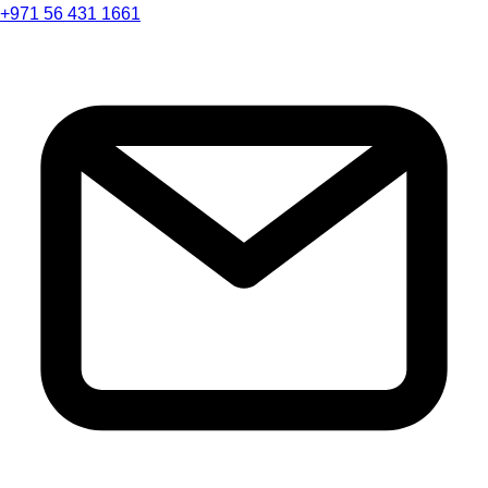
+971 56 431 1661