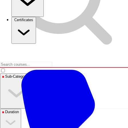
Certificates
Sub-Categories
Duration