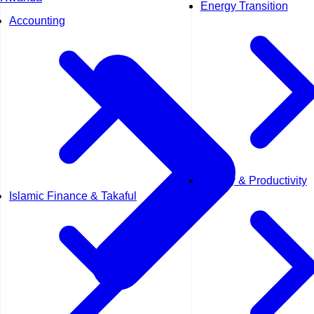
Energy Transition
Accounting
Quality & Productivity
Islamic Finance & Takaful