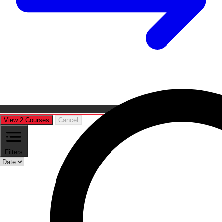
View 2 Courses
Cancel
Filters