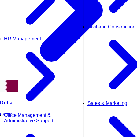
Civil and Construction
HR Management
Doha
Sales & Marketing
Qatar
Office Management &
Administrative Support