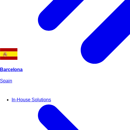
Barcelona
Spain
In-House Solutions