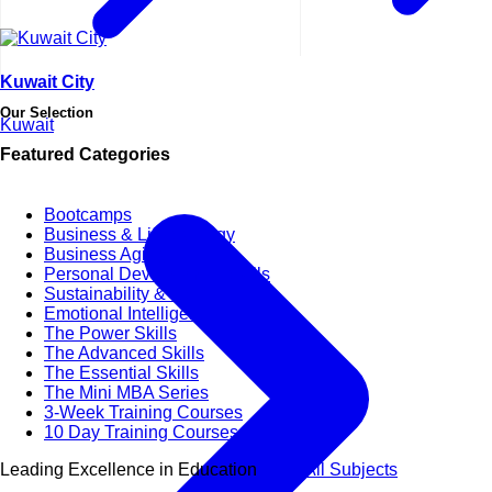
Kuwait City
Our Selection
Kuwait
Featured Categories
Bootcamps
Business & Life Synergy
Business Agility
Personal Development Skills
Sustainability & CSR
Emotional Intelligence
The Power Skills
The Advanced Skills
The Essential Skills
The Mini MBA Series
3-Week Training Courses
10 Day Training Courses
Leading Excellence in Education
View All Subjects