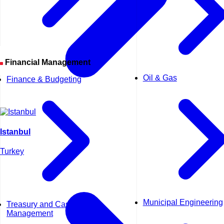
Financial Management
Oil & Gas
Finance & Budgeting
Istanbul
Turkey
Municipal Engineering
Treasury and Cash
Management