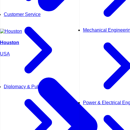
Customer Service
Mechanical Engineeri
Houston
USA
Diplomacy & Public Affairs
Power & Electrical En