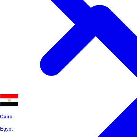
Cairo
Egypt