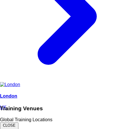
London
UK
Training Venues
Global Training Locations
CLOSE