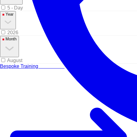
5 - Day
Year
2026
Month
August
Bespoke Training
Tailored for your team