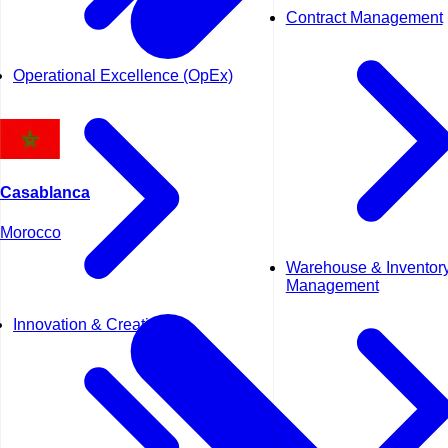
Contract Management
Operational Excellence (OpEx)
Casablanca
Morocco
Warehouse & Inventor
Management
Innovation & Creativity