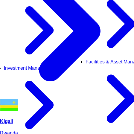
Facilities & Asset Ma
Investment Management
Kigali
Rwanda