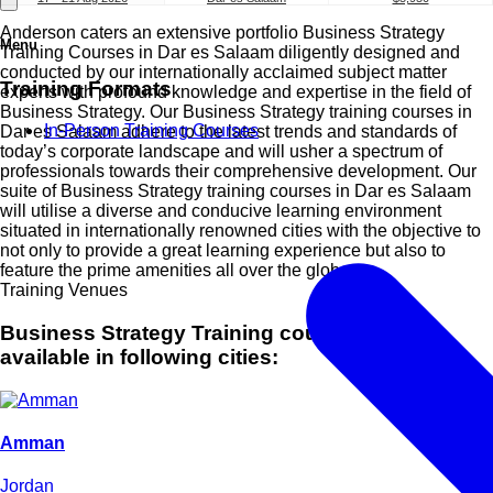
Anderson caters an extensive portfolio Business Strategy
Menu
Training Courses in Dar es Salaam diligently designed and
conducted by our internationally acclaimed subject matter
Training Formats
experts with profound knowledge and expertise in the field of
Business Strategy. Our Business Strategy training courses in
In-Person Training Courses
Dar es Salaam adhere to the latest trends and standards of
today’s corporate landscape and will usher a spectrum of
professionals towards their comprehensive development. Our
suite of Business Strategy training courses in Dar es Salaam
will utilise a diverse and conducive learning environment
situated in internationally renowned cities with the objective to
not only to provide a great learning experience but also to
feature the prime amenities all over the globe.
Training Venues
Business Strategy Training courses are also
available in following cities:
Amman
Jordan