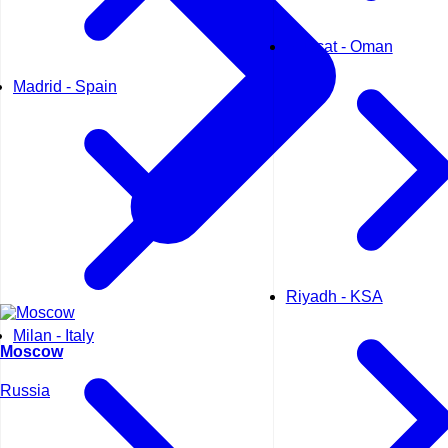
Muscat - Oman
Madrid - Spain
Riyadh - KSA
Milan - Italy
Moscow
Russia