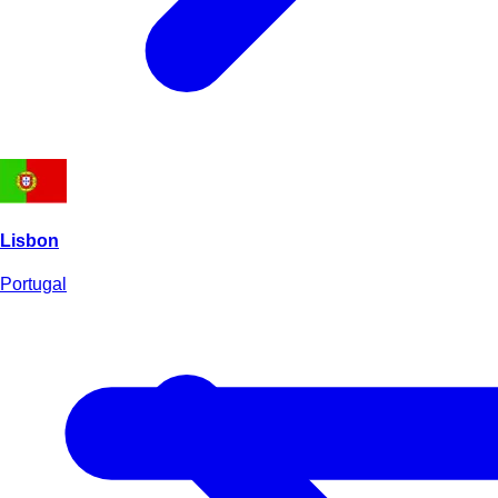
Lisbon
Portugal