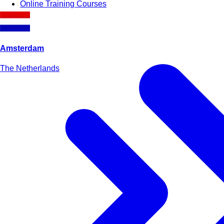
Online Training Courses
Amsterdam
The Netherlands