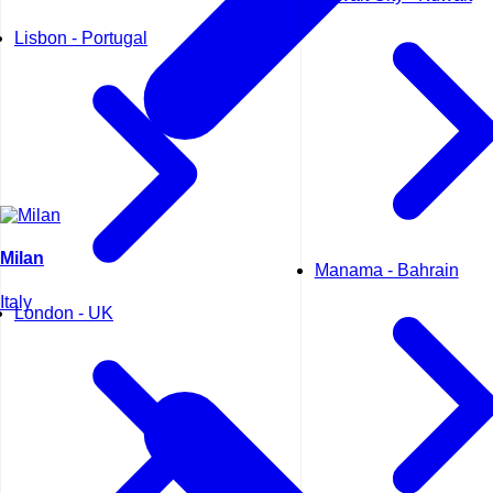
Lisbon - Portugal
Milan
Manama - Bahrain
Italy
London - UK