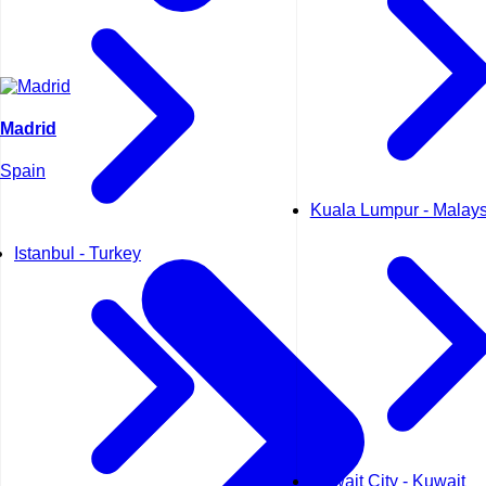
Madrid
Spain
Kuala Lumpur - Malays
Istanbul - Turkey
Kuwait City - Kuwait