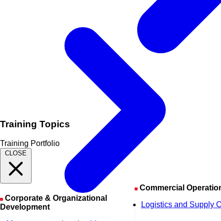
Training Topics
Training Portfolio
CLOSE
Commercial Operatio
Corporate & Organizational
Logistics and Supply 
Development