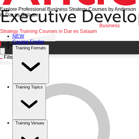
Explore Professional Business Strategy Courses by Anderson
in Dar es Salaam
Home
•
Business Strategy
•
Dar es Salaam
•
Business
Strategy Training Courses in Dar es Salaam
NEW
Course Finder
Filters
Training Formats
Filters
Refine
Training Topics
Training Venues