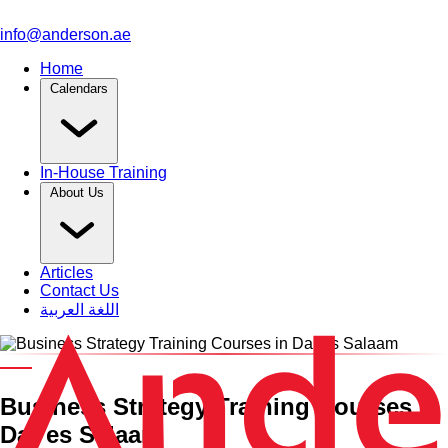
info@anderson.ae
Home
Calendars
In-House Training
About Us
Articles
Contact Us
اللغة العربية
Category and Venue
Business Strategy Training Courses in
Dar es Salaam