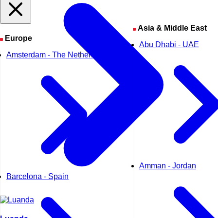
Asia & Middle East
Europe
Abu Dhabi - UAE
Amsterdam - The Netherlands
Amman - Jordan
Barcelona - Spain