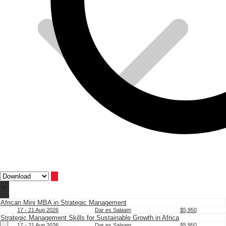
African Mini MBA in Strategic Management
17 - 21 Aug 2026
Dar es Salaam
$5,950
Strategic Management Skills for Sustainable Growth in Africa
17 - 21 Aug 2026
Dar es Salaam
$5,950