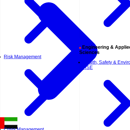
Engineering & Applied
Sciences
Risk Management
Health, Safety & Envi
HSE
Crisis Management