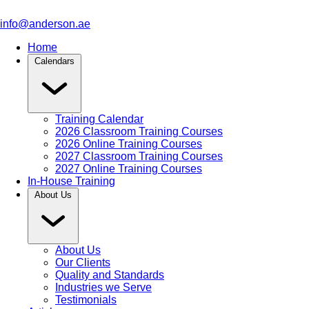
info@anderson.ae
Home
Calendars
Training Calendar
2026 Classroom Training Courses
2026 Online Training Courses
2027 Classroom Training Courses
2027 Online Training Courses
In-House Training
About Us
About Us
Our Clients
Quality and Standards
Industries we Serve
Testimonials