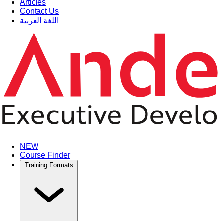
Articles
Contact Us
اللغة العربية
NEW
Course Finder
Training Formats