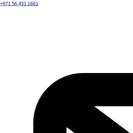
+971 56 431 1661