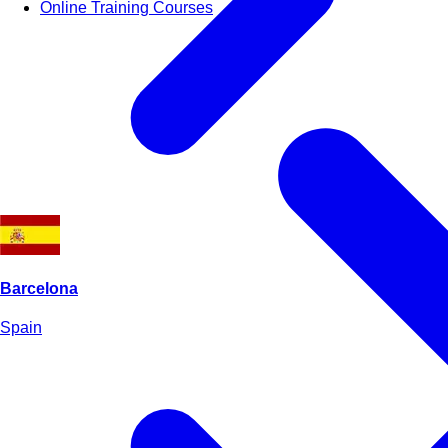
Online Training Courses
Barcelona
Spain