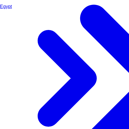
Egypt