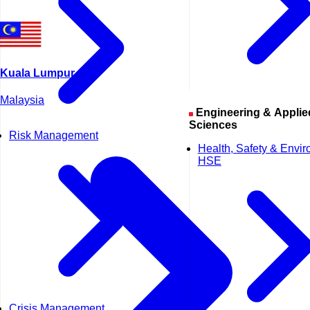
Kuala Lumpur
Malaysia
Engineering & Applied
Sciences
Risk Management
Health, Safety & Envi
HSE
Crisis Management