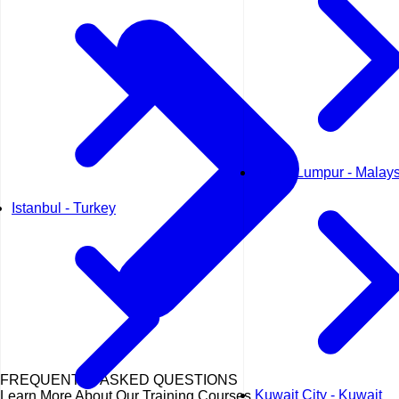
Kuala Lumpur - Malays
Istanbul - Turkey
FREQUENTLY ASKED QUESTIONS
Kuwait City - Kuwait
Learn More About Our Training Courses