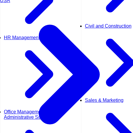
USA
Civil and Construction
HR Management
Sales & Marketing
Office Management &
Administrative Support