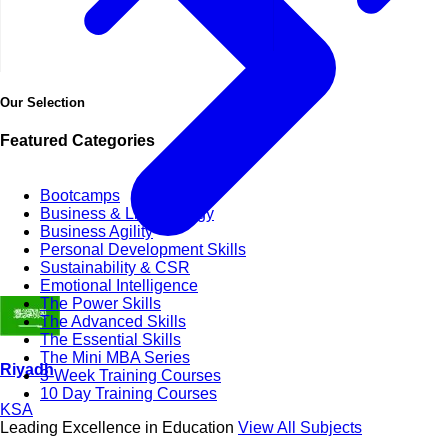
Our Selection
Featured Categories
Bootcamps
Business & Life Synergy
Business Agility
Personal Development Skills
Sustainability & CSR
Emotional Intelligence
The Power Skills
The Advanced Skills
The Essential Skills
The Mini MBA Series
Riyadh
3-Week Training Courses
10 Day Training Courses
KSA
Leading Excellence in Education
View All Subjects