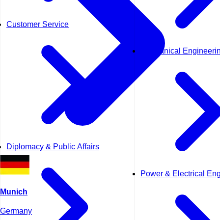
Customer Service
Mechanical Engineeri
Diplomacy & Public Affairs
Power & Electrical En
Munich
Germany