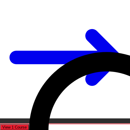
View 1 Course
Cancel