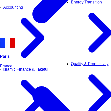
Energy Transition
Accounting
Paris
Quality & Productivity
France
Islamic Finance & Takaful