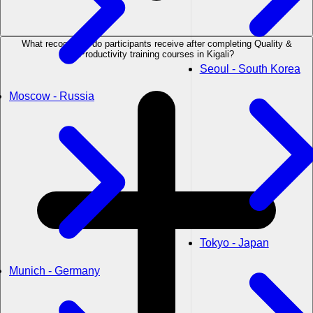
What recognition do participants receive after completing Quality &
Productivity training courses in Kigali?
Seoul - South Korea
Moscow - Russia
Tokyo - Japan
Munich - Germany