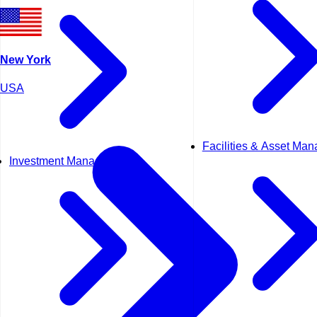
New York
USA
Facilities & Asset Ma
Investment Management