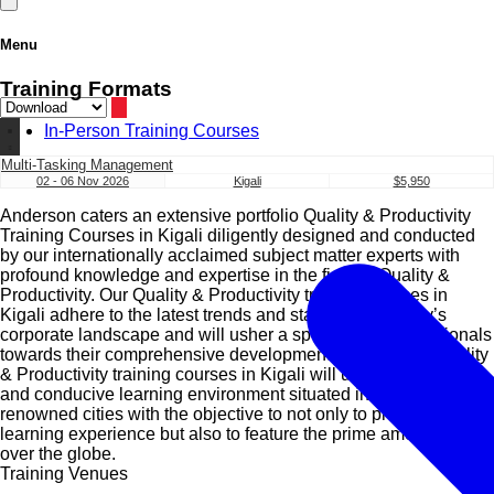
Menu
Training Formats
In-Person Training Courses
Multi-Tasking Management
02 - 06 Nov 2026
Kigali
$5,950
Anderson caters an extensive portfolio Quality & Productivity
Training Courses in Kigali diligently designed and conducted
by our internationally acclaimed subject matter experts with
profound knowledge and expertise in the field of Quality &
Productivity. Our Quality & Productivity training courses in
Kigali adhere to the latest trends and standards of today’s
corporate landscape and will usher a spectrum of professionals
towards their comprehensive development. Our suite of Quality
& Productivity training courses in Kigali will utilise a diverse
and conducive learning environment situated in internationally
renowned cities with the objective to not only to provide a great
learning experience but also to feature the prime amenities all
over the globe.
Training Venues