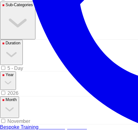
Sub-Categories
Duration
5 - Day
Year
2026
Month
November
Bespoke Training
Tailored for your team