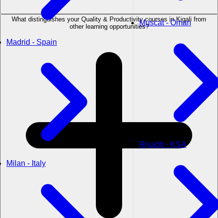
What distinguishes your Quality & Productivity courses in Kigali from
Muscat - Oman
other learning opportunities?
Madrid - Spain
Riyadh - KSA
Milan - Italy