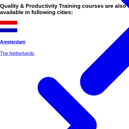
Quality & Productivity Training courses are also
available in following cities:
Amsterdam
The Netherlands