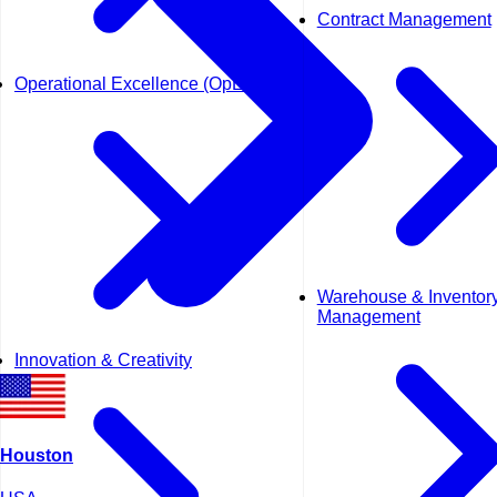
Contract Management
Operational Excellence (OpEx)
Warehouse & Inventor
Management
Innovation & Creativity
Houston