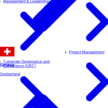
Management & Leadership
Project Management
Corporate Governance and
Geneva
Compliance (GRC)
Switzerland