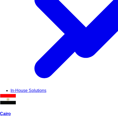
In-House Solutions
Cairo