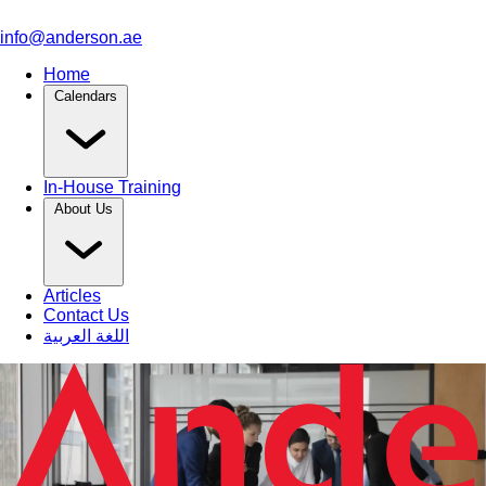
info@anderson.ae
Home
Calendars
In-House Training
About Us
Articles
Contact Us
اللغة العربية