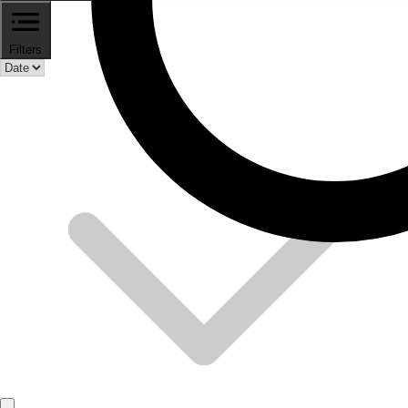
Filters