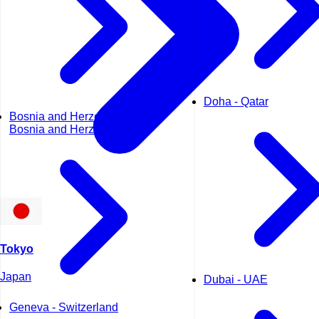
Doha - Qatar
Bosnia and Herzegovina -
Bosnia and Herzegovina
Tokyo
Japan
Dubai - UAE
Geneva - Switzerland