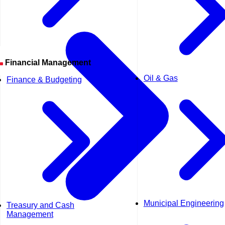
Financial Management
Oil & Gas
Finance & Budgeting
Municipal Engineering
Treasury and Cash
Management