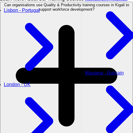
Can organisations use Quality & Productivity training courses in Kigali to
support workforce development?
Lisbon - Portugal
Manama - Bahrain
London - UK