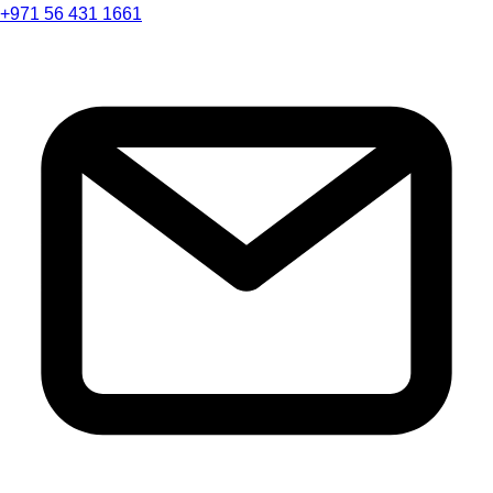
+971 56 431 1661