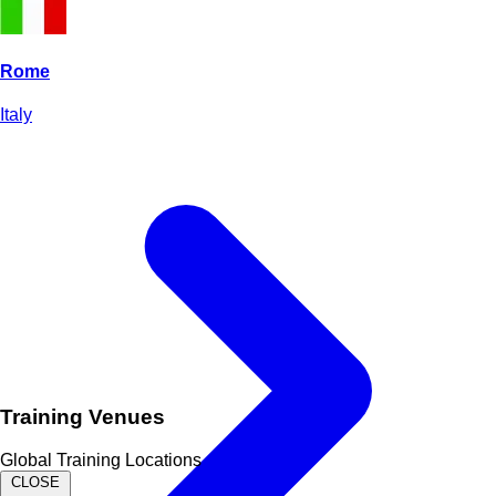
Rome
Italy
Training Venues
Global Training Locations
CLOSE