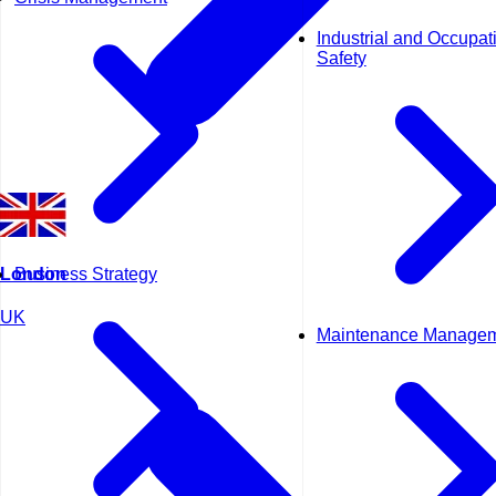
Industrial and Occupat
Safety
Business Strategy
London
UK
Maintenance Manage