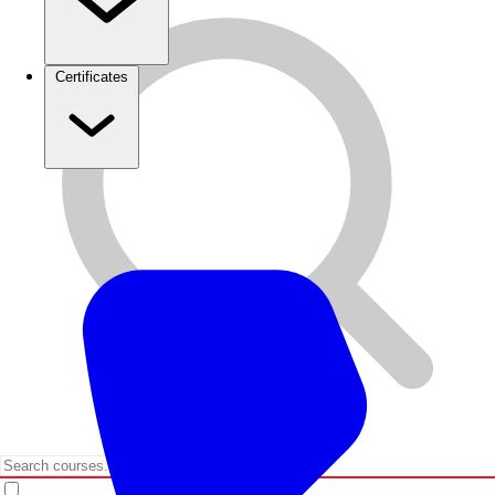
Certificates