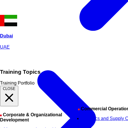
Dubai
UAE
Training Topics
Training Portfolio
CLOSE
Commercial Operatio
Corporate & Organizational
Logistics and Supply 
Development