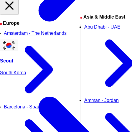
Asia & Middle East
Europe
Abu Dhabi - UAE
Amsterdam - The Netherlands
Seoul
South Korea
Amman - Jordan
Barcelona - Spain