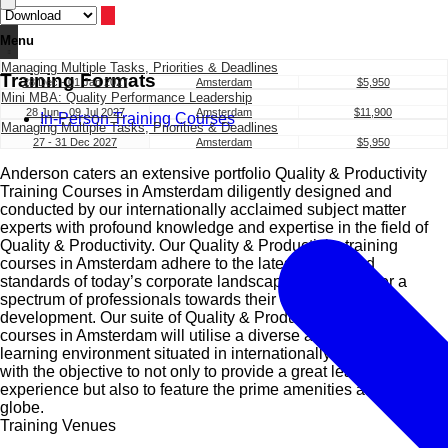
Menu
Managing Multiple Tasks, Priorities & Deadlines
Training Formats
28 Dec - 01 Jan 2027
Amsterdam
$5,950
Mini MBA: Quality Performance Leadership
28 Jun - 09 Jul 2027
Amsterdam
$11,900
In-Person Training Courses
Managing Multiple Tasks, Priorities & Deadlines
27 - 31 Dec 2027
Amsterdam
$5,950
Anderson caters an extensive portfolio Quality & Productivity
Training Courses in Amsterdam diligently designed and
conducted by our internationally acclaimed subject matter
experts with profound knowledge and expertise in the field of
Quality & Productivity. Our Quality & Productivity training
courses in Amsterdam adhere to the latest trends and
standards of today’s corporate landscape and will usher a
spectrum of professionals towards their comprehensive
development. Our suite of Quality & Productivity training
courses in Amsterdam will utilise a diverse and conducive
learning environment situated in internationally renowned cities
with the objective to not only to provide a great learning
experience but also to feature the prime amenities all over the
globe.
Training Venues