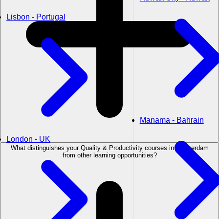
Lisbon - Portugal
Manama - Bahrain
London - UK
What distinguishes your Quality & Productivity courses in Amsterdam
from other learning opportunities?