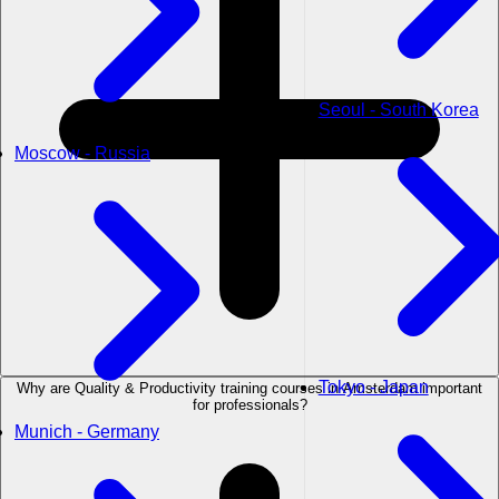
Seoul - South Korea
Moscow - Russia
Tokyo - Japan
Why are Quality & Productivity training courses in Amsterdam important
for professionals?
Munich - Germany