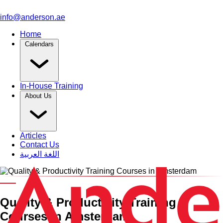
info@anderson.ae
Home
Calendars
In-House Training
About Us
Articles
Contact Us
اللغة العربية
Category and Venue
Quality & Productivity Training
Courses in Amsterdam