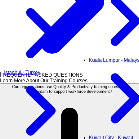
Kuala Lumpur - Malays
Istanbul - Turkey
FREQUENTLY ASKED QUESTIONS
Learn More About Our Training Courses
Can organisations use Quality & Productivity training courses in
Amsterdam to support workforce development?
Kuwait City - Kuwait