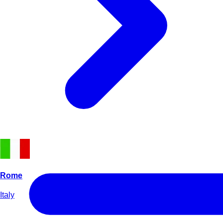
Rome
Italy