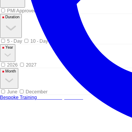
PMI Approved
Duration
5 - Day
10 - Day
Year
2026
2027
Month
June
December
Bespoke Training
Tailored for your team