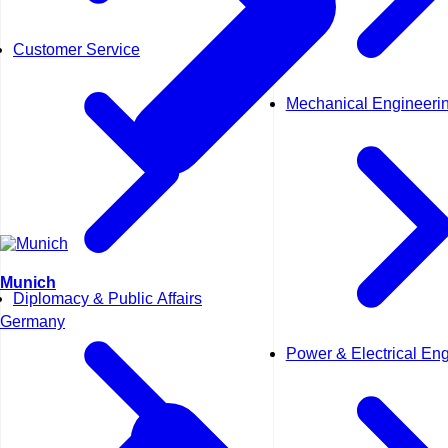
Customer Service
Mechanical Engineeri
Munich
Diplomacy & Public Affairs
Germany
Power & Electrical En