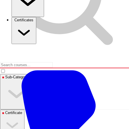
Certificates
Sub-Categories
Certificate