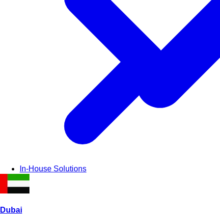
In-House Solutions
Dubai