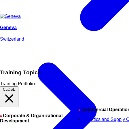
Geneva
Switzerland
Training Topics
Training Portfolio
CLOSE
Commercial Operatio
Corporate & Organizational
Logistics and Supply 
Development