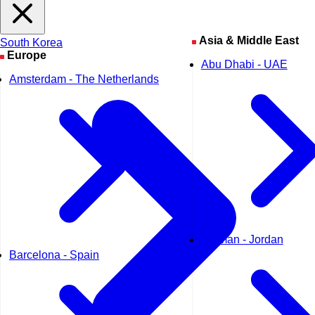
Seoul
Asia & Middle East
South Korea
Europe
Abu Dhabi - UAE
Amsterdam - The Netherlands
Amman - Jordan
Barcelona - Spain