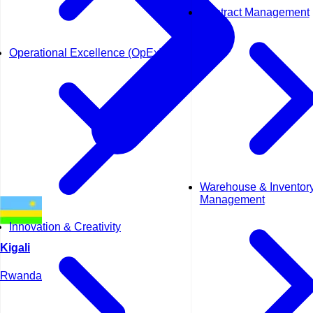
Contract Management
Operational Excellence (OpEx)
Warehouse & Inventor
Management
Innovation & Creativity
Kigali
Rwanda