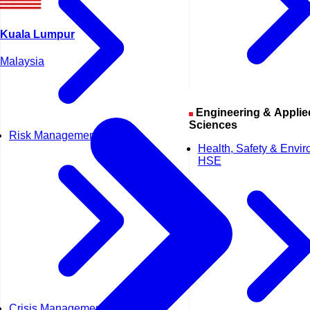
Kuala Lumpur
Malaysia
Engineering & Applied
Sciences
Risk Management
Health, Safety & Envi
HSE
Crisis Management