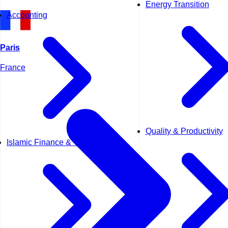
Energy Transition
Accounting
Paris
France
Quality & Productivity
Islamic Finance & Takaful