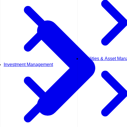
Facilities & Asset Ma
Investment Management