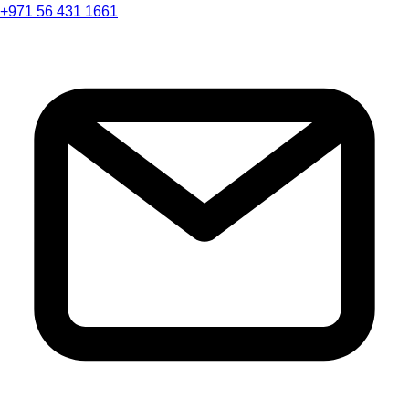
+971 56 431 1661