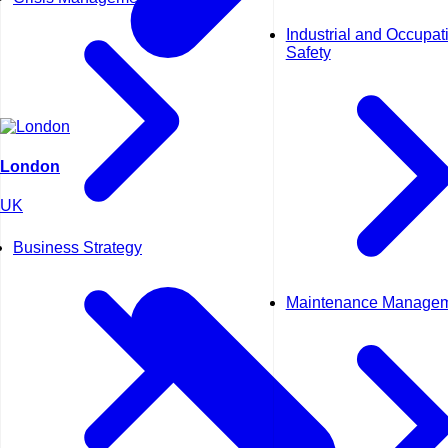
Industrial and Occupat
Safety
London
UK
Business Strategy
Maintenance Manage