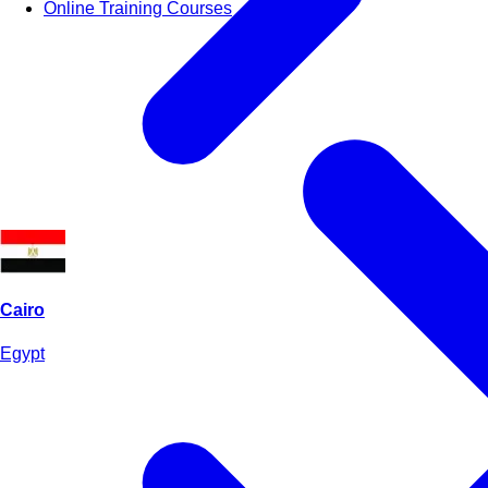
Online Training Courses
Cairo
Egypt