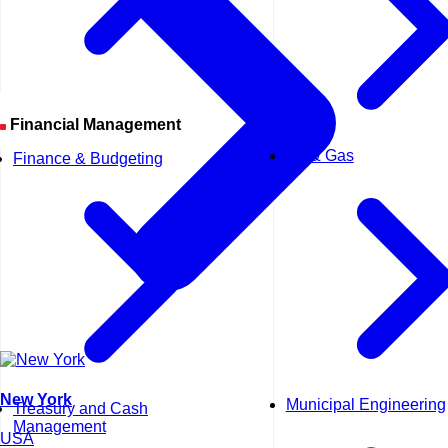
Financial Management
Oil & Gas
Finance & Budgeting
New York
Municipal Engineering
Treasury and Cash
Management
USA