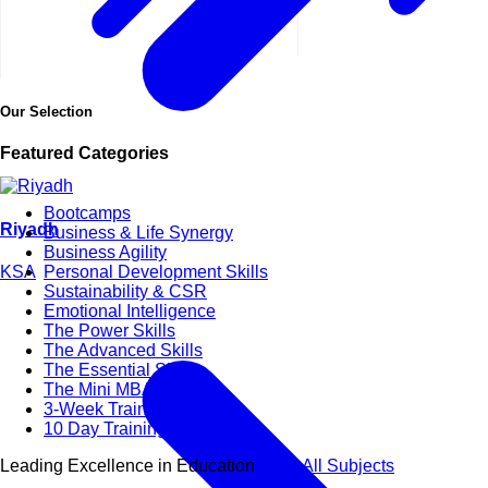
Our Selection
Featured Categories
Bootcamps
Riyadh
Business & Life Synergy
Business Agility
KSA
Personal Development Skills
Sustainability & CSR
Emotional Intelligence
The Power Skills
The Advanced Skills
The Essential Skills
The Mini MBA Series
3-Week Training Courses
10 Day Training Courses
Leading Excellence in Education
View All Subjects