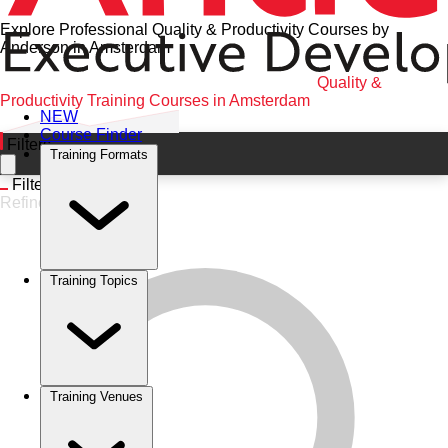
Explore Professional Quality & Productivity Courses by
Anderson in Amsterdam
Home
•
Quality & Productivity
•
Amsterdam
•
Quality &
Productivity Training Courses in Amsterdam
NEW
Course Finder
Filters
Training Formats
Filters
Refine
Training Topics
Training Venues