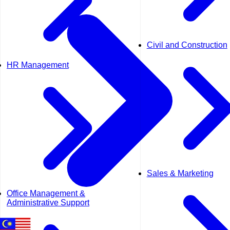
Civil and Construction
HR Management
Sales & Marketing
Office Management &
Administrative Support