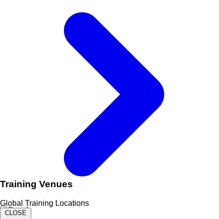
Training Venues
Global Training Locations
CLOSE