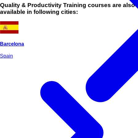
Quality & Productivity Training courses are also
available in following cities:
Barcelona
Spain