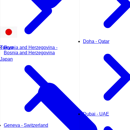
Doha - Qatar
Tokyo
Bosnia and Herzegovina -
Bosnia and Herzegovina
Japan
Dubai - UAE
Geneva - Switzerland