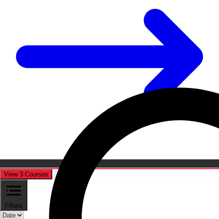
View 3 Courses
Cancel
Filters