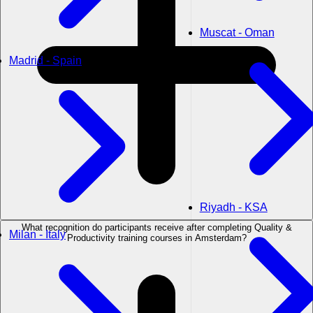
Muscat - Oman
Madrid - Spain
Riyadh - KSA
What recognition do participants receive after completing Quality &
Milan - Italy
Productivity training courses in Amsterdam?