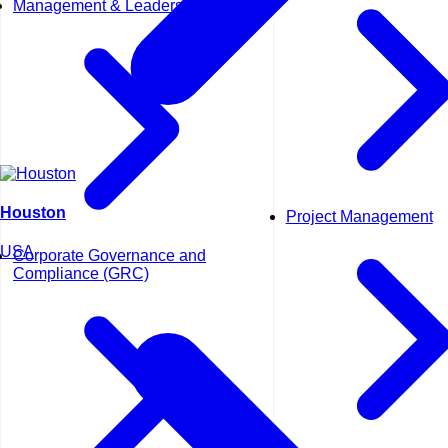
Management & Leadership
Houston
Project Management
USA
Corporate Governance and
Compliance (GRC)