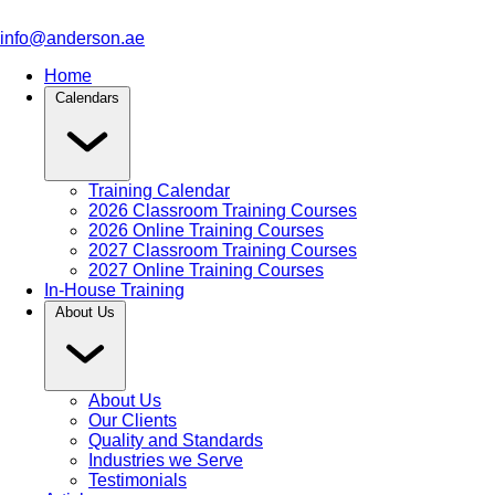
info@anderson.ae
Home
Calendars
Training Calendar
2026 Classroom Training Courses
2026 Online Training Courses
2027 Classroom Training Courses
2027 Online Training Courses
In-House Training
About Us
About Us
Our Clients
Quality and Standards
Industries we Serve
Testimonials