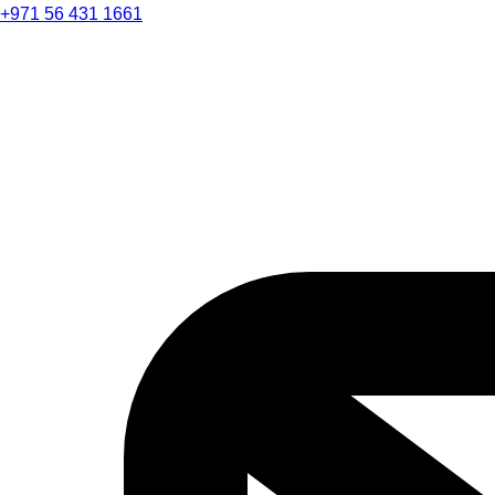
+971 56 431 1661