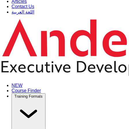
Articles
Contact Us
اللغة العربية
NEW
Course Finder
Training Formats