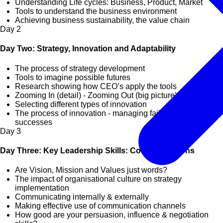
Understanding Life cycles: Business, Product, Market
Tools to understand the business environment
Achieving business sustainability, the value chain
Day
2
Day Two: Strategy, Innovation and Adaptability
The process of strategy development
Tools to imagine possible futures
Research showing how CEO’s apply the tools
Zooming In (detail) - Zooming Out (big picture)
Selecting different types of innovation
The process of innovation - managing failures and
successes
Day
3
Day Three: Key Leadership Skills: Communications
Are Vision, Mission and Values just words?
The impact of organisational culture on strategy
implementation
Communicating internally & externally
Making effective use of communication channels
How good are your persuasion, influence & negotiation