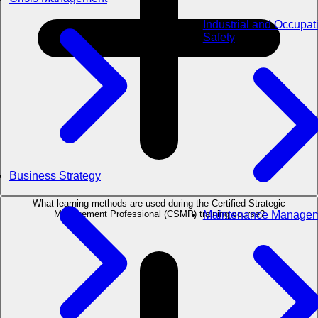
Industrial and Occupat
Safety
Business Strategy
What learning methods are used during the Certified Strategic
Maintenance Manage
Management Professional (CSMP) training course?