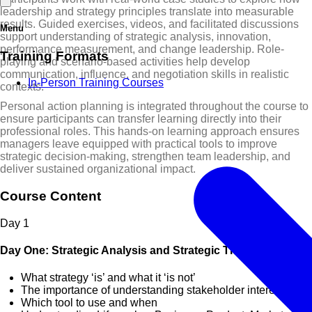
leadership and strategy principles translate into measurable
results. Guided exercises, videos, and facilitated discussions
Menu
support understanding of strategic analysis, innovation,
performance measurement, and change leadership. Role-
Training Formats
playing and scenario-based activities help develop
communication, influence, and negotiation skills in realistic
In-Person Training Courses
contexts.
Personal action planning is integrated throughout the course to
ensure participants can transfer learning directly into their
professional roles. This hands-on learning approach ensures
managers leave equipped with practical tools to improve
strategic decision-making, strengthen team leadership, and
deliver sustained organizational impact.
Course Content
Day
1
Day One: Strategic Analysis and Strategic Thinking
What strategy ‘is’ and what it ‘is not’
The importance of understanding stakeholder interests
Which tool to use and when