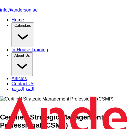
info@anderson.ae
Home
Calendars
In-House Training
About Us
Articles
Contact Us
اللغة العربية
An Anderson Professional Certified Training Course
Certified Strategic Management
Professional (CSMP)