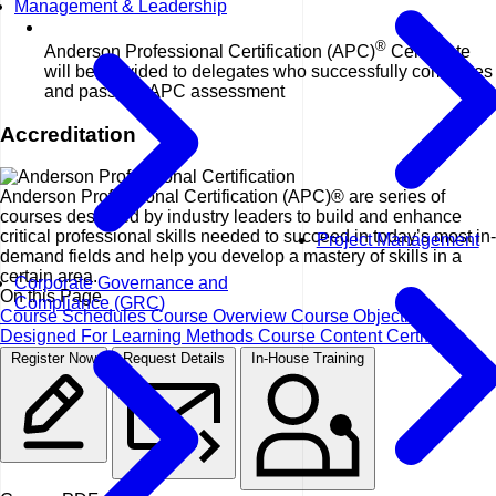
Management & Leadership
®
Anderson Professional Certification (APC)
Certificate
will be provided to delegates who successfully completes
and pass the APC assessment
Accreditation
Anderson Professional Certification (APC)® are series of
courses designed by industry leaders to build and enhance
critical professional skills needed to succeed in today’s most in-
Project Management
demand fields and help you develop a mastery of skills in a
certain area.
Corporate Governance and
On this Page
Compliance (GRC)
Course Schedules
Course Overview
Course Objectives
Designed For
Learning Methods
Course Content
Certificate
Register Now
Request Details
In-House Training