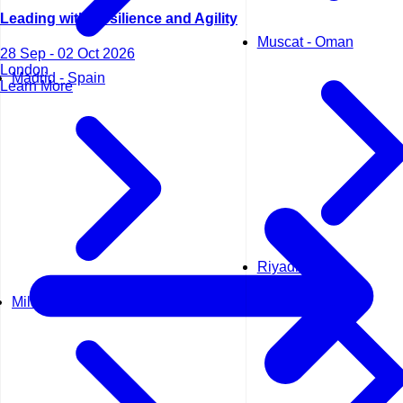
Leading with Resilience and Agility
Muscat - Oman
28 Sep - 02 Oct 2026
London
Madrid - Spain
Learn More
Riyadh - KSA
Milan - Italy