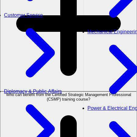
Customer Service
Mechanical Engineeri
Diplomacy & Public Affairs
Who can benefit from the Certified Strategic Management Professional
(CSMP) training course?
Power & Electrical En