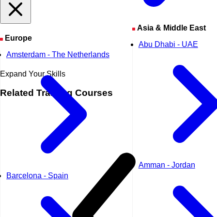
Asia & Middle East
Europe
Abu Dhabi - UAE
Amsterdam - The Netherlands
Expand Your Skills
Related
Training Courses
Amman - Jordan
Barcelona - Spain