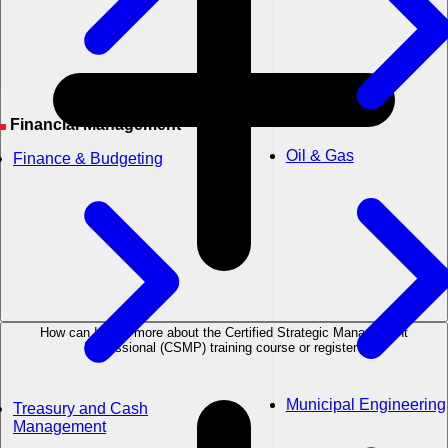
Financial Management
Oil & Gas
Finance & Budgeting
How can I learn more about the Certified Strategic Management
Professional (CSMP) training course or register?
Municipal Engineering
Treasury and Cash
Management