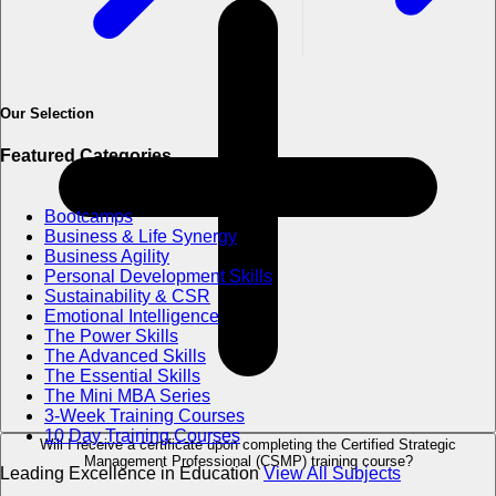
Our Selection
Featured Categories
Bootcamps
Business & Life Synergy
Business Agility
Personal Development Skills
Sustainability & CSR
Emotional Intelligence
The Power Skills
The Advanced Skills
The Essential Skills
The Mini MBA Series
3-Week Training Courses
10 Day Training Courses
Will I receive a certificate upon completing the Certified Strategic
Management Professional (CSMP) training course?
Leading Excellence in Education
View All Subjects