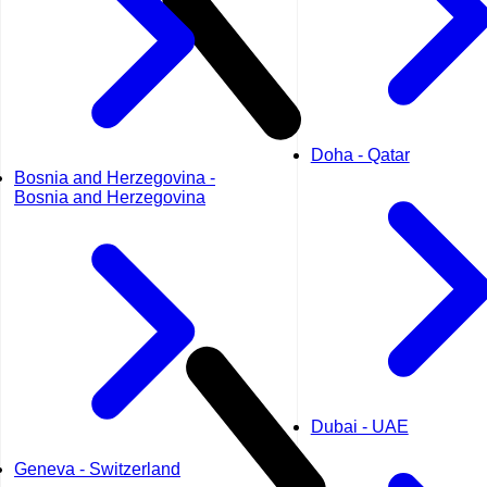
Doha - Qatar
Bosnia and Herzegovina -
Bosnia and Herzegovina
Dubai - UAE
Geneva - Switzerland