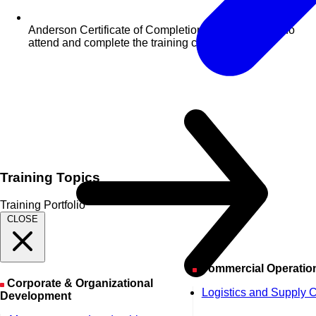
Anderson Certificate of Completion for delegates who
attend and complete the training course
Training Topics
Training Portfolio
CLOSE
Commercial Operatio
Corporate & Organizational
Logistics and Supply 
Development