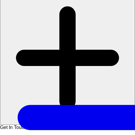
Get In Touch