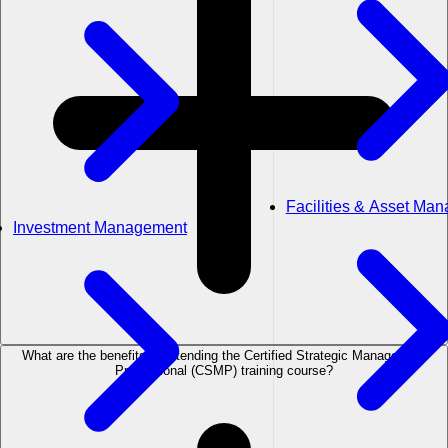
Facilities & Asset Ma
Investment Management
What are the benefits of attending the Certified Strategic Management
Professional (CSMP) training course?