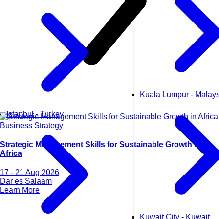
Kuala Lumpur - Malays
Istanbul - Turkey
Business Strategy
Strategic Management Skills for Sustainable Growth in
Africa
17 - 21 Aug 2026
Dar es Salaam
Learn More
Kuwait City - Kuwait