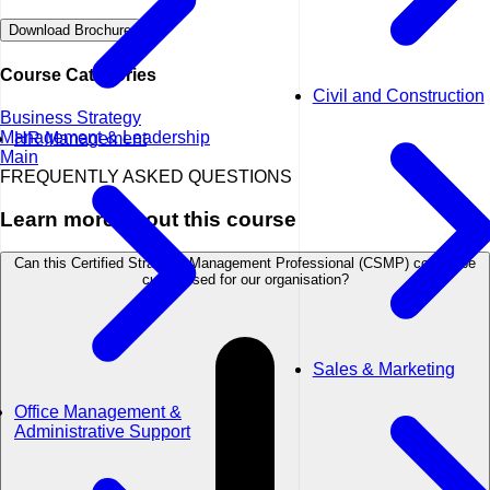
Download Brochure
Course Categories
Civil and Construction
Business Strategy
Management & Leadership
HR Management
Main
FREQUENTLY ASKED QUESTIONS
Learn more about this course
Can this Certified Strategic Management Professional (CSMP) course be
customised for our organisation?
Sales & Marketing
Office Management &
Administrative Support