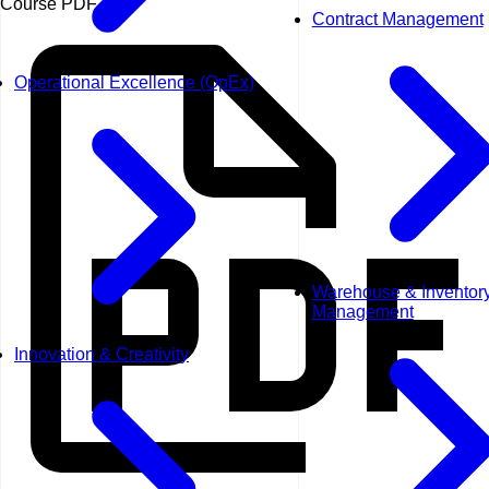
Course PDF
Contract Management
Operational Excellence (OpEx)
Warehouse & Inventor
Management
Innovation & Creativity