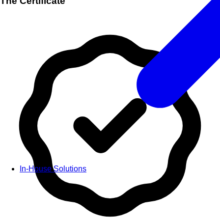
The Certificate
In-House Solutions