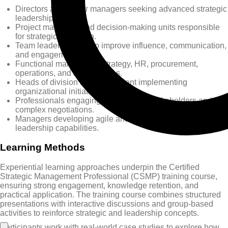
Directors and senior managers seeking advanced strategic
leadership insight.
Project managers and decision-making units responsible
for strategic execution.
Team leaders aiming to improve influence, communication,
and engagement.
Functional managers in strategy, HR, procurement,
operations, and support roles.
Heads of division and department implementing
organizational initiatives.
Professionals engaging with multiple stakeholders and
complex negotiations.
Managers developing agile and transformational
leadership capabilities.
Learning Methods
Experiential learning approaches underpin the Certified
Strategic Management Professional (CSMP) training course,
ensuring strong engagement, knowledge retention, and
practical application. The training course combines structured
presentations with interactive discussions and group-based
activities to reinforce strategic and leadership concepts.
Participants work with real-world case studies to explore how