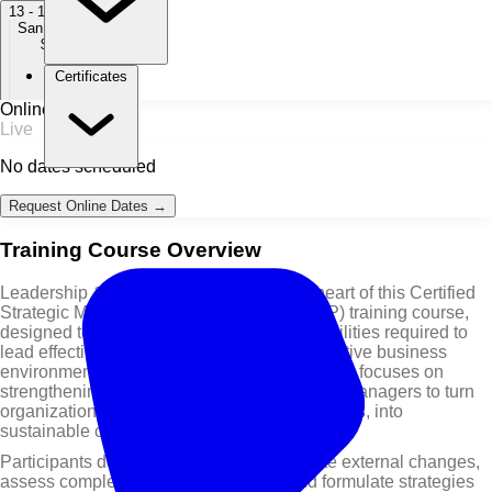
13 - 17 Dec 2027
San Francisco
$ 7,950
Certificates
Online / Live
Live
No dates scheduled
Request Online Dates →
Training Course Overview
Leadership & Strategic Impact are at the heart of this Certified
Strategic Management Professional (CSMP) training course,
designed to equip managers with the capabilities required to
lead effectively in fast-changing and competitive business
environments. This leadership training course focuses on
strengthening strategic insight and enabling managers to turn
organizational resources, including digital tools, into
sustainable competitive advantages.
Participants develop the ability to anticipate external changes,
assess complex business situations, and formulate strategies