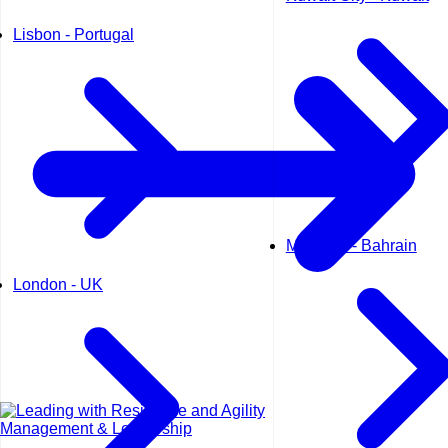
Lisbon - Portugal
Manama - Bahrain
London - UK
Management & Leadership