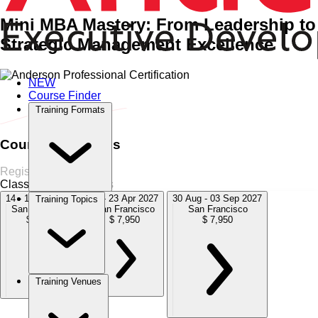
Mini MBA Mastery: From Leadership to
Strategic Management Excellence
NEW
Home
›
Management & Leadership
Management & Leadership
Course Finder
›
Certified Strategic Management Professional (CSMP)
Training Formats
Course Schedules
Register Now
Classroom
4 Sessions
14 - 18 Dec 2026
19 - 23 Apr 2027
30 Aug - 03 Sep 2027
Training Topics
San Francisco
San Francisco
San Francisco
$ 7,950
$ 7,950
$ 7,950
Training Venues