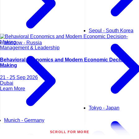
Seoul - South Korea
Moscow - Russia
Management & Leadership
Behavioral Economics and Modern Economic Decision-
Making
21 - 25 Sep 2026
Dubai
Learn More
Tokyo - Japan
Munich - Germany
SCROLL FOR MORE