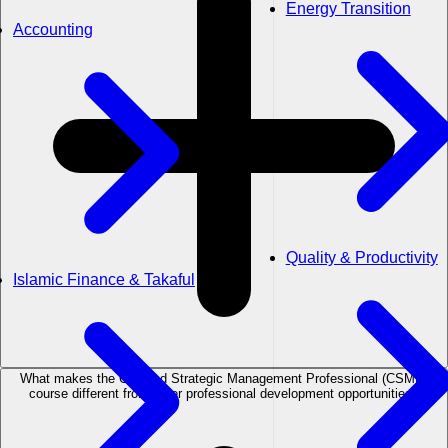
Energy Transition
Accounting
Quality & Productivity
Islamic Finance & Takaful
What makes the Certified Strategic Management Professional (CSMP)
course different from other professional development opportunities?