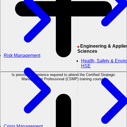
Engineering & Applied
Sciences
Risk Management
Health, Safety & Envi
HSE
Is previous experience required to attend the Certified Strategic
Management Professional (CSMP) training course?
Crisis Management