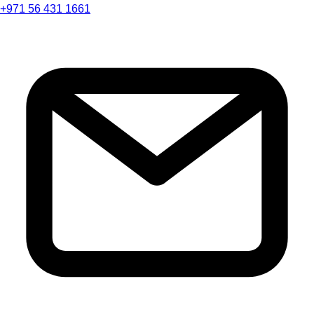
+971 56 431 1661