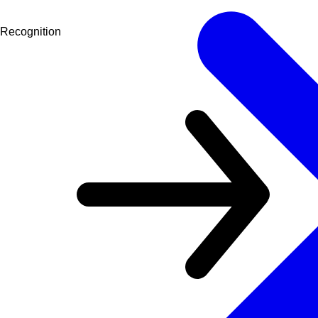
Recognition