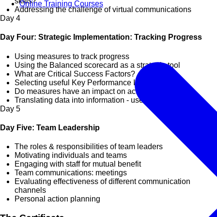
skills?
Online Training Courses
Addressing the challenge of virtual communications
Day
4
Day Four: Strategic Implementation: Tracking Progress
Using measures to track progress
Using the Balanced scorecard as a strategic tool
What are Critical Success Factors?
Selecting useful Key Performance Indicators
Do measures have an impact on actions?
Translating data into information - useful reporting
Day
5
Day Five: Team Leadership
The roles & responsibilities of team leaders
Motivating individuals and teams
Engaging with staff for mutual benefit
Team communications: meetings
Evaluating effectiveness of different communication
channels
Personal action planning