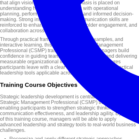
that align vision with execution. Emphasis is placed on
understanding how strategy connects with operational
planning, performance measurement, and informed decision-
making. Strong interpersonal and communication skills are
reinforced to enhance influence, stakeholder engagement, and
collaboration across functions.
Through practical frameworks, real-world examples, and
interactive learning, this Certified Strategic Management
Professional (CSMP) training course helps managers build
confidence in guiding teams, driving innovation, and delivering
measurable organizational impact. The course ensures
participants leave with a clear strategic mindset and practical
leadership tools applicable across industries and roles.
Training Course Objectives
Strategic leadership development is central to this Certified
Strategic Management Professional (CSMP) training course,
enabling participants to strengthen strategic thinking,
communication effectiveness, and leadership agility. By the end
of this training course, managers will be able to apply
advanced leadership and strategy tools to real-world business
challenges.
Recognize and apply different strategic approaches,