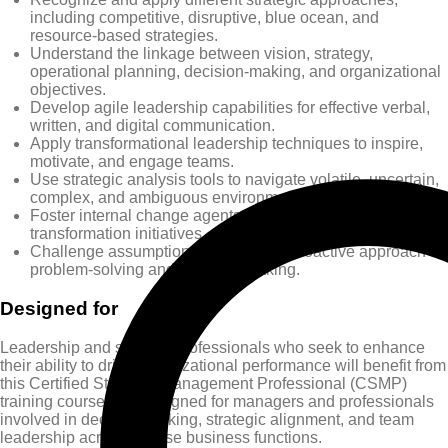
including competitive, disruptive, blue ocean, and
resource-based strategies.
Understand the linkage between vision, strategy,
operational planning, decision-making, and organizational
objectives.
Develop agile leadership capabilities for effective verbal,
written, and digital communication.
Apply transformational leadership techniques to inspire,
motivate, and engage teams.
Use strategic analysis tools to navigate volatile, uncertain,
complex, and ambiguous environments.
Foster internal change agents to support innovation and
transformation initiatives.
Challenge assumptions and adopt a proactive approach to
problem-solving and decision-making.
Designed for
Leadership and strategy professionals who seek to enhance
their ability to drive organizational performance will benefit from
this Certified Strategic Management Professional (CSMP)
training course. It is designed for managers and professionals
involved in decision-making, strategic alignment, and team
leadership across diverse business functions.