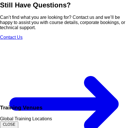
Still Have
Questions?
Can’t find what you are looking for? Contact us and we’ll be
happy to assist you with course details, corporate bookings, or
technical support.
Contact Us
Training Venues
Global Training Locations
CLOSE