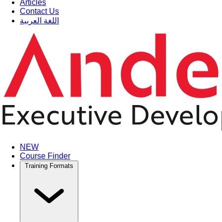
Articles
Contact Us
اللغة العربية
NEW
Course Finder
Training Formats