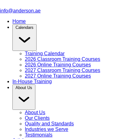
info@anderson.ae
Home
Calendars
Training Calendar
2026 Classroom Training Courses
2026 Online Training Courses
2027 Classroom Training Courses
2027 Online Training Courses
In-House Training
About Us
About Us
Our Clients
Quality and Standards
Industries we Serve
Testimonials