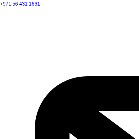
+971 56 431 1661