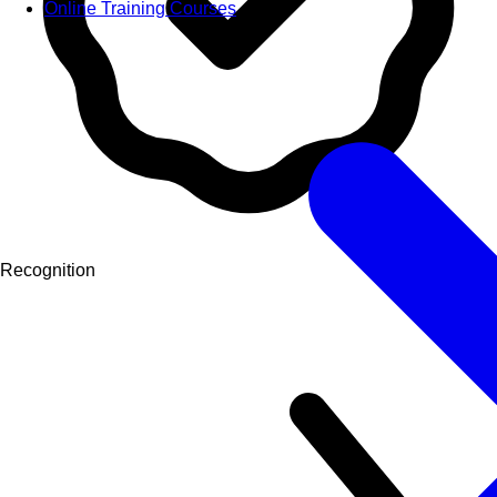
Online Training Courses
Recognition