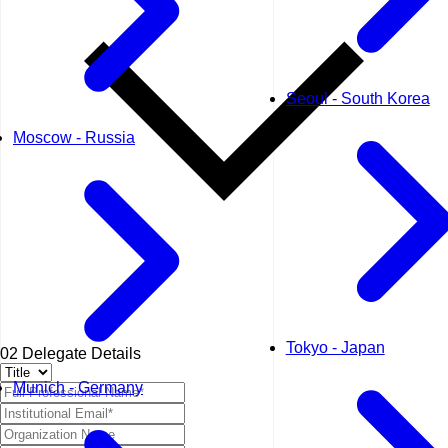
Seoul - South Korea
Moscow - Russia
Tokyo - Japan
02
Delegate Details
Munich - Germany