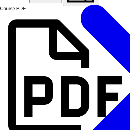
Course PDF