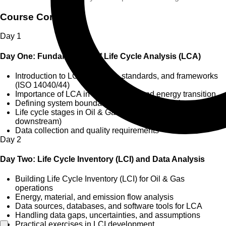
Course Content
Day
1
Day One: Fundamentals of Life Cycle Analysis (LCA)
Introduction to LCA concepts, standards, and frameworks
(ISO 14040/44)
Importance of LCA in sustainability and energy transition
Defining system boundaries and functional units
Life cycle stages in Oil & Gas (upstream, midstream,
downstream)
Data collection and quality requirements
Day
2
Day Two: Life Cycle Inventory (LCI) and Data Analysis
Building Life Cycle Inventory (LCI) for Oil & Gas
operations
Energy, material, and emission flow analysis
Data sources, databases, and software tools for LCA
Handling data gaps, uncertainties, and assumptions
Practical exercises in LCI development