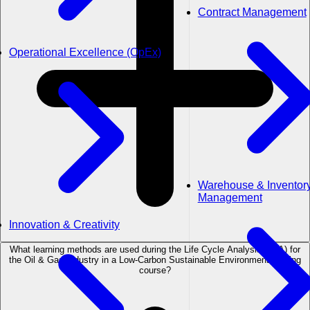
Contract Management
Operational Excellence (OpEx)
Warehouse & Inventor
Management
Innovation & Creativity
What learning methods are used during the Life Cycle Analysis (LCA) for
the Oil & Gas Industry in a Low-Carbon Sustainable Environment training
course?