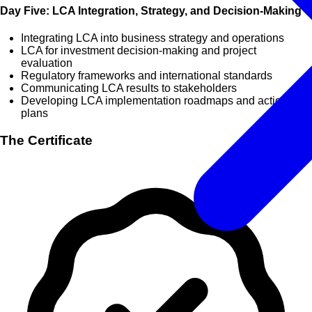
Day Five: LCA Integration, Strategy, and Decision-Making
Integrating LCA into business strategy and operations
LCA for investment decision-making and project
evaluation
Regulatory frameworks and international standards
Communicating LCA results to stakeholders
Developing LCA implementation roadmaps and action
plans
The Certificate