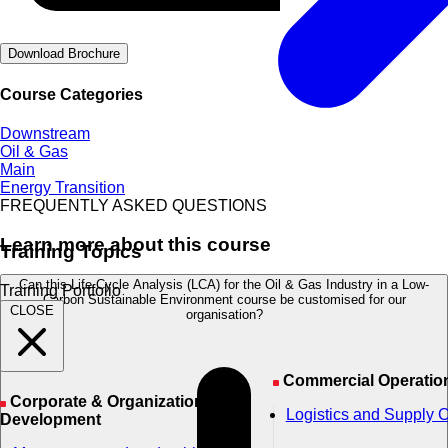
Download Brochure
Course Categories
Downstream
Oil & Gas
Main
Energy Transition
FREQUENTLY ASKED QUESTIONS
Learn more about this course
Training Topics
Can this Life Cycle Analysis (LCA) for the Oil & Gas Industry in a Low-
Training Portfolio
Carbon Sustainable Environment course be customised for our
CLOSE
organisation?
Commercial Operatio
Corporate & Organizational
Logistics and Supply 
Development