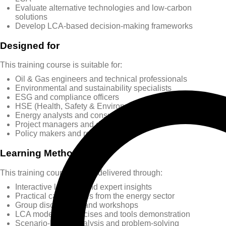
Evaluate alternative technologies and low-carbon
solutions
Develop LCA-based decision-making frameworks
Designed for
This training course is suitable for:
Oil & Gas engineers and technical professionals
Environmental and sustainability specialists
ESG and compliance officers
HSE (Health, Safety & Environment) professionals
Energy analysts and consultants
Project managers and decision-makers
Policy makers and regulators
Learning Methods
This training course will be delivered through:
Interactive lectures and expert insights
Practical case studies from the energy sector
Group discussions and workshops
LCA modeling exercises and tools demonstration
Scenario-based analysis and problem-solving