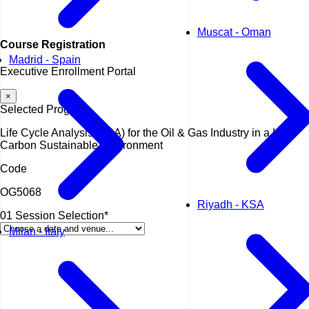
Muscat - Oman
Course
Registration
Madrid - Spain
Executive Enrollment Portal
×
Selected Program
Life Cycle Analysis (LCA) for the Oil & Gas Industry in a Low-
Carbon Sustainable Environment
Code
OG5068
Riyadh - KSA
01
Session Selection*
Milan - Italy