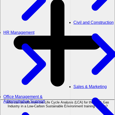
Civil and Construction
HR Management
Sales & Marketing
Office Management &
Administrative Support
Who can benefit from the Life Cycle Analysis (LCA) for the Oil & Gas
Industry in a Low-Carbon Sustainable Environment training course?