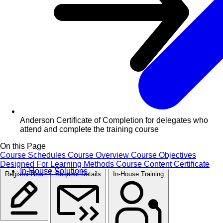
Anderson Certificate of Completion for delegates who
attend and complete the training course
On this Page
Course Schedules
Course Overview
Course Objectives
Designed For
Learning Methods
Course Content
Certificate
In-House Solutions
Register Now
Request Details
In-House Training