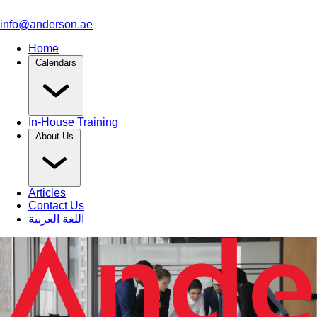
info@anderson.ae
Home
Calendars
In-House Training
About Us
Articles
Contact Us
اللغة العربية