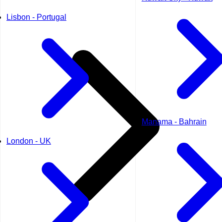
Lisbon - Portugal
Manama - Bahrain
London - UK