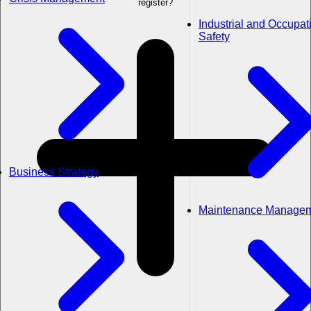
register?
Industrial and Occupat
Safety
Business Strategy
Maintenance Manage