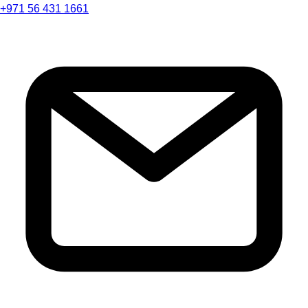
+971 56 431 1661