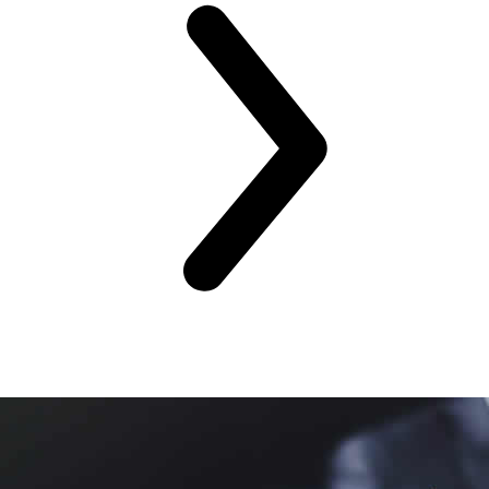
Training Venues
Global Training Locations
CLOSE