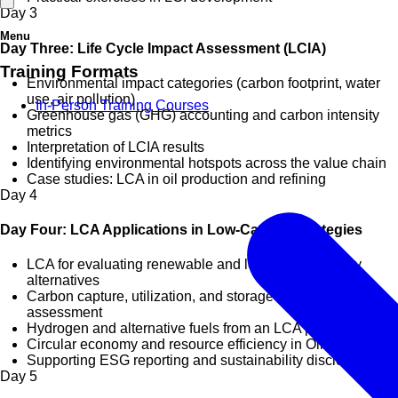
Day
3
Menu
Day Three: Life Cycle Impact Assessment (LCIA)
Training Formats
Environmental impact categories (carbon footprint, water
use, air pollution)
In-Person Training Courses
Greenhouse gas (GHG) accounting and carbon intensity
metrics
Interpretation of LCIA results
Identifying environmental hotspots across the value chain
Case studies: LCA in oil production and refining
Day
4
Day Four: LCA Applications in Low-Carbon Strategies
LCA for evaluating renewable and low-carbon energy
alternatives
Carbon capture, utilization, and storage (CCUS)
assessment
Hydrogen and alternative fuels from an LCA perspective
Circular economy and resource efficiency in Oil & Gas
Supporting ESG reporting and sustainability disclosures
Day
5