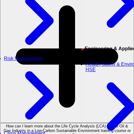
Engineering & Applied
Sciences
Risk Management
Health, Safety & Envi
HSE
How can I learn more about the Life Cycle Analysis (LCA) for the Oil &
Gas Industry in a Low-Carbon Sustainable Environment training course or
Crisis Management