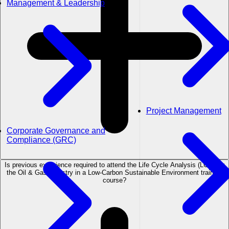
Management & Leadership
Project Management
Corporate Governance and
Compliance (GRC)
Is previous experience required to attend the Life Cycle Analysis (LCA) for
the Oil & Gas Industry in a Low-Carbon Sustainable Environment training
course?