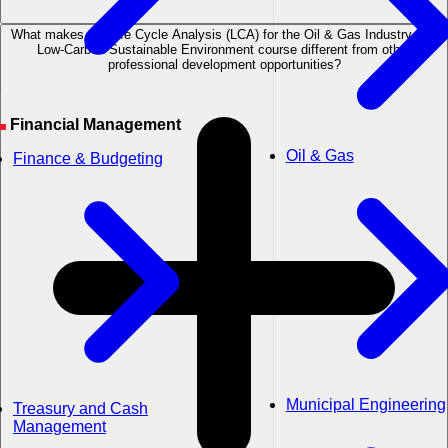
What makes the Life Cycle Analysis (LCA) for the Oil & Gas Industry in a
Low-Carbon Sustainable Environment course different from other
professional development opportunities?
Financial Management
Oil & Gas
Finance & Budgeting
Municipal Engineering
Treasury and Cash
Management