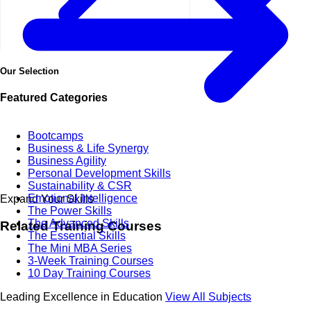
Our Selection
Featured Categories
Bootcamps
Business & Life Synergy
Business Agility
Personal Development Skills
Sustainability & CSR
Emotional Intelligence
Expand Your Skills
The Power Skills
The Advanced Skills
Related
Training Courses
The Essential Skills
The Mini MBA Series
3-Week Training Courses
10 Day Training Courses
Leading Excellence in Education
View All Subjects