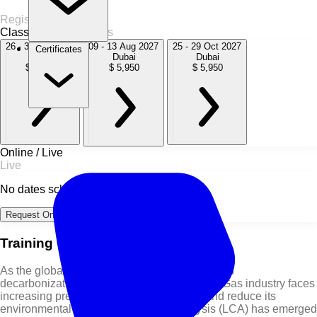
Register Now
Classroom
3 Sessions
26 - 30 Oct 2026
09 - 13 Aug 2027
25 - 29 Oct 2027
Certificates
Dubai
Dubai
Dubai
$ 5,950
$ 5,950
$ 5,950
Online / Live
Live
No dates scheduled
Request Online Dates →
Training Course Overview
As the global energy sector accelerates toward
decarbonization and sustainability, the Oil & Gas industry faces
increasing pressure to quantify, manage, and reduce its
environmental footprint. Life Cycle Analysis (LCA) has emerged