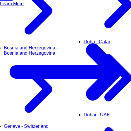
Learn More
Doha - Qatar
Bosnia and Herzegovina -
Bosnia and Herzegovina
Dubai - UAE
Geneva - Switzerland