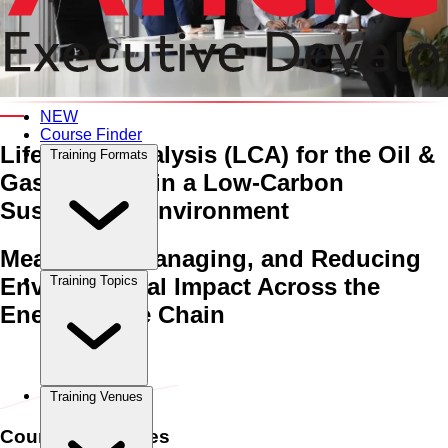
An Interactive 5-Day Training Course
NEW
Course Finder
Life Cycle Analysis (LCA) for the Oil &
Training Formats
Gas Industry
in a Low-Carbon
Sustainable Environment
Measuring, Managing, and Reducing
Environmental Impact Across the
Training Topics
Energy Value Chain
Home
›
Oil & Gas
Oil & Gas
›
Life Cycle Analysis (LCA) for the
Oil & Gas Industry in a Low-Carbon Sustainable Environment
Training Venues
Course Schedules