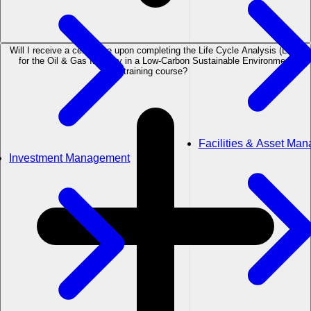
Will I receive a certificate upon completing the Life Cycle Analysis (LCA)
for the Oil & Gas Industry in a Low-Carbon Sustainable Environment
training course?
Facilities & Asset Ma
Investment Management