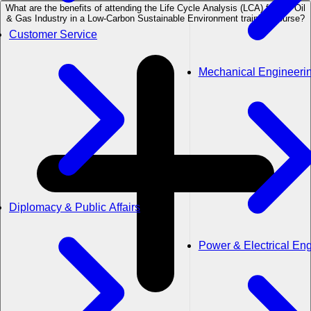
What are the benefits of attending the Life Cycle Analysis (LCA) for the Oil
& Gas Industry in a Low-Carbon Sustainable Environment training course?
Customer Service
Mechanical Engineeri
Diplomacy & Public Affairs
Power & Electrical En