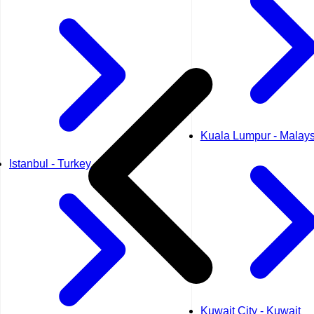
Kuala Lumpur - Malays
Istanbul - Turkey
Kuwait City - Kuwait