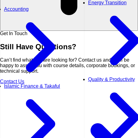
Energy Transition
Accounting
Get In Touch
Still Have
Questions?
Can’t find what you are looking for? Contact us and we’ll be
happy to assist you with course details, corporate bookings, or
technical support.
Quality & Productivity
Contact Us
Islamic Finance & Takaful