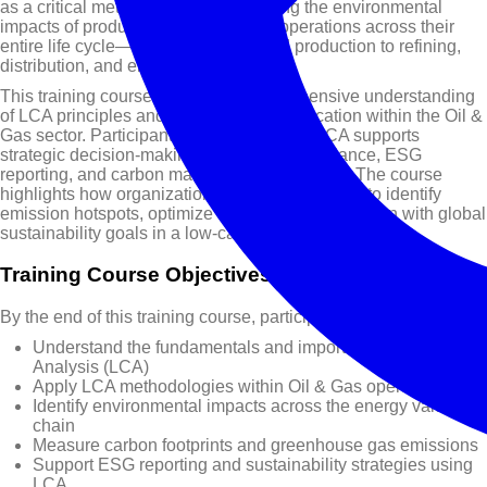
as a critical methodology for evaluating the environmental
impacts of products, processes, and operations across their
entire life cycle—from exploration and production to refining,
distribution, and end use.
This training course provides a comprehensive understanding
of LCA principles and their practical application within the Oil &
Gas sector. Participants will explore how LCA supports
strategic decision-making, regulatory compliance, ESG
reporting, and carbon management initiatives. The course
highlights how organizations can leverage LCA to identify
emission hotspots, optimize resource use, and align with global
sustainability goals in a low-carbon environment.
Training Course Objectives
By the end of this training course, participants will be able to:
Understand the fundamentals and importance of Life Cycle
Analysis (LCA)
Apply LCA methodologies within Oil & Gas operations
Identify environmental impacts across the energy value
chain
Measure carbon footprints and greenhouse gas emissions
Support ESG reporting and sustainability strategies using
LCA