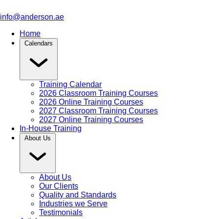
info@anderson.ae
Home
Calendars
Training Calendar
2026 Classroom Training Courses
2026 Online Training Courses
2027 Classroom Training Courses
2027 Online Training Courses
In-House Training
About Us
About Us
Our Clients
Quality and Standards
Industries we Serve
Testimonials