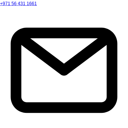
+971 56 431 1661