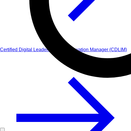
Certified Digital Leadership and Innovation Manager (CDLIM)