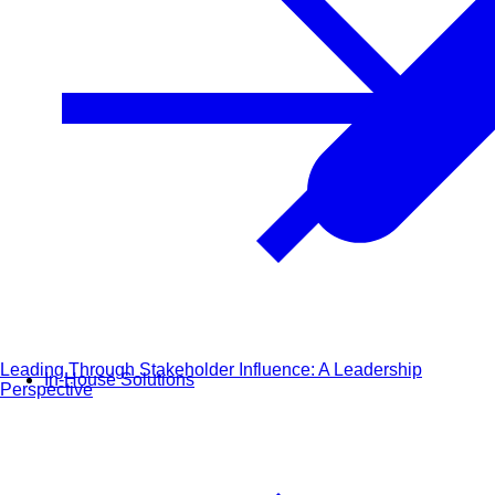
Leading Through Stakeholder Influence: A Leadership
In-House Solutions
Perspective