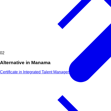
02
Alternative in Manama
Certificate in Integrated Talent Management