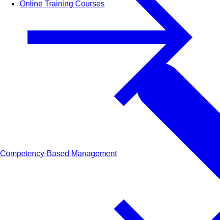
Online Training Courses
Competency-Based Management