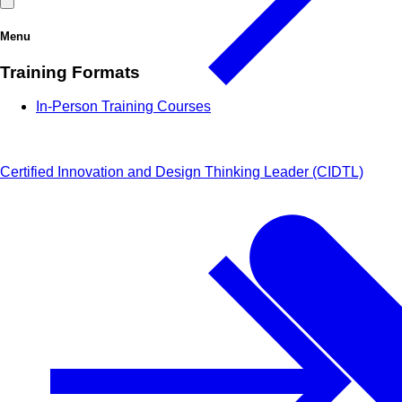
Menu
Training Formats
In-Person Training Courses
Certified Innovation and Design Thinking Leader (CIDTL)