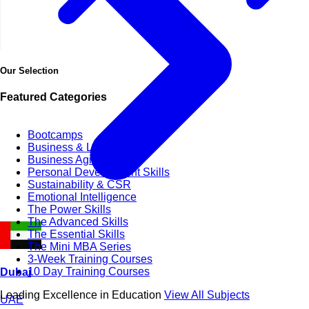
Our Selection
Featured Categories
Bootcamps
Business & Life Synergy
Business Agility
Personal Development Skills
Sustainability & CSR
Emotional Intelligence
The Power Skills
The Advanced Skills
The Essential Skills
The Mini MBA Series
3-Week Training Courses
10 Day Training Courses
Dubai
Leading Excellence in Education
View All Subjects
UAE