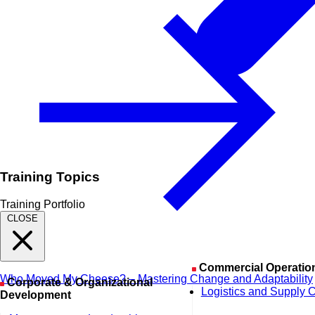
Training Topics
Training Portfolio
CLOSE
Commercial Operatio
Who Moved My Cheese? – Mastering Change and Adaptability
Corporate & Organizational
Logistics and Supply 
Development