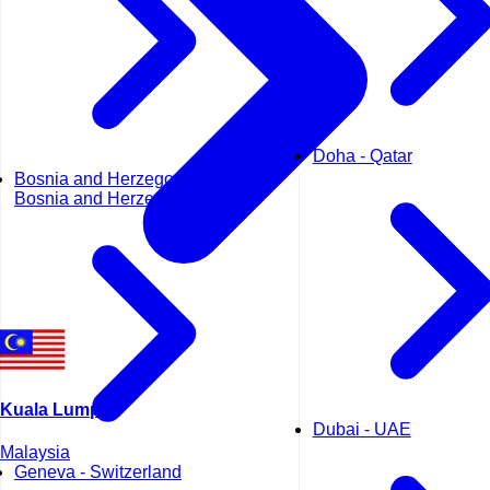
Doha - Qatar
Bosnia and Herzegovina -
Bosnia and Herzegovina
Kuala Lumpur
Dubai - UAE
Malaysia
Geneva - Switzerland