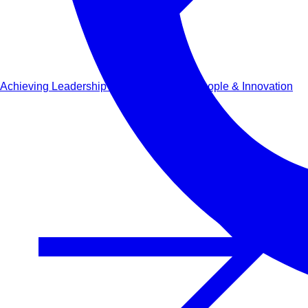
Achieving Leadership Success through People & Innovation