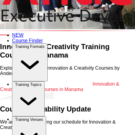
Category and Venue
NEW
Course Finder
Innovation & Creativity Training
Training Formats
Courses in Manama
Explore Professional Innovation & Creativity Courses by
Anderson in Manama
Home
•
Innovation & Creativity
•
Manama
•
Innovation &
Training Topics
Creativity Training Courses in Manama
Course Availability Update
Training Venues
We are currently refining our schedule for
Innovation &
Creativity
in
Manama
.