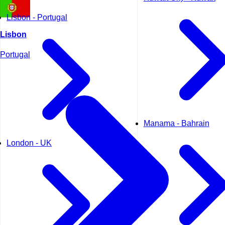
Lisbon - Portugal
Lisbon
Portugal
Manama - Bahrain
London - UK