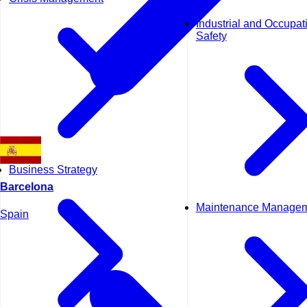
Industrial and Occupat
Safety
Business Strategy
Barcelona
Maintenance Manage
Spain