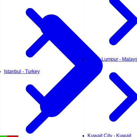
Kuala Lumpur - Malays
Istanbul - Turkey
Kuwait City - Kuwait