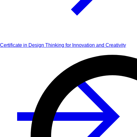
Certificate in Design Thinking for Innovation and Creativity