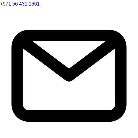
+971 56 431 1661