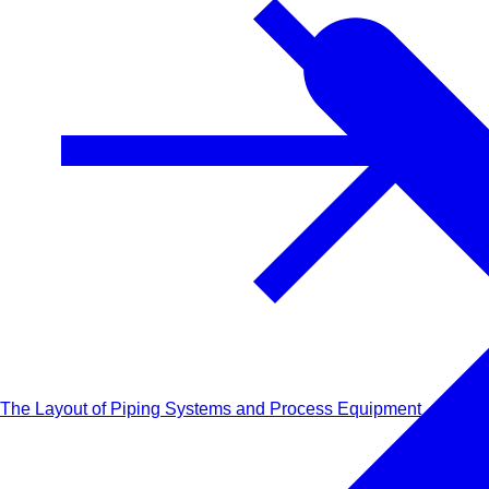
The Layout of Piping Systems and Process Equipment