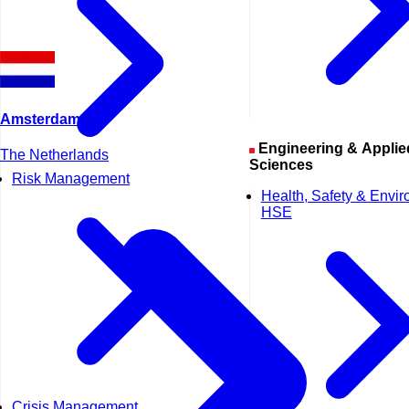
Amsterdam
Engineering & Applied
The Netherlands
Sciences
Risk Management
Health, Safety & Envi
HSE
Crisis Management