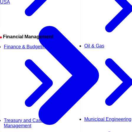
USA
Financial Management
Oil & Gas
Finance & Budgeting
Municipal Engineering
Treasury and Cash
Management