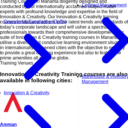
Training Courses in Manama diligently designed and
Contract Management
conducted by our internationally acclaimed subject matter
experts with profound knowledge and expertise in the field of
Innovation & Creativity. Our Innovation & Creativity training
Operational Excellence (OpEx)
courses in Manama adhere to the latest trends and standards of
today’s corporate landscape and will usher a spectrum of
professionals towards their comprehensive development. Our
suite of Innovation & Creativity training courses in Manama will
utilise a diverse and conducive learning environment situated
in internationally renowned cities with the objective to not only
to provide a great learning experience but also to feature the
prime amenities all over the globe.
Training Venues
Innovation & Creativity Training courses are also
Warehouse & Inventor
available in following cities:
Management
Innovation & Creativity
Amman