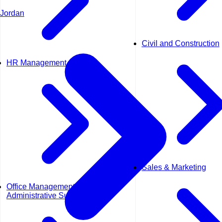
Jordan
Civil and Construction
HR Management
Sales & Marketing
Office Management &
Administrative Support