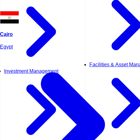
Cairo
Egypt
Facilities & Asset Ma
Investment Management