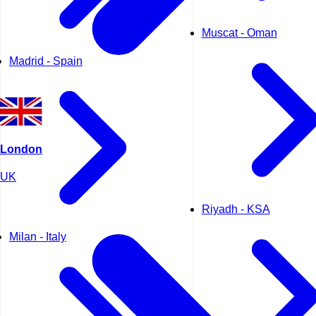
Muscat - Oman
Madrid - Spain
London
UK
Riyadh - KSA
Milan - Italy