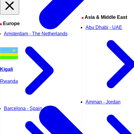
Asia & Middle East
Europe
Abu Dhabi - UAE
Amsterdam - The Netherlands
Kigali
Rwanda
Amman - Jordan
Barcelona - Spain