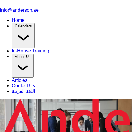
info@anderson.ae
Home
Calendars
In-House Training
About Us
Articles
Contact Us
اللغة العربية