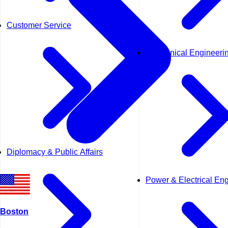
Customer Service
Mechanical Engineeri
Diplomacy & Public Affairs
Power & Electrical En
Boston