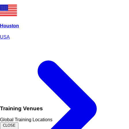
Houston
USA
Training Venues
Global Training Locations
CLOSE