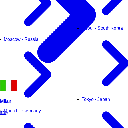
Seoul - South Korea
Moscow - Russia
Tokyo - Japan
Milan
Munich - Germany
Italy