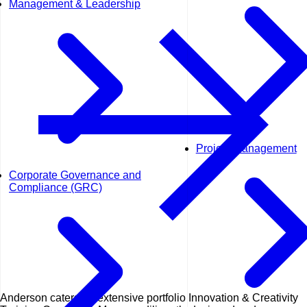
Management & Leadership
Project Management
Corporate Governance and
Compliance (GRC)
Anderson caters an extensive portfolio Innovation & Creativity