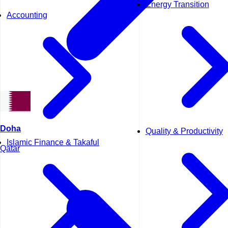
Energy Transition
Accounting
Doha
Quality & Productivity
Islamic Finance & Takaful
Qatar