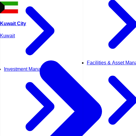
Kuwait City
Kuwait
Facilities & Asset Ma
Investment Management