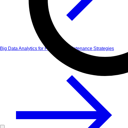
Big Data Analytics for Predictive Maintenance Strategies