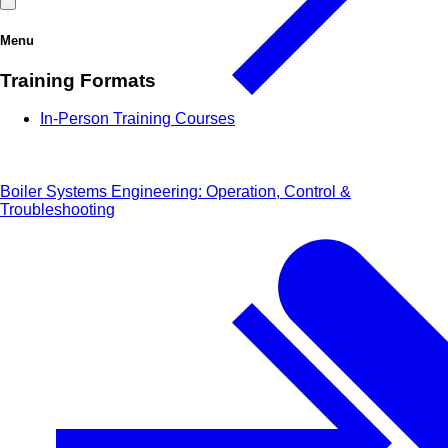
Menu
Training Formats
In-Person Training Courses
Boiler Systems Engineering: Operation, Control &
Troubleshooting