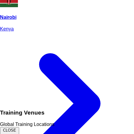
Nairobi
Kenya
Training Venues
Global Training Locations
CLOSE