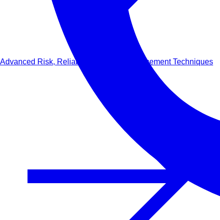
Advanced Risk, Reliability & Safety Management Techniques