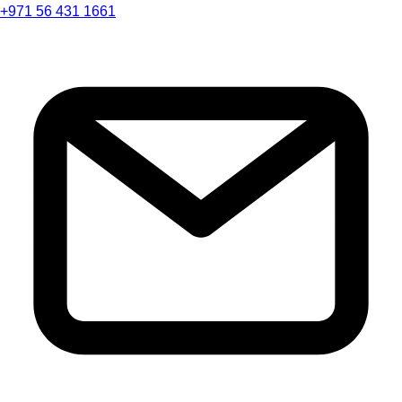
+971 56 431 1661