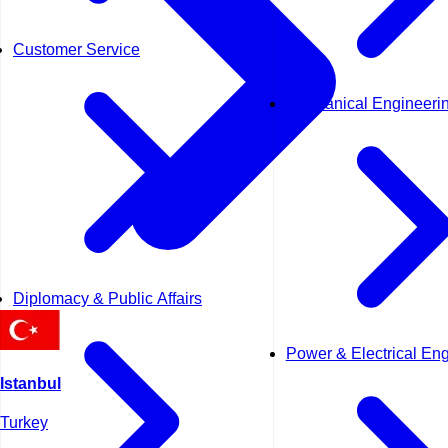
Customer Service
Mechanical Engineeri
Diplomacy & Public Affairs
Power & Electrical En
Istanbul
Turkey