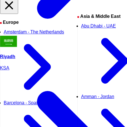
Asia & Middle East
Europe
Abu Dhabi - UAE
Amsterdam - The Netherlands
Riyadh
KSA
Amman - Jordan
Barcelona - Spain