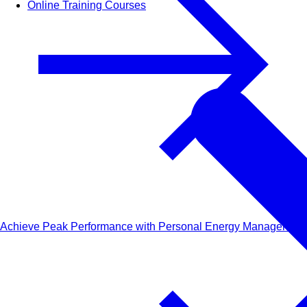
Online Training Courses
Achieve Peak Performance with Personal Energy Management