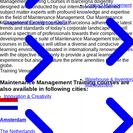
Management Training Courses in Barcelona diligently
Contract Management
designed and conducted by our internationally acclaimed
subject matter experts with profound knowledge and expertise
in the field of Maintenance Management. Our Maintenance
Operational Excellence (OpEx)
Management training courses in Barcelona adhere to the latest
trends and standards of today’s corporate landscape and will
usher a spectrum of professionals towards their comprehensive
development. Our suite of Maintenance Management training
courses in Barcelona will utilise a diverse and conducive
learning environment situated in internationally renowned cities
with the objective to not only to provide a great learning
experience but also to feature the prime amenities all over the
globe.
Training Venues
Warehouse & Inventor
Maintenance Management Training courses are
Management
also available in following cities:
Innovation & Creativity
Amsterdam
The Netherlands