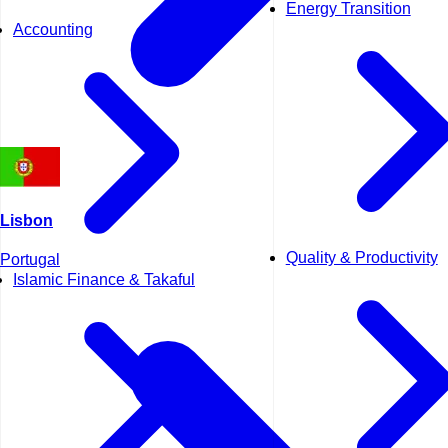
Energy Transition
Accounting
Lisbon
Quality & Productivity
Portugal
Islamic Finance & Takaful