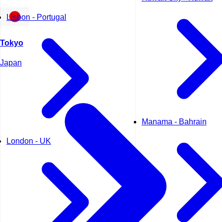
Lisbon - Portugal
Tokyo
Japan
Manama - Bahrain
London - UK