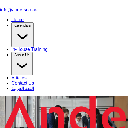
info@anderson.ae
Home
Calendars
In-House Training
About Us
Articles
Contact Us
اللغة العربية