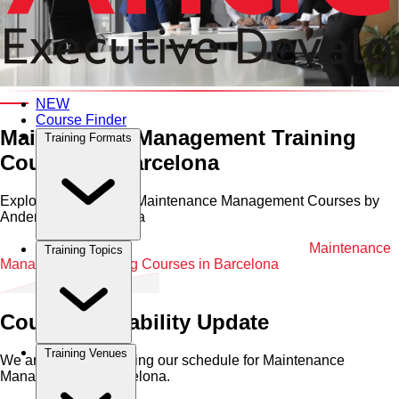
Category and Venue
NEW
Course Finder
Maintenance Management Training
Training Formats
Courses in Barcelona
Explore Professional Maintenance Management Courses by
Anderson in Barcelona
Home
•
Maintenance Management
•
Barcelona
•
Maintenance
Training Topics
Management Training Courses in Barcelona
Course Availability Update
Training Venues
We are currently refining our schedule for
Maintenance
Management
in
Barcelona
.