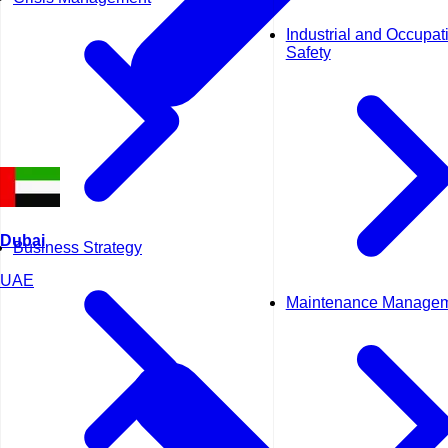
Industrial and Occupat
Safety
Dubai
Business Strategy
UAE
Maintenance Manage