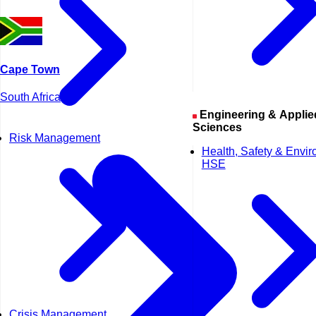
Cape Town
South Africa
Engineering & Applied
Sciences
Risk Management
Health, Safety & Envi
HSE
Crisis Management