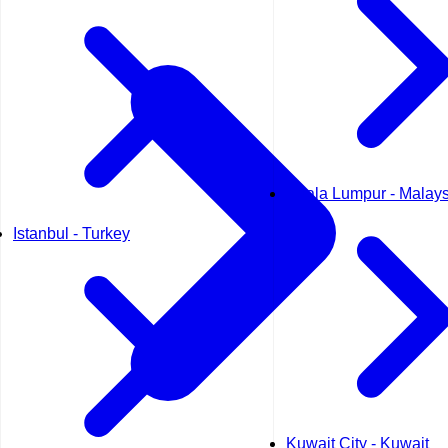
Kuala Lumpur - Malays
Istanbul - Turkey
Kuwait City - Kuwait