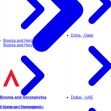
Doha - Qatar
Bosnia and Herzegovina -
Bosnia and Herzegovina
Dubai - UAE
Bosnia and Herzegovina
Geneva - Switzerland
Bosnia and Herzegovina