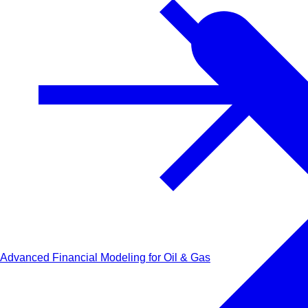
Advanced Financial Modeling for Oil & Gas