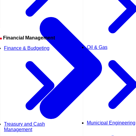
Financial Management
Oil & Gas
Finance & Budgeting
Municipal Engineering
Treasury and Cash
Management