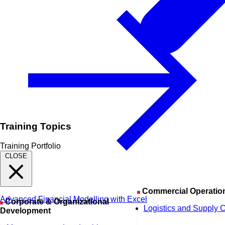
Training Topics
Training Portfolio
CLOSE
Commercial Operatio
Advanced Financial Modelling with Excel
Corporate & Organizational
Logistics and Supply 
Development