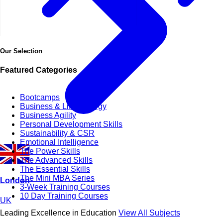
Our Selection
Featured Categories
Bootcamps
Business & Life Synergy
Business Agility
Personal Development Skills
Sustainability & CSR
Emotional Intelligence
The Power Skills
The Advanced Skills
The Essential Skills
The Mini MBA Series
London
3-Week Training Courses
10 Day Training Courses
UK
Leading Excellence in Education
View All Subjects