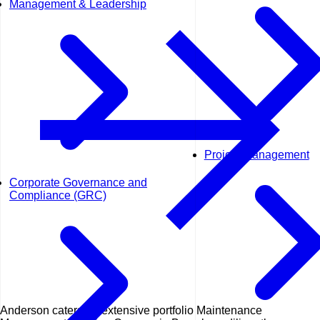
Management & Leadership
Project Management
Corporate Governance and
Compliance (GRC)
Anderson caters an extensive portfolio Maintenance