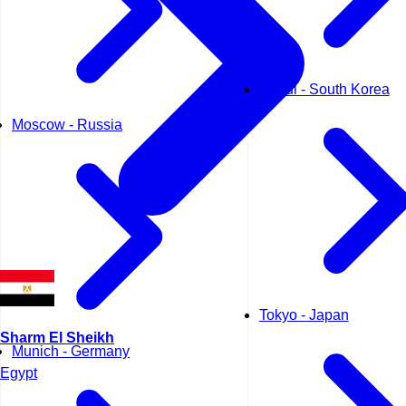
Seoul - South Korea
Moscow - Russia
Tokyo - Japan
Sharm El Sheikh
Munich - Germany
Egypt