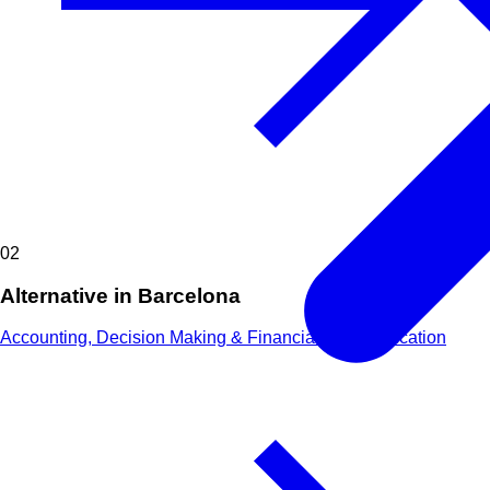
02
Alternative in Barcelona
Accounting, Decision Making & Financial Communication