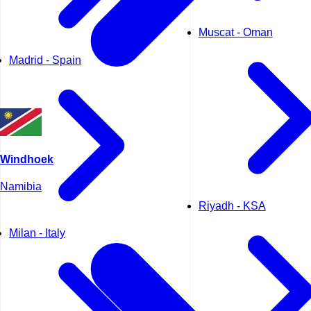
Muscat - Oman
Madrid - Spain
Windhoek
Namibia
Riyadh - KSA
Milan - Italy