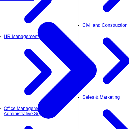
Civil and Construction
HR Management
Sales & Marketing
Office Management &
Administrative Support