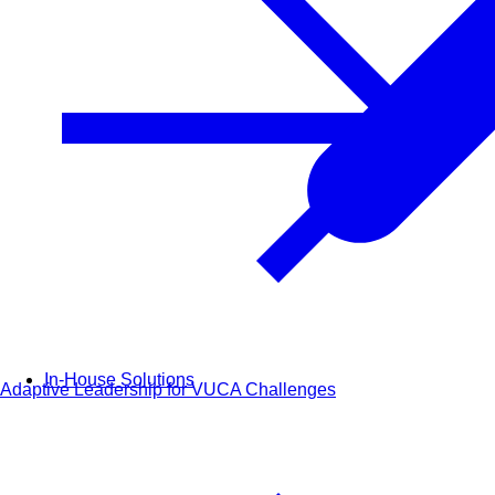
In-House Solutions
Adaptive Leadership for VUCA Challenges