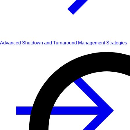
Advanced Shutdown and Turnaround Management Strategies