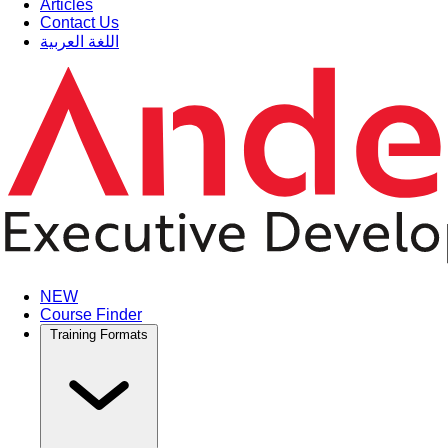
Articles
Contact Us
اللغة العربية
NEW
Course Finder
Training Formats