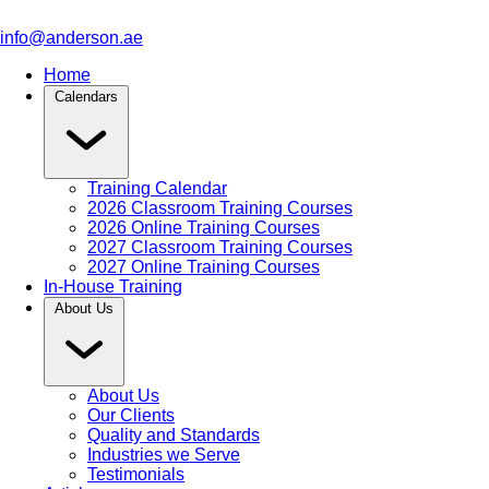
info@anderson.ae
Home
Calendars
Training Calendar
2026 Classroom Training Courses
2026 Online Training Courses
2027 Classroom Training Courses
2027 Online Training Courses
In-House Training
About Us
About Us
Our Clients
Quality and Standards
Industries we Serve
Testimonials