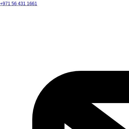
+971 56 431 1661