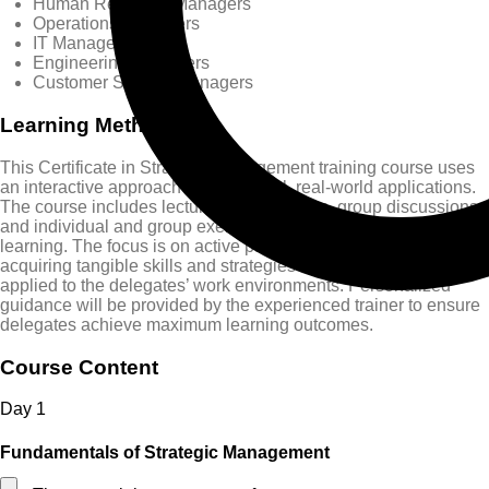
Human Resource Managers
Operations Managers
IT Managers
Engineering Managers
Customer Service Managers
Learning Methods
This Certificate in Strategic Management training course uses
an interactive approach with practical, real-world applications.
The course includes lectures, case studies, group discussions,
and individual and group exercises to promote experiential
learning. The focus is on active participation, collaboration, and
acquiring tangible skills and strategies that can be immediately
applied to the delegates’ work environments. Personalized
guidance will be provided by the experienced trainer to ensure
delegates achieve maximum learning outcomes.
Course Content
Day
1
Fundamentals of Strategic Management