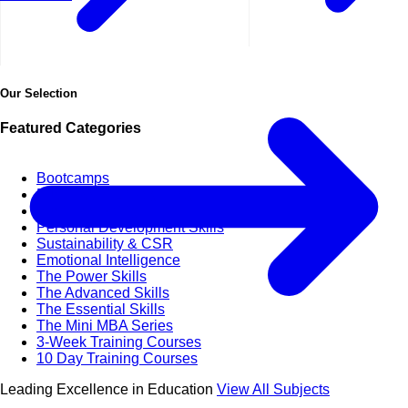
Our Selection
Featured Categories
Bootcamps
Business & Life Synergy
Business Agility
Personal Development Skills
Sustainability & CSR
Emotional Intelligence
The Power Skills
The Advanced Skills
The Essential Skills
The Mini MBA Series
3-Week Training Courses
10 Day Training Courses
Leading Excellence in Education
View All Subjects