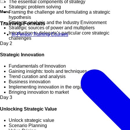
The essential components of strategy
Strategic problem solving
Menu
Framing the challenge and formulating a strategic
hypothesis
Strategic analysis and the Industry Environment
Training Formats
Strategic sources of power and multipliers
Introduction to delegate’s particular core strategic
In-Person Training Courses
challenges
Day
2
Strategic Innovation
Fundamentals of Innovation
Gaining insights: tools and techniques
Trend curation and analysis
Business innovation
Implementing innovation in the organization
Bringing innovation to market
Day
3
Unlocking Strategic Value
Unlock strategic value
Scenario Planning