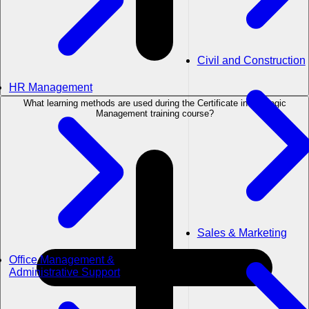
Civil and Construction
HR Management
What learning methods are used during the Certificate in Strategic
Management training course?
Sales & Marketing
Office Management &
Administrative Support