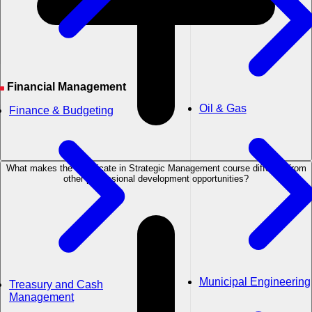
Financial Management
Oil & Gas
Finance & Budgeting
What makes the Certificate in Strategic Management course different from
other professional development opportunities?
Municipal Engineering
Treasury and Cash
Management