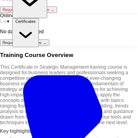
Request Classroom Dates →
Online / Live
Live
Certificates
No dates scheduled
Request Online Dates →
Training Course Overview
This Certificate in Strategic Management training course is
designed for business leaders and professionals seeking a
competitive edge in today's complex and ever-changing
business environment. It covers both the fundamentals of
strategy and the latest innovative approaches for achieving
high-impact results. You will be challenged to apply the
concepts directly to your own business reality, with topics
ranging from business innovation to culture building, trends
analysis to value pricing. Through case studies and guidance
drawn from thought leaders, you will enhance your tools and
techniques to help you take your business to the next level.
Key highlights of this training course are: