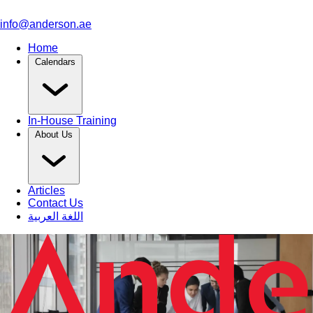
info@anderson.ae
Home
Calendars
In-House Training
About Us
Articles
Contact Us
اللغة العربية