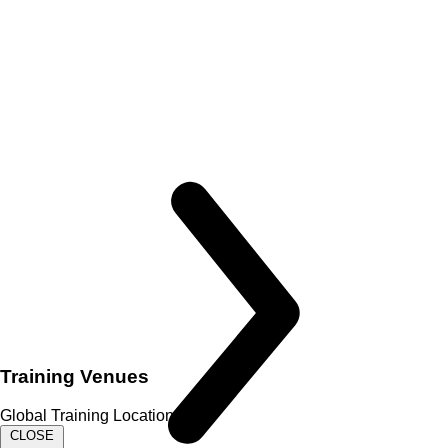
Training Venues
Global Training Locations
CLOSE