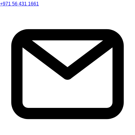
+971 56 431 1661