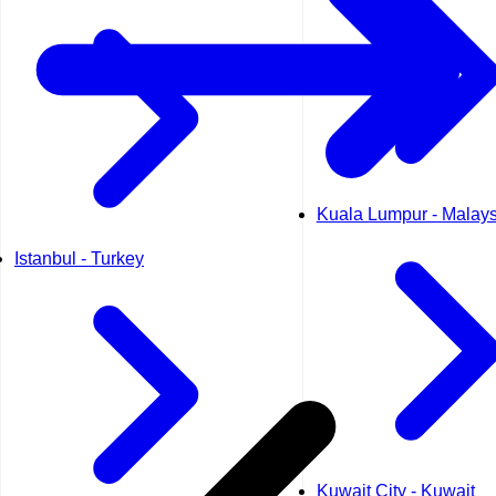
Kuala Lumpur - Malays
Istanbul - Turkey
Kuwait City - Kuwait