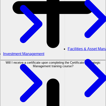
Facilities & Asset Ma
Investment Management
Will I receive a certificate upon completing the Certificate in Strategic
Management training course?