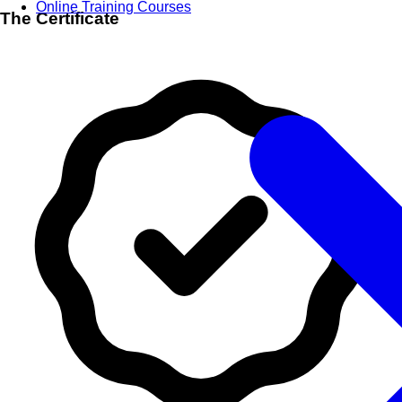
Online Training Courses
The Certificate