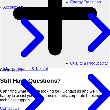
Energy Transition
Accounting
Quality & Productivity
Islamic Finance & Takaful
Get In Touch
Still Have
Questions?
Can’t find what you are looking for? Contact us and we’ll be
happy to assist you with course details, corporate bookings, or
technical support.
Contact Us