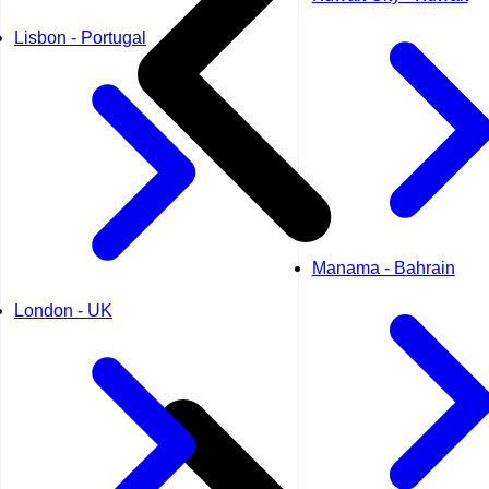
Lisbon - Portugal
Manama - Bahrain
London - UK