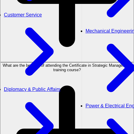
Customer Service
Mechanical Engineeri
What are the benefits of attending the Certificate in Strategic Management
training course?
Diplomacy & Public Affairs
Power & Electrical En