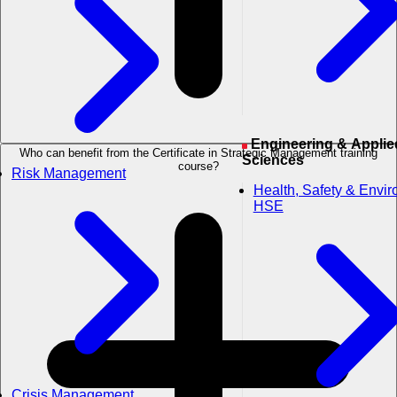
Engineering & Applied
Who can benefit from the Certificate in Strategic Management training
Sciences
course?
Risk Management
Health, Safety & Envi
HSE
Crisis Management