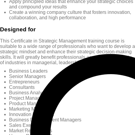
Apply principled ideas that enhance your strategic choices
and compound your results
Create a winning company culture that fosters innovation,
collaboration, and high performance
Designed for
This Certificate in Strategic Management training course is
suitable to a wide range of professionals who want to develop a
strategic mindset and enhance their strategic decision-making
skills. It will greatly benefit professionals across a wide variety
of industries in managerial, leadership, and research roles:
Business Leaders
Senior Managers
Entrepreneurs
Consultants
Business Analysts
Project Managers
Product Managers
Marketing Managers
Innovation Managers
Business Development Managers
Sales Executives
Market Researchers