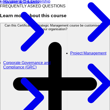
Management & Leadership
Innovation & Creativity
FREQUENTLY ASKED QUESTIONS
Learn more about this course
Can this Certificate in Strategic Management course be customised for
our organisation?
Project Management
Corporate Governance and
Compliance (GRC)