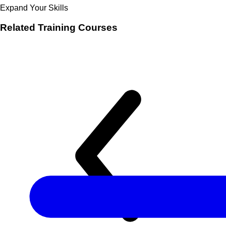
Expand Your Skills
Related
Training Courses