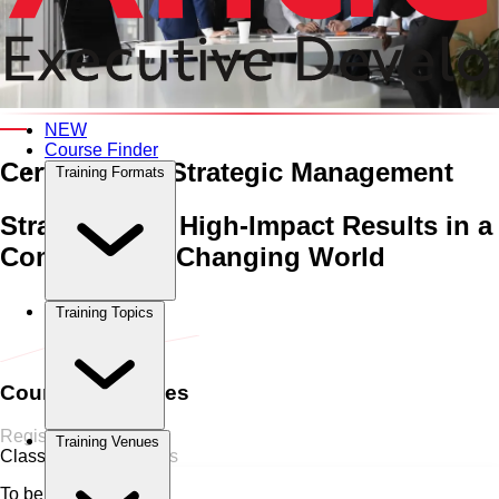
An Interactive 5-Day Training Course
NEW
Course Finder
Certificate in Strategic Management
Training Formats
Strategies for High-Impact Results in a
Complex and Changing World
Home
›
Business Strategy
Business Strategy
›
Certificate in
Training Topics
Strategic Management
Course Schedules
Register Now
Training Venues
Classroom
0 Sessions
To be announced