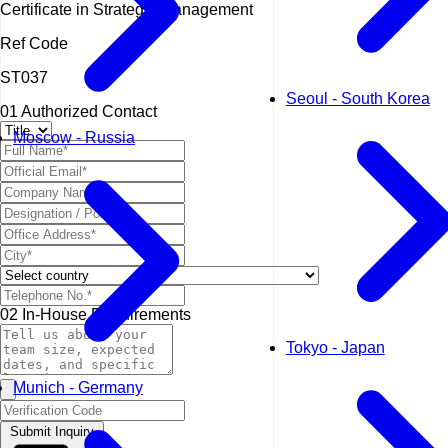
Certificate in Strategic Management
Ref Code
ST037
Seoul - South Korea
01
Authorized Contact
Moscow - Russia
02
In-House Requirements
Tokyo - Japan
Munich - Germany
Submit Inquiry