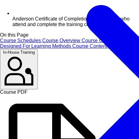
Anderson Certificate of Completion for delegates who
attend and complete the training course
On this Page
Course Schedules
Course Overview
Course Objectives
Designed For
Learning Methods
Course Content
Certificate
In-House Training
Course PDF