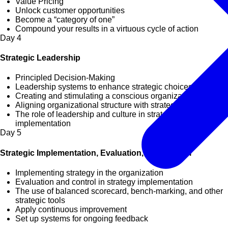
Value Pricing
Unlock customer opportunities
Become a “category of one”
Compound your results in a virtuous cycle of action
Day
4
Strategic Leadership
Principled Decision-Making
Leadership systems to enhance strategic choices
Creating and stimulating a conscious organization
Aligning organizational structure with strategy
The role of leadership and culture in strategy
implementation
Day
5
Strategic Implementation, Evaluation, and Control
Implementing strategy in the organization
Evaluation and control in strategy implementation
The use of balanced scorecard, bench-marking, and other
strategic tools
Apply continuous improvement
Set up systems for ongoing feedback