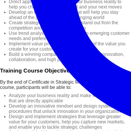
Direct application of strategy to your business reality to
help you chart your course ahead and your next moves
Develop an innovative mindset that will help you stay
ahead of the game in a rapidly changing world
Create strategies that will help you stand out from the
competition and capture new markets
Use trend analysis to gain insights into emerging customer
needs and preferences
Implement value pricing to capture more of the value you
create for your customers
Build a winning company culture that fosters innovation,
collaboration, and high performance
Training Course Objectives
By the end of Certificate in Strategic Management training
course, participants will be able to:
Analyze your business reality and make strategic decisions
that are directly applicable
Develop an innovative mindset and design systems and
procedures that unlock innovation in your organization
Design and implement strategies that leverage greater
value for your customers, help you capture new markets,
and enable you to tackle strategic challenges