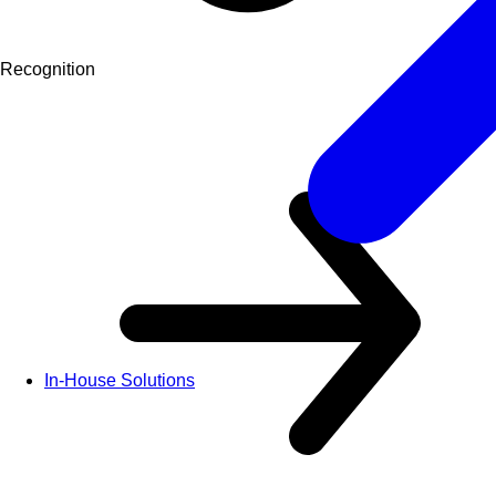
Recognition
In-House Solutions