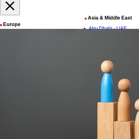
Asia & Middle East
Europe
Abu Dhabi - UAE
Amsterdam - The Netherlands
Amman - Jordan
Barcelona - Spain