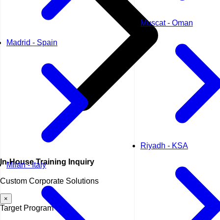
Muscat - Oman
Madrid - Spain
Riyadh - KSA
In-House
Training Inquiry
Milan - Italy
Custom Corporate Solutions
×
Target Program