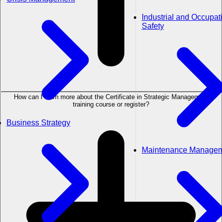
Industrial and Occupat
Safety
How can I learn more about the Certificate in Strategic Management
training course or register?
Business Strategy
Maintenance Manage