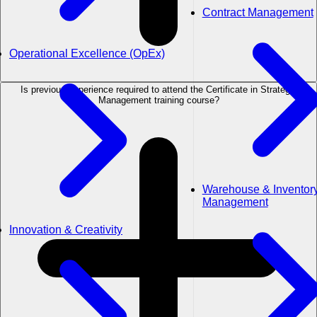
Contract Management
Operational Excellence (OpEx)
Is previous experience required to attend the Certificate in Strategic
Management training course?
Warehouse & Inventor
Management
Innovation & Creativity