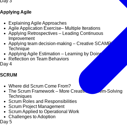
Day
3
Applying Agile
Explaining Agile Approaches
Agile Application Exercise– Multiple Iterations
Applying Retrospectives – Leading Continuous
Improvement
Applying team decision-making – Creative SCAMPER
Technique
Applying Agile Estimation – Learning by Doing
Reflection on Team Behaviors
Day
4
SCRUM
Where did Scrum Come From?
The Scrum Framework – More Creative Problem-Solving
Techniques
Scrum Roles and Responsibilities
Scrum Project Management
Scrum Applied to Operational Work
Challenges to Adoption
Day
5