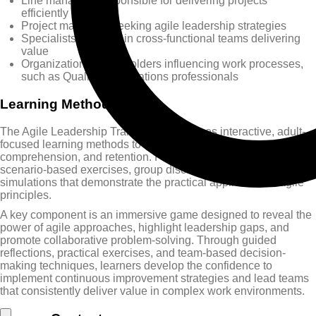
Line managers responsible for delivering projects
efficiently
Project managers seeking agile leadership strategies
Specialists involved in cross-functional teams delivering
value
Organizational stakeholders influencing work processes,
such as Quality or Operations professionals
Learning Methods
The Agile Leadership Training Course uses interactive, adult-
focused learning methods to ensure engagement,
comprehension, and retention. Participants experience
scenario-based exercises, group discussions, and real-world
simulations that demonstrate the practical application of agile
principles.
A key component is an immersive game designed to reveal the
power of agile approaches, highlight leadership gaps, and
promote collaborative problem-solving. Through guided
reflections, practical exercises, and team-based decision-
making techniques, learners develop the confidence to
implement continuous improvement strategies and lead teams
that consistently deliver value in complex work environments.