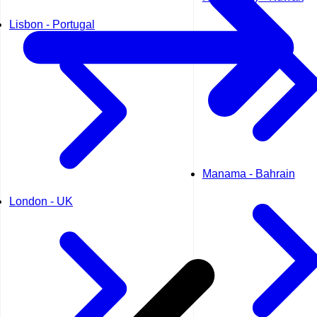
Lisbon - Portugal
Manama - Bahrain
London - UK