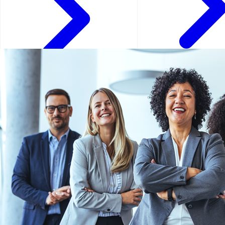
Doha - Qatar
Bosnia and Herzegovina -
Bosnia and Herzegovina
Dubai - UAE
Geneva - Switzerland