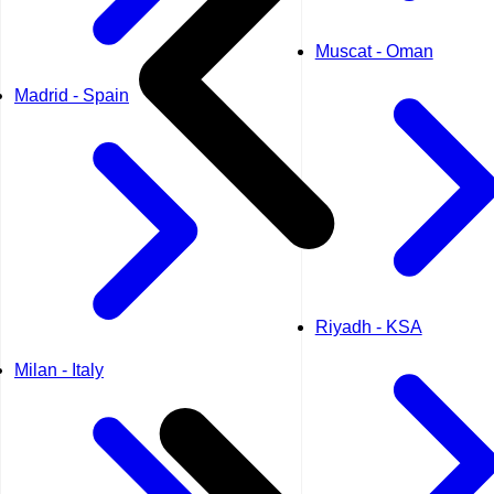
Muscat - Oman
Madrid - Spain
Riyadh - KSA
Milan - Italy