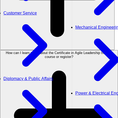
Customer Service
Mechanical Engineeri
How can I learn more about the Certificate in Agile Leadership training
course or register?
Diplomacy & Public Affairs
Power & Electrical En