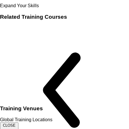
Expand Your Skills
Related
Training Courses
Training Venues
Global Training Locations
CLOSE