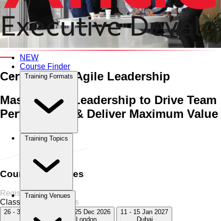
An Interactive 5-Day Training Course
NEW
Course Finder
Certificate in Agile Leadership
Training Formats
Master Agile Leadership to Drive Team
Performance & Deliver Maximum Value
Home
›
Management & Leadership
Management & Leadership
Training Topics
›
Certificate in Agile Leadership
Course Schedules
Register Now
Training Venues
Classroom
7 Sessions
26 - 30 Oct 2026
21 - 25 Dec 2026
11 - 15 Jan 2027
Dubai
London
Dubai