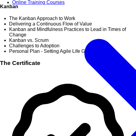
Online Training Courses
Kanban
The Kanban Approach to Work
Delivering a Continuous Flow of Value
Kanban and Mindfulness Practices to Lead in Times of
Change
Kanban vs. Scrum
Challenges to Adoption
Personal Plan - Setting Agile Life Goals
The Certificate