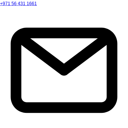
+971 56 431 1661