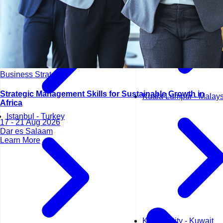
Business Strategy
Strategic Management Skills for Sustainable Growth in
Kuala Lumpur - Malays
Africa
Istanbul - Turkey
17 - 21 Aug 2026
Dar es Salaam
Learn More
Kuwait City - Kuwait