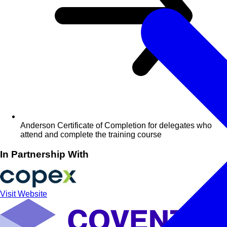
Anderson Certificate of Completion for delegates who
attend and complete the training course
In Partnership With
Visit Website