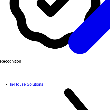
Recognition
In-House Solutions