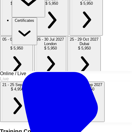
$ 5,950
$ 5,950
$ 5,950
Certificates
05 - 09 Apr 2027
26 - 30 Jul 2027
25 - 29 Oct 2027
Dubai
London
Dubai
$ 5,950
$ 5,950
$ 5,950
Online / Live
Live
20 - 24 Dec 2027
21 - 25 Sep 2026
10 - 14 May 2027
20 - 24 Sep 2027
London
$ 4,950
$ 4,950
$ 4,950
$ 5,950
Training Course Overview