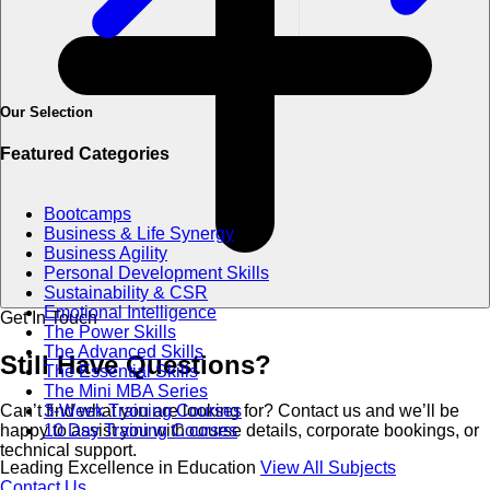
Our Selection
Featured Categories
Bootcamps
Business & Life Synergy
Business Agility
Personal Development Skills
Sustainability & CSR
Emotional Intelligence
Get In Touch
The Power Skills
The Advanced Skills
Still Have
Questions?
The Essential Skills
The Mini MBA Series
3-Week Training Courses
Can’t find what you are looking for? Contact us and we’ll be
10 Day Training Courses
happy to assist you with course details, corporate bookings, or
technical support.
Leading Excellence in Education
View All Subjects
Contact Us