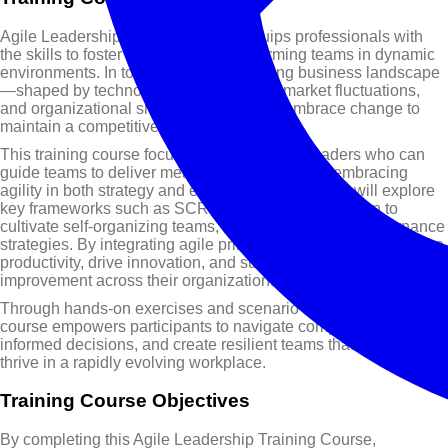
Agile Leadership Training Course equips professionals with
the skills to foster adaptive, high-performing teams in dynamic
environments. In today’s rapidly changing business landscape
—shaped by technological innovations, market fluctuations,
and organizational shifts—leaders must embrace change to
maintain a competitive edge.
This training course focuses on developing leaders who can
guide teams to deliver measurable value while embracing
agility in both strategy and execution. Participants will explore
key frameworks such as SCRUM and KANBAN, learn to
cultivate self-organizing teams, and apply practical governance
strategies. By integrating agile principles, leaders can enhance
productivity, drive innovation, and support continuous
improvement across their organization.
Through hands-on exercises and scenario-based learning, this
course empowers participants to navigate complexity, make
informed decisions, and create resilient teams that adapt and
thrive in a rapidly evolving workplace.
Training Course Objectives
By completing this Agile Leadership Training Course,