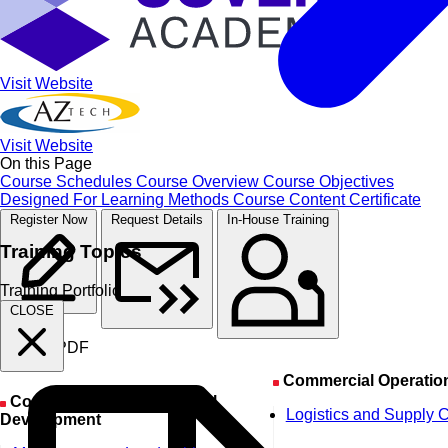
Visit Website
Visit Website
On this Page
Course Schedules
Course Overview
Course Objectives
Designed For
Learning Methods
Course Content
Certificate
Register Now
Request Details
In-House Training
Training Topics
Training Portfolio
CLOSE
Course PDF
Commercial Operatio
Corporate & Organizational
Logistics and Supply 
Development