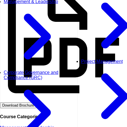
Management & Leadership
Project Management
Corporate Governance and
Compliance (GRC)
Download Brochure
Course Categories