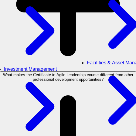
Facilities & Asset Ma
Investment Management
What makes the Certificate in Agile Leadership course different from other
professional development opportunities?