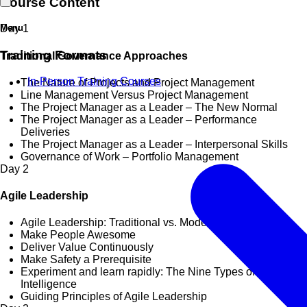
Course Content
Menu
Day
1
Training Formats
Traditional Governance Approaches
In-Person Training Courses
The Nature of Projects and Project Management
Line Management Versus Project Management
The Project Manager as a Leader – The New Normal
The Project Manager as a Leader – Performance
Deliveries
The Project Manager as a Leader – Interpersonal Skills
Governance of Work – Portfolio Management
Day
2
Agile Leadership
Agile Leadership: Traditional vs. Modern Approaches
Make People Awesome
Deliver Value Continuously
Make Safety a Prerequisite
Experiment and learn rapidly: The Nine Types of Multiple
Intelligence
Guiding Principles of Agile Leadership