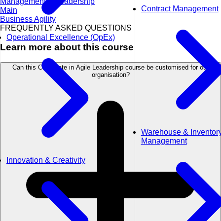
Management & Leadership
Contract Management
Main
Business Agility
FREQUENTLY ASKED QUESTIONS
Operational Excellence (OpEx)
Learn more about this course
Can this Certificate in Agile Leadership course be customised for our
organisation?
Warehouse & Inventor
Management
Innovation & Creativity