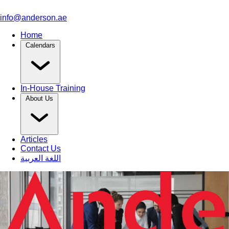
info@anderson.ae
Home
Calendars
In-House Training
About Us
Articles
Contact Us
اللغة العربية