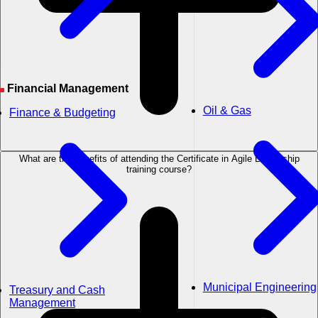
Financial Management
Oil & Gas
Finance & Budgeting
What are the benefits of attending the Certificate in Agile Leadership
training course?
Municipal Engineering
Treasury and Cash
Management