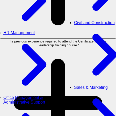
Civil and Construction
HR Management
Is previous experience required to attend the Certificate in Agile
Leadership training course?
Sales & Marketing
Office Management &
Administrative Support