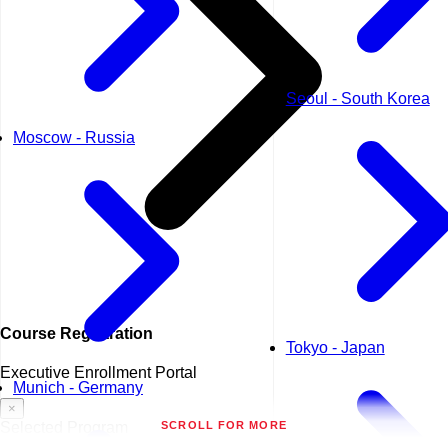
Seoul - South Korea
Moscow - Russia
Course
Registration
Tokyo - Japan
Executive Enrollment Portal
Munich - Germany
×
SCROLL FOR MORE
Selected Program