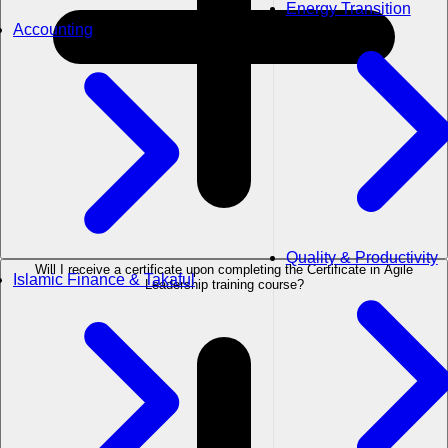
Energy Transition
Accounting
Quality & Productivity
Will I receive a certificate upon completing the Certificate in Agile
Islamic Finance & Takaful
Leadership training course?