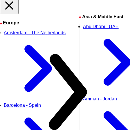
Asia & Middle East
Europe
Abu Dhabi - UAE
Amsterdam - The Netherlands
Amman - Jordan
Barcelona - Spain