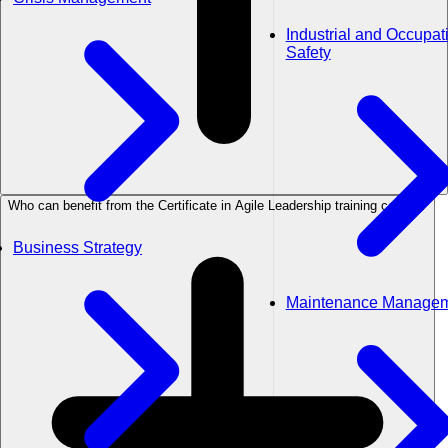
Industrial and Occupat
Safety
Who can benefit from the Certificate in Agile Leadership training course?
Business Strategy
Maintenance Manage