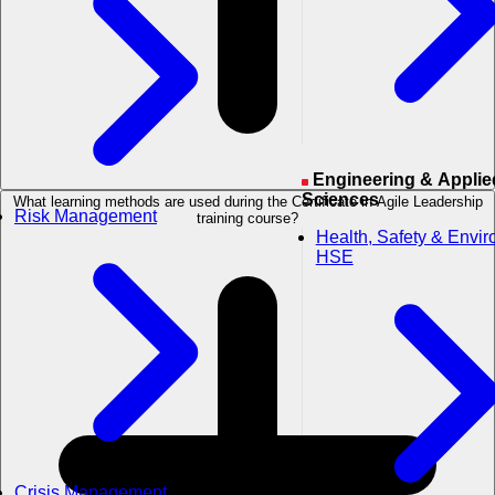
Engineering & Applied
Sciences
What learning methods are used during the Certificate in Agile Leadership
Risk Management
training course?
Health, Safety & Envi
HSE
Crisis Management