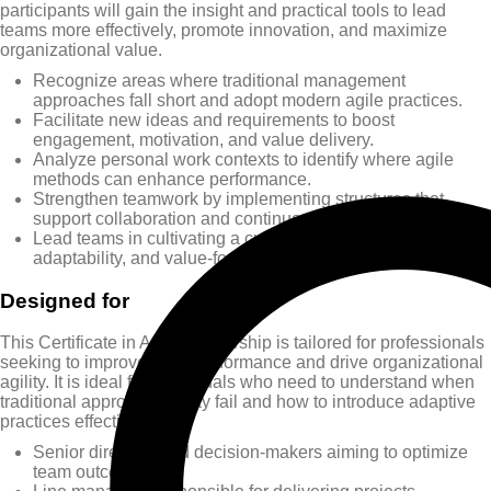
participants will gain the insight and practical tools to lead
teams more effectively, promote innovation, and maximize
organizational value.
Recognize areas where traditional management
approaches fall short and adopt modern agile practices.
Facilitate new ideas and requirements to boost
engagement, motivation, and value delivery.
Analyze personal work contexts to identify where agile
methods can enhance performance.
Strengthen teamwork by implementing structures that
support collaboration and continuous improvement.
Lead teams in cultivating a culture of ongoing learning,
adaptability, and value-focused delivery.
Designed for
This Certificate in Agile Leadership is tailored for professionals
seeking to improve team performance and drive organizational
agility. It is ideal for individuals who need to understand when
traditional approaches may fail and how to introduce adaptive
practices effectively.
Senior directors and decision-makers aiming to optimize
team outcomes