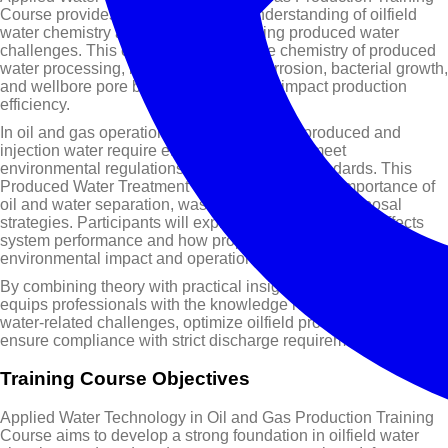
Course provides a comprehensive understanding of oilfield
water chemistry and its role in managing produced water
challenges. This course focuses on the chemistry of produced
water processing, including scaling, corrosion, bacterial growth,
and wellbore pore blockage issues that impact production
efficiency.
In oil and gas operations, large volumes of produced and
injection water require effective treatment to meet
environmental regulations and operational standards. This
Produced Water Treatment Course explains the importance of
oil and water separation, wastewater reuse, and disposal
strategies. Participants will explore how water quality affects
system performance and how proper treatment reduces
environmental impact and operational risks.
By combining theory with practical insights, this training course
equips professionals with the knowledge required to handle
water-related challenges, optimize oilfield processes, and
ensure compliance with strict discharge requirements
Training Course Objectives
Applied Water Technology in Oil and Gas Production Training
Course aims to develop a strong foundation in oilfield water