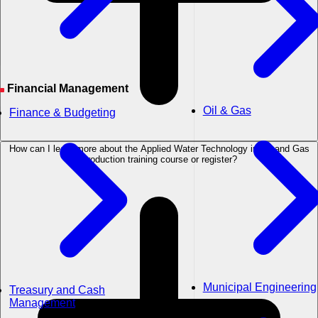
Financial Management
Oil & Gas
Finance & Budgeting
How can I learn more about the Applied Water Technology in Oil and Gas
Production training course or register?
Municipal Engineering
Treasury and Cash
Management