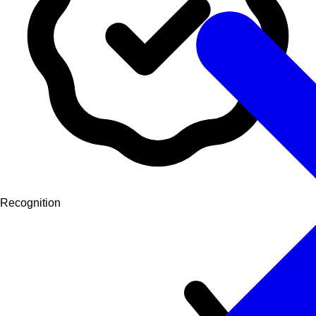
Recognition