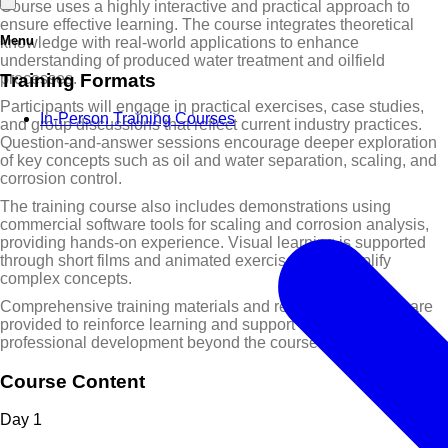
Course uses a highly interactive and practical approach to
ensure effective learning. The course integrates theoretical
Menu
knowledge with real-world applications to enhance
understanding of produced water treatment and oilfield
Training Formats
processes.
Participants will engage in practical exercises, case studies,
In-Person Training Courses
and group discussions that reflect current industry practices.
Question-and-answer sessions encourage deeper exploration
of key concepts such as oil and water separation, scaling, and
corrosion control.
The training course also includes demonstrations using
commercial software tools for scaling and corrosion analysis,
providing hands-on experience. Visual learning is supported
through short films and animated exercises that simplify
complex concepts.
Comprehensive training materials and reference manuals are
provided to reinforce learning and support continued
professional development beyond the course.
Course Content
Day
1