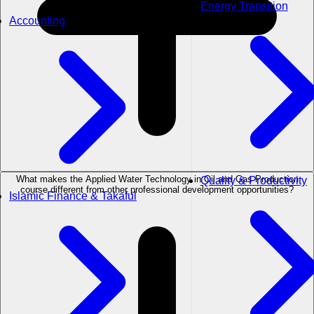
Energy Transition
Accounting
What makes the Applied Water Technology in Oil and Gas Production
Quality & Productivity
course different from other professional development opportunities?
Islamic Finance & Takaful