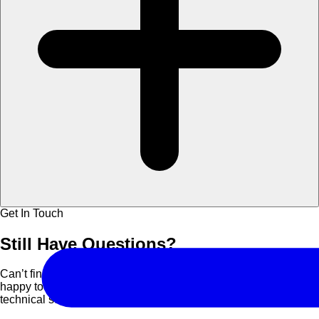
Get In Touch
Still Have
Questions?
Can’t find what you are looking for? Contact us and we’ll be
happy to assist you with course details, corporate bookings, or
technical support.