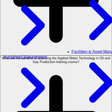
Facilities & Asset Ma
Investment Management
What are the benefits of attending the Applied Water Technology in Oil and
Gas Production training course?