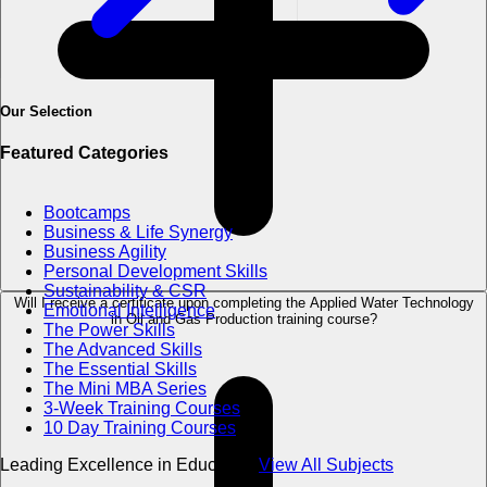
Our Selection
Featured Categories
Bootcamps
Business & Life Synergy
Business Agility
Personal Development Skills
Sustainability & CSR
Will I receive a certificate upon completing the Applied Water Technology
Emotional Intelligence
in Oil and Gas Production training course?
The Power Skills
The Advanced Skills
The Essential Skills
The Mini MBA Series
3-Week Training Courses
10 Day Training Courses
Leading Excellence in Education
View All Subjects