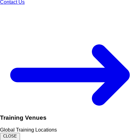
Contact Us
Training Venues
Global Training Locations
CLOSE