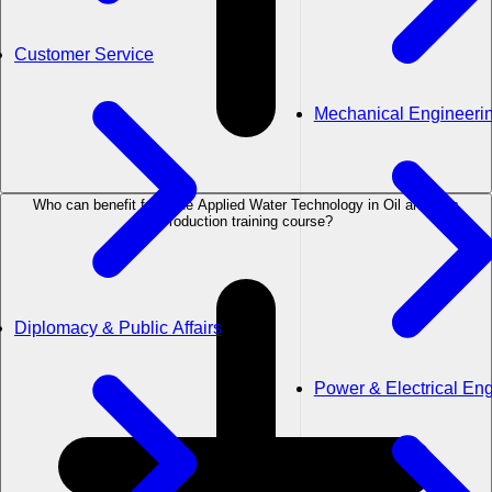
Customer Service
Mechanical Engineeri
Who can benefit from the Applied Water Technology in Oil and Gas
Production training course?
Diplomacy & Public Affairs
Power & Electrical En