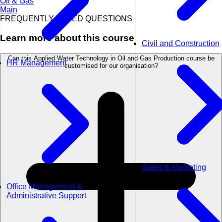
Oil & Gas
Main
FREQUENTLY ASKED QUESTIONS
Learn more about this course
Civil and Construction
Can this Applied Water Technology in Oil and Gas Production course be
HR Management
customised for our organisation?
Sales & Marketing
Office Management &
Administrative Support