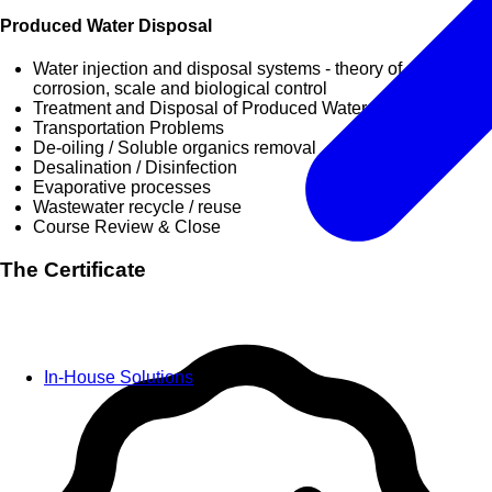
Produced Water Disposal
Water injection and disposal systems - theory of operation,
corrosion, scale and biological control
Treatment and Disposal of Produced Water
Transportation Problems
De-oiling / Soluble organics removal
Desalination / Disinfection
Evaporative processes
Wastewater recycle / reuse
Course Review & Close
The Certificate
In-House Solutions