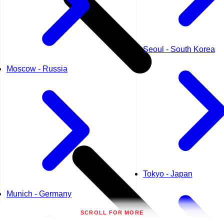
Seoul - South Korea
Moscow - Russia
Tokyo - Japan
Munich - Germany
SCROLL FOR MORE