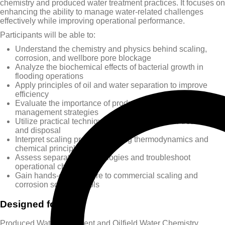
chemistry and produced water treatment practices. It focuses on
enhancing the ability to manage water-related challenges
effectively while improving operational performance.
Participants will be able to:
Understand the chemistry and physics behind scaling,
corrosion, and wellbore pore blockage
Analyze the biochemical effects of bacterial growth in
flooding operations
Apply principles of oil and water separation to improve
efficiency
Evaluate the importance of produced water reuse and
management strategies
Utilize practical techniques for produced water treatment
and disposal
Interpret scaling processes using thermodynamics and
chemical principles
Assess separation technologies and troubleshoot
operational challenges
Gain hands-on exposure to commercial scaling and
corrosion software tools
Designed for
Produced Water Treatment and Oilfield Water Chemistry