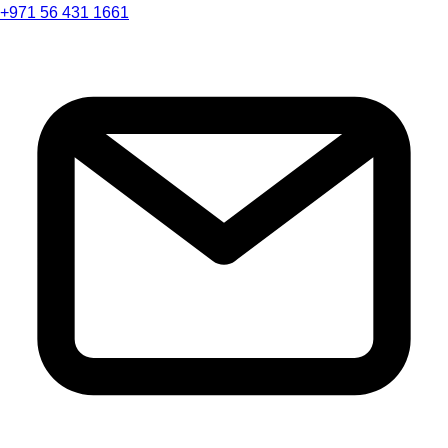
+971 56 431 1661