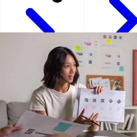
Kuala Lumpur - Malays
Istanbul - Turkey
Kuwait City - Kuwait