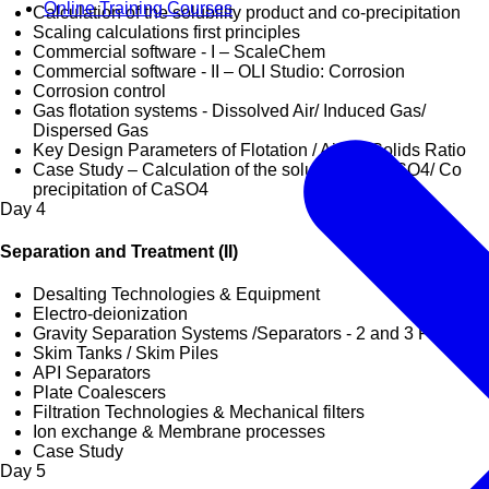
Online Training Courses
Calculation of the solubility product and co-precipitation
Scaling calculations first principles
Commercial software - I – ScaleChem
Commercial software - II – OLI Studio: Corrosion
Corrosion control
Gas flotation systems - Dissolved Air/ Induced Gas/
Dispersed Gas
Key Design Parameters of Flotation / Air-To-Solids Ratio
Case Study – Calculation of the solubility of BaSO4/ Co
precipitation of CaSO4
Day
4
Separation and Treatment (II)
Desalting Technologies & Equipment
Electro-deionization
Gravity Separation Systems /Separators - 2 and 3 Phase
Skim Tanks / Skim Piles
API Separators
Plate Coalescers
Filtration Technologies & Mechanical filters
Ion exchange & Membrane processes
Case Study
Day
5