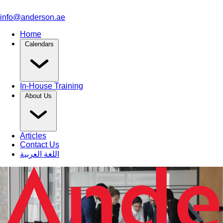
info@anderson.ae
Home
Calendars
In-House Training
About Us
Articles
Contact Us
اللغة العربية