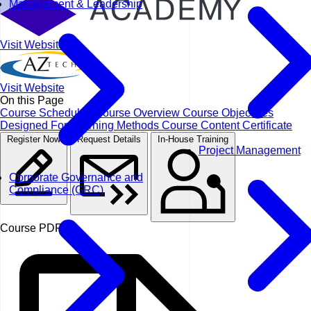
Management & Leadership
Visit Website
Visit Website
On this Page
Course Schedules
Course Overview
Course Objectives
Designed For
Learning Methods
Course Content
Certificate
Register Now
Request Details
In-House Training
Project Management
Corporate Governance and
Compliance (GRC)
Course PDF