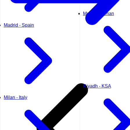
Muscat - Oman
Madrid - Spain
Riyadh - KSA
Milan - Italy