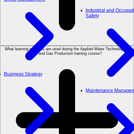
Industrial and Occupat
Safety
What learning methods are used during the Applied Water Technology in
Oil and Gas Production training course?
Business Strategy
Maintenance Manage