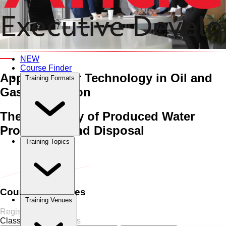
An Interactive 5-Day Training Course
NEW
Course Finder
Applied Water Technology
in Oil and
Training Formats
Gas Production
The Chemistry of Produced Water
Processing and Disposal
Training Topics
Home
›
Oil & Gas
Oil & Gas
›
Applied Water Technology in Oil
and Gas Production
Course Schedules
Training Venues
Register Now
Classroom
6 Sessions