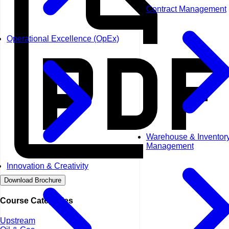
Contract Management
Operational Excellence (OpEx)
Warehouse & Inventor
Management
Innovation & Creativity
Download Brochure
Course Categories
Upstream