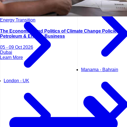
Lisbon - Portugal
Energy Transition
The Economics and Politics of Climate Change Policies for
Petroleum & Energy Business
05 - 09 Oct 2026
Dubai
Learn More
Manama - Bahrain
London - UK