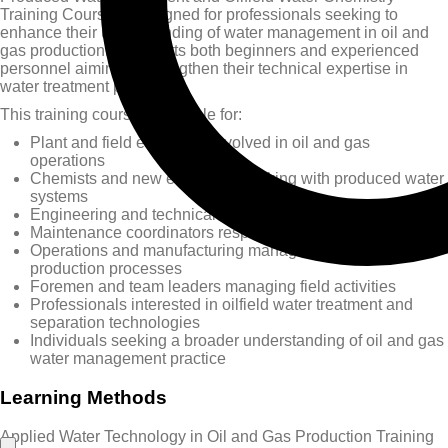
Training Course is designed for professionals seeking to
enhance their understanding of water management in oil and
gas production. It supports both beginners and experienced
personnel aiming to strengthen their technical expertise in
water treatment processes.
This training course is suitable for:
Plant and field engineers involved in oil and gas
operations
Chemists and new engineers working with produced water
systems
Engineering and technical managers and supervisors
Maintenance coordinators responsible for system reliability
Operations and manufacturing managers overseeing
production processes
Foremen and team leaders managing field activities
Professionals interested in oilfield water treatment and
separation technologies
Individuals seeking a broader understanding of oil and gas
water management practice
Learning Methods
Applied Water Technology in Oil and Gas Production Training