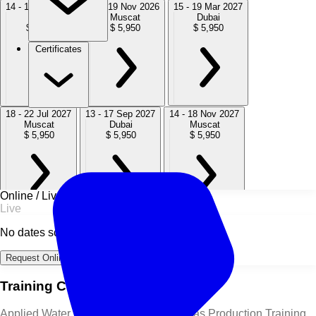
14 - 18 Sep 2026
15 - 19 Nov 2026
15 - 19 Mar 2027
Dubai
Muscat
Dubai
$ 5,950
$ 5,950
$ 5,950
Certificates
18 - 22 Jul 2027
13 - 17 Sep 2027
14 - 18 Nov 2027
Muscat
Dubai
Muscat
$ 5,950
$ 5,950
$ 5,950
Online / Live
Live
No dates scheduled
Request Online Dates →
Training Course Overview
Applied Water Technology in Oil and Gas Production Training