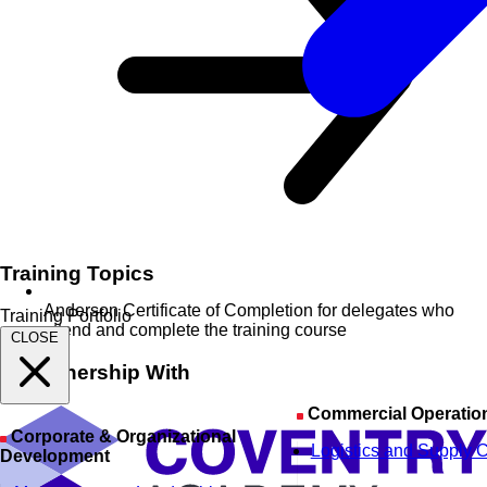
Training Topics
Anderson Certificate of Completion for delegates who
Training Portfolio
attend and complete the training course
CLOSE
In Partnership With
Commercial Operatio
Corporate & Organizational
Logistics and Supply 
Development