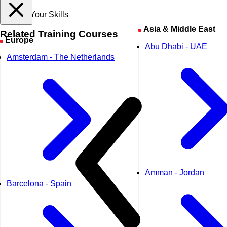
Expand Your Skills
Asia & Middle East
Related
Training Courses
Europe
Abu Dhabi - UAE
Amsterdam - The Netherlands
Amman - Jordan
Barcelona - Spain