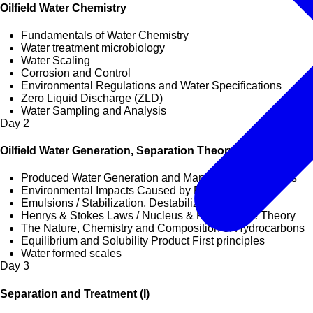
Oilfield Water Chemistry
Fundamentals of Water Chemistry
Water treatment microbiology
Water Scaling
Corrosion and Control
Environmental Regulations and Water Specifications
Zero Liquid Discharge (ZLD)
Water Sampling and Analysis
Day
2
Oilfield Water Generation, Separation Theory & Principles
Produced Water Generation and Management Practices
Environmental Impacts Caused by Produced Water
Emulsions / Stabilization, Destabilization
Henrys & Stokes Laws / Nucleus & Rate of Rise Theory
The Nature, Chemistry and Composition of Hydrocarbons
Equilibrium and Solubility Product First principles
Water formed scales
Day
3
Separation and Treatment (I)