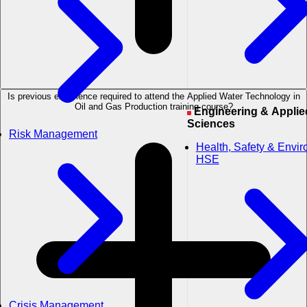
Is previous experience required to attend the Applied Water Technology in
Oil and Gas Production training course?
Engineering & Applied
Sciences
Risk Management
Health, Safety & Envi
HSE
Crisis Management