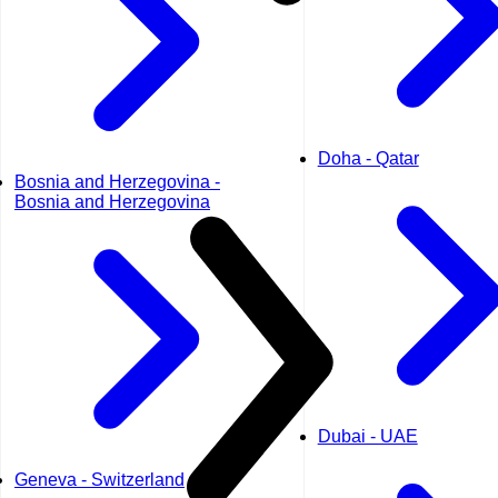
Doha - Qatar
Bosnia and Herzegovina -
Bosnia and Herzegovina
Dubai - UAE
Geneva - Switzerland