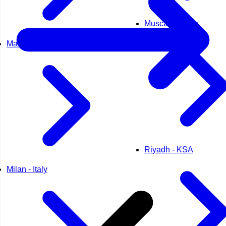
Muscat - Oman
Madrid - Spain
Riyadh - KSA
Milan - Italy