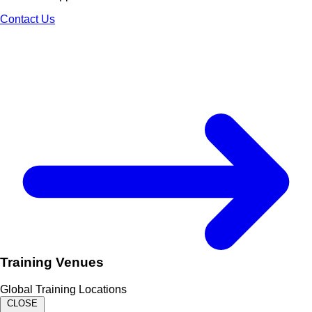
Contact Us
Training Venues
Global Training Locations
CLOSE