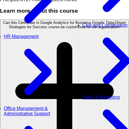
Learn more about this course
Can this Certificate in Google Analytics for Business Growth: Data-Driven
Civil and Construction
Strategies for Success course be customised for our organisation?
HR Management
Sales & Marketing
Office Management &
Administrative Support