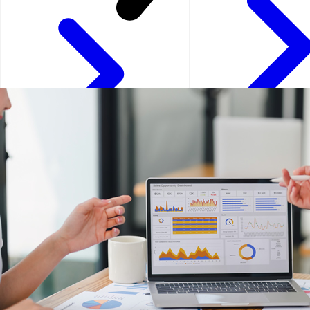
Kuala Lumpur - Malays
Istanbul - Turkey
Kuwait City - Kuwait