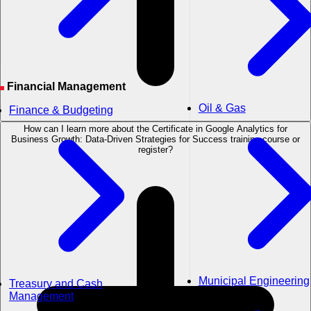
Financial Management
Oil & Gas
Finance & Budgeting
How can I learn more about the Certificate in Google Analytics for
Business Growth: Data-Driven Strategies for Success training course or
register?
Municipal Engineering
Treasury and Cash
Management