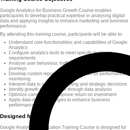
Google Analytics for Business Growth Course enables
participants to develop practical expertise in analysing digital
data and applying insights to enhance marketing and business
performance.
By attending this training course, participants will be able to:
Understand core functionalities and capabilities of Google
Analytics
Configure analytics tools to meet specific business
requirements
Analyse user behaviour, traffic sources, and customer
journeys
Develop custom reports and dashboards for performance
monitoring
Interpret data to support marketing and strategic decisions
Identify growth opportunities through data analysis
Optimize campaigns to improve return on investment
Apply data-driven strategies to enhance business
performance
Designed for
Google Analytics Certification Training Course is designed for