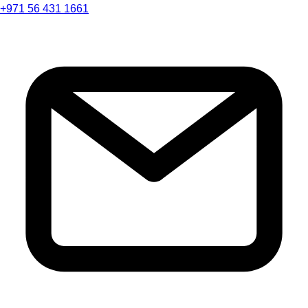
+971 56 431 1661