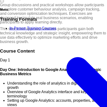
Group discussions and practical workshops allow participants
to explore customer behaviour analysis, campaign tracking,
Menu
and conversion optimization techniques. Exercises are
designed to simulate real business scenarios, enabling
Training Formats
participants to apply learning directly.
In-Person Training Courses
This structured approach ensures participants gain both
technical knowledge and strategic insight, empowering them to
use data effectively to optimize marketing efforts and drive
business growth.
Course Content
Day
1
Day One: Introduction to Google Analytics and Strategic
Business Metrics
Understanding the role of analytics in digital business
growth
Overview of Google Analytics interface and key
terminology
Setting up Google Analytics: accounts, properties, and
views