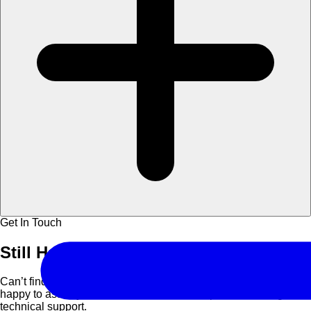
Get In Touch
Still Have
Questions?
Can’t find what you are looking for? Contact us and we’ll be
happy to assist you with course details, corporate bookings, or
technical support.