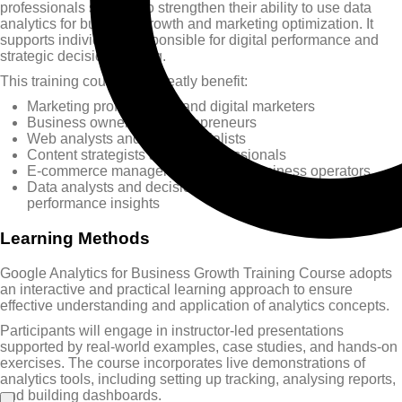
professionals seeking to strengthen their ability to use data
analytics for business growth and marketing optimization. It
supports individuals responsible for digital performance and
strategic decision-making.
This training course will greatly benefit:
Marketing professionals and digital marketers
Business owners and entrepreneurs
Web analysts and SEO specialists
Content strategists and UX professionals
E-commerce managers and online business operators
Data analysts and decision-makers focused on
performance insights
Learning Methods
Google Analytics for Business Growth Training Course adopts
an interactive and practical learning approach to ensure
effective understanding and application of analytics concepts.
Participants will engage in instructor-led presentations
supported by real-world examples, case studies, and hands-on
exercises. The course incorporates live demonstrations of
analytics tools, including setting up tracking, analysing reports,
and building dashboards.