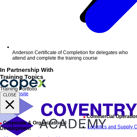
Anderson Certificate of Completion for delegates who
attend and complete the training course
In Partnership With
Training Topics
Training Portfolio
Visit Website
CLOSE
Commercial Operatio
Corporate & Organizational
Logistics and Supply 
Development