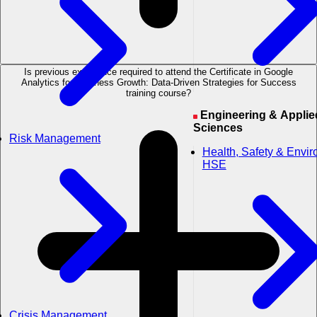
Is previous experience required to attend the Certificate in Google
Analytics for Business Growth: Data-Driven Strategies for Success
training course?
Engineering & Applied
Sciences
Risk Management
Health, Safety & Envi
HSE
Crisis Management