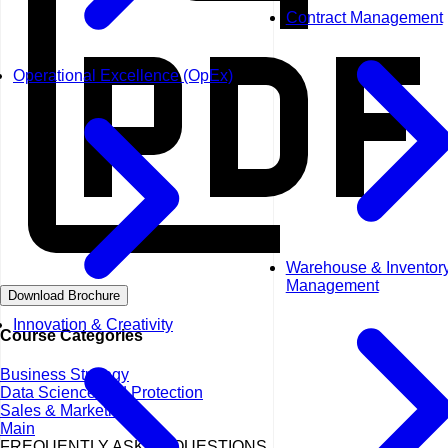
Contract Management
Operational Excellence (OpEx)
Warehouse & Inventor
Management
Download Brochure
Innovation & Creativity
Course Categories
Business Strategy
Data Science and Protection
Sales & Marketing
Main
FREQUENTLY ASKED QUESTIONS