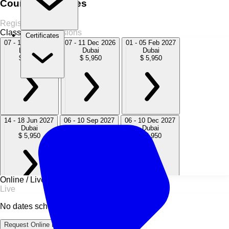
Course Schedules
Register Now
Classroom
6 Sessions
Certificates
07 - 11 Sep 2026
07 - 11 Dec 2026
01 - 05 Feb 2027
London
Dubai
Dubai
$ 5,950
$ 5,950
$ 5,950
14 - 18 Jun 2027
06 - 10 Sep 2027
06 - 10 Dec 2027
Dubai
London
Dubai
$ 5,950
$ 5,950
$ 5,950
Online / Live
Live
No dates scheduled
Request Online Dates →