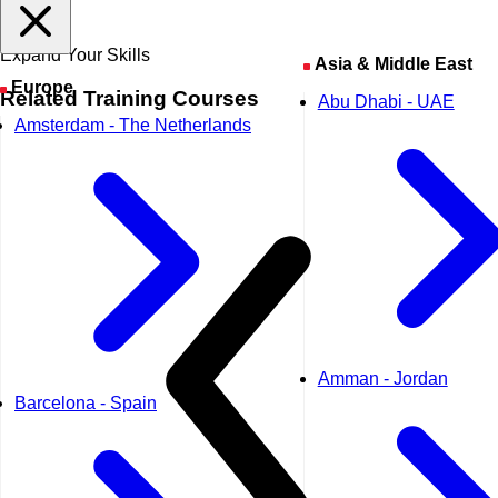
Expand Your Skills
Asia & Middle East
Europe
Related
Training Courses
Abu Dhabi - UAE
Amsterdam - The Netherlands
Amman - Jordan
Barcelona - Spain