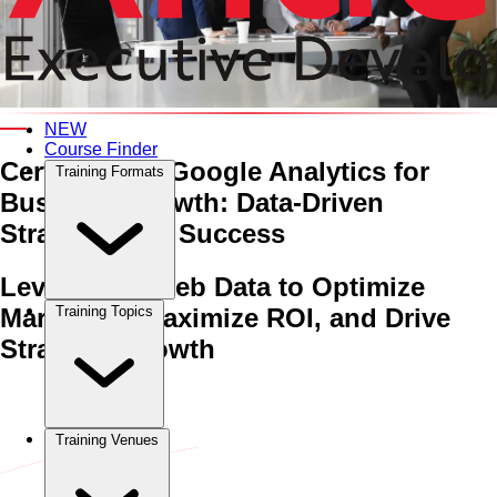
An Interactive 5-Day Training Course
NEW
Course Finder
Certificate in Google Analytics for
Training Formats
Business Growth:
Data-Driven
Strategies for Success
Leveraging Web Data to Optimize
Marketing, Maximize ROI, and Drive
Training Topics
Strategic Growth
Home
›
Sales & Marketing
Sales & Marketing
›
Certificate in
Google Analytics for Business Growth: Data-Driven Strategies
for Success
Training Venues