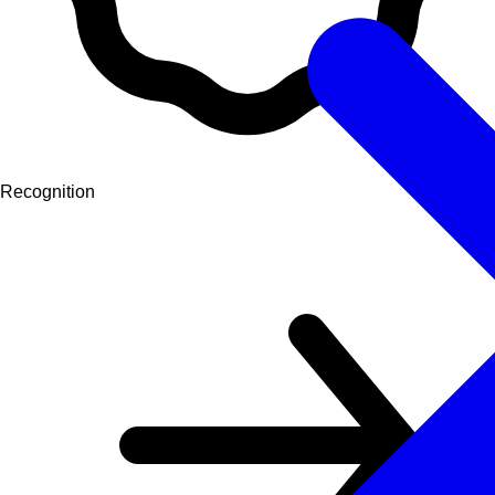
Recognition