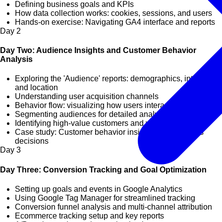
Defining business goals and KPIs
How data collection works: cookies, sessions, and users
Hands-on exercise: Navigating GA4 interface and reports
Day
2
Day Two: Audience Insights and Customer Behavior
Analysis
Exploring the 'Audience' reports: demographics, interests,
and location
Understanding user acquisition channels
Behavior flow: visualizing how users interact with your site
Segmenting audiences for detailed analysis
Identifying high-value customers and visitor trends
Case study: Customer behavior insights and business
decisions
Day
3
Day Three: Conversion Tracking and Goal Optimization
Setting up goals and events in Google Analytics
Using Google Tag Manager for streamlined tracking
Conversion funnel analysis and multi-channel attribution
Ecommerce tracking setup and key reports