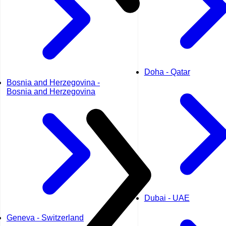
Doha - Qatar
Bosnia and Herzegovina -
Bosnia and Herzegovina
Dubai - UAE
Geneva - Switzerland