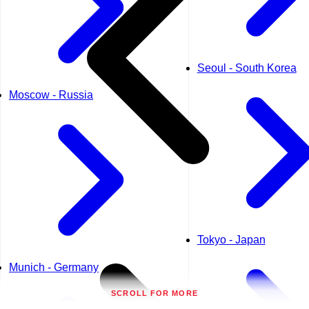
Seoul - South Korea
Moscow - Russia
Tokyo - Japan
Munich - Germany
SCROLL FOR MORE