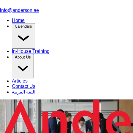
info@anderson.ae
Home
Calendars
In-House Training
About Us
Articles
Contact Us
اللغة العربية