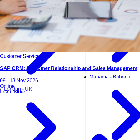
Lisbon - Portugal
Customer Service
SAP CRM: Customer Relationship and Sales Management
Manama - Bahrain
09 - 13 Nov 2026
Online
London - UK
Learn More