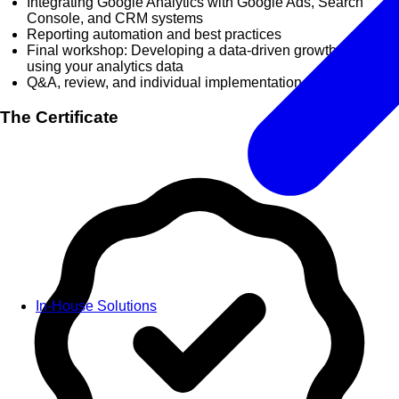
Integrating Google Analytics with Google Ads, Search
Console, and CRM systems
Reporting automation and best practices
Final workshop: Developing a data-driven growth strategy
using your analytics data
Q&A, review, and individual implementation planning
The Certificate
In-House Solutions