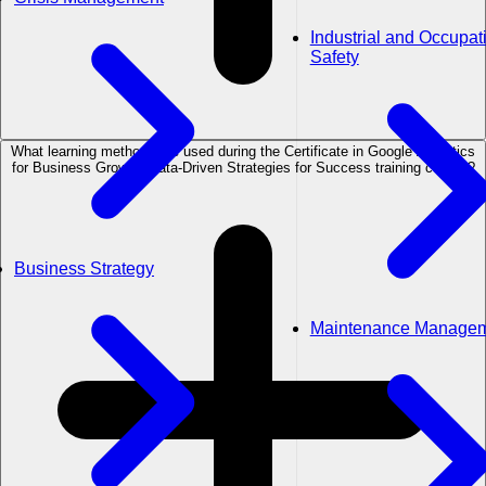
Industrial and Occupat
Safety
What learning methods are used during the Certificate in Google Analytics
for Business Growth: Data-Driven Strategies for Success training course?
Business Strategy
Maintenance Manage