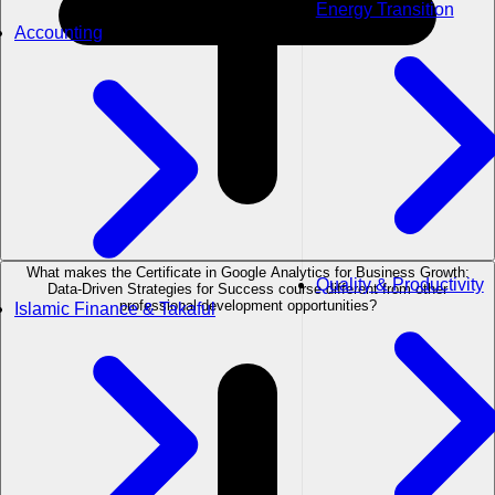
Energy Transition
Accounting
What makes the Certificate in Google Analytics for Business Growth:
Quality & Productivity
Data-Driven Strategies for Success course different from other
professional development opportunities?
Islamic Finance & Takaful