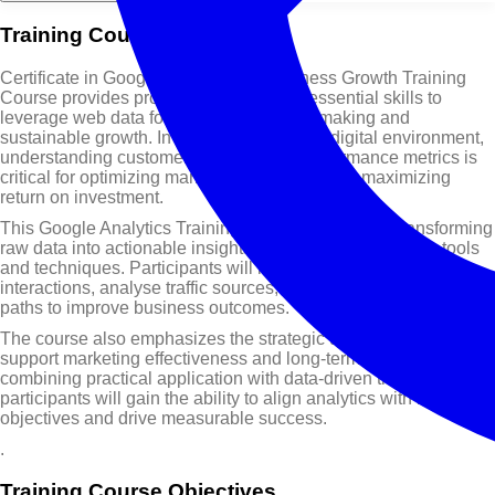
Training Course Overview
Certificate in Google Analytics for Business Growth Training
Course provides professionals with the essential skills to
leverage web data for informed decision-making and
sustainable growth. In today’s competitive digital environment,
understanding customer behavior and performance metrics is
critical for optimizing marketing strategies and maximizing
return on investment.
This Google Analytics Training Course focuses on transforming
raw data into actionable insights using modern analytics tools
and techniques. Participants will learn how to track user
interactions, analyse traffic sources, and evaluate conversion
paths to improve business outcomes.
The course also emphasizes the strategic use of analytics to
support marketing effectiveness and long-term growth. By
combining practical application with data-driven thinking,
participants will gain the ability to align analytics with business
objectives and drive measurable success.
.
Training Course Objectives