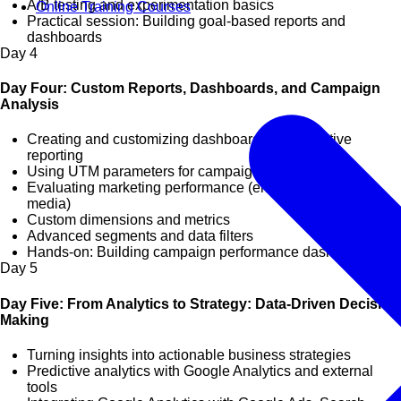
A/B testing and experimentation basics
Online Training Courses
Practical session: Building goal-based reports and
dashboards
Day
4
Day Four: Custom Reports, Dashboards, and Campaign
Analysis
Creating and customizing dashboards for executive
reporting
Using UTM parameters for campaign tracking
Evaluating marketing performance (email, social, paid
media)
Custom dimensions and metrics
Advanced segments and data filters
Hands-on: Building campaign performance dashboards
Day
5
Day Five: From Analytics to Strategy: Data-Driven Decision
Making
Turning insights into actionable business strategies
Predictive analytics with Google Analytics and external
tools