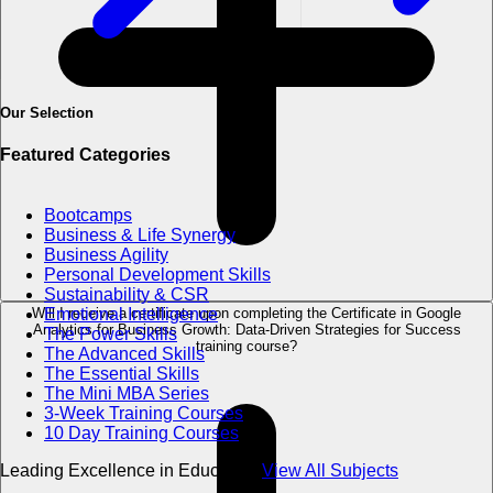
Our Selection
Featured Categories
Bootcamps
Business & Life Synergy
Business Agility
Personal Development Skills
Sustainability & CSR
Will I receive a certificate upon completing the Certificate in Google
Emotional Intelligence
Analytics for Business Growth: Data-Driven Strategies for Success
The Power Skills
training course?
The Advanced Skills
The Essential Skills
The Mini MBA Series
3-Week Training Courses
10 Day Training Courses
Leading Excellence in Education
View All Subjects