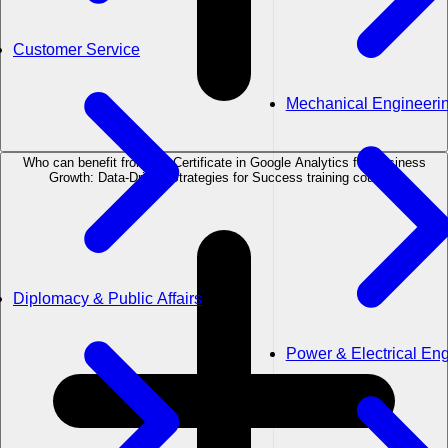
Customer Service
Mechanical Engineeri
Who can benefit from the Certificate in Google Analytics for Business
Growth: Data-Driven Strategies for Success training course?
Diplomacy & Public Affairs
Power & Electrical En