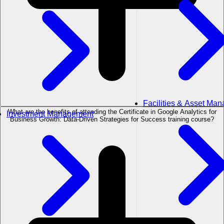
Facilities & Asset Ma
What are the benefits of attending the Certificate in Google Analytics for
Investment Management
Business Growth: Data-Driven Strategies for Success training course?