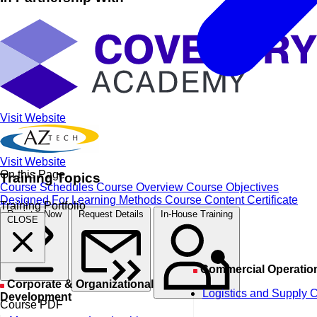
Visit Website
Visit Website
On this Page
Training Topics
Course Schedules
Course Overview
Course Objectives
Designed For
Learning Methods
Course Content
Certificate
Training Portfolio
Register Now
Request Details
In-House Training
CLOSE
Commercial Operatio
Corporate & Organizational
Logistics and Supply 
Development
Course PDF