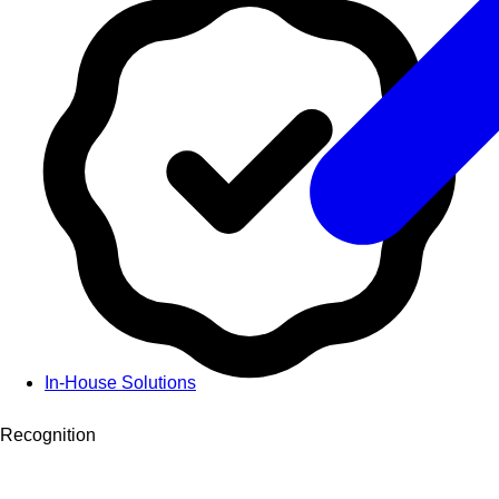
In-House Solutions
Recognition