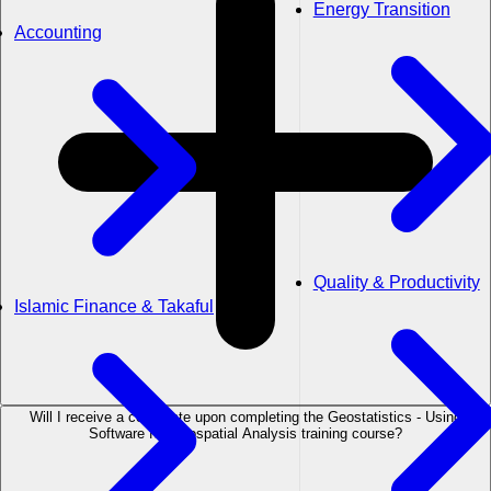
Energy Transition
Accounting
Quality & Productivity
Islamic Finance & Takaful
Will I receive a certificate upon completing the Geostatistics - Using
Software for Geospatial Analysis training course?