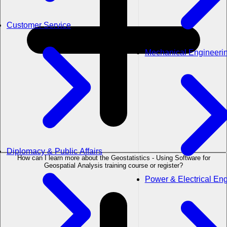
Customer Service
Mechanical Engineeri
Diplomacy & Public Affairs
How can I learn more about the Geostatistics - Using Software for
Geospatial Analysis training course or register?
Power & Electrical En