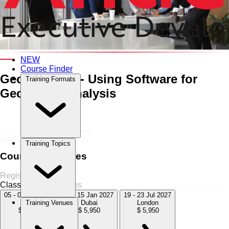
An Interactive 5-Day Training Course
NEW
Course Finder
Geostatistics - Using Software
for
Training Formats
Geospatial Analysis
Home
›
Oil & Gas
Oil & Gas
›
Geostatistics - Using Software for
Geospatial Analysis
Training Topics
Course Schedules
Register Now
Classroom
4 Sessions
05 - 09 Oct 2026
11 - 15 Jan 2027
19 - 23 Jul 2027
Dubai
Dubai
London
Training Venues
$ 5,950
$ 5,950
$ 5,950