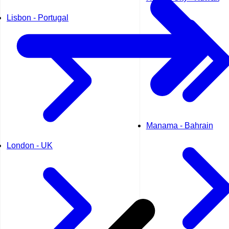
Lisbon - Portugal
Manama - Bahrain
London - UK