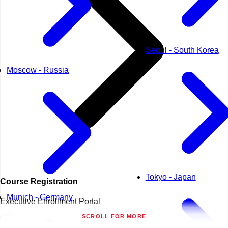
Seoul - South Korea
Moscow - Russia
Tokyo - Japan
Course
Registration
Munich - Germany
Executive Enrollment Portal
SCROLL FOR MORE
×