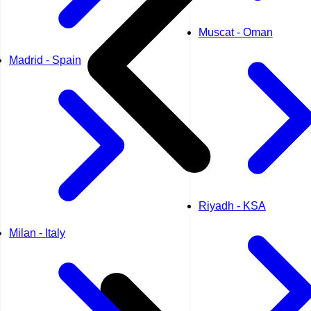
Muscat - Oman
Madrid - Spain
Riyadh - KSA
Milan - Italy