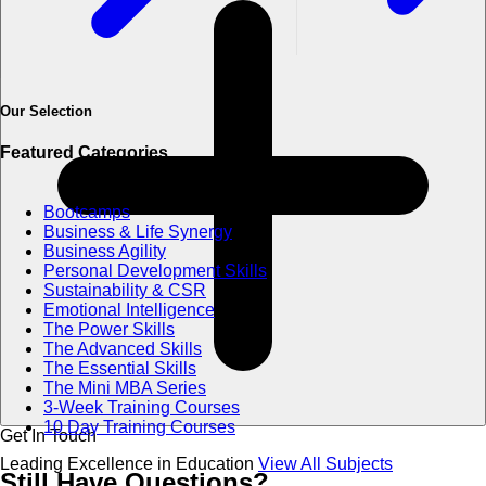
Our Selection
Featured Categories
Bootcamps
Business & Life Synergy
Business Agility
Personal Development Skills
Sustainability & CSR
Emotional Intelligence
The Power Skills
The Advanced Skills
The Essential Skills
The Mini MBA Series
3-Week Training Courses
10 Day Training Courses
Get In Touch
Leading Excellence in Education
View All Subjects
Still Have
Questions?