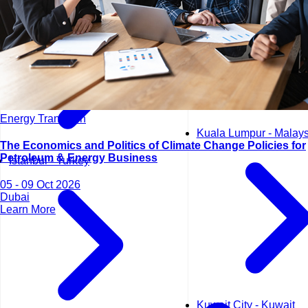
Energy Transition
Kuala Lumpur - Malays
The Economics and Politics of Climate Change Policies for
Petroleum & Energy Business
Istanbul - Turkey
05 - 09 Oct 2026
Dubai
Learn More
Kuwait City - Kuwait