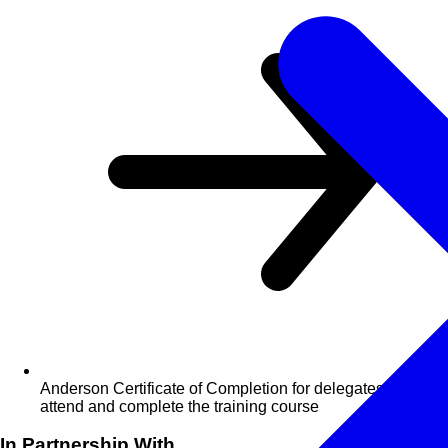
Anderson Certificate of Completion for delegates who
attend and complete the training course
In Partnership With