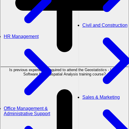
Civil and Construction
HR Management
Is previous experience required to attend the Geostatistics - Using
Software for Geospatial Analysis training course?
Sales & Marketing
Office Management &
Administrative Support