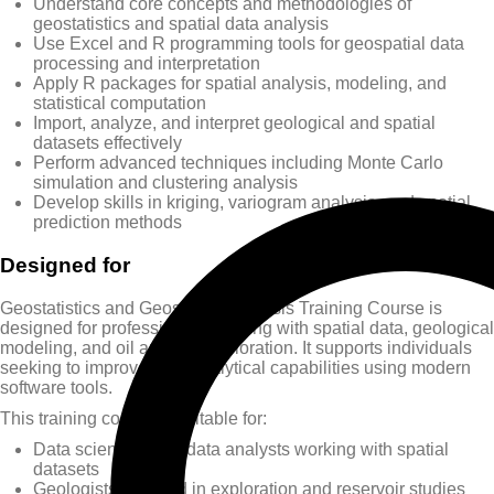
Understand core concepts and methodologies of
geostatistics and spatial data analysis
Use Excel and R programming tools for geospatial data
processing and interpretation
Apply R packages for spatial analysis, modeling, and
statistical computation
Import, analyze, and interpret geological and spatial
datasets effectively
Perform advanced techniques including Monte Carlo
simulation and clustering analysis
Develop skills in kriging, variogram analysis, and spatial
prediction methods
Designed for
Geostatistics and Geospatial Analysis Training Course is
designed for professionals working with spatial data, geological
modeling, and oil and gas exploration. It supports individuals
seeking to improve their analytical capabilities using modern
software tools.
This training course is suitable for:
Data scientists and data analysts working with spatial
datasets
Geologists involved in exploration and reservoir studies