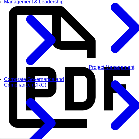
Management & Leadership
Project Management
Corporate Governance and
Compliance (GRC)