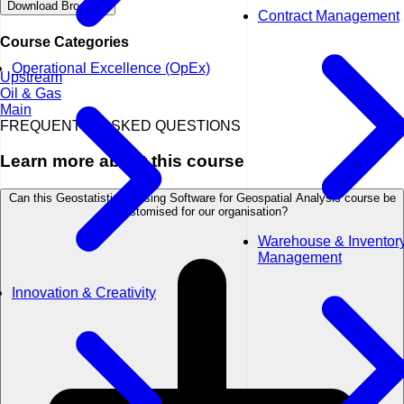
Download Brochure
Contract Management
Course Categories
Operational Excellence (OpEx)
Upstream
Oil & Gas
Main
FREQUENTLY ASKED QUESTIONS
Learn more about this course
Can this Geostatistics - Using Software for Geospatial Analysis course be
customised for our organisation?
Warehouse & Inventor
Management
Innovation & Creativity