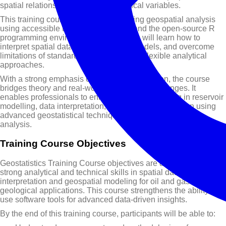
spatial relationships between geological variables.
This training course focuses on applying geospatial analysis
using accessible tools such as Excel and the open-source R
programming environment. Participants will learn how to
interpret spatial data, build predictive models, and overcome
limitations of standard software by using flexible analytical
approaches.
With a strong emphasis on practical application, the course
bridges theory and real-world exploration challenges. It
enables professionals to enhance decision-making in reservoir
modelling, data interpretation, and resource evaluation using
advanced geostatistical techniques and software-based
analysis.
Training Course Objectives
Geostatistics Training Course objectives are designed to build
strong analytical and technical skills in spatial data
interpretation and geospatial modeling for oil and gas and
geological applications. This course strengthens the ability to
use software tools for advanced data-driven insights.
By the end of this training course, participants will be able to: