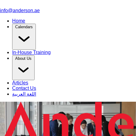
info@anderson.ae
Home
Calendars
In-House Training
About Us
Articles
Contact Us
اللغة العربية