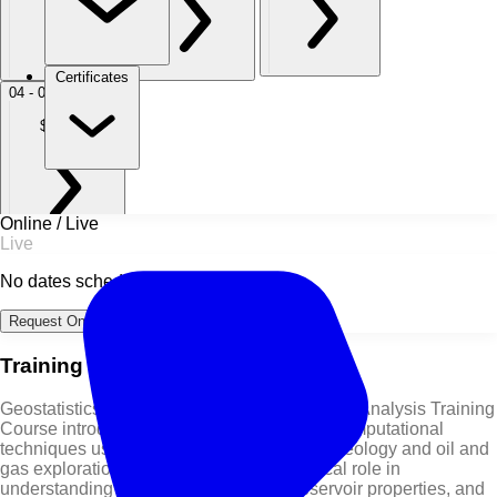
Certificates
04 - 08 Oct 2027
Dubai
$ 5,950
Online / Live
Live
No dates scheduled
Request Online Dates →
Training Course Overview
Geostatistics – Using Software for Geospatial Analysis Training
Course introduces powerful statistical and computational
techniques used to analyze spatial data in geology and oil and
gas exploration. Geostatistics plays a critical role in
understanding subsurface structures, reservoir properties, and