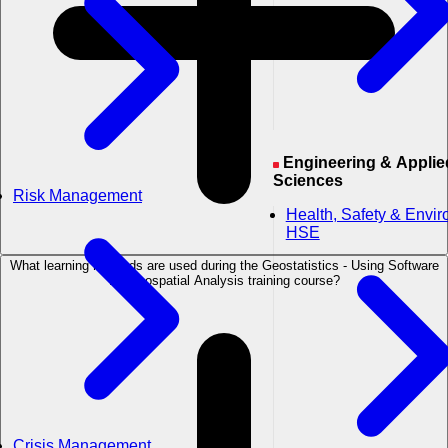
Engineering & Applied
Sciences
Risk Management
Health, Safety & Envi
HSE
What learning methods are used during the Geostatistics - Using Software
for Geospatial Analysis training course?
Crisis Management