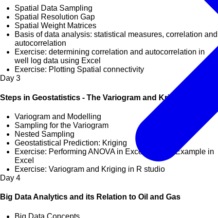
Spatial Data Sampling
Spatial Resolution Gap
Spatial Weight Matrices
Basis of data analysis: statistical measures, correlation and
autocorrelation
Exercise: determining correlation and autocorrelation in
well log data using Excel
Exercise: Plotting Spatial connectivity
Day
3
Steps in Geostatistics - The Variogram and Kriging
Variogram and Modelling
Sampling for the Variogram
Nested Sampling
Geostatistical Prediction: Kriging
Exercise: Performing ANOVA in Excel, Kriging Example in
Excel
Exercise: Variogram and Kriging in R studio
Day
4
Big Data Analytics and its Relation to Oil and Gas
Big Data Concepts