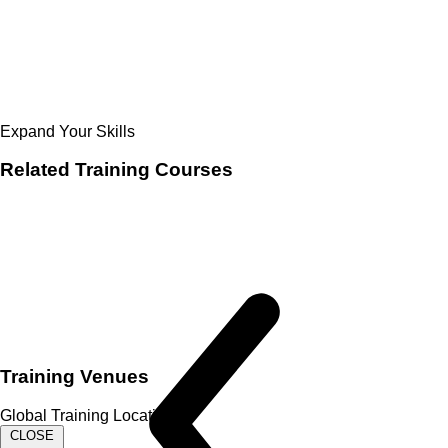
Expand Your Skills
Related
Training Courses
Training Venues
Global Training Locations
CLOSE