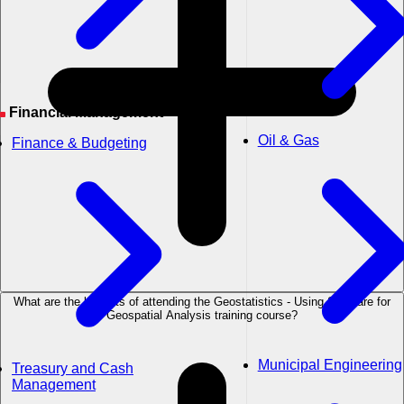
Financial Management
Oil & Gas
Finance & Budgeting
What are the benefits of attending the Geostatistics - Using Software for
Geospatial Analysis training course?
Municipal Engineering
Treasury and Cash
Management