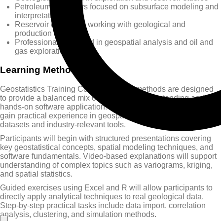
Petroleum engineers focused on subsurface modeling and
interpretation
Reservoir engineers working with geological and
production data
Professionals involved in geospatial analysis and oil and
gas exploration
Learning Methods
Geostatistics Training Course learning methods are designed
to provide a balanced mix of theoretical understanding and
hands-on software application. The course ensures participants
gain practical experience in geospatial analysis using real
datasets and industry-relevant tools.
Participants will begin with structured presentations covering
key geostatistical concepts, spatial modeling techniques, and
software fundamentals. Video-based explanations will support
understanding of complex topics such as variograms, kriging,
and spatial statistics.
Guided exercises using Excel and R will allow participants to
directly apply analytical techniques to real geological data.
Step-by-step practical tasks include data import, correlation
analysis, clustering, and simulation methods.