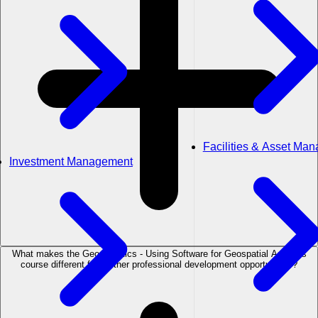
Facilities & Asset Ma
Investment Management
What makes the Geostatistics - Using Software for Geospatial Analysis
course different from other professional development opportunities?