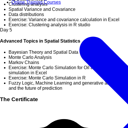
Online Training Courses
Clustering analysis
Spatial Variance and Covariance
Data distributions
Exercise: Variance and covariance calculation in Excel
Exercise: Clustering analysis in R studio
Day
5
Advanced Topics in Spatial Statistics
Bayesian Theory and Spatial Data
Monte Carlo Analysis
Markov Chains
Exercise: Monte Carlo Simulation for Oil and Gas reserves
simulation in Excel
Exercise: Monte Carlo Simulation in R
Fuzzy Logic, Machine Learning and generative algorithms
and the future of prediction
The Certificate