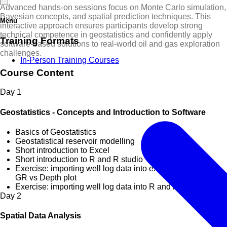
Advanced hands-on sessions focus on Monte Carlo simulation,
Bayesian concepts, and spatial prediction techniques. This
Menu
interactive approach ensures participants develop strong
technical competence in geostatistics and confidently apply
Training Formats
software-based solutions to real-world oil and gas exploration
challenges.
In-Person Training Courses
Course Content
Day
1
Geostatistics - Concepts and Introduction to Software
Basics of Geostatistics
Geostatistical reservoir modelling
Short introduction to Excel
Short introduction to R and R studio
Exercise: importing well log data into excel and creating
GR vs Depth plot
Exercise: importing well log data into R and initial analysis
Day
2
Spatial Data Analysis