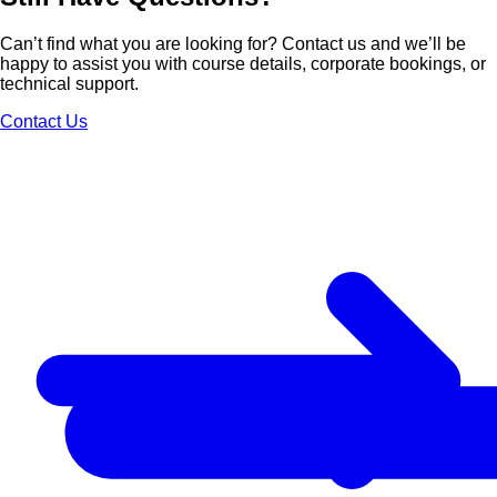
Can’t find what you are looking for? Contact us and we’ll be
happy to assist you with course details, corporate bookings, or
technical support.
Contact Us