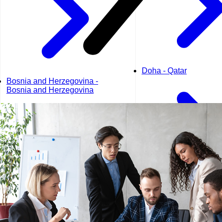
Doha - Qatar
Bosnia and Herzegovina -
Bosnia and Herzegovina
Dubai - UAE
Geneva - Switzerland