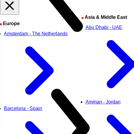
Asia & Middle East
Europe
Abu Dhabi - UAE
Amsterdam - The Netherlands
Amman - Jordan
Barcelona - Spain