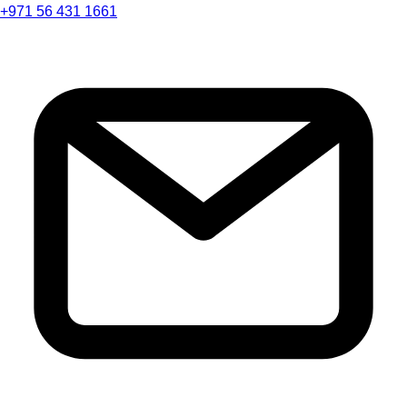
+971 56 431 1661