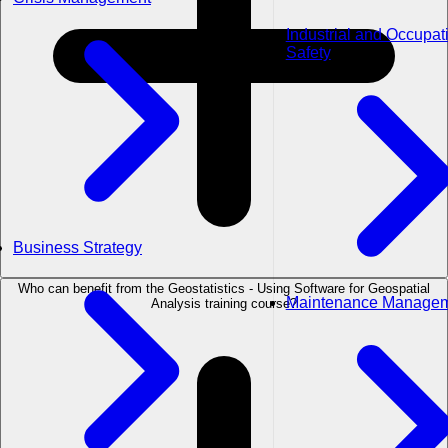
Industrial and Occupat
Safety
Business Strategy
Who can benefit from the Geostatistics - Using Software for Geospatial
Maintenance Manage
Analysis training course?