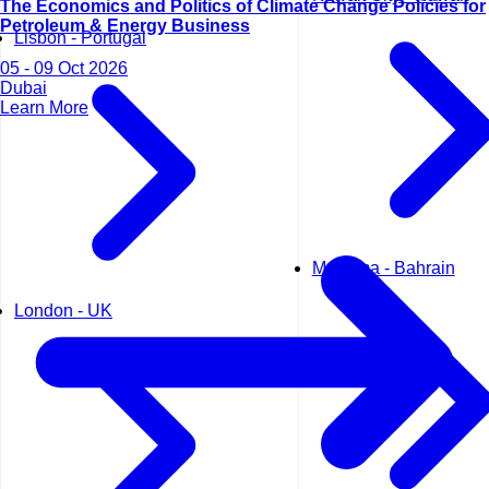
The Economics and Politics of Climate Change Policies for
Petroleum & Energy Business
Lisbon - Portugal
05 - 09 Oct 2026
Dubai
Learn More
Manama - Bahrain
London - UK