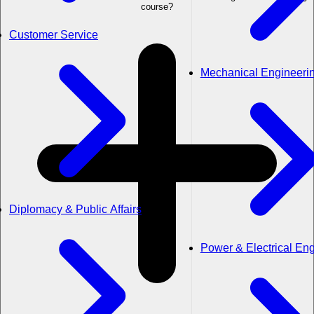
course?
Customer Service
Mechanical Engineeri
Diplomacy & Public Affairs
Power & Electrical En