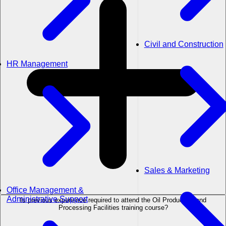
Civil and Construction
HR Management
Sales & Marketing
Office Management &
Administrative Support
Is previous experience required to attend the Oil Production and
Processing Facilities training course?