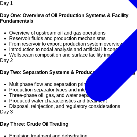
Day
1
Day One: Overview of Oil Production Systems & Facility
Fundamentals
Overview of upstream oil and gas operations
Reservoir fluids and production mechanisms
From reservoir to export: production system overview
Introduction to nodal analysis and artificial lift concepts
Wellstream composition and surface facility impact
Day
2
Day Two: Separation Systems & Produced Water Handling
Multiphase flow and separation principles
Production separator types and internals
Three-phase oil, gas, and water separation
Produced water characteristics and treatment
Disposal, reinjection, and regulatory considerations
Day
3
Day Three: Crude Oil Treating
Emulsion treatment and dehydration