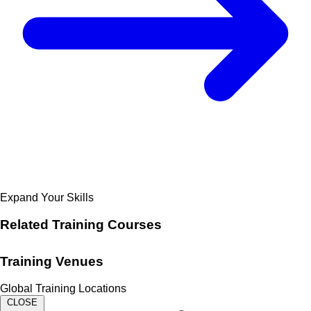
Expand Your Skills
Related
Training Courses
Training Venues
Global Training Locations
CLOSE