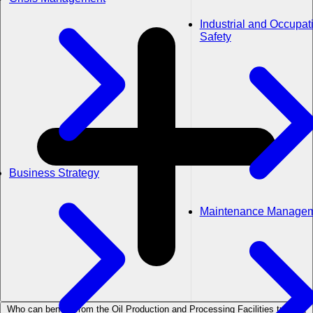
Industrial and Occupat
Safety
Business Strategy
Maintenance Manage
Who can benefit from the Oil Production and Processing Facilities training