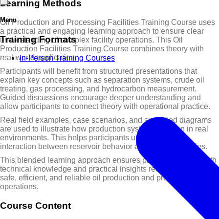
Learning Methods
Menu
Oil Production and Processing Facilities Training Course uses
a practical and engaging learning approach to ensure clear
Training Formats
understanding of complex facility operations. This Oil
Production Facilities Training Course combines theory with
real-world application.
In-Person Training Courses
Participants will benefit from structured presentations that
explain key concepts such as separation systems, crude oil
treating, gas processing, and hydrocarbon measurement.
Guided discussions encourage deeper understanding and
allow participants to connect theory with operational practice.
Real field examples, case scenarios, and simplified diagrams
are used to illustrate how production systems function in real
environments. This helps participants understand the
interaction between reservoir behavior and surface facilities.
This blended learning approach ensures participants gain both
technical knowledge and practical insights required to support
safe, efficient, and reliable oil production and processing
operations.
Course Content