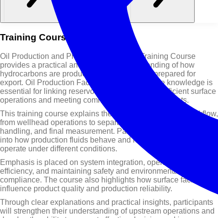
Training Course Overview
Oil Production and Processing Facilities Training Course
provides a practical and structured understanding of how
hydrocarbons are produced, processed, and prepared for
export. Oil Production Facilities Training Course knowledge is
essential for linking reservoir performance with efficient surface
operations and meeting commercial production targets.
This training course explains the complete production workflow,
from wellhead operations to separation, crude oil treating, gas
handling, and final measurement. Participants will gain insight
into how production fluids behave and how facility systems
operate under different conditions.
Emphasis is placed on system integration, operational
efficiency, and maintaining safety and environmental
compliance. The course also highlights how surface facilities
influence product quality and production reliability.
Through clear explanations and practical insights, participants
will strengthen their understanding of upstream operations and