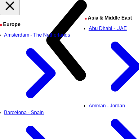
Asia & Middle East
Europe
Abu Dhabi - UAE
Amsterdam - The Netherlands
Amman - Jordan
Barcelona - Spain