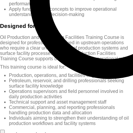
performance
Apply fundamental concepts to improve operational
understanding and decision-making
Designed for
Oil Production and Processing Facilities Training Course is
designed for professionals involved in upstream operations
who require a clear understanding of production systems and
surface facility processes. This Oil Production Facilities
Training Course supports both technical and operational roles.
This training course is ideal for:
Production, operations, and facilities engineers
Petroleum, reservoir, and drilling professionals seeking
surface facility knowledge
Operations supervisors and field personnel involved in
daily production activities
Technical support and asset management staff
Commercial, planning, and reporting professionals
handling production data and allocation
Individuals aiming to strengthen their understanding of oil
production workflows and facility systems