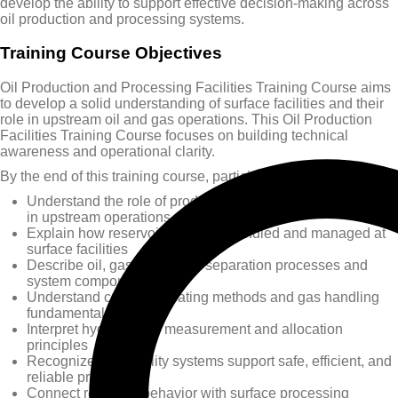
develop the ability to support effective decision-making across
oil production and processing systems.
Training Course Objectives
Oil Production and Processing Facilities Training Course aims
to develop a solid understanding of surface facilities and their
role in upstream oil and gas operations. This Oil Production
Facilities Training Course focuses on building technical
awareness and operational clarity.
By the end of this training course, participants will be able to:
Understand the role of production and processing facilities
in upstream operations
Explain how reservoir fluids are handled and managed at
surface facilities
Describe oil, gas, and water separation processes and
system components
Understand crude oil treating methods and gas handling
fundamentals
Interpret hydrocarbon measurement and allocation
principles
Recognize how facility systems support safe, efficient, and
reliable production
Connect reservoir behavior with surface processing