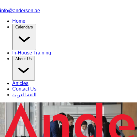
info@anderson.ae
Home
Calendars
In-House Training
About Us
Articles
Contact Us
اللغة العربية