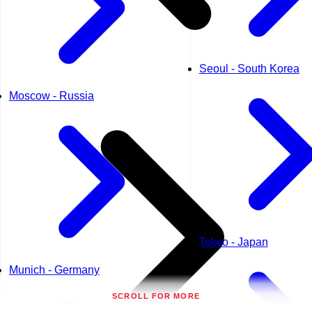
Seoul - South Korea
Moscow - Russia
Tokyo - Japan
Munich - Germany
SCROLL FOR MORE