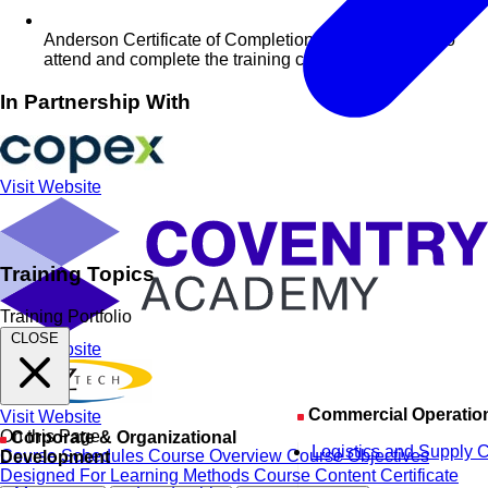
Anderson Certificate of Completion for delegates who
attend and complete the training course
In Partnership With
Visit Website
Training Topics
Training Portfolio
CLOSE
Visit Website
Commercial Operatio
Visit Website
On this Page
Corporate & Organizational
Logistics and Supply 
Course Schedules
Course Overview
Course Objectives
Development
Designed For
Learning Methods
Course Content
Certificate