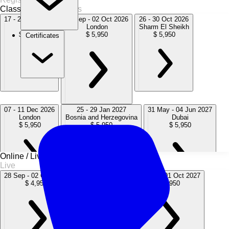
Classroom
8 Sessions
17 - 21 Aug 2026
28 Sep - 02 Oct 2026
26 - 30 Oct 2026
Doha
London
Sharm El Sheikh
$ 5,950
$ 5,950
$ 5,950
Certificates
07 - 11 Dec 2026
25 - 29 Jan 2027
31 May - 04 Jun 2027
London
Bosnia and Herzegovina
Dubai
$ 5,950
$ 5,950
$ 5,950
Online / Live
Live
28 Sep - 02 Oct 2026
05 - 09 Apr 2027
27 Sep - 01 Oct 2027
$ 4,950
$ 4,950
$ 4,950
27 Sep - 01 Oct 2027
06 - 10 Dec 2027
London
London
$ 5,950
$ 5,950