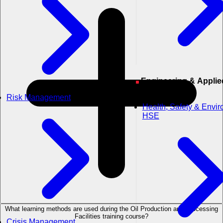
Engineering & Applied
Sciences
Risk Management
Health, Safety & Envi
HSE
What learning methods are used during the Oil Production and Processing
Facilities training course?
Crisis Management