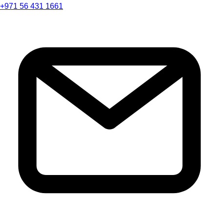
+971 56 431 1661