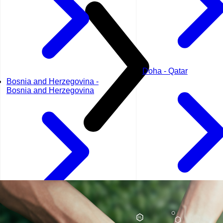
Doha - Qatar
Bosnia and Herzegovina -
Bosnia and Herzegovina
Dubai - UAE
Geneva - Switzerland