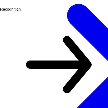
Recognition