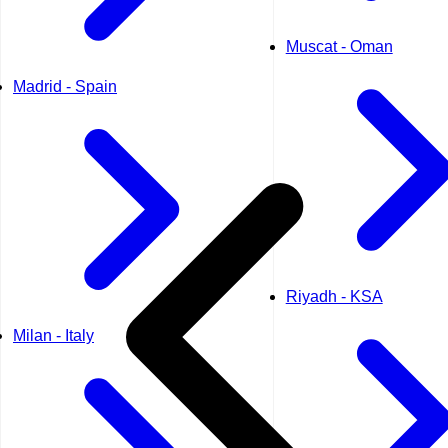
Muscat - Oman
Madrid - Spain
Riyadh - KSA
Milan - Italy