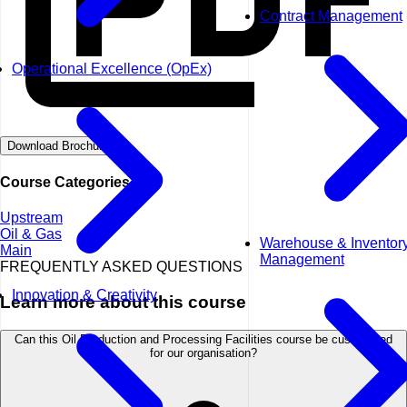
Contract Management
Operational Excellence (OpEx)
Download Brochure
Course Categories
Upstream
Oil & Gas
Warehouse & Inventor
Main
Management
FREQUENTLY ASKED QUESTIONS
Innovation & Creativity
Learn more about this course
Can this Oil Production and Processing Facilities course be customised
for our organisation?