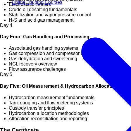
Online Training Courses
Electrostatic treaters
Crude oil desalting fundamentals
Stabilization and vapor pressure control
H₂S and acid gas management
Day
4
Day Four: Gas Handling and Processing
Associated gas handling systems
Gas compression and compressor types
Gas dehydration and sweetening
NGL recovery overview
Flow assurance challenges
Day
5
Day Five: Oil Measurement & Hydrocarbon Allocation
Hydrocarbon measurement fundamentals
Tank gauging and flow metering systems
Custody transfer principles
Hydrocarbon allocation methodologies
Allocation reconciliation and reporting
The Certificate