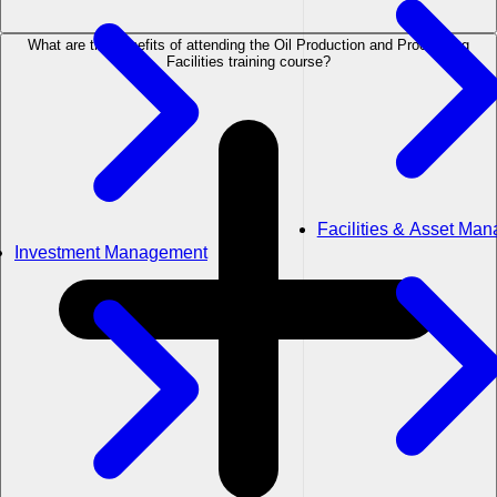
What are the benefits of attending the Oil Production and Processing
Facilities training course?
Facilities & Asset Ma
Investment Management