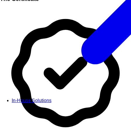
In-House Solutions