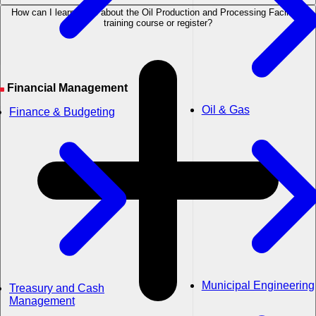
How can I learn more about the Oil Production and Processing Facilities
training course or register?
Financial Management
Oil & Gas
Finance & Budgeting
Municipal Engineering
Treasury and Cash
Management