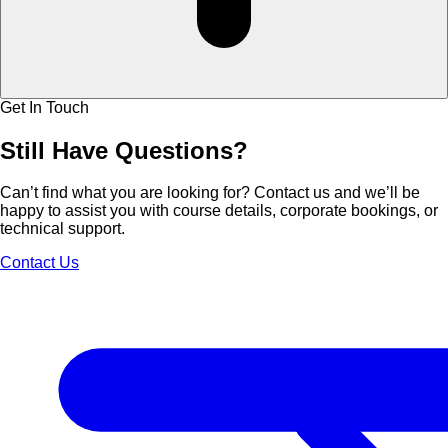
Get In Touch
Still Have
Questions?
Can’t find what you are looking for? Contact us and we’ll be
happy to assist you with course details, corporate bookings, or
technical support.
Contact Us