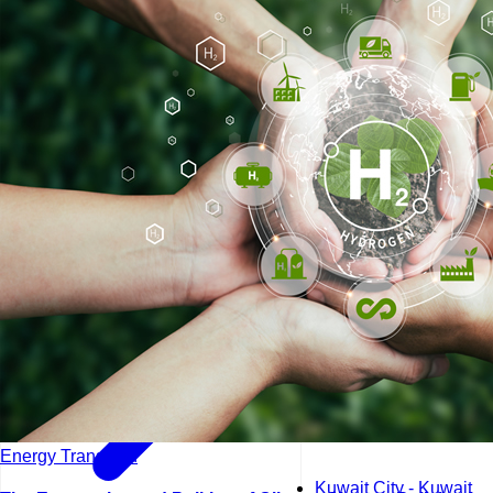
Kuala Lumpur - Malays
Istanbul - Turkey
Energy Transition
Kuwait City - Kuwait