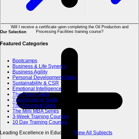
Will I receive a certificate upon completing the Oil Production and
Processing Facilities training course?
Our Selection
Featured Categories
Bootcamps
Business & Life Synergy
Business Agility
Personal Development Skills
Sustainability & CSR
Emotional Intelligence
The Power Skills
The Advanced Skills
The Essential Skills
The Mini MBA Series
3-Week Training Courses
10 Day Training Courses
Leading Excellence in Education
View All Subjects