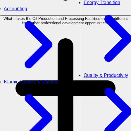
Energy Transition
Accounting
What makes the Oil Production and Processing Facilities course different
from other professional development opportunities?
Quality & Productivity
Islamic Finance & Takaful