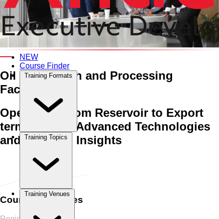
An Interactive 5-Day Training Course
NEW
Course Finder
Oil Production and Processing
Training Formats
Facilities
Operations from Reservoir to Export
terminal with Advanced Technologies
and Practical Insights
Training Topics
Home
›
Oil & Gas
Oil & Gas
›
Oil Production and Processing
Facilities
Training Venues
Course Schedules
Register Now