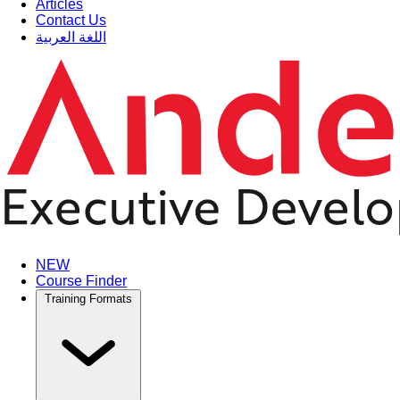
Articles
Contact Us
اللغة العربية
NEW
Course Finder
Training Formats