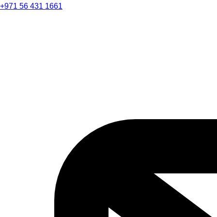
+971 56 431 1661