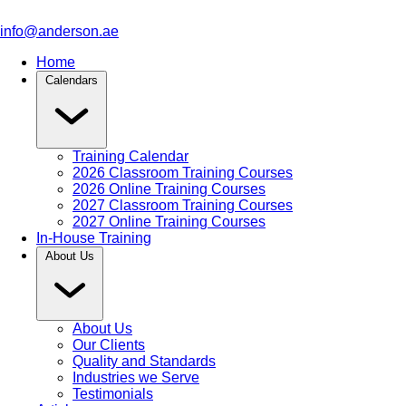
info@anderson.ae
Home
Calendars
Training Calendar
2026 Classroom Training Courses
2026 Online Training Courses
2027 Classroom Training Courses
2027 Online Training Courses
In-House Training
About Us
About Us
Our Clients
Quality and Standards
Industries we Serve
Testimonials