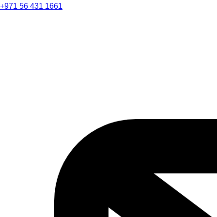
+971 56 431 1661