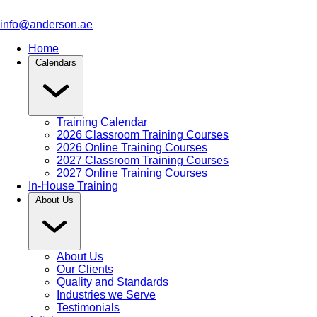
info@anderson.ae
Home
Calendars
Training Calendar
2026 Classroom Training Courses
2026 Online Training Courses
2027 Classroom Training Courses
2027 Online Training Courses
In-House Training
About Us
About Us
Our Clients
Quality and Standards
Industries we Serve
Testimonials