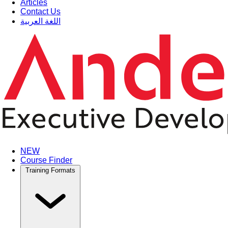
Articles
Contact Us
اللغة العربية
NEW
Course Finder
Training Formats