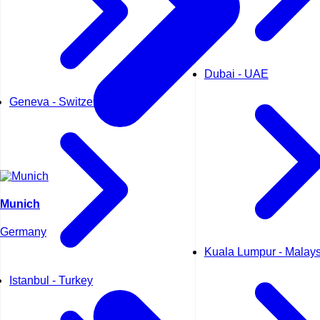
Dubai - UAE
Geneva - Switzerland
Munich
Germany
Kuala Lumpur - Malays
Istanbul - Turkey