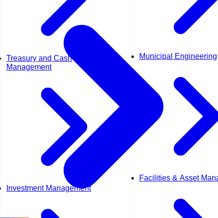
Municipal Engineering
Treasury and Cash
Management
Facilities & Asset Ma
Investment Management