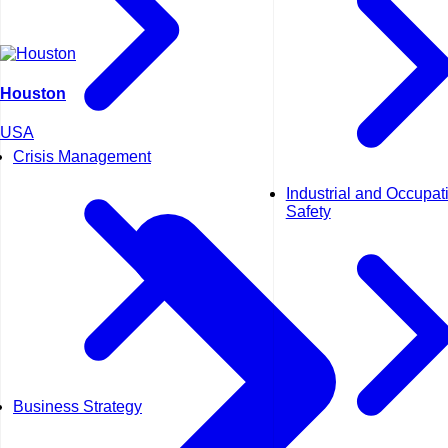
Houston
USA
Crisis Management
Industrial and Occupat
Safety
Business Strategy