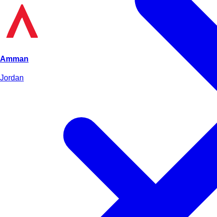
Amman
Jordan