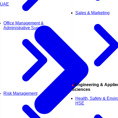
UAE
Sales & Marketing
Office Management &
Administrative Support
Engineering & Applied
Sciences
Risk Management
Health, Safety & Envi
HSE