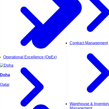
Contract Management
Operational Excellence (OpEx)
Doha
Qatar
Warehouse & Inventor
Management