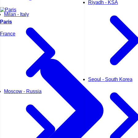
Riyadh - KSA
Milan - Italy
Paris
France
Seoul - South Korea
Moscow - Russia