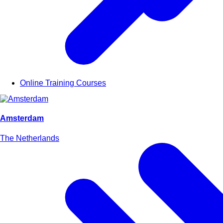
Online Training Courses
Amsterdam
The Netherlands