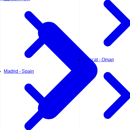
Muscat - Oman
Madrid - Spain