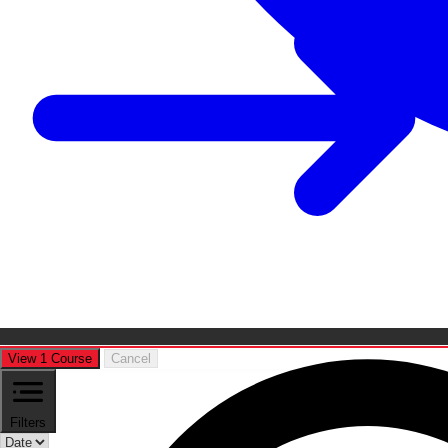
View 1 Course
Cancel
Filters