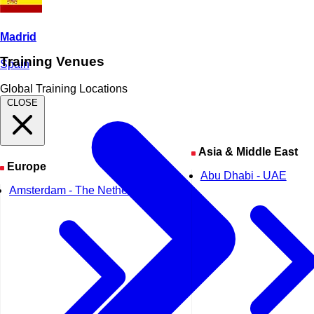
Madrid
Training Venues
Spain
Global Training Locations
CLOSE
Asia & Middle East
Europe
Abu Dhabi - UAE
Amsterdam - The Netherlands