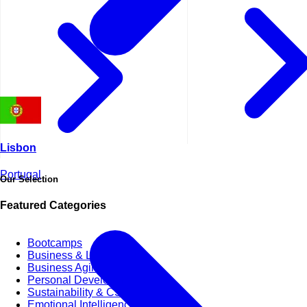
Lisbon
Portugal
Our Selection
Featured Categories
Bootcamps
Business & Life Synergy
Business Agility
Personal Development Skills
Sustainability & CSR
Emotional Intelligence