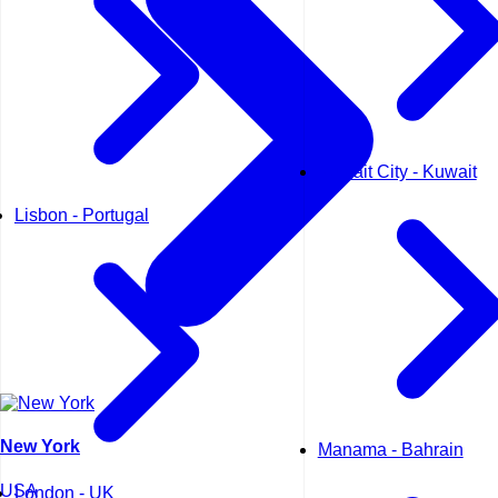
Kuwait City - Kuwait
Lisbon - Portugal
New York
Manama - Bahrain
USA
London - UK