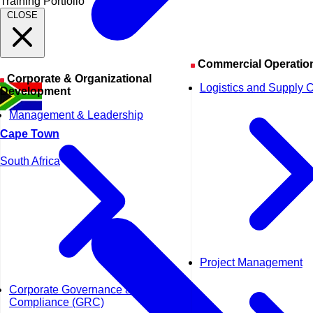
Training Portfolio
CLOSE
Commercial Operatio
Corporate & Organizational
Logistics and Supply 
Development
Management & Leadership
Cape Town
South Africa
Project Management
Corporate Governance and
Compliance (GRC)