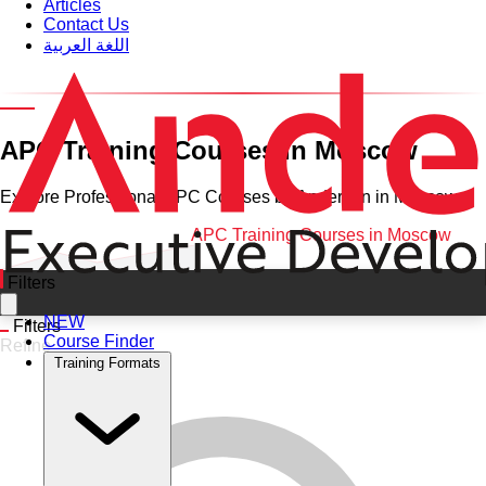
Articles
Contact Us
اللغة العربية
Category and Venue
APC Training Courses in Moscow
Explore Professional APC Courses by Anderson in Moscow
Home
•
APC
•
Moscow
•
APC Training Courses in Moscow
Filters
NEW
Filters
Course Finder
Refine
Training Formats