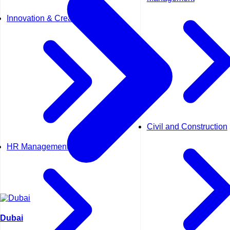
Innovation & Creativity
Civil and Construction
HR Management
Dubai