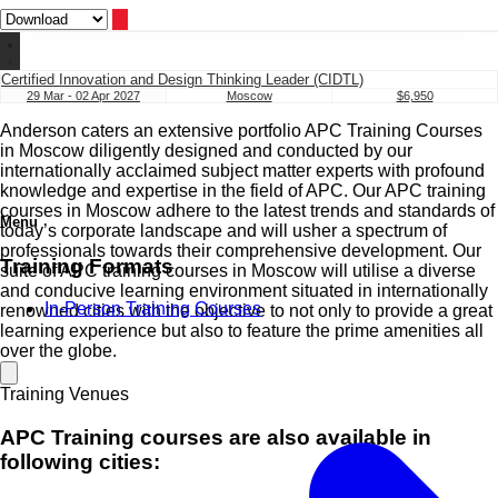
Certified Innovation and Design Thinking Leader (CIDTL)
29 Mar - 02 Apr 2027
Moscow
$6,950
Anderson caters an extensive portfolio APC Training Courses
in Moscow diligently designed and conducted by our
internationally acclaimed subject matter experts with profound
knowledge and expertise in the field of APC. Our APC training
courses in Moscow adhere to the latest trends and standards of
Menu
today’s corporate landscape and will usher a spectrum of
professionals towards their comprehensive development. Our
Training Formats
suite of APC training courses in Moscow will utilise a diverse
and conducive learning environment situated in internationally
In-Person Training Courses
renowned cities with the objective to not only to provide a great
learning experience but also to feature the prime amenities all
over the globe.
Training Venues
APC Training courses are also available in
following cities: