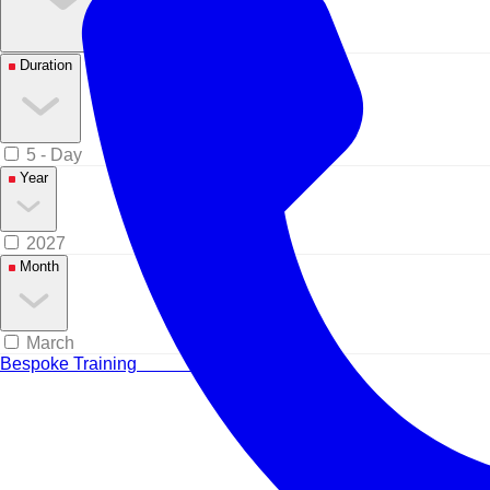
Duration
5 - Day
Year
2027
Month
March
Bespoke Training
Tailored for your team