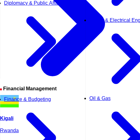
Diplomacy & Public Affairs
Power & Electrical En
Financial Management
Oil & Gas
Finance & Budgeting
Kigali
Rwanda