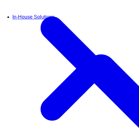
In-House Solutions