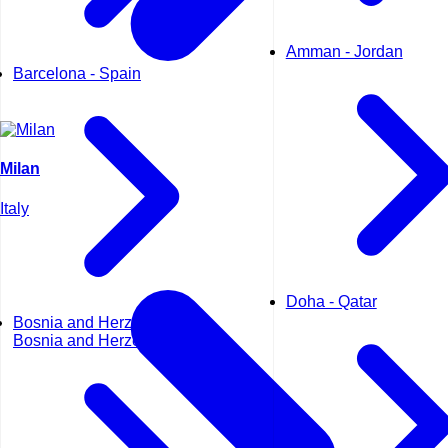
Amman - Jordan
Barcelona - Spain
Milan
Italy
Doha - Qatar
Bosnia and Herzegovina -
Bosnia and Herzegovina