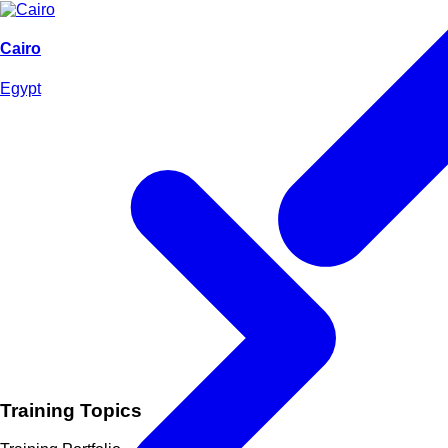
Cairo
Egypt
Training Topics