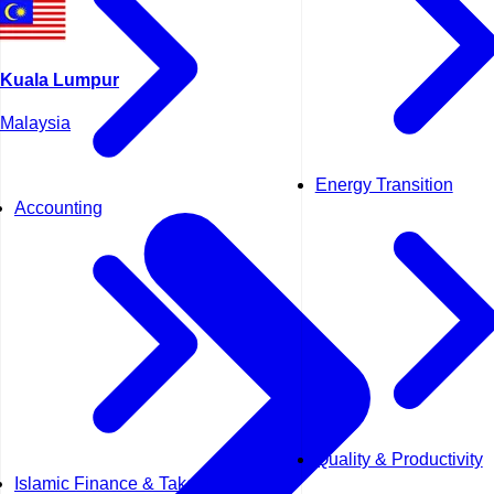
Kuala Lumpur
Malaysia
Energy Transition
Accounting
Quality & Productivity
Islamic Finance & Takaful