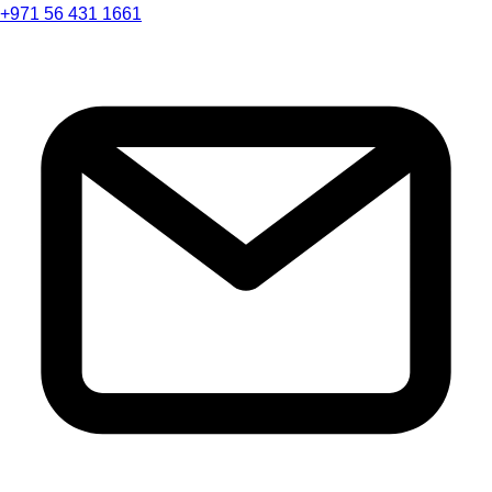
+971 56 431 1661