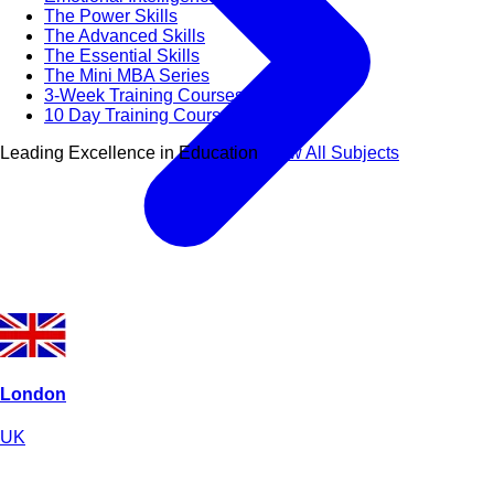
The Power Skills
The Advanced Skills
The Essential Skills
The Mini MBA Series
3-Week Training Courses
10 Day Training Courses
Leading Excellence in Education
View All Subjects
London
UK