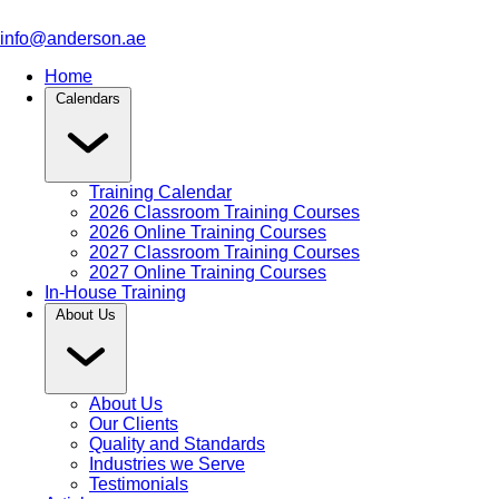
info@anderson.ae
Home
Calendars
Training Calendar
2026 Classroom Training Courses
2026 Online Training Courses
2027 Classroom Training Courses
2027 Online Training Courses
In-House Training
About Us
About Us
Our Clients
Quality and Standards
Industries we Serve
Testimonials