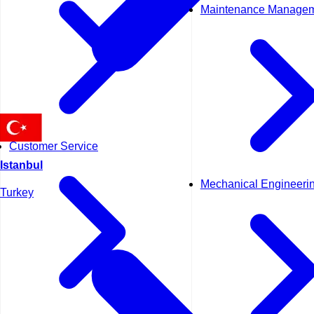
Maintenance Manage
Customer Service
Istanbul
Mechanical Engineeri
Turkey