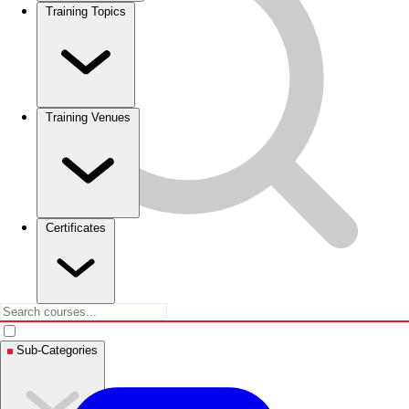
Training Topics
Training Venues
Certificates
Sub-Categories