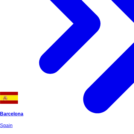
Barcelona
Spain