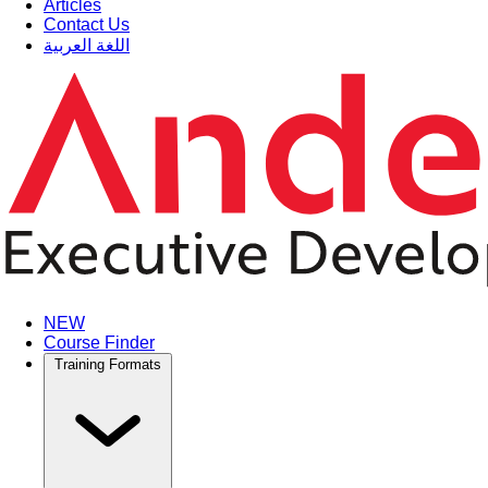
Articles
Contact Us
اللغة العربية
NEW
Course Finder
Training Formats