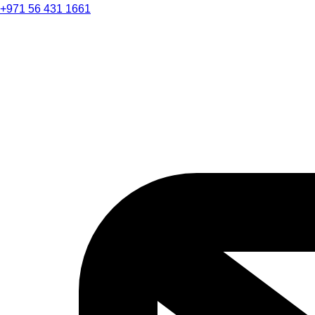
+971 56 431 1661