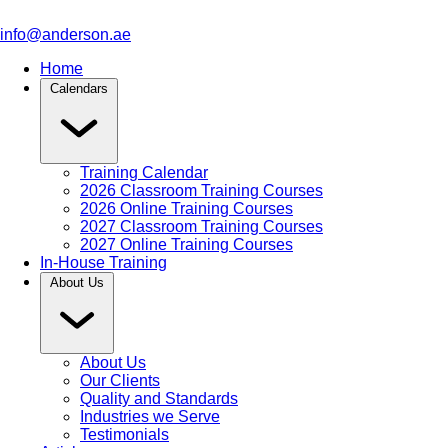
info@anderson.ae
Home
Calendars
Training Calendar
2026 Classroom Training Courses
2026 Online Training Courses
2027 Classroom Training Courses
2027 Online Training Courses
In-House Training
About Us
About Us
Our Clients
Quality and Standards
Industries we Serve
Testimonials